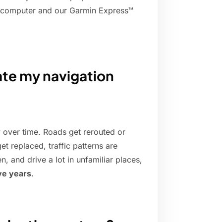
a computer and our Garmin Express™
ate my navigation
y over time. Roads get rerouted or
t replaced, traffic patterns are
n, and drive a lot in unfamiliar places,
ive years
.