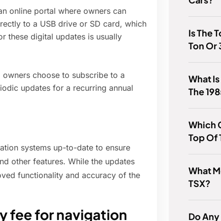
an online portal where owners can
ectly to a USB drive or SD card, which
Is The 
or these digital updates is usually
Ton Or 
 owners choose to subscribe to a
What Is
iodic updates for a recurring annual
The 198
Which C
Top Of 
gation systems up-to-date to ensure
and other features. While the updates
What M
roved functionality and accuracy of the
TSX?
 fee for navigation
Do Any