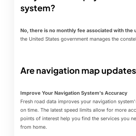
system?
No, there is no monthly fee associated with the
the United States government manages the constella
Are navigation map updates 
Improve Your Navigation System's Accuracy
Fresh road data improves your navigation system'
on time. The latest speed limits allow for more ac
points of interest help you find the services you 
from home.