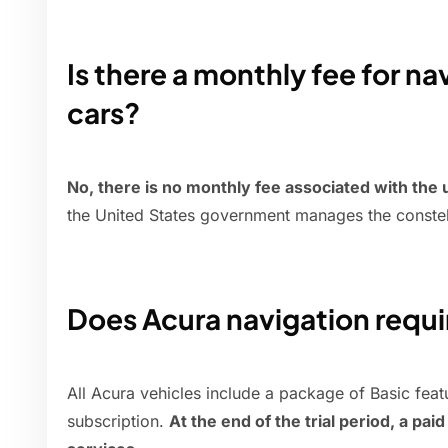
Is there a monthly fee for na
cars?
No, there is no monthly fee associated with the
the United States government manages the constella
Does Acura navigation requi
All Acura vehicles include a package of Basic feat
subscription.
At the end of the trial period, a pai