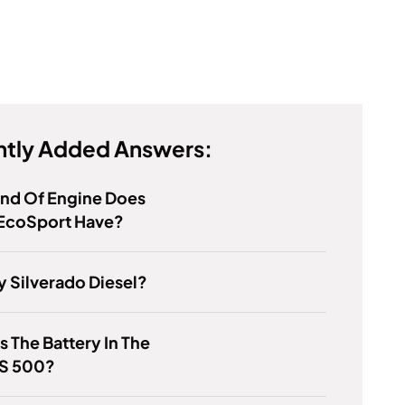
tly Added Answers:
ind Of Engine Does
 EcoSport Have?
y Silverado Diesel?
s The Battery In The
LS 500?