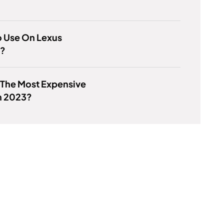
o Use On Lexus
e?
 The Most Expensive
n 2023?