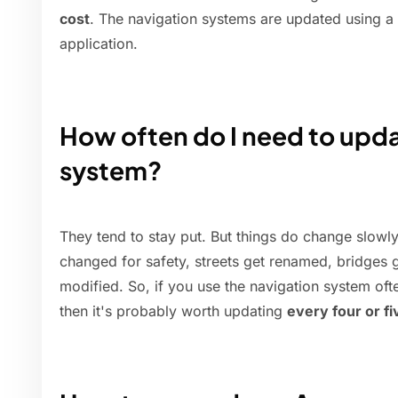
cost
. The navigation systems are updated using 
application.
How often do I need to upd
system?
They tend to stay put. But things do change slowl
changed for safety, streets get renamed, bridges ge
modified. So, if you use the navigation system ofte
then it's probably worth updating
every four or f