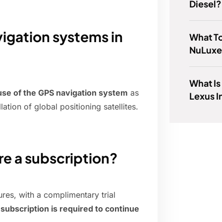
Diesel?
vigation systems in
What T
NuLux
What Is
 use of the GPS navigation system
as
Lexus I
tion of global positioning satellites.
re a subscription?
ures, with a complimentary trial
d subscription is required to continue