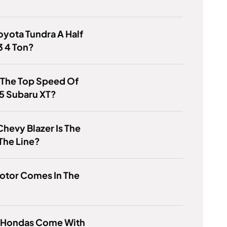
Toyota Tundra A Half
3 4 Ton?
 The Top Speed Of
5 Subaru XT?
hevy Blazer Is The
The Line?
otor Comes In The
 Hondas Come With