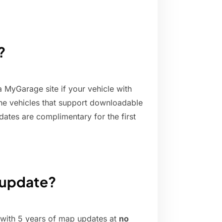
?
 MyGarage site if your vehicle with
 the vehicles that support downloadable
dates are complimentary for the first
 update?
with 5 years of map updates at
no