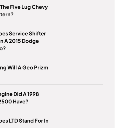
 The Five Lug Chevy
ttern?
es Service Shifter
n A 2015 Dodge
o?
g Will A Geo Prizm
gine Did A 1998
2500 Have?
es LTD Stand For In