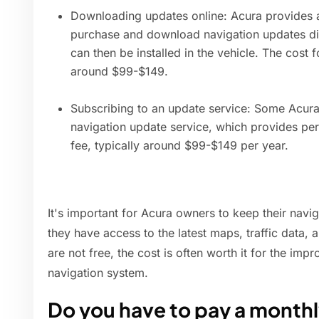
Downloading updates online: Acura provides 
purchase and download navigation updates dir
can then be installed in the vehicle. The cost f
around $99-$149.
Subscribing to an update service: Some Acura
navigation update service, which provides per
fee, typically around $99-$149 per year.
It's important for Acura owners to keep their navi
they have access to the latest maps, traffic data, 
are not free, the cost is often worth it for the imp
navigation system.
Do you have to pay a monthly