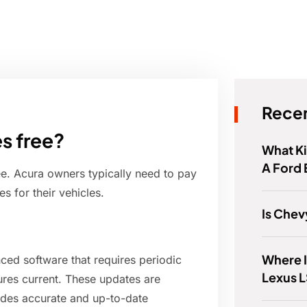
Recen
s free?
What K
A Ford
ee. Acura owners typically need to pay
s for their vehicles.
Is Chev
Where I
ed software that requires periodic
Lexus 
ures current. These updates are
ides accurate and up-to-date