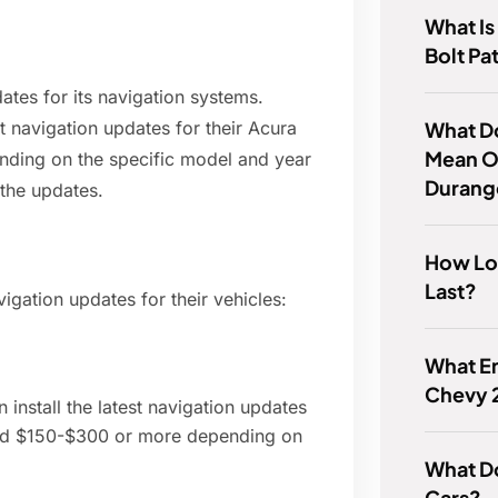
What Is
Bolt Pa
ates for its navigation systems.
What Do
t navigation updates for their Acura
Mean O
ending on the specific model and year
Durang
 the updates.
How Lon
Last?
gation updates for their vehicles:
What En
Chevy 
 install the latest navigation updates
round $150-$300 or more depending on
What Do
Cars?