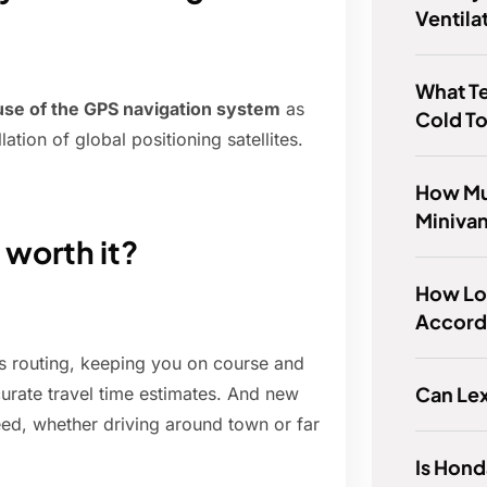
Ventila
What Te
 use of the GPS navigation system
as
Cold To
tion of global positioning satellites.
How Mu
Miniva
worth it?
How Lo
Accord 
s routing, keeping you on course and
Can Le
curate travel time estimates. And new
need, whether driving around town or far
Is Hon