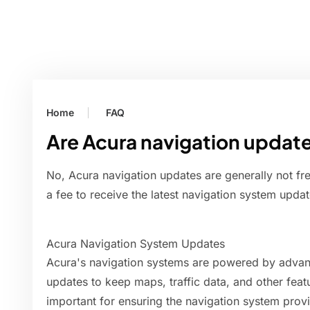
Home
FAQ
Are Acura navigation update
No, Acura navigation updates are generally not fr
a fee to receive the latest navigation system update
Acura Navigation System Updates
Acura's navigation systems are powered by advanc
updates to keep maps, traffic data, and other feat
important for ensuring the navigation system prov