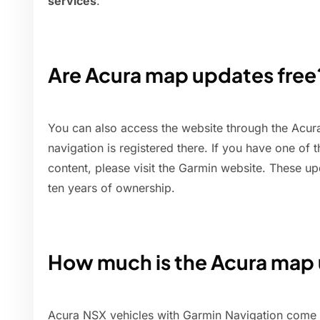
services
.
Are Acura map updates free
You can also access the website through the Acura
navigation is registered there. If you have one of
content, please visit the Garmin website. These up
ten years of ownership.
How much is the Acura map
Acura NSX vehicles with Garmin Navigation come 