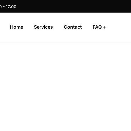
0 - 17:00
Home
Services
Contact
FAQ