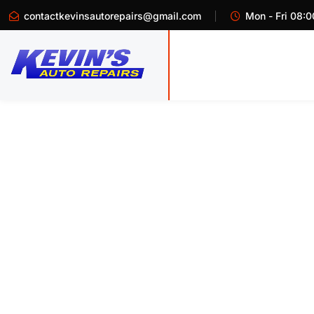
contactkevinsautorepairs@gmail.com
Mon - Fri 08:0