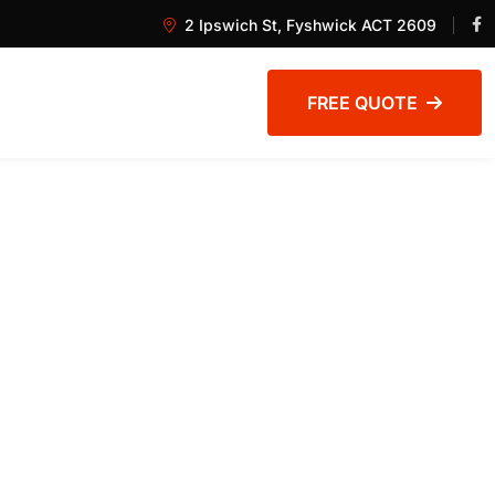
2 Ipswich St, Fyshwick ACT 2609
FREE QUOTE