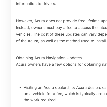
information to drivers.
However, Acura does not provide free lifetime upd
Instead, owners must pay a fee to access the lates
vehicles. The cost of these updates can vary dep
of the Acura, as well as the method used to install
Obtaining Acura Navigation Updates
Acura owners have a few options for obtaining navi
Visiting an Acura dealership: Acura dealers can
on a vehicle for a fee, which is typically a
the work required.