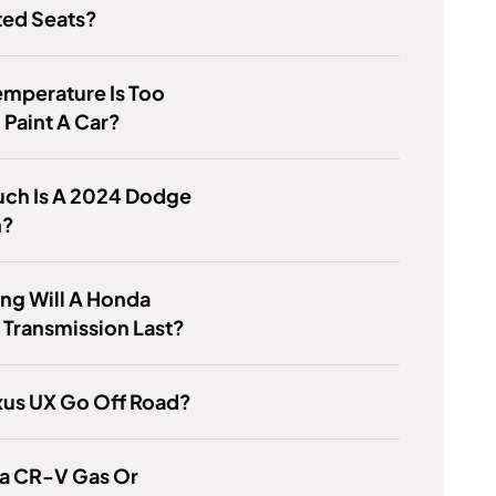
ted Seats?
mperature Is Too
 Paint A Car?
ch Is A 2024 Dodge
n?
ng Will A Honda
Transmission Last?
xus UX Go Off Road?
da CR-V Gas Or