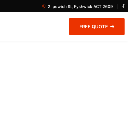
2 Ipswich St, Fyshwick ACT 2609
FREE QUOTE