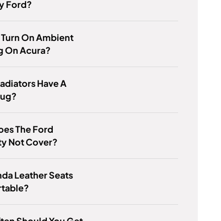
y Ford?
 Turn On Ambient
g On Acura?
Radiators Have A
lug?
oes The Ford
ty Not Cover?
da Leather Seats
table?
ten Should You Get