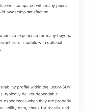
value well compared with many peers,
olid ownership satisfaction.
ownership experience for many buyers,
rranties, or models with optional
.
liability profile within the luxury-SUV
, typically deliver dependable
er experiences when they are properly
eliability data, check for recalls, and