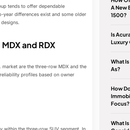
eup tends to offer dependable
A New B
-year differences exist and some older
1500?
 designs.
Is Acur
Luxury
y: MDX and RDX
What Is
S. market are the three-row MDX and the
As?
reliability profiles based on owner
How Do 
Immobi
Focus?
What Is
ty within the three-row SUV segment. In