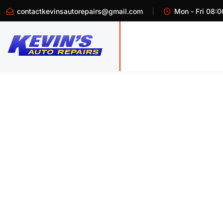
contactkevinsautorepairs@gmail.com
Mon - Fri 08:0