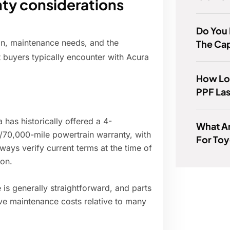
ty considerations
Do You 
on, maintenance needs, and the
The Ca
t buyers typically encounter with Acura
How Lo
PPF La
 has historically offered a 4-
What A
/70,000-mile powertrain warranty, with
For To
ways verify current terms at the time of
ion.
is generally straightforward, and parts
tive maintenance costs relative to many