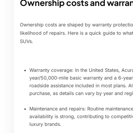
Ownership costs and warran
Ownership costs are shaped by warranty protecti
likelihood of repairs. Here is a quick guide to wha
SUVs.
Warranty coverage: In the United States, Acura
year/50,000-mile basic warranty and a 6-year
roadside assistance included in most plans. Al
purchase, as details can vary by year and reg
Maintenance and repairs: Routine maintenance 
availability is strong, contributing to competi
luxury brands.