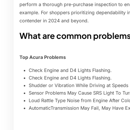
perform a thorough pre-purchase inspection to en
example. For shoppers prioritizing dependability i
contender in 2024 and beyond.
What are common problems
Top Acura Problems
Check Engine and D4 Lights Flashing.
Check Engine and D4 Lights Flashing.
Shudder or Vibration While Driving at Speed
Sensor Problems May Cause SRS Light To Tur
Loud Rattle Type Noise from Engine After Cold
AutomaticTransmission May Fail, May Have E