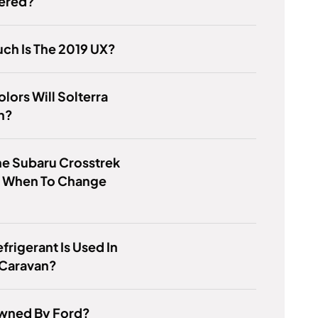
ered?
ch Is The 2019 UX?
lors Will Solterra
n?
e Subaru Crosstrek
u When To Change
frigerant Is Used In
Caravan?
Owned By Ford?