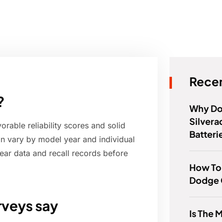
Recen
?
Why Do
Silver
orable reliability scores and solid
Batteri
 can vary by model year and individual
ear data and recall records before
How To
Dodge 
rveys say
Is The 