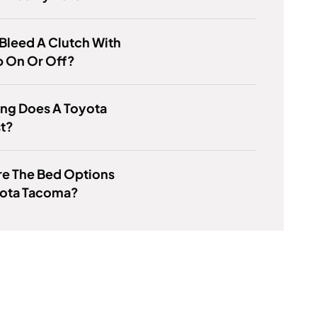
Bleed A Clutch With
p On Or Off?
ng Does A Toyota
st?
re The Bed Options
yota Tacoma?