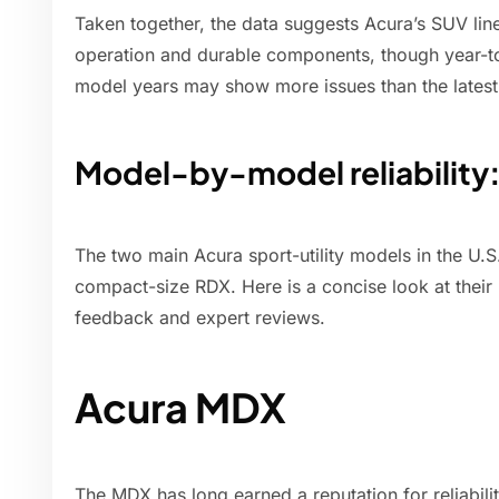
Taken together, the data suggests Acura’s SUV lin
operation and durable components, though year-to
model years may show more issues than the latest
Model-by-model reliabilit
The two main Acura sport-utility models in the U.
compact-size RDX. Here is a concise look at their 
feedback and expert reviews.
Acura MDX
The MDX has long earned a reputation for reliabili