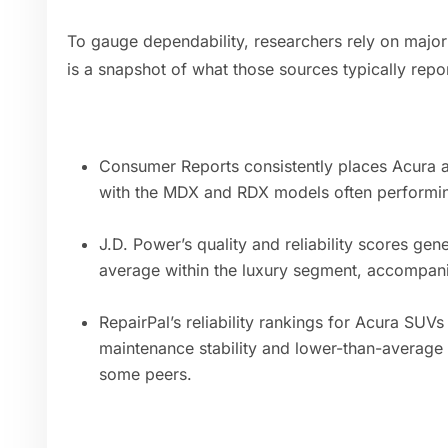
To gauge dependability, researchers rely on majo
is a snapshot of what those sources typically repo
Consumer Reports consistently places Acura a
with the MDX and RDX models often performing 
J.D. Power’s quality and reliability scores ge
average within the luxury segment, accompani
RepairPal’s reliability rankings for Acura SUVs 
maintenance stability and lower-than-average
some peers.