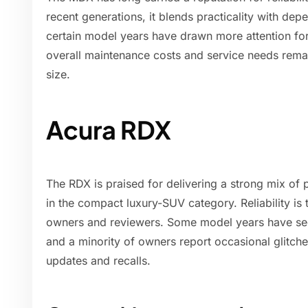
recent generations, it blends practicality with de
certain model years have drawn more attention for 
overall maintenance costs and service needs remai
size.
Acura RDX
The RDX is praised for delivering a strong mix of p
in the compact luxury-SUV category. Reliability is 
owners and reviewers. Some model years have see
and a minority of owners report occasional glitch
updates and recalls.