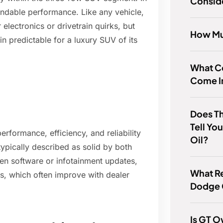
Consid
pendable performance. Like any vehicle,
electronics or drivetrain quirks, but
How Mu
n predictable for a luxury SUV of its
What Co
Come I
Does Th
Tell Yo
erformance, efficiency, and reliability
Oil?
typically described as solid by both
n software or infotainment updates,
What Re
es, which often improve with dealer
Dodge 
Is GT 