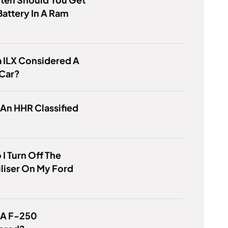
attery In A Ram
a ILX Considered A
 Car?
 An HHR Classified
I Turn Off The
liser On My Ford
 A F-250