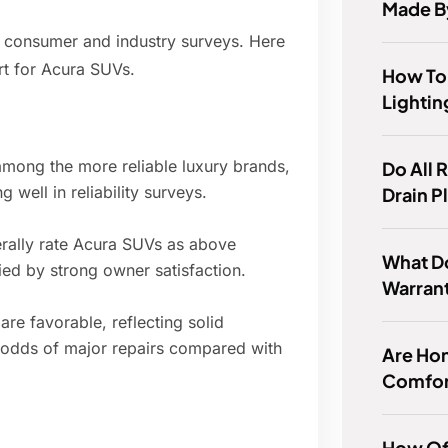
Made B
r consumer and industry surveys. Here
rt for Acura SUVs.
How To
Lightin
mong the more reliable luxury brands,
Do All 
well in reliability surveys.
Drain P
nerally rate Acura SUVs as above
What D
ed by strong owner satisfaction.
Warran
are favorable, reflecting solid
 odds of major repairs compared with
Are Hon
Comfor
How Of