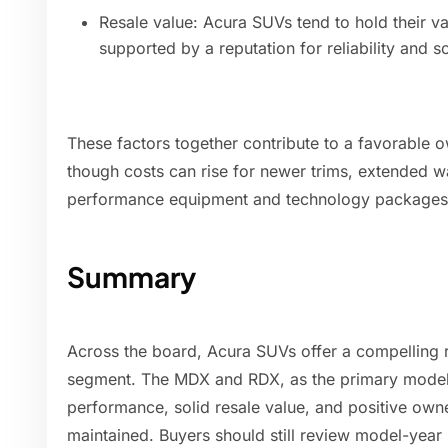
Resale value: Acura SUVs tend to hold their 
supported by a reputation for reliability and s
These factors together contribute to a favorable 
though costs can rise for newer trims, extended wa
performance equipment and technology packages
Summary
Across the board, Acura SUVs offer a compelling re
segment. The MDX and RDX, as the primary models
performance, solid resale value, and positive own
maintained. Buyers should still review model-year r