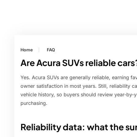
Home
FAQ
Are Acura SUVs reliable cars
Yes. Acura SUVs are generally reliable, earning fav
owner satisfaction in most years. Still, reliability
vehicle history, so buyers should review year-by-y
purchasing.
Reliability data: what the su