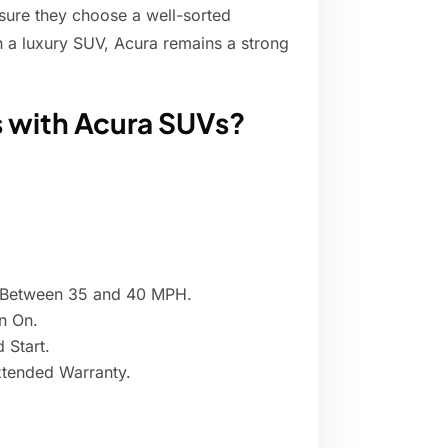
sure they choose a well-sorted
n a luxury SUV, Acura remains a strong
 with Acura SUVs?
s Between 35 and 40 MPH.
n On.
 Start.
xtended Warranty.