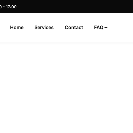
0 - 17:00
Home
Services
Contact
FAQ