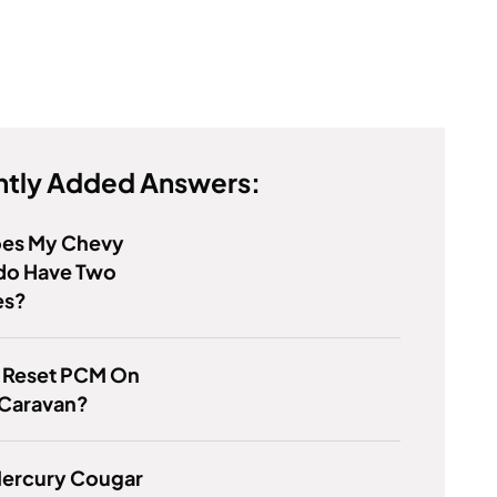
tly Added Answers:
es My Chevy
ado Have Two
es?
 Reset PCM On
Caravan?
Mercury Cougar