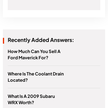
Recently Added Answers:
How Much Can You Sell A
Ford Maverick For?
Where Is The Coolant Drain
Located?
What Is A 2009 Subaru
WRX Worth?