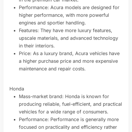
Performance: Acura models are designed for
higher performance, with more powerful
engines and sportier handling.
Features: They have more luxury features,
upscale materials, and advanced technology
in their interiors.
Price: As a luxury brand, Acura vehicles have
a higher purchase price and more expensive
maintenance and repair costs.
Honda
Mass-market brand: Honda is known for
producing reliable, fuel-efficient, and practical
vehicles for a wide range of consumers.
Performance: Performance is generally more
focused on practicality and efficiency rather