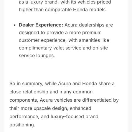
as a luxury brand, with its vehicles priced
higher than comparable Honda models.
Dealer Experience:
Acura dealerships are
designed to provide a more premium
customer experience, with amenities like
complimentary valet service and on-site
service lounges.
So in summary, while Acura and Honda share a
close relationship and many common
components, Acura vehicles are differentiated by
their more upscale design, enhanced
performance, and luxury-focused brand
positioning.