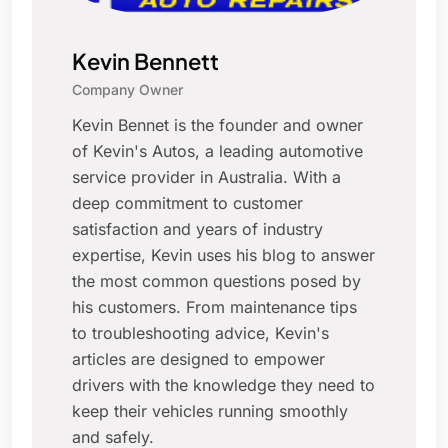
Kevin Bennett
Company Owner
Kevin Bennet is the founder and owner
of Kevin's Autos, a leading automotive
service provider in Australia. With a
deep commitment to customer
satisfaction and years of industry
expertise, Kevin uses his blog to answer
the most common questions posed by
his customers. From maintenance tips
to troubleshooting advice, Kevin's
articles are designed to empower
drivers with the knowledge they need to
keep their vehicles running smoothly
and safely.