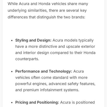
While Acura and Honda vehicles share many
underlying similarities, there are several key
differences that distinguish the two brands:
Styling and Design:
Acura models typically
have a more distinctive and upscale exterior
and interior design compared to their Honda
counterparts.
Performance and Technology:
Acura
vehicles often come standard with more
powerful engines, advanced safety features,
and premium infotainment systems.
Pricing and Positioning:
Acura is positioned