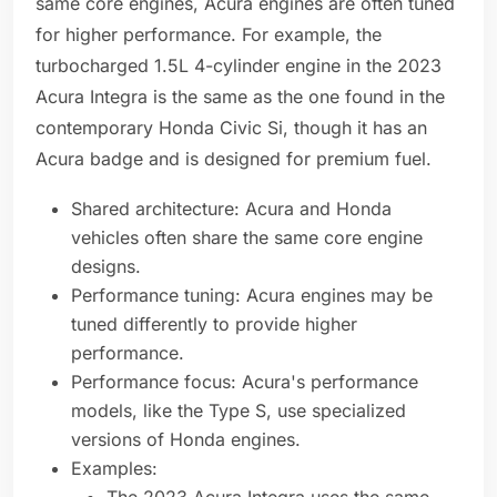
same core engines, Acura engines are often tuned
for higher performance. For example, the
turbocharged 1.5L 4-cylinder engine in the 2023
Acura Integra is the same as the one found in the
contemporary Honda Civic Si, though it has an
Acura badge and is designed for premium fuel.
Shared architecture: Acura and Honda
vehicles often share the same core engine
designs.
Performance tuning: Acura engines may be
tuned differently to provide higher
performance.
Performance focus: Acura's performance
models, like the Type S, use specialized
versions of Honda engines.
Examples: