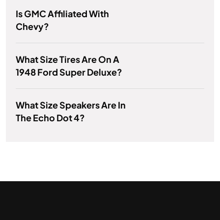
Is GMC Affiliated With
Chevy?
What Size Tires Are On A
1948 Ford Super Deluxe?
What Size Speakers Are In
The Echo Dot 4?