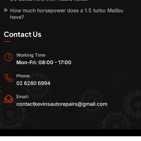
How much horsepower does a 1.5 turbo Malibu
have?
Contact Us
Working Time
Mon-Fri: 08:00 - 17:00
Phone:
02 6280 6994
Email:
contactkevinsautorepairs@gmail.com