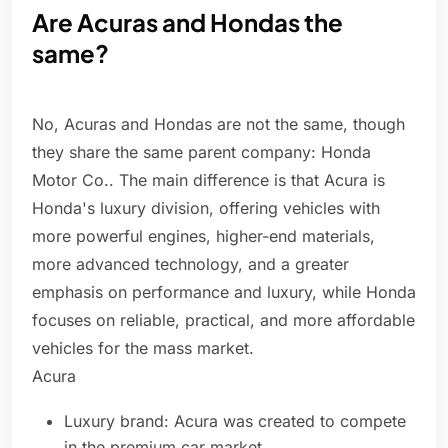
Are Acuras and Hondas the
same?
No, Acuras and Hondas are not the same, though
they share the same parent company: Honda
Motor Co.. The main difference is that Acura is
Honda's luxury division, offering vehicles with
more powerful engines, higher-end materials,
more advanced technology, and a greater
emphasis on performance and luxury, while Honda
focuses on reliable, practical, and more affordable
vehicles for the mass market.
Acura
Luxury brand: Acura was created to compete
in the premium car market.