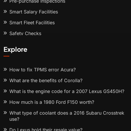
Pre-purchase Inspections
Smart Salary Facilities
Smart Fleet Facilities
Safety Checks
Explore
How to fix TPMS error Acura?
What are the benefits of Corolla?
What is the engine code for a 2007 Lexus GS450H?
How much is a 1980 Ford F150 worth?
What type of coolant does a 2016 Subaru Crosstrek
use?
Do Lexus hold their resale value?