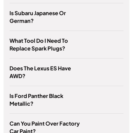
Is Subaru Japanese Or
German?
What Tool Do I Need To
Replace Spark Plugs?
Does The Lexus ES Have
AWD?
Is Ford Panther Black
Metallic?
Can You Paint Over Factory
Car Paint?