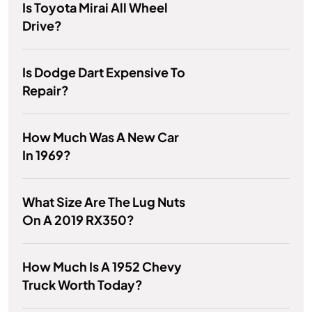
Is Toyota Mirai All Wheel
Drive?
Is Dodge Dart Expensive To
Repair?
How Much Was A New Car
In 1969?
What Size Are The Lug Nuts
On A 2019 RX350?
How Much Is A 1952 Chevy
Truck Worth Today?