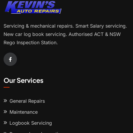
Servicing & mechanical repairs. Smart Salary servicing.
New car log book servicing. Authorised ACT & NSW
Rego Inspection Station.
Our Services
General Repairs
Maintenance
Logbook Servicing