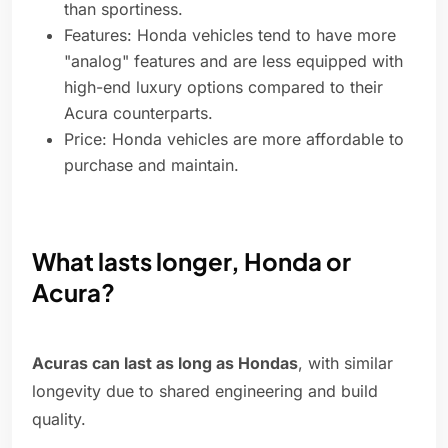
than sportiness.
Features: Honda vehicles tend to have more
"analog" features and are less equipped with
high-end luxury options compared to their
Acura counterparts.
Price: Honda vehicles are more affordable to
purchase and maintain.
What lasts longer, Honda or
Acura?
Acuras can last as long as Hondas
, with similar
longevity due to shared engineering and build
quality.