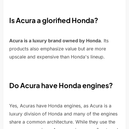
Is Acura a glorified Honda?
Acura is a luxury brand owned by Honda
. Its
products also emphasize value but are more
upscale and expensive than Honda's lineup.
Do Acura have Honda engines?
Yes, Acuras have Honda engines, as Acura is a
luxury division of Honda and many of the engines
share a common architecture. While they use the