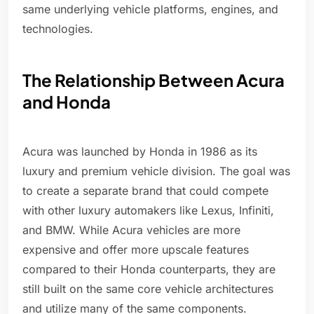
same underlying vehicle platforms, engines, and
technologies.
The Relationship Between Acura
and Honda
Acura was launched by Honda in 1986 as its
luxury and premium vehicle division. The goal was
to create a separate brand that could compete
with other luxury automakers like Lexus, Infiniti,
and BMW. While Acura vehicles are more
expensive and offer more upscale features
compared to their Honda counterparts, they are
still built on the same core vehicle architectures
and utilize many of the same components.