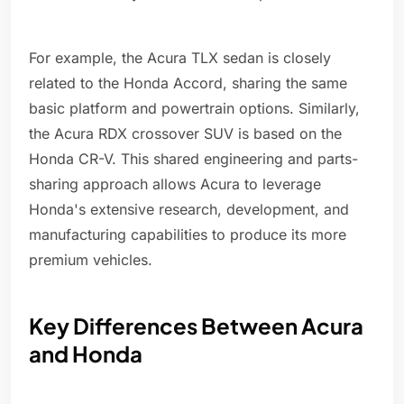
For example, the Acura TLX sedan is closely
related to the Honda Accord, sharing the same
basic platform and powertrain options. Similarly,
the Acura RDX crossover SUV is based on the
Honda CR-V. This shared engineering and parts-
sharing approach allows Acura to leverage
Honda's extensive research, development, and
manufacturing capabilities to produce its more
premium vehicles.
Key Differences Between Acura
and Honda