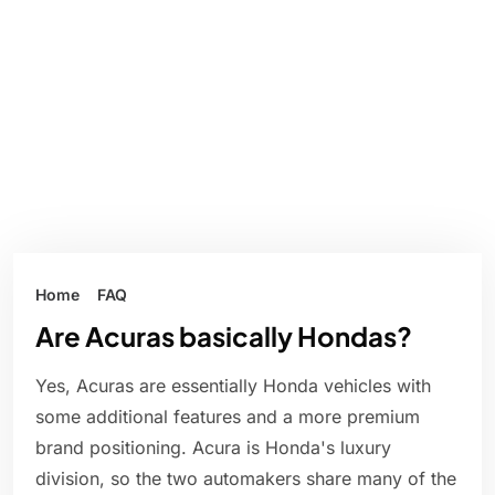
Home
FAQ
Are Acuras basically Hondas?
Yes, Acuras are essentially Honda vehicles with
some additional features and a more premium
brand positioning. Acura is Honda's luxury
division, so the two automakers share many of the