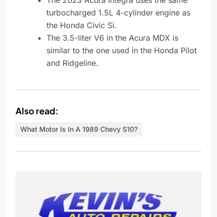
The 2023 Acura Integra uses the same
turbocharged 1.5L 4-cylinder engine as
the Honda Civic Si.
The 3.5-liter V6 in the Acura MDX is
similar to the one used in the Honda Pilot
and Ridgeline.
Also read:
What Motor Is In A 1989 Chevy S10?