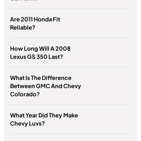
Are 2011 Honda Fit
Reliable?
How Long Will A 2008
Lexus GS 350 Last?
What Is The Difference
Between GMC And Chevy
Colorado?
What Year Did They Make
Chevy Luvs?