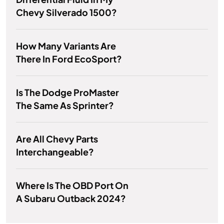
Chevy Silverado 1500?
How Many Variants Are
There In Ford EcoSport?
Is The Dodge ProMaster
The Same As Sprinter?
Are All Chevy Parts
Interchangeable?
Where Is The OBD Port On
A Subaru Outback 2024?