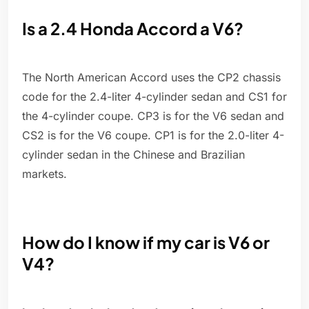
Is a 2.4 Honda Accord a V6?
The North American Accord uses the CP2 chassis
code for the 2.4-liter 4-cylinder sedan and CS1 for
the 4-cylinder coupe. CP3 is for the V6 sedan and
CS2 is for the V6 coupe. CP1 is for the 2.0-liter 4-
cylinder sedan in the Chinese and Brazilian
markets.
How do I know if my car is V6 or
V4?