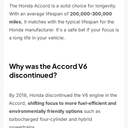
The Honda Accord is a solid choice for longevity.
With an average lifespan of
200,000-300,000
miles
, it matches with the typical lifespan for the
Honda manufacturer. It's a safe bet if your focus is
a long life in your vehicle.
Why was the Accord V6
discontinued?
By 2018, Honda discontinued the V6 engine in the
Accord,
shifting focus to more fuel-efficient and
environmentally friendly options
such as
turbocharged four-cylinder and hybrid
powertrains.