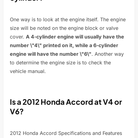
One way is to look at the engine itself. The engine
size will be noted on the engine block or valve
cover.
A 4-cylinder engine will usually have the
number \"4\" printed on it, while a 6-cylinder
engine will have the number \"6\"
. Another way
to determine the engine size is to check the
vehicle manual.
Is a 2012 Honda Accord at V4 or
V6?
2012 Honda Accord Specifications and Features