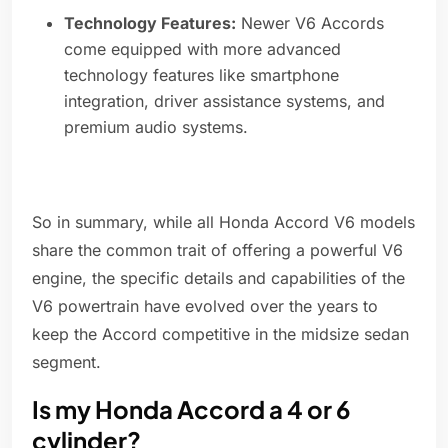
Technology Features:
Newer V6 Accords
come equipped with more advanced
technology features like smartphone
integration, driver assistance systems, and
premium audio systems.
So in summary, while all Honda Accord V6 models
share the common trait of offering a powerful V6
engine, the specific details and capabilities of the
V6 powertrain have evolved over the years to
keep the Accord competitive in the midsize sedan
segment.
Is my Honda Accord a 4 or 6
cylinder?