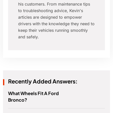
his customers. From maintenance tips
to troubleshooting advice, Kevin's
articles are designed to empower
drivers with the knowledge they need to
keep their vehicles running smoothly
and safely.
Recently Added Answers:
What Wheels Fit A Ford
Bronco?