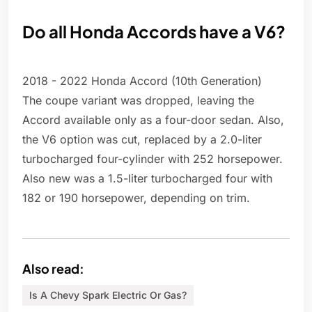
Do all Honda Accords have a V6?
2018 - 2022 Honda Accord (10th Generation)
The coupe variant was dropped, leaving the
Accord available only as a four-door sedan. Also,
the V6 option was cut, replaced by a 2.0-liter
turbocharged four-cylinder with 252 horsepower.
Also new was a 1.5-liter turbocharged four with
182 or 190 horsepower, depending on trim.
Also read:
Is A Chevy Spark Electric Or Gas?