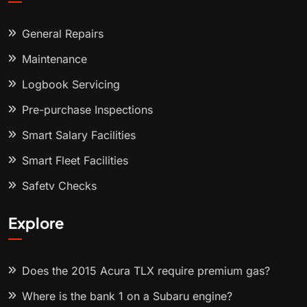
General Repairs
Maintenance
Logbook Servicing
Pre-purchase Inspections
Smart Salary Facilities
Smart Fleet Facilities
Safety Checks
Explore
Does the 2015 Acura TLX require premium gas?
Where is the bank 1 on a Subaru engine?