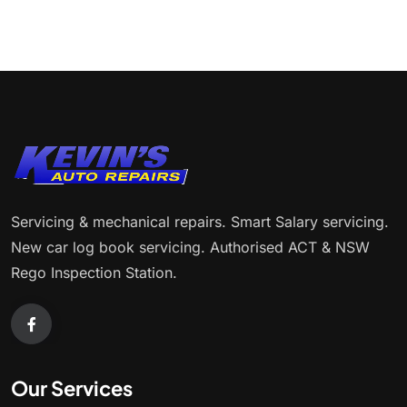
Servicing & mechanical repairs. Smart Salary servicing.
New car log book servicing. Authorised ACT & NSW
Rego Inspection Station.
Our Services