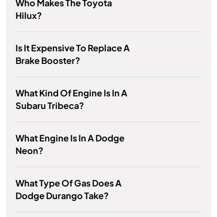
Who Makes The Toyota
Hilux?
Is It Expensive To Replace A
Brake Booster?
What Kind Of Engine Is In A
Subaru Tribeca?
What Engine Is In A Dodge
Neon?
What Type Of Gas Does A
Dodge Durango Take?