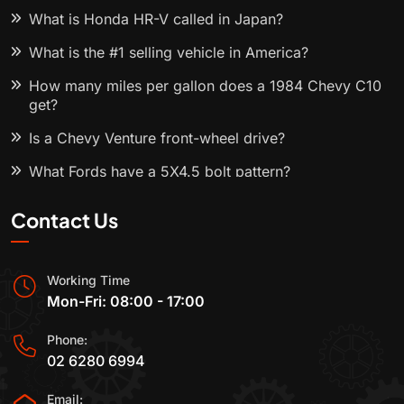
What is Honda HR-V called in Japan?
What is the #1 selling vehicle in America?
How many miles per gallon does a 1984 Chevy C10
get?
Is a Chevy Venture front-wheel drive?
What Fords have a 5X4.5 bolt pattern?
Contact Us
Working Time
Mon-Fri: 08:00 - 17:00
Phone:
02 6280 6994
Email: