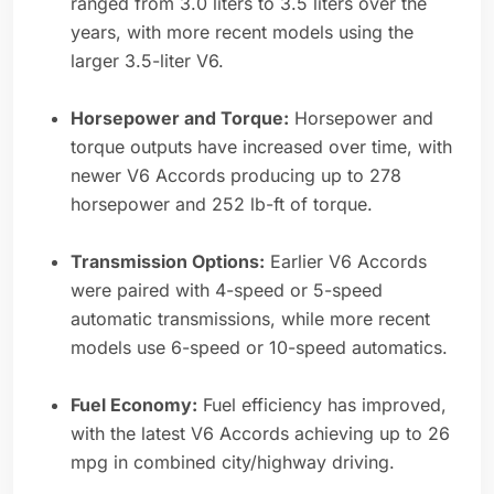
ranged from 3.0 liters to 3.5 liters over the
years, with more recent models using the
larger 3.5-liter V6.
Horsepower and Torque:
Horsepower and
torque outputs have increased over time, with
newer V6 Accords producing up to 278
horsepower and 252 lb-ft of torque.
Transmission Options:
Earlier V6 Accords
were paired with 4-speed or 5-speed
automatic transmissions, while more recent
models use 6-speed or 10-speed automatics.
Fuel Economy:
Fuel efficiency has improved,
with the latest V6 Accords achieving up to 26
mpg in combined city/highway driving.