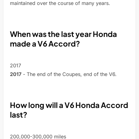
maintained over the course of many years.
When was the last year Honda
made a V6 Accord?
2017
2017
- The end of the Coupes, end of the V6.
How long will a V6 Honda Accord
last?
200,000-300,000 miles