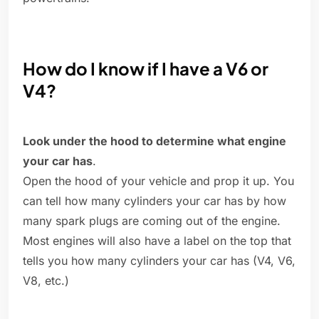
How do I know if I have a V6 or
V4?
Look under the hood to determine what engine
your car has
.
Open the hood of your vehicle and prop it up. You
can tell how many cylinders your car has by how
many spark plugs are coming out of the engine.
Most engines will also have a label on the top that
tells you how many cylinders your car has (V4, V6,
V8, etc.)