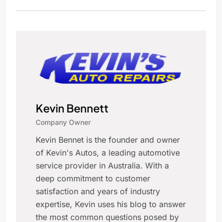
Kevin Bennett
Company Owner
Kevin Bennet is the founder and owner
of Kevin's Autos, a leading automotive
service provider in Australia. With a
deep commitment to customer
satisfaction and years of industry
expertise, Kevin uses his blog to answer
the most common questions posed by