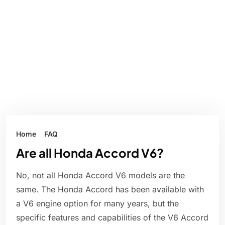
Home
FAQ
Are all Honda Accord V6?
No, not all Honda Accord V6 models are the
same. The Honda Accord has been available with
a V6 engine option for many years, but the
specific features and capabilities of the V6 Accord