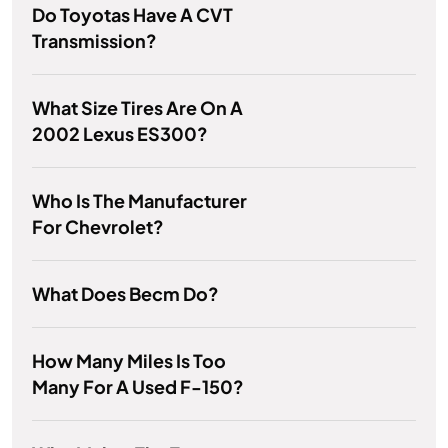
Do Toyotas Have A CVT
Transmission?
What Size Tires Are On A
2002 Lexus ES300?
Who Is The Manufacturer
For Chevrolet?
What Does Becm Do?
How Many Miles Is Too
Many For A Used F-150?