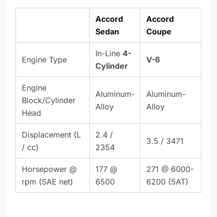
Accord
Accord
Sedan
Coupe
In-Line
4-
Engine Type
V-6
Cylinder
Engine
Aluminum-
Aluminum-
Block/Cylinder
Alloy
Alloy
Head
Displacement (L
2.4 /
3.5 / 3471
/ cc)
2354
Horsepower @
177 @
271 @ 6000-
rpm (SAE net)
6500
6200 (5AT)