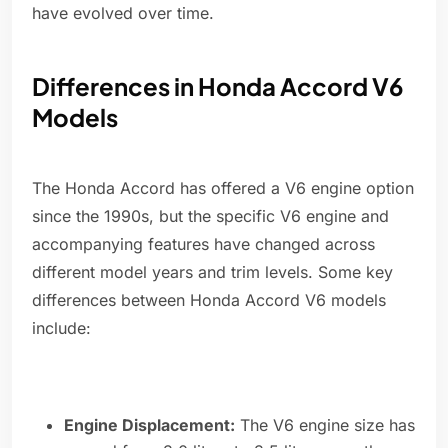
have evolved over time.
Differences in Honda Accord V6
Models
The Honda Accord has offered a V6 engine option
since the 1990s, but the specific V6 engine and
accompanying features have changed across
different model years and trim levels. Some key
differences between Honda Accord V6 models
include:
Engine Displacement:
The V6 engine size has