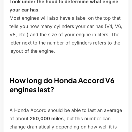
Look under the hood to determine what engine
your car has
.
Most engines will also have a label on the top that
tells you how many cylinders your car has (V4, V6,
V8, etc.) and the size of your engine in liters. The
letter next to the number of cylinders refers to the
layout of the engine.
How long do Honda Accord V6
engines last?
A Honda Accord should be able to last an average
of about
250,000 miles
, but this number can
change dramatically depending on how well it is