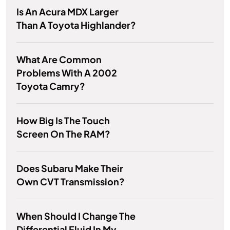
Is An Acura MDX Larger
Than A Toyota Highlander?
What Are Common
Problems With A 2002
Toyota Camry?
How Big Is The Touch
Screen On The RAM?
Does Subaru Make Their
Own CVT Transmission?
When Should I Change The
Differential Fluid In My