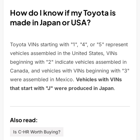
How do I know if my Toyota is
made in Japan or USA?
Toyota VINs starting with "1", "4", or "5" represent
vehicles assembled in the United States, VINs
beginning with "2" indicate vehicles assembled in
Canada, and vehicles with VINs beginning with "3"
were assembled in Mexico.
Vehicles with VINs
that start with "J" were produced in Japan
.
Also read:
Is C-HR Worth Buying?