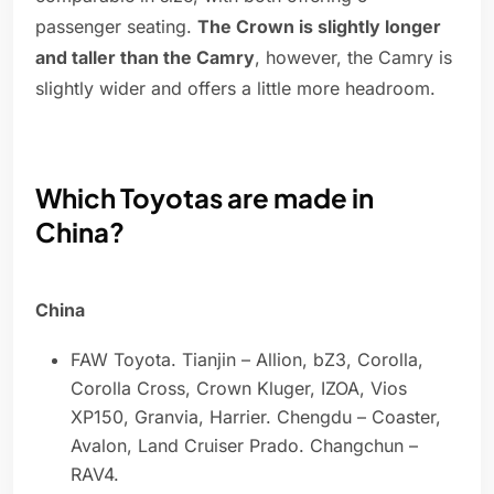
passenger seating.
The Crown is slightly longer
and taller than the Camry
, however, the Camry is
slightly wider and offers a little more headroom.
Which Toyotas are made in
China?
China
FAW Toyota. Tianjin – Allion, bZ3, Corolla,
Corolla Cross, Crown Kluger, IZOA, Vios
XP150, Granvia, Harrier. Chengdu – Coaster,
Avalon, Land Cruiser Prado. Changchun –
RAV4.