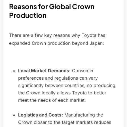
Reasons for Global Crown
Production
There are a few key reasons why Toyota has
expanded Crown production beyond Japan:
Local Market Demands:
Consumer
preferences and regulations can vary
significantly between countries, so producing
the Crown locally allows Toyota to better
meet the needs of each market.
Logistics and Costs:
Manufacturing the
Crown closer to the target markets reduces