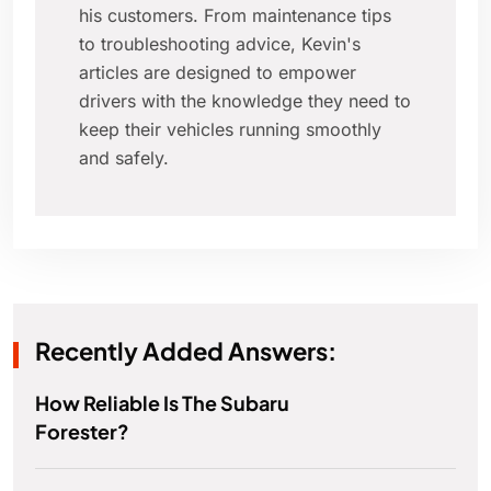
his customers. From maintenance tips
to troubleshooting advice, Kevin's
articles are designed to empower
drivers with the knowledge they need to
keep their vehicles running smoothly
and safely.
Recently Added Answers:
How Reliable Is The Subaru
Forester?