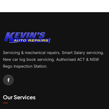
Servicing & mechanical repairs. Smart Salary servicing.
New car log book servicing. Authorised ACT & NSW
Rego Inspection Station.
Our Services