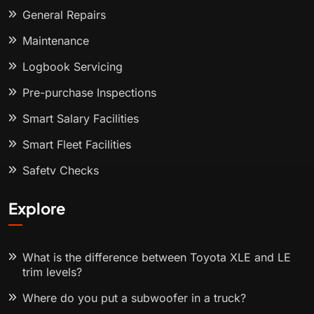
General Repairs
Maintenance
Logbook Servicing
Pre-purchase Inspections
Smart Salary Facilities
Smart Fleet Facilities
Safety Checks
Explore
What is the difference between Toyota XLE and LE
trim levels?
Where do you put a subwoofer in a truck?