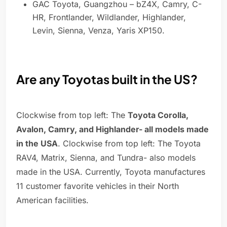
GAC Toyota, Guangzhou – bZ4X, Camry, C-
HR, Frontlander, Wildlander, Highlander,
Levin, Sienna, Venza, Yaris XP150.
Are any Toyotas built in the US?
Clockwise from top left: The
Toyota Corolla,
Avalon, Camry, and Highlander- all models made
in the USA
. Clockwise from top left: The Toyota
RAV4, Matrix, Sienna, and Tundra- also models
made in the USA. Currently, Toyota manufactures
11 customer favorite vehicles in their North
American facilities.