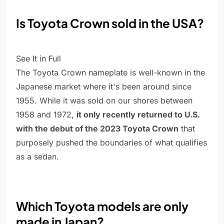
Is Toyota Crown sold in the USA?
See It in Full
The Toyota Crown nameplate is well-known in the
Japanese market where it's been around since
1955. While it was sold on our shores between
1958 and 1972,
it only recently returned to U.S.
with the debut of the 2023 Toyota Crown
that
purposely pushed the boundaries of what qualifies
as a sedan.
Which Toyota models are only
made in Japan?