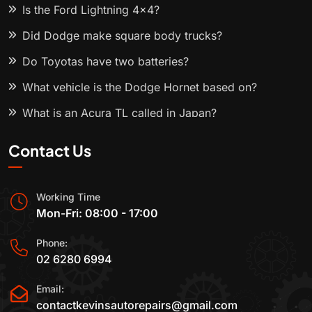
Is the Ford Lightning 4x4?
Did Dodge make square body trucks?
Do Toyotas have two batteries?
What vehicle is the Dodge Hornet based on?
What is an Acura TL called in Japan?
Contact Us
Working Time
Mon-Fri: 08:00 - 17:00
Phone:
02 6280 6994
Email:
contactkevinsautorepairs@gmail.com