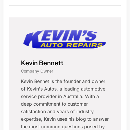
Kevin Bennett
Company Owner
Kevin Bennet is the founder and owner
of Kevin's Autos, a leading automotive
service provider in Australia. With a
deep commitment to customer
satisfaction and years of industry
expertise, Kevin uses his blog to answer
the most common questions posed by