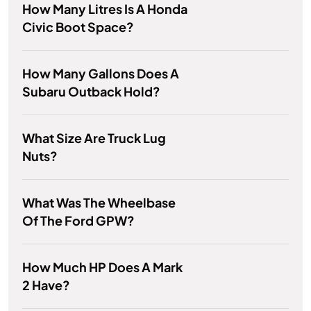
How Many Litres Is A Honda
Civic Boot Space?
How Many Gallons Does A
Subaru Outback Hold?
What Size Are Truck Lug
Nuts?
What Was The Wheelbase
Of The Ford GPW?
How Much HP Does A Mark
2 Have?