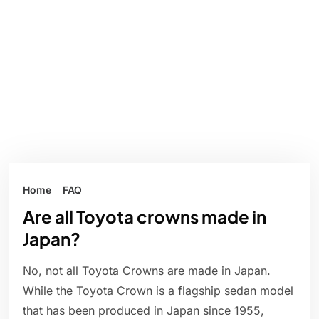
Home
FAQ
Are all Toyota crowns made in
Japan?
No, not all Toyota Crowns are made in Japan.
While the Toyota Crown is a flagship sedan model
that has been produced in Japan since 1955,