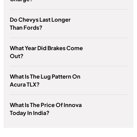
Do Chevys Last Longer
Than Fords?
What Year Did Brakes Come
Out?
What Is The Lug Pattern On
Acura TLX?
What Is The Price Of Innova
Today In India?