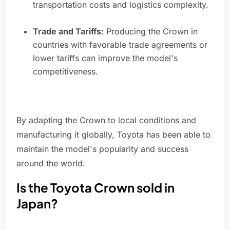
transportation costs and logistics complexity.
Trade and Tariffs:
Producing the Crown in
countries with favorable trade agreements or
lower tariffs can improve the model's
competitiveness.
By adapting the Crown to local conditions and
manufacturing it globally, Toyota has been able to
maintain the model's popularity and success
around the world.
Is the Toyota Crown sold in
Japan?