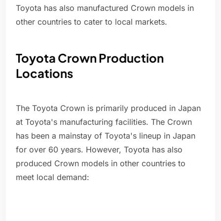
Toyota has also manufactured Crown models in
other countries to cater to local markets.
Toyota Crown Production
Locations
The Toyota Crown is primarily produced in Japan
at Toyota's manufacturing facilities. The Crown
has been a mainstay of Toyota's lineup in Japan
for over 60 years. However, Toyota has also
produced Crown models in other countries to
meet local demand: