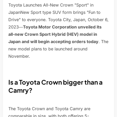
Toyota Launches All-New Crown "Sport" in
JapanNew Sport type SUV form brings "Fun to
Drive" to everyone. Toyota City, Japan, October 6,
2023―
Toyota Motor Corporation unveiled its
all-new Crown Sport Hybrid (HEV) model in
Japan and will begin accepting orders today
. The
new model plans to be launched around
November.
Is a Toyota Crown bigger than a
Camry?
The Toyota Crown and Toyota Camry are
comparable in size, with both offering 5-