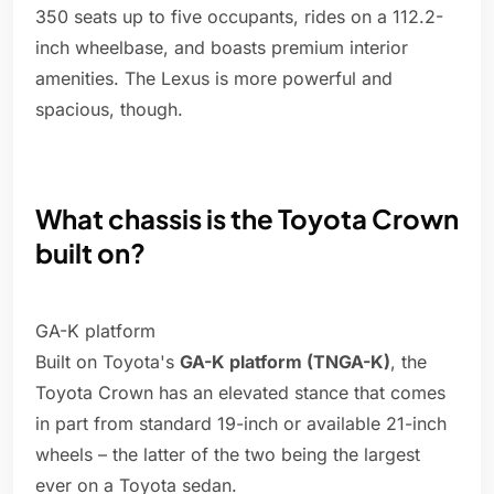
350 seats up to five occupants, rides on a 112.2-
inch wheelbase, and boasts premium interior
amenities. The Lexus is more powerful and
spacious, though.
What chassis is the Toyota Crown
built on?
GA-K platform
Built on Toyota's
GA-K platform (TNGA-K)
, the
Toyota Crown has an elevated stance that comes
in part from standard 19-inch or available 21-inch
wheels – the latter of the two being the largest
ever on a Toyota sedan.