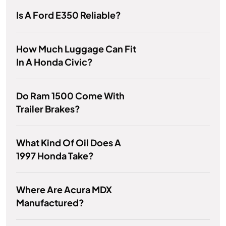
Is A Ford E350 Reliable?
How Much Luggage Can Fit
In A Honda Civic?
Do Ram 1500 Come With
Trailer Brakes?
What Kind Of Oil Does A
1997 Honda Take?
Where Are Acura MDX
Manufactured?