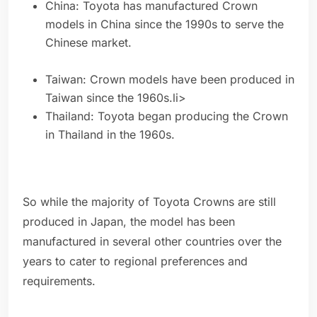
China: Toyota has manufactured Crown
models in China since the 1990s to serve the
Chinese market.
Taiwan: Crown models have been produced in
Taiwan since the 1960s.li>
Thailand: Toyota began producing the Crown
in Thailand in the 1960s.
So while the majority of Toyota Crowns are still
produced in Japan, the model has been
manufactured in several other countries over the
years to cater to regional preferences and
requirements.