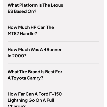
What Platform Is The Lexus
ES Based On?
How Much HP Can The
MT82 Handle?
How Much Was A 4Runner
In 2000?
What Tire Brand Is Best For
A Toyota Camry?
How Far Can A Ford F-150
Lightning Go On A Full
Charge?