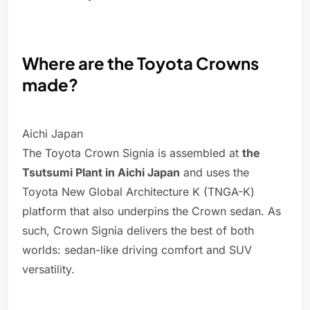
Where are the Toyota Crowns
made?
Aichi Japan
The Toyota Crown Signia is assembled at
the
Tsutsumi Plant in Aichi Japan
and uses the
Toyota New Global Architecture K (TNGA-K)
platform that also underpins the Crown sedan. As
such, Crown Signia delivers the best of both
worlds: sedan-like driving comfort and SUV
versatility.