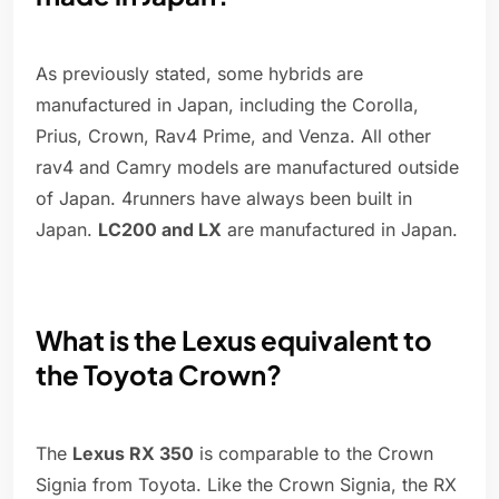
As previously stated, some hybrids are
manufactured in Japan, including the Corolla,
Prius, Crown, Rav4 Prime, and Venza. All other
rav4 and Camry models are manufactured outside
of Japan. 4runners have always been built in
Japan.
LC200 and LX
are manufactured in Japan.
What is the Lexus equivalent to
the Toyota Crown?
The
Lexus RX 350
is comparable to the Crown
Signia from Toyota. Like the Crown Signia, the RX