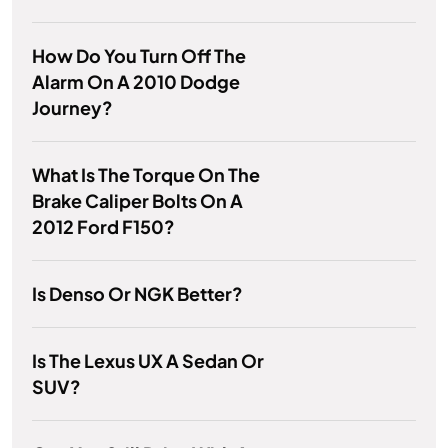
How Do You Turn Off The
Alarm On A 2010 Dodge
Journey?
What Is The Torque On The
Brake Caliper Bolts On A
2012 Ford F150?
Is Denso Or NGK Better?
Is The Lexus UX A Sedan Or
SUV?