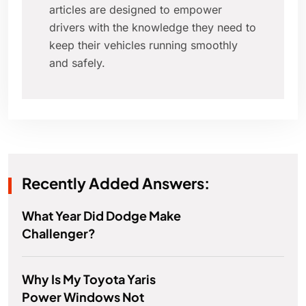
articles are designed to empower
drivers with the knowledge they need to
keep their vehicles running smoothly
and safely.
Recently Added Answers:
What Year Did Dodge Make
Challenger?
Why Is My Toyota Yaris
Power Windows Not