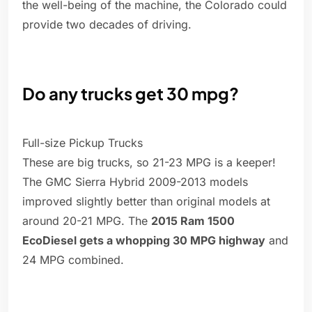
the well-being of the machine, the Colorado could
provide two decades of driving.
Do any trucks get 30 mpg?
Full-size Pickup Trucks
These are big trucks, so 21-23 MPG is a keeper!
The GMC Sierra Hybrid 2009-2013 models
improved slightly better than original models at
around 20-21 MPG. The
2015 Ram 1500
EcoDiesel gets a whopping 30 MPG highway
and
24 MPG combined.