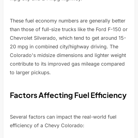
These fuel economy numbers are generally better
than those of full-size trucks like the Ford F-150 or
Chevrolet Silverado, which tend to get around 15-
20 mpg in combined city/highway driving. The
Colorado's midsize dimensions and lighter weight
contribute to its improved gas mileage compared
to larger pickups.
Factors Affecting Fuel Efficiency
Several factors can impact the real-world fuel
efficiency of a Chevy Colorado: