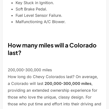
Key Stuck in Ignition.
Soft Brake Pedal.
Fuel Level Sensor Failure.
Malfunctioning A/C Blower.
How many miles will a Colorado
last?
200,000-300,000 miles
How long do Chevy Colorados last? On average,
a Colorado will last
200,000-300,000 miles
,
providing an extended ownership experience for
those who love the unique, classy design. For
those who put time and effort into their driving and