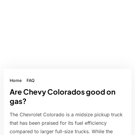
Home
FAQ
Are Chevy Colorados good on
gas?
The Chevrolet Colorado is a midsize pickup truck
that has been praised for its fuel efficiency
compared to larger full-size trucks. While the