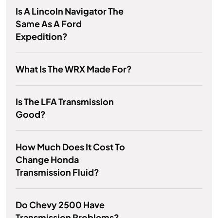
Is A Lincoln Navigator The
Same As A Ford
Expedition?
What Is The WRX Made For?
Is The LFA Transmission
Good?
How Much Does It Cost To
Change Honda
Transmission Fluid?
Do Chevy 2500 Have
Transmission Problems?