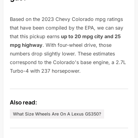
Based on the 2023 Chevy Colorado mpg ratings
that have been compiled by the EPA, we can say
that this pickup earns
up to 20 mpg city and 25
mpg highway
. With four-wheel drive, those
numbers drop slightly lower. These estimates
correspond to the Colorado's base engine, a 2.7L
Turbo-4 with 237 horsepower.
Also read:
What Size Wheels Are On A Lexus GS350?