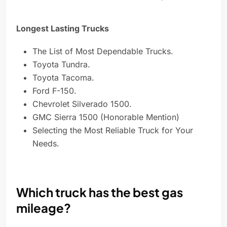
Longest Lasting Trucks
The List of Most Dependable Trucks.
Toyota Tundra.
Toyota Tacoma.
Ford F-150.
Chevrolet Silverado 1500.
GMC Sierra 1500 (Honorable Mention)
Selecting the Most Reliable Truck for Your
Needs.
Which truck has the best gas
mileage?