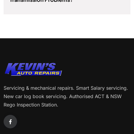
Servicing & mechanical repairs. Smart Salary servicing.
New car log book servicing. Authorised ACT & NSW
Rego Inspection Station.