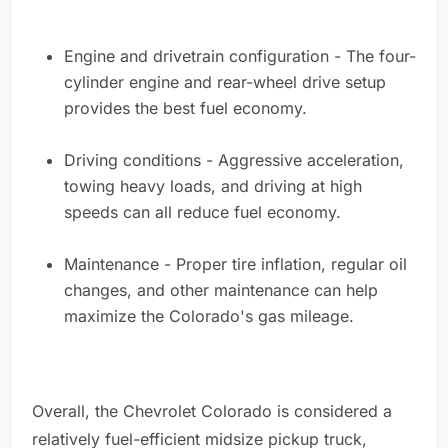
Engine and drivetrain configuration - The four-
cylinder engine and rear-wheel drive setup
provides the best fuel economy.
Driving conditions - Aggressive acceleration,
towing heavy loads, and driving at high
speeds can all reduce fuel economy.
Maintenance - Proper tire inflation, regular oil
changes, and other maintenance can help
maximize the Colorado's gas mileage.
Overall, the Chevrolet Colorado is considered a
relatively fuel-efficient midsize pickup truck,