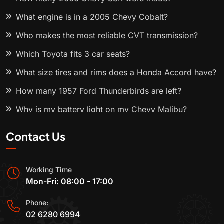
What engine is in a 2005 Chevy Cobalt?
Who makes the most reliable CVT transmission?
Which Toyota fits 3 car seats?
What size tires and rims does a Honda Accord have?
How many 1957 Ford Thunderbirds are left?
Why is my battery light on my Chevy Malibu?
Contact Us
Working Time
Mon-Fri: 08:00 - 17:00
Phone:
02 6280 6994