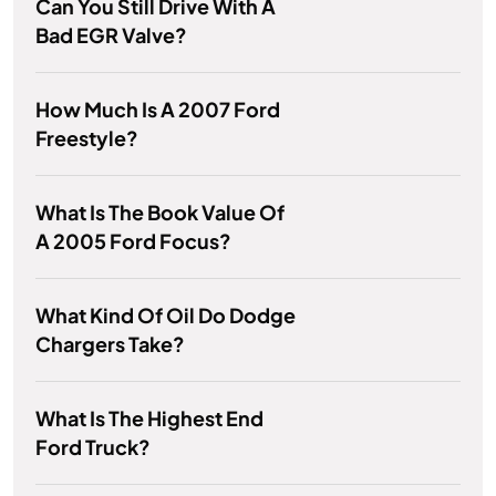
Can You Still Drive With A
Bad EGR Valve?
How Much Is A 2007 Ford
Freestyle?
What Is The Book Value Of
A 2005 Ford Focus?
What Kind Of Oil Do Dodge
Chargers Take?
What Is The Highest End
Ford Truck?