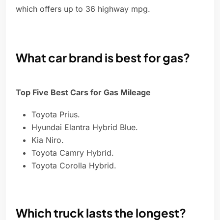
which offers up to 36 highway mpg.
What car brand is best for gas?
Top Five Best Cars for Gas Mileage
Toyota Prius.
Hyundai Elantra Hybrid Blue.
Kia Niro.
Toyota Camry Hybrid.
Toyota Corolla Hybrid.
Which truck lasts the longest?