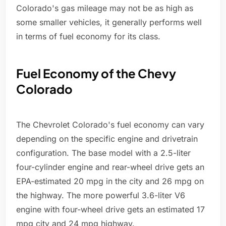
Colorado's gas mileage may not be as high as
some smaller vehicles, it generally performs well
in terms of fuel economy for its class.
Fuel Economy of the Chevy
Colorado
The Chevrolet Colorado's fuel economy can vary
depending on the specific engine and drivetrain
configuration. The base model with a 2.5-liter
four-cylinder engine and rear-wheel drive gets an
EPA-estimated 20 mpg in the city and 26 mpg on
the highway. The more powerful 3.6-liter V6
engine with four-wheel drive gets an estimated 17
mpg city and 24 mpg highway.