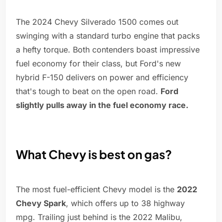
The 2024 Chevy Silverado 1500 comes out
swinging with a standard turbo engine that packs
a hefty torque. Both contenders boast impressive
fuel economy for their class, but Ford's new
hybrid F-150 delivers on power and efficiency
that's tough to beat on the open road.
Ford
slightly pulls away in the fuel economy race.
What Chevy is best on gas?
The most fuel-efficient Chevy model is the
2022
Chevy Spark
, which offers up to 38 highway
mpg. Trailing just behind is the 2022 Malibu,