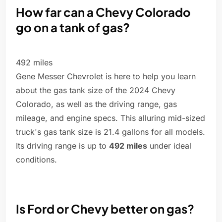
How far can a Chevy Colorado
go on a tank of gas?
492 miles
Gene Messer Chevrolet is here to help you learn
about the gas tank size of the 2024 Chevy
Colorado, as well as the driving range, gas
mileage, and engine specs. This alluring mid-sized
truck's gas tank size is 21.4 gallons for all models.
Its driving range is up to
492 miles
under ideal
conditions.
Is Ford or Chevy better on gas?