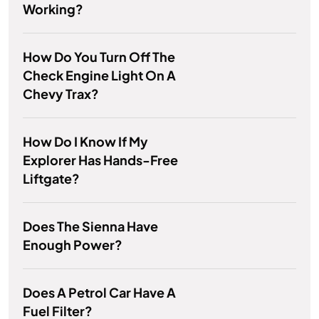
Working?
How Do You Turn Off The
Check Engine Light On A
Chevy Trax?
How Do I Know If My
Explorer Has Hands-Free
Liftgate?
Does The Sienna Have
Enough Power?
Does A Petrol Car Have A
Fuel Filter?