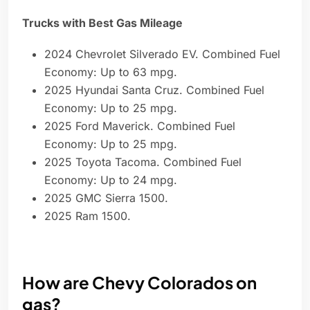
Trucks with Best Gas Mileage
2024 Chevrolet Silverado EV. Combined Fuel
Economy: Up to 63 mpg.
2025 Hyundai Santa Cruz. Combined Fuel
Economy: Up to 25 mpg.
2025 Ford Maverick. Combined Fuel
Economy: Up to 25 mpg.
2025 Toyota Tacoma. Combined Fuel
Economy: Up to 24 mpg.
2025 GMC Sierra 1500.
2025 Ram 1500.
How are Chevy Colorados on
gas?