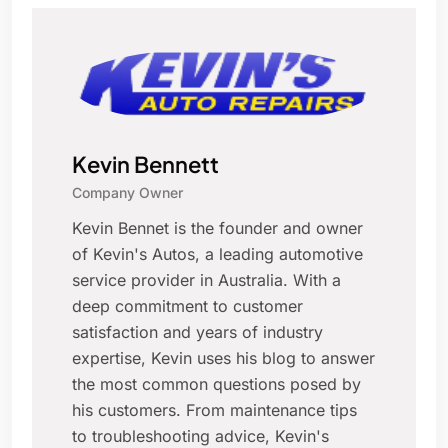
Kevin Bennett
Company Owner
Kevin Bennet is the founder and owner
of Kevin's Autos, a leading automotive
service provider in Australia. With a
deep commitment to customer
satisfaction and years of industry
expertise, Kevin uses his blog to answer
the most common questions posed by
his customers. From maintenance tips
to troubleshooting advice, Kevin's