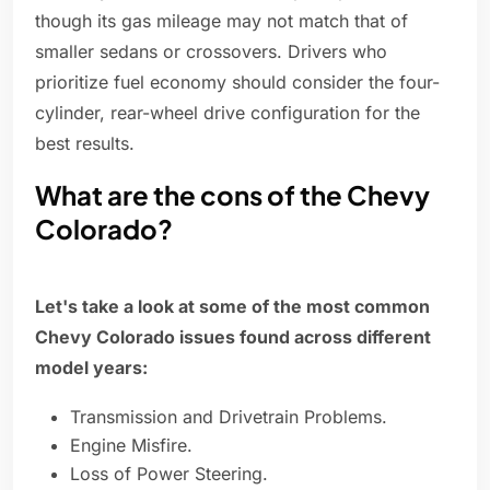
though its gas mileage may not match that of
smaller sedans or crossovers. Drivers who
prioritize fuel economy should consider the four-
cylinder, rear-wheel drive configuration for the
best results.
What are the cons of the Chevy
Colorado?
Let's take a look at some of the most common
Chevy Colorado issues found across different
model years:
Transmission and Drivetrain Problems.
Engine Misfire.
Loss of Power Steering.