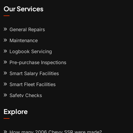
Our Services
General Repairs
Maintenance
Logbook Servicing
Pre-purchase Inspections
Smart Salary Facilities
Smart Fleet Facilities
Safety Checks
Explore
How many 2006 Chevy SSR were made?