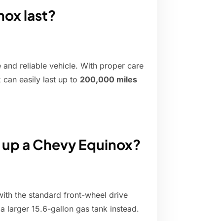
nox last?
 and reliable vehicle. With proper care
can easily last up to
200,000 miles
l up a Chevy Equinox?
with the standard front-wheel drive
 a larger 15.6-gallon gas tank instead.