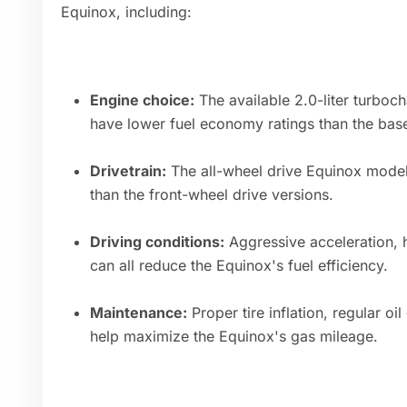
Equinox, including:
Engine choice:
The available 2.0-liter turboch
have lower fuel economy ratings than the base 
Drivetrain:
The all-wheel drive Equinox models
than the front-wheel drive versions.
Driving conditions:
Aggressive acceleration, 
can all reduce the Equinox's fuel efficiency.
Maintenance:
Proper tire inflation, regular o
help maximize the Equinox's gas mileage.