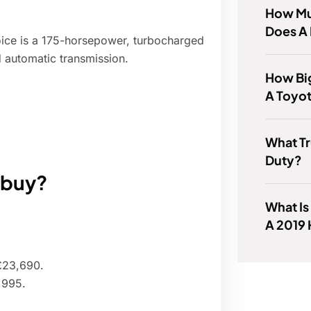
How Mu
Does A
oice is a 175-horsepower, turbocharged
 automatic transmission.
How Big
A Toyo
What T
Duty?
o buy?
What Is
A 2019
 £23,690.
,995.