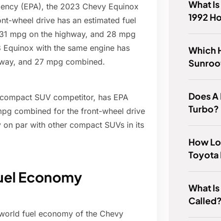
What Is
Agency (EPA), the 2023 Chevy Equinox
1992 H
ont-wheel drive has an estimated fuel
, 31 mpg on the highway, and 28 mpg
3 Equinox with the same engine has
Which 
ghway, and 27 mpg combined.
Sunroo
Does A 
 compact SUV competitor, has EPA
Turbo?
mpg combined for the front-wheel drive
 on par with other compact SUVs in its
How Lo
Toyota
Fuel Economy
What Is
Called
l-world fuel economy of the Chevy