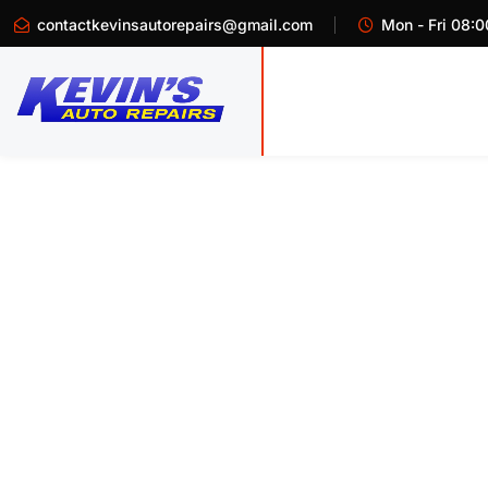
contactkevinsautorepairs@gmail.com
Mon - Fri 08:0