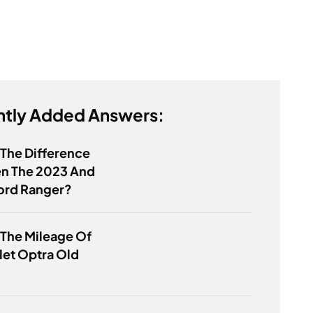
tly Added Answers:
 The Difference
n The 2023 And
ord Ranger?
 The Mileage Of
let Optra Old
?