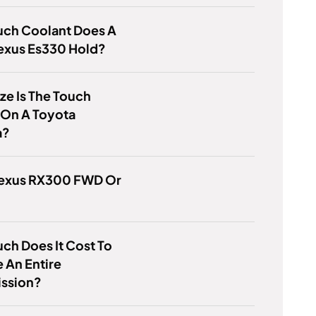
ch Coolant Does A
exus Es330 Hold?
ze Is The Touch
 On A Toyota
a?
 Lexus RX300 FWD Or
h Does It Cost To
 An Entire
ission?