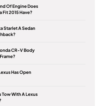
ind Of Engine Does
 Fit 2015 Have?
ta Starlet A Sedan
chback?
 Honda CR-V Body
 Frame?
Lexus Has Open
 Tow With A Lexus
?