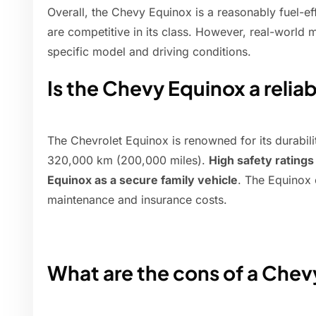
Overall, the Chevy Equinox is a reasonably fuel-ef
are competitive in its class. However, real-world
specific model and driving conditions.
Is the Chevy Equinox a reliab
The Chevrolet Equinox is renowned for its durabili
320,000 km (200,000 miles).
High safety rating
Equinox as a secure family vehicle
. The Equinox 
maintenance and insurance costs.
What are the cons of a Che