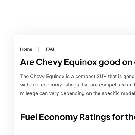
Home
FAQ
Are Chevy Equinox good on
The Chevy Equinox is a compact SUV that is gener
with fuel economy ratings that are competitive in 
mileage can vary depending on the specific model 
Fuel Economy Ratings for t