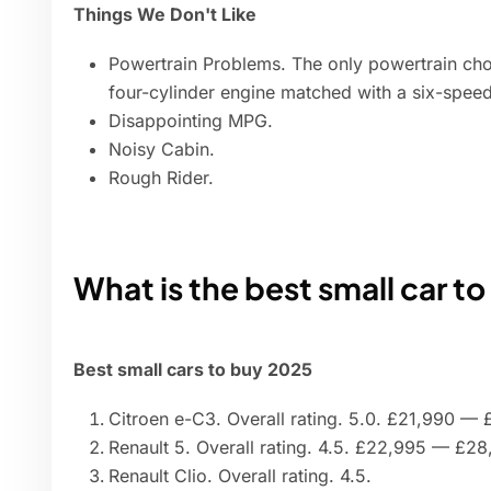
Things We Don't Like
Powertrain Problems. The only powertrain ch
four-cylinder engine matched with a six-speed
Disappointing MPG.
Noisy Cabin.
Rough Rider.
What is the best small car t
Best small cars to buy 2025
Citroen e-C3. Overall rating. 5.0. £21,990 —
Renault 5. Overall rating. 4.5. £22,995 — £28
Renault Clio. Overall rating. 4.5.