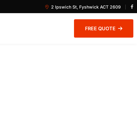
2 Ipswich St, Fyshwick ACT 2609
FREE QUOTE