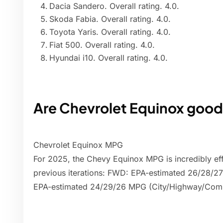
Dacia Sandero. Overall rating. 4.0.
Skoda Fabia. Overall rating. 4.0.
Toyota Yaris. Overall rating. 4.0.
Fiat 500. Overall rating. 4.0.
Hyundai i10. Overall rating. 4.0.
Are Chevrolet Equinox good
Chevrolet Equinox MPG
For 2025, the Chevy Equinox MPG is incredibly effic
previous iterations: FWD: EPA-estimated 26/28
EPA-estimated 24/29/26 MPG (City/Highway/Com