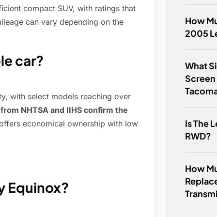
ficient compact SUV, with ratings that
How Mu
 mileage can vary depending on the
2005 L
le car?
What Si
Screen
Tacom
ty, with select models reaching over
s from NHTSA and IIHS confirm the
Is The
offers economical ownership with low
RWD?
How Muc
Replace
vy Equinox?
Transm