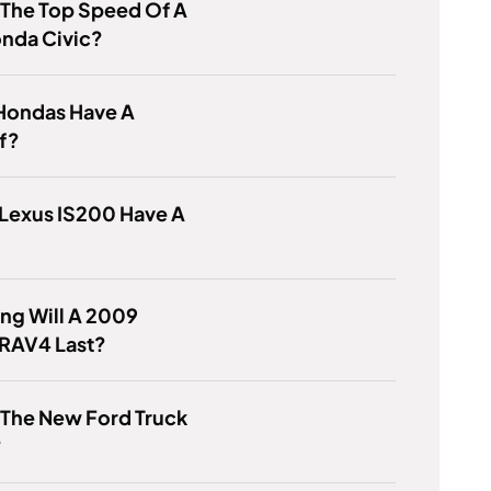
 The Top Speed Of A
onda Civic?
Hondas Have A
f?
Lexus IS200 Have A
ng Will A 2009
 RAV4 Last?
 The New Ford Truck
?