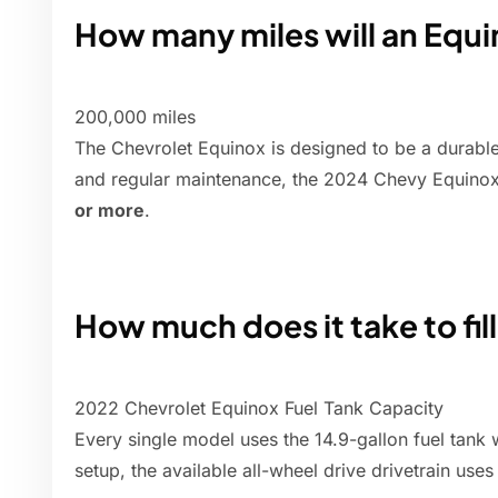
How many miles will an Equi
200,000 miles
The Chevrolet Equinox is designed to be a durable
and regular maintenance, the 2024 Chevy Equinox 
or more
.
How much does it take to fil
2022 Chevrolet Equinox Fuel Tank Capacity
Every single model uses the 14.9-gallon fuel tank 
setup, the available all-wheel drive drivetrain uses