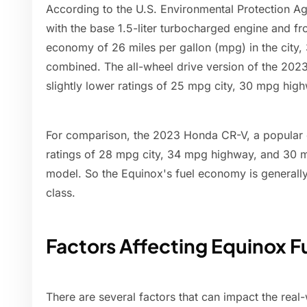
According to the U.S. Environmental Protection 
with the base 1.5-liter turbocharged engine and fr
economy of 26 miles per gallon (mpg) in the city
combined. The all-wheel drive version of the 202
slightly lower ratings of 25 mpg city, 30 mpg hi
For comparison, the 2023 Honda CR-V, a popular
ratings of 28 mpg city, 34 mpg highway, and 30 
model. So the Equinox's fuel economy is generally
class.
Factors Affecting Equinox 
There are several factors that can impact the rea