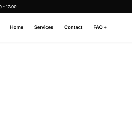
0 - 17:00
Home
Services
Contact
FAQ