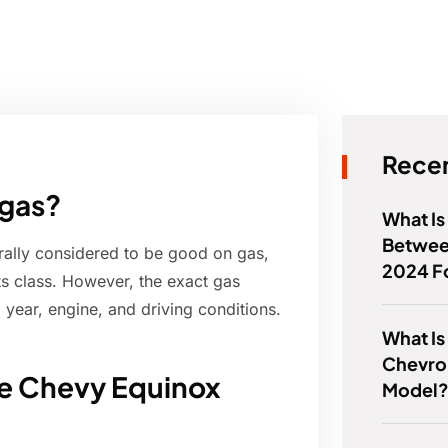
Recen
 gas?
What Is
Betwee
ally considered to be good on gas,
2024 F
its class. However, the exact gas
year, engine, and driving conditions.
What Is
Chevro
he Chevy Equinox
Model