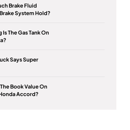
ch Brake Fluid
 Brake System Hold?
 Is The Gas Tank On
ta?
ruck Says Super
 The Book Value On
 Honda Accord?