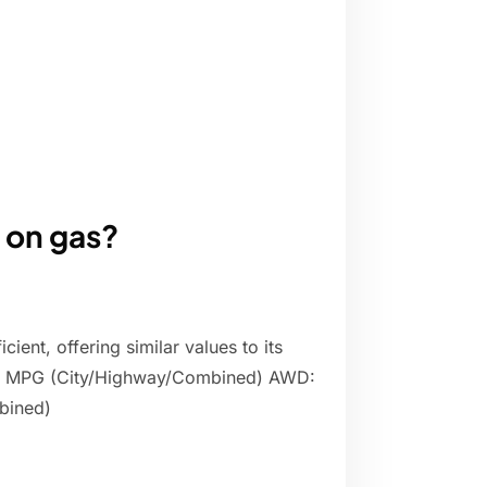
 on gas?
ient, offering similar values to its
/27 MPG (City/Highway/Combined) AWD:
bined)