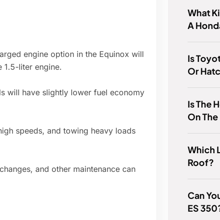
What K
A Honda
arged engine option in the Equinox will
Is Toyo
1.5-liter engine.
Or Hat
 will have slightly lower fuel economy
Is The
On The
high speeds, and towing heavy loads
Which 
Roof?
il changes, and other maintenance can
Can You
ES 350