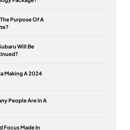
 The Purpose Of A
ate?
ubaru Will Be
tinued?
ta Making A 2024
ny People Are In A
d Focus Made In