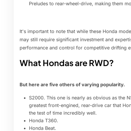
Preludes to rear-wheel-drive, making them more
It's important to note that while these Honda model
may still require significant investment and experti
performance and control for competitive drifting e
What Hondas are RWD?
But here are five others of varying popularity.
S2000. This one is nearly as obvious as the 
greatest front-engined, rear-drive car that Ho
the test of time incredibly well.
Honda T360.
Honda Beat.