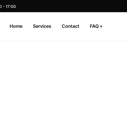
0 - 17:00
Home
Services
Contact
FAQ