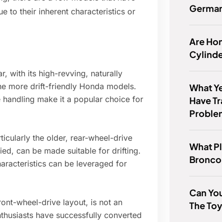
Germa
 to their inherent characteristics or
Are Hon
Cylind
, with its high-revving, naturally
the more drift-friendly Honda models.
What Ye
handling make it a popular choice for
Have T
Proble
icularly the older, rear-wheel-drive
What Pl
ied, can be made suitable for drifting.
Bronco
aracteristics can be leveraged for
Can You
ont-wheel-drive layout, is not an
The To
nthusiasts have successfully converted