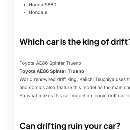
Honda S660.
Honda e.
Which car is the king of drift
Toyota AE86 Spinter Trueno
Toyota AE86 Spinter Trueno
World renowned drift king, Keiichi Tsuchiya uses this
and comics also feature this model as the main car
So what makes this car model an iconic drift car 
Can drifting ruin your car?