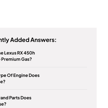
tly Added Answers:
he Lexus RX 450h
e Premium Gas?
ype Of Engine Does
se?
and Parts Does
se?