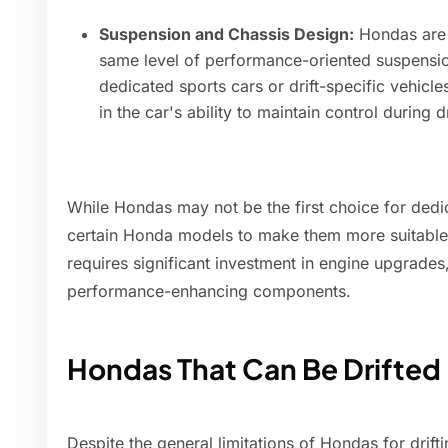
Suspension and Chassis Design:
Hondas are 
same level of performance-oriented suspensi
dedicated sports cars or drift-specific vehicl
in the car's ability to maintain control during 
While Hondas may not be the first choice for dedica
certain Honda models to make them more suitable f
requires significant investment in engine upgrades
performance-enhancing components.
Hondas That Can Be Drifted
Despite the general limitations of Hondas for drift