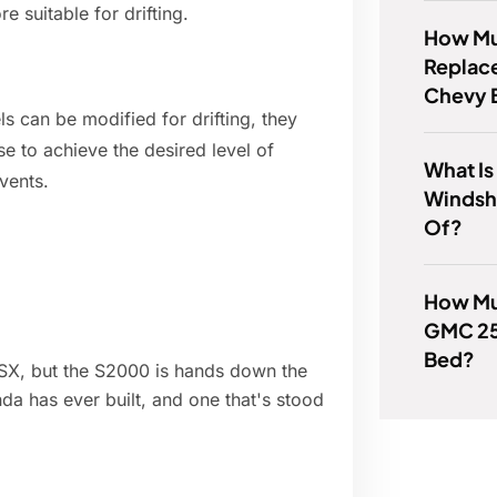
 suitable for drifting.
How Muc
Replace
Chevy 
s can be modified for drifting, they
se to achieve the desired level of
What Is
vents.
Windsh
Of?
How Mu
GMC 25
Bed?
NSX, but the S2000 is hands down the
nda has ever built, and one that's stood