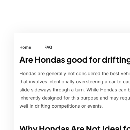
Home
FAQ
Are Hondas good for driftin
Hondas are generally not considered the best vehicl
that involves intentionally oversteering a car to ca
slide sideways through a turn. While Hondas can be
inherently designed for this purpose and may requi
well in drifting competitions or events.
Why Hondas Are Not Ideal fo