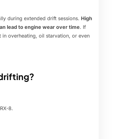
ally during extended drift sessions.
High
can lead to engine wear over time
. If
t in overheating, oil starvation, or even
drifting?
 RX-8.