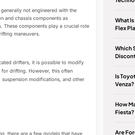
generally not engineered with the
on and chassis components as
What Is
es. These components play a crucial role
Flex Pl
drifting maneuvers.
Which S
Discon
ted drifters, it is possible to modify
or drifting. However, this often
Is Toyo
, suspension modifications, and other
Venza?
How Ma
Fiesta?
Are For
ing, there are a few models that have