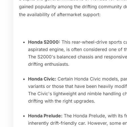
gained popularity among the drifting community due
the availability of aftermarket support:
Honda S2000:
This rear-wheel-drive sports car
aspirated engine, is often considered one of 
The S2000's balanced chassis and responsive 
drifting enthusiasts.
Honda Civic:
Certain Honda Civic models, part
variants or those that have been heavily modif
The Civic's lightweight and nimble handling ch
drifting with the right upgrades.
Honda Prelude:
The Honda Prelude, with its fr
inherently drift-friendly car. However, some e