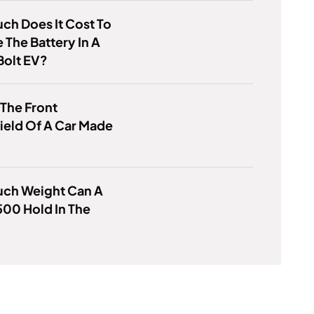
h Does It Cost To
 The Battery In A
Bolt EV?
 The Front
ield Of A Car Made
ch Weight Can A
00 Hold In The