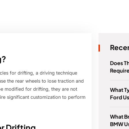
Recen
g?
Does T
Requir
es for drifting, a driving technique
use the rear wheels to lose traction and
 modified for drifting, they are not
What T
Ford U
re significant customization to perform
What Br
BMW U
r Drifting