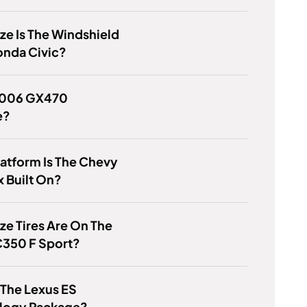
ze Is The Windshield
onda Civic?
 2006 GX470
e?
atform Is The Chevy
 Built On?
ze Tires Are On The
C350 F Sport?
 The Lexus ES
logy Package?