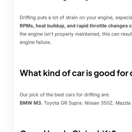
Drifting puts a lot of strain on your engine, especi
RPMs, heat buildup, and rapid throttle changes 
the engine isn't properly maintained, this can resul
engine failure.
What kind of car is good for 
Our pick of the best cars for drifting are:
BMW M3
. Toyota GR Supra. Nissan 350Z. Mazda