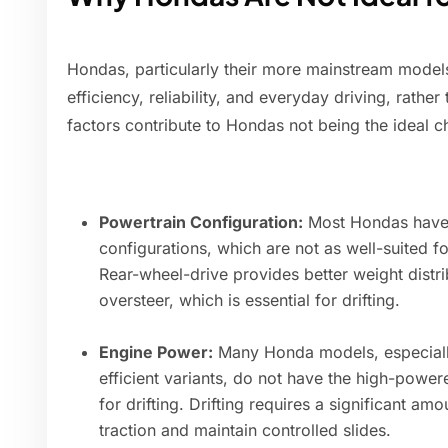
Hondas, particularly their more mainstream models,
efficiency, reliability, and everyday driving, rathe
factors contribute to Hondas not being the ideal ch
Powertrain Configuration:
Most Hondas have f
configurations, which are not as well-suited fo
Rear-wheel-drive provides better weight distr
oversteer, which is essential for drifting.
Engine Power:
Many Honda models, especially
efficient variants, do not have the high-power
for drifting. Drifting requires a significant 
traction and maintain controlled slides.