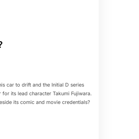
?
 car to drift and the Initial D series
 for its lead character Takumi Fujiwara.
beside its comic and movie credentials?