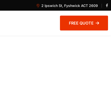
2 Ipswich St, Fyshwick ACT 2609
FREE QUOTE