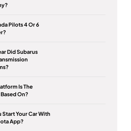
ny?
da Pilots 4 Or 6
er?
ar Did Subarus
ransmission
ms?
atform Is The
 Based On?
 Start Your Car With
yota App?