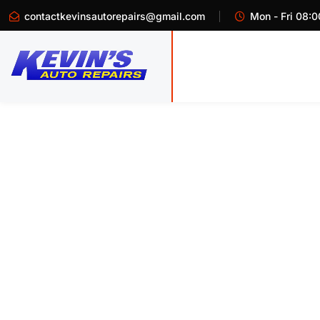
contactkevinsautorepairs@gmail.com
Mon - Fri 08:0