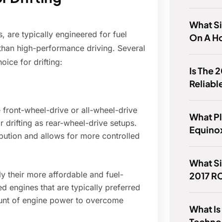
What Si
 are typically engineered for fuel
On A H
r than high-performance driving. Several
oice for drifting:
Is The
Reliabl
ront-wheel-drive or all-wheel-drive
What Pl
r drifting as rear-wheel-drive setups.
Equinox
ibution and allows for more controlled
What Si
 their more affordable and fuel-
2017 R
ed engines that are typically preferred
amount of engine power to overcome
What Is
Techno