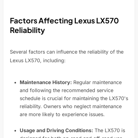
Factors Affecting Lexus LX570
Reliability
Several factors can influence the reliability of the
Lexus LX570, including:
Maintenance History:
Regular maintenance
and following the recommended service
schedule is crucial for maintaining the LX570's
reliability. Owners who neglect maintenance
are more likely to experience issues.
Usage and Driving Conditions:
The LX570 is