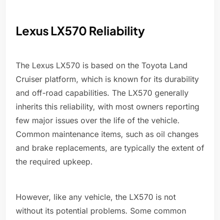
Lexus LX570 Reliability
The Lexus LX570 is based on the Toyota Land
Cruiser platform, which is known for its durability
and off-road capabilities. The LX570 generally
inherits this reliability, with most owners reporting
few major issues over the life of the vehicle.
Common maintenance items, such as oil changes
and brake replacements, are typically the extent of
the required upkeep.
However, like any vehicle, the LX570 is not
without its potential problems. Some common