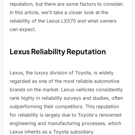
reputation, but there are some factors to consider.
In this article, we'll take a closer look at the
reliability of the Lexus LX570 and what owners
can expect.
Lexus Reliability Reputation
Lexus, the luxury division of Toyota, is widely
regarded as one of the most reliable automotive
brands on the market. Lexus vehicles consistently
rank highly in reliability surveys and studies, often
outperforming their competitors. This reputation
for reliability is largely due to Toyota's renowned
engineering and manufacturing processes, which
Lexus inherits as a Toyota subsidiary.