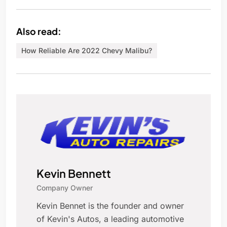
Also read:
How Reliable Are 2022 Chevy Malibu?
Kevin Bennett
Company Owner
Kevin Bennet is the founder and owner
of Kevin's Autos, a leading automotive