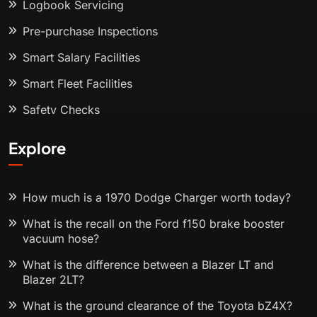
Logbook Servicing
Pre-purchase Inspections
Smart Salary Facilities
Smart Fleet Facilities
Safety Checks
Explore
How much is a 1970 Dodge Charger worth today?
What is the recall on the Ford f150 brake booster
vacuum hose?
What is the difference between a Blazer LT and
Blazer 2LT?
What is the ground clearance of the Toyota bZ4X?