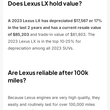
Does Lexus LX hold value?
A 2023 Lexus LX has depreciated $17,567 or 17%
in the last 2 years and has a current resale value
of $85,203
and trade-in value of $81,803. The
2023 Lexus LX is in the top 10-25% for
depreciation among all 2023 SUVs.
Are Lexus reliable after 100k
miles?
Because Lexus engines are very high quality, they
easily and routinely last for over 100,000 miles