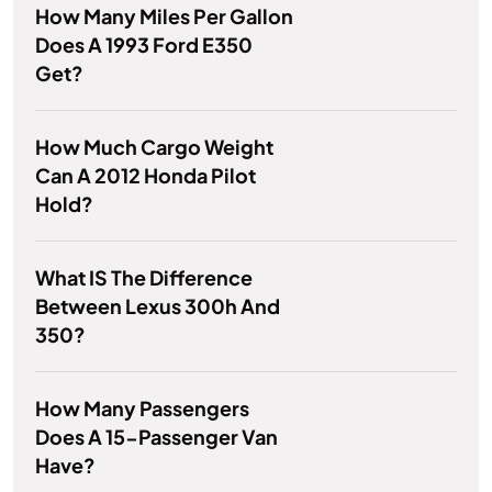
How Many Miles Per Gallon
Does A 1993 Ford E350
Get?
How Much Cargo Weight
Can A 2012 Honda Pilot
Hold?
What IS The Difference
Between Lexus 300h And
350?
How Many Passengers
Does A 15-Passenger Van
Have?