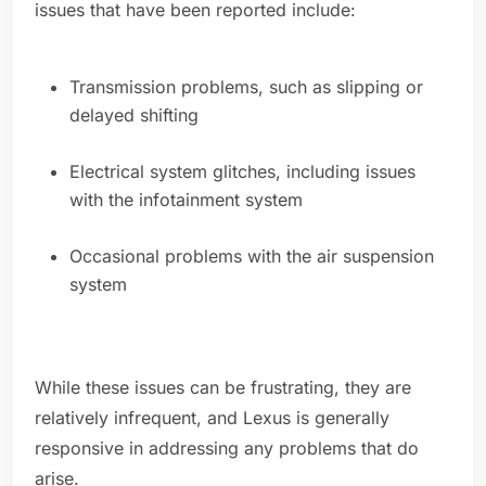
issues that have been reported include:
Transmission problems, such as slipping or
delayed shifting
Electrical system glitches, including issues
with the infotainment system
Occasional problems with the air suspension
system
While these issues can be frustrating, they are
relatively infrequent, and Lexus is generally
responsive in addressing any problems that do
arise.