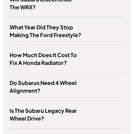
The WRX?
What Year Did They Stop
Making The Ford Freestyle?
How Much Does It Cost To
Fix A Honda Radiator?
Do Subarus Need 4 Wheel
Alignment?
Is The Subaru Legacy Rear
Wheel Drive?