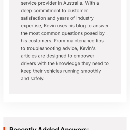
service provider in Australia. With a
deep commitment to customer
satisfaction and years of industry
expertise, Kevin uses his blog to answer
the most common questions posed by
his customers. From maintenance tips
to troubleshooting advice, Kevin's
articles are designed to empower
drivers with the knowledge they need to
keep their vehicles running smoothly
and safely.
Recently Added Answers: