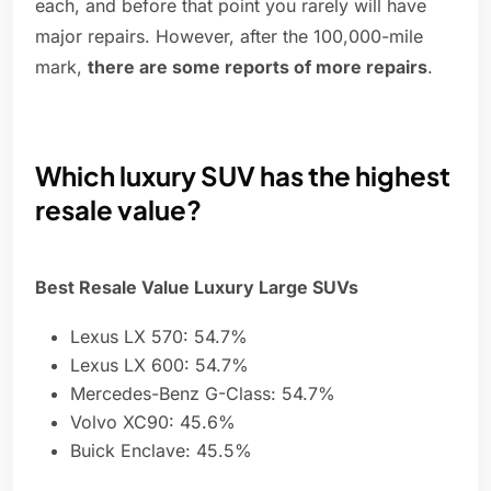
each, and before that point you rarely will have
major repairs. However, after the 100,000-mile
mark,
there are some reports of more repairs
.
Which luxury SUV has the highest
resale value?
Best Resale Value Luxury Large SUVs
Lexus LX 570: 54.7%
Lexus LX 600: 54.7%
Mercedes-Benz G-Class: 54.7%
Volvo XC90: 45.6%
Buick Enclave: 45.5%