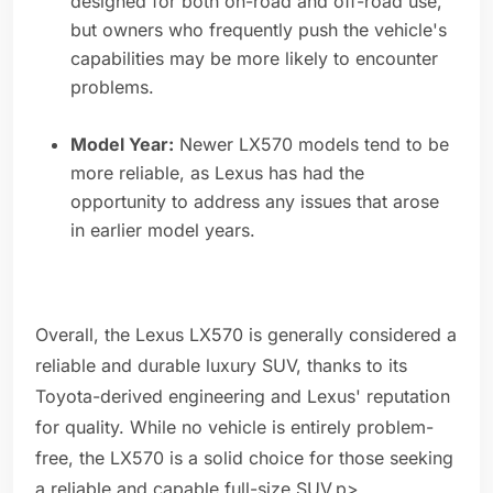
designed for both on-road and off-road use,
but owners who frequently push the vehicle's
capabilities may be more likely to encounter
problems.
Model Year:
Newer LX570 models tend to be
more reliable, as Lexus has had the
opportunity to address any issues that arose
in earlier model years.
Overall, the Lexus LX570 is generally considered a
reliable and durable luxury SUV, thanks to its
Toyota-derived engineering and Lexus' reputation
for quality. While no vehicle is entirely problem-
free, the LX570 is a solid choice for those seeking
a reliable and capable full-size SUV.p>