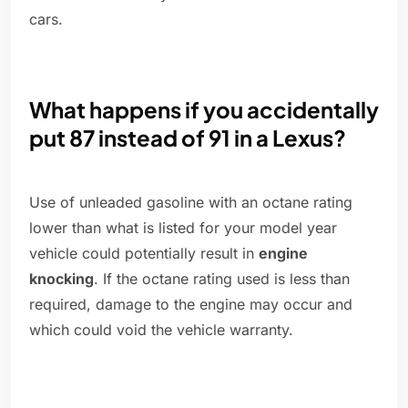
cars.
What happens if you accidentally
put 87 instead of 91 in a Lexus?
Use of unleaded gasoline with an octane rating
lower than what is listed for your model year
vehicle could potentially result in
engine
knocking
. If the octane rating used is less than
required, damage to the engine may occur and
which could void the vehicle warranty.