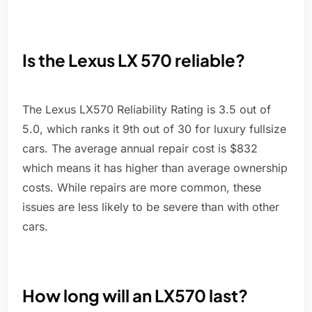
Is the Lexus LX 570 reliable?
The Lexus LX570 Reliability Rating is 3.5 out of
5.0, which ranks it 9th out of 30 for luxury fullsize
cars. The average annual repair cost is $832
which means it has higher than average ownership
costs. While repairs are more common, these
issues are less likely to be severe than with other
cars.
How long will an LX570 last?