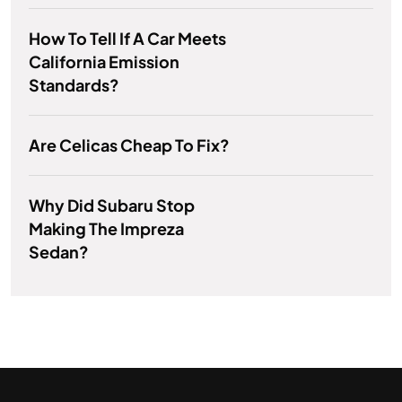
How To Tell If A Car Meets
California Emission
Standards?
Are Celicas Cheap To Fix?
Why Did Subaru Stop
Making The Impreza
Sedan?