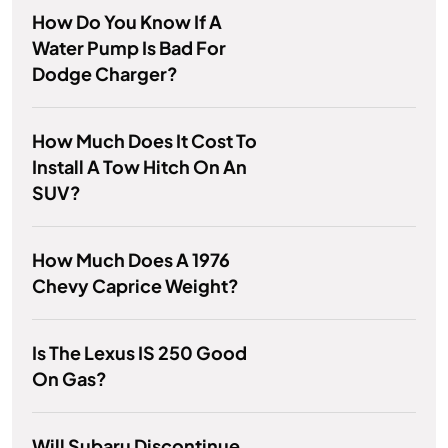
How Do You Know If A
Water Pump Is Bad For
Dodge Charger?
How Much Does It Cost To
Install A Tow Hitch On An
SUV?
How Much Does A 1976
Chevy Caprice Weight?
Is The Lexus IS 250 Good
On Gas?
Will Subaru Discontinue