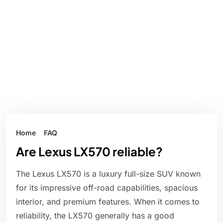
Home
FAQ
Are Lexus LX570 reliable?
The Lexus LX570 is a luxury full-size SUV known
for its impressive off-road capabilities, spacious
interior, and premium features. When it comes to
reliability, the LX570 generally has a good