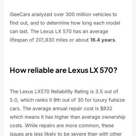
iSeeCars analyzed over 300 million vehicles to
find out, and to determine how long each model
can last. The Lexus LX 570 has an average
lifespan of 201,830 miles or about
16.4 years
.
How reliable are Lexus LX 570?
The Lexus LX570 Reliability Rating is 3.5 out of
5.0, which ranks it 9th out of 30 for luxury fullsize
cars. The average annual repair cost is $832
which means it has higher than average ownership
costs. While repairs are more common, these
issues are less likely to be severe than with other