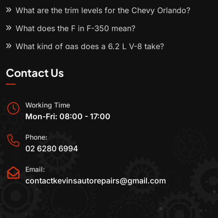
What are the trim levels for the Chevy Orlando?
What does the F in F-350 mean?
What kind of gas does a 6.2 L V-8 take?
Contact Us
Working Time
Mon-Fri: 08:00 - 17:00
Phone:
02 6280 6994
Email:
contactkevinsautorepairs@gmail.com