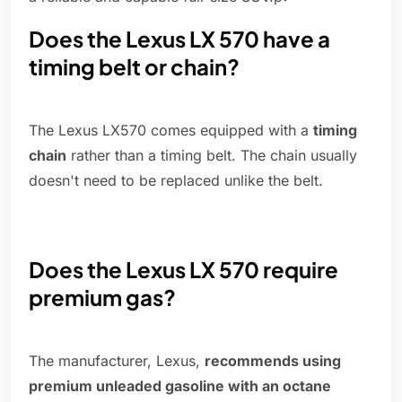
Does the Lexus LX 570 have a
timing belt or chain?
The Lexus LX570 comes equipped with a
timing
chain
rather than a timing belt. The chain usually
doesn't need to be replaced unlike the belt.
Does the Lexus LX 570 require
premium gas?
The manufacturer, Lexus,
recommends using
premium unleaded gasoline with an octane