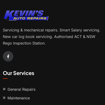
Servicing & mechanical repairs. Smart Salary servicing.
New car log book servicing. Authorised ACT & NSW
Rego Inspection Station.
Our Services
General Repairs
Maintenance