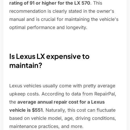
rating of 91 or higher for the LX 570
. This
recommendation is clearly stated in the owner's
manual and is crucial for maintaining the vehicle's
optimal performance and longevity.
Is Lexus LX expensive to
maintain?
Lexus vehicles usually come with pretty average
upkeep costs. According to data from RepairPal,
the
average annual repair cost for a Lexus
vehicle is $551
. Naturally, this cost can fluctuate
based on vehicle model, age, driving conditions,
maintenance practices, and more.