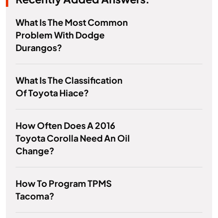
What Is The Most Common
Problem With Dodge
Durangos?
What Is The Classification
Of Toyota Hiace?
How Often Does A 2016
Toyota Corolla Need An Oil
Change?
How To Program TPMS
Tacoma?