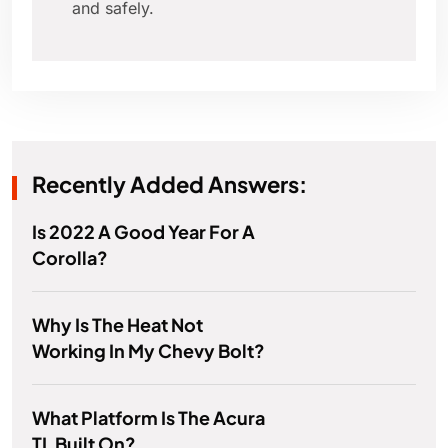
and safely.
Recently Added Answers:
Is 2022 A Good Year For A
Corolla?
Why Is The Heat Not
Working In My Chevy Bolt?
What Platform Is The Acura
TL Built On?