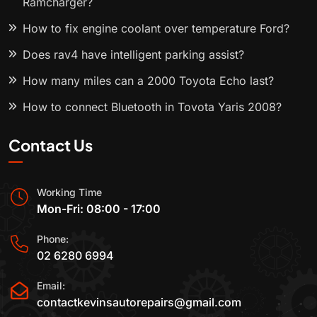
Ramcharger?
How to fix engine coolant over temperature Ford?
Does rav4 have intelligent parking assist?
How many miles can a 2000 Toyota Echo last?
How to connect Bluetooth in Toyota Yaris 2008?
Contact Us
Working Time
Mon-Fri: 08:00 - 17:00
Phone:
02 6280 6994
Email:
contactkevinsautorepairs@gmail.com