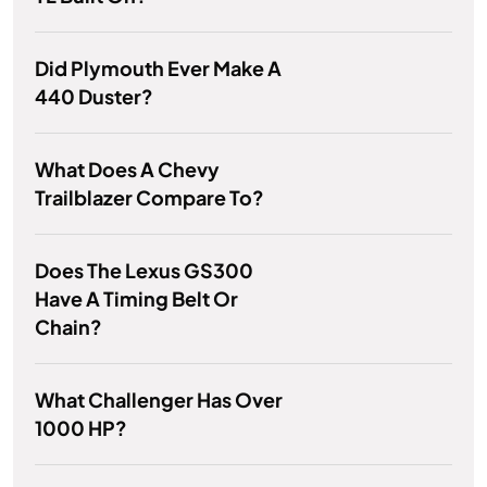
Did Plymouth Ever Make A
440 Duster?
What Does A Chevy
Trailblazer Compare To?
Does The Lexus GS300
Have A Timing Belt Or
Chain?
What Challenger Has Over
1000 HP?