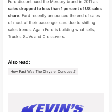
Ford discontinued the Mercury brand in 2011 as
sales dropped to less than 1 percent of US sales
share
. Ford recently announced the end of sales
of most of their passenger cars due to shifting
sales trends. Again Ford is building what sells,
Trucks, SUVs and Crossovers.
Also read:
How Fast Was The Chrysler Conquest?