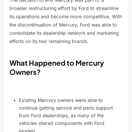
The decision to end Mercury was part of a
broader restructuring effort by Ford to streamline
its operations and become more competitive. With
the discontinuation of Mercury, Ford was able to
consolidate its dealership network and marketing
efforts on its two remaining brands.
What Happened to Mercury
Owners?
Existing Mercury owners were able to
continue getting service and parts support
from Ford dealerships, as many of the
vehicles shared components with Ford
models.