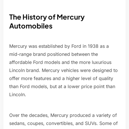
The History of Mercury
Automobiles
Mercury was established by Ford in 1938 as a
mid-range brand positioned between the
affordable Ford models and the more luxurious
Lincoln brand. Mercury vehicles were designed to
offer more features and a higher level of quality
than Ford models, but at a lower price point than
Lincoln.
Over the decades, Mercury produced a variety of
sedans, coupes, convertibles, and SUVs. Some of