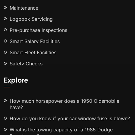
Maintenance
Logbook Servicing
Pre-purchase Inspections
Smart Salary Facilities
Smart Fleet Facilities
Safety Checks
Explore
How much horsepower does a 1950 Oldsmobile
have?
How do you know if your car window fuse is blown?
What is the towing capacity of a 1985 Dodge