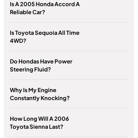
Is A 2005 Honda Accord A
Reliable Car?
Is Toyota Sequoia All Time
4WD?
Do Hondas Have Power
Steering Fluid?
Why Is My Engine
Constantly Knocking?
How Long Will A 2006
Toyota Sienna Last?