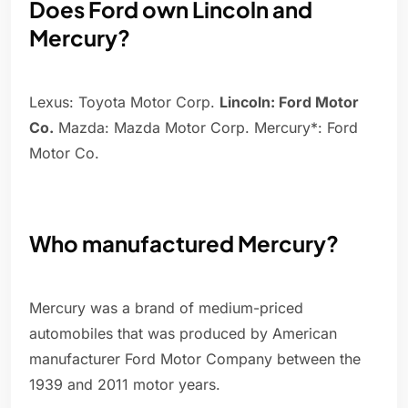
Does Ford own Lincoln and
Mercury?
Lexus: Toyota Motor Corp.
Lincoln: Ford Motor
Co.
Mazda: Mazda Motor Corp. Mercury*: Ford
Motor Co.
Who manufactured Mercury?
Mercury was a brand of medium-priced
automobiles that was produced by American
manufacturer Ford Motor Company between the
1939 and 2011 motor years.