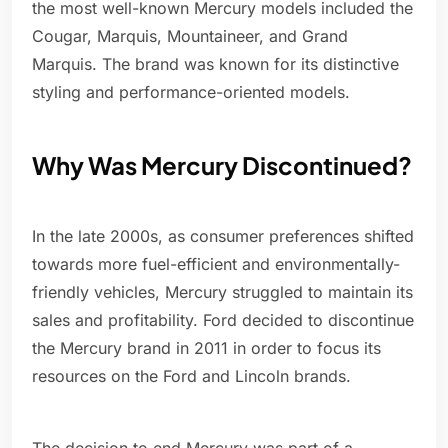
the most well-known Mercury models included the
Cougar, Marquis, Mountaineer, and Grand
Marquis. The brand was known for its distinctive
styling and performance-oriented models.
Why Was Mercury Discontinued?
In the late 2000s, as consumer preferences shifted
towards more fuel-efficient and environmentally-
friendly vehicles, Mercury struggled to maintain its
sales and profitability. Ford decided to discontinue
the Mercury brand in 2011 in order to focus its
resources on the Ford and Lincoln brands.