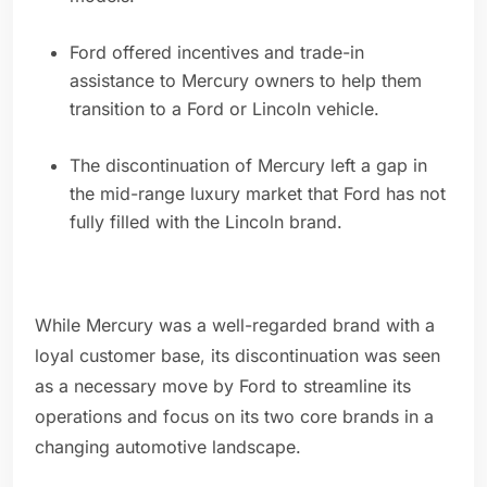
Ford offered incentives and trade-in
assistance to Mercury owners to help them
transition to a Ford or Lincoln vehicle.
The discontinuation of Mercury left a gap in
the mid-range luxury market that Ford has not
fully filled with the Lincoln brand.
While Mercury was a well-regarded brand with a
loyal customer base, its discontinuation was seen
as a necessary move by Ford to streamline its
operations and focus on its two core brands in a
changing automotive landscape.