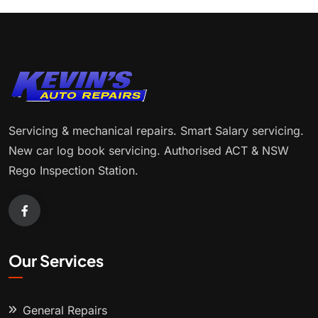
Servicing & mechanical repairs. Smart Salary servicing.
New car log book servicing. Authorised ACT & NSW
Rego Inspection Station.
Our Services
General Repairs