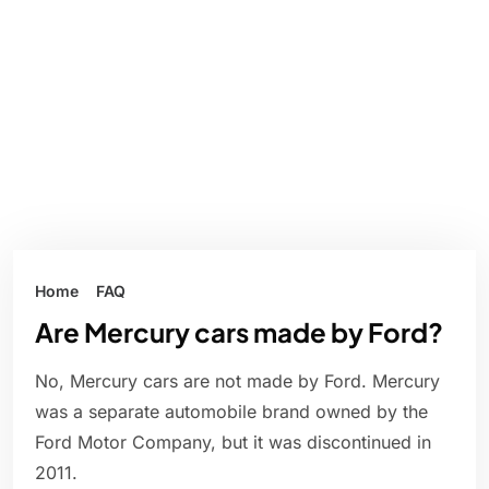
Home
FAQ
Are Mercury cars made by Ford?
No, Mercury cars are not made by Ford. Mercury
was a separate automobile brand owned by the
Ford Motor Company, but it was discontinued in
2011.