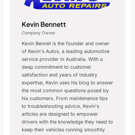
Kevin Bennett
Company Owner
Kevin Bennet is the founder and owner
of Kevin's Autos, a leading automotive
service provider in Australia. With a
deep commitment to customer
satisfaction and years of industry
expertise, Kevin uses his blog to answer
the most common questions posed by
his customers. From maintenance tips
to troubleshooting advice, Kevin's
articles are designed to empower
drivers with the knowledge they need to
keep their vehicles running smoothly