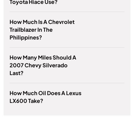
Toyota Hiace Use?
How Much Is A Chevrolet
Trailblazer In The
Philippines?
How Many Miles Should A
2007 Chevy Silverado
Last?
How Much Oil Does A Lexus
LX600 Take?