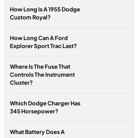
How Long Is A 1955 Dodge
Custom Royal?
How Long Can A Ford
Explorer Sport Trac Last?
Where Is The Fuse That
Controls The Instrument
Cluster?
Which Dodge Charger Has
345 Horsepower?
What Battery Does A