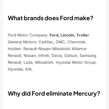
What brands does Ford make?
Ford Motor Company:
Ford, Lincoln, Troller
.
General Motors: Cadillac, GMC, Chevrolet,
Holden. Renault-Nissan-Mitsubishi Alliance:
Renault, Nissan, Infiniti, Dacia, Datsun, Samsung
Renault, Lada, Mitsubishi. Hyundai Motor Group:
Hyundai, KIA.
Why did Ford eliminate Mercury?