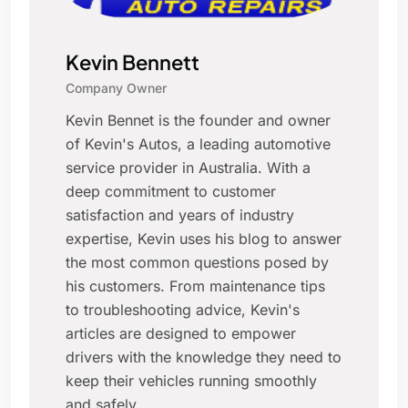
Kevin Bennett
Company Owner
Kevin Bennet is the founder and owner
of Kevin's Autos, a leading automotive
service provider in Australia. With a
deep commitment to customer
satisfaction and years of industry
expertise, Kevin uses his blog to answer
the most common questions posed by
his customers. From maintenance tips
to troubleshooting advice, Kevin's
articles are designed to empower
drivers with the knowledge they need to
keep their vehicles running smoothly
and safely.