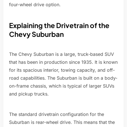
four-wheel drive option.
Explaining the Drivetrain of the
Chevy Suburban
The Chevy Suburban is a large, truck-based SUV
that has been in production since 1935. It is known
for its spacious interior, towing capacity, and off-
road capabilities. The Suburban is built on a body-
on-frame chassis, which is typical of larger SUVs
and pickup trucks.
The standard drivetrain configuration for the
Suburban is rear-wheel drive. This means that the