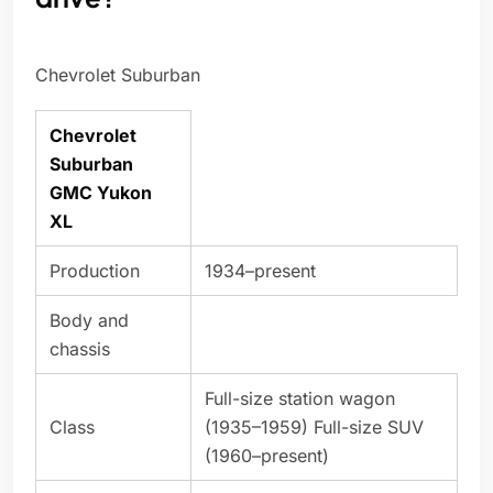
Chevrolet Suburban
Chevrolet
Suburban
GMC Yukon
XL
Production
1934–present
Body and
chassis
Full-size station wagon
Class
(1935–1959) Full-size SUV
(1960–present)