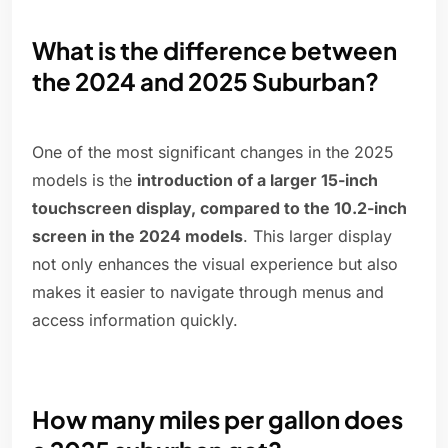
What is the difference between
the 2024 and 2025 Suburban?
One of the most significant changes in the 2025
models is the
introduction of a larger 15-inch
touchscreen display, compared to the 10.2-inch
screen in the 2024 models
. This larger display
not only enhances the visual experience but also
makes it easier to navigate through menus and
access information quickly.
How many miles per gallon does