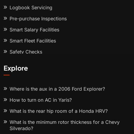
Logbook Servicing
Pre-purchase Inspections
Smart Salary Facilities
Smart Fleet Facilities
Safety Checks
Explore
Where is the aux in a 2006 Ford Explorer?
How to turn on AC in Yaris?
What is the rear hip room of a Honda HRV?
What is the minimum rotor thickness for a Chevy
Silverado?