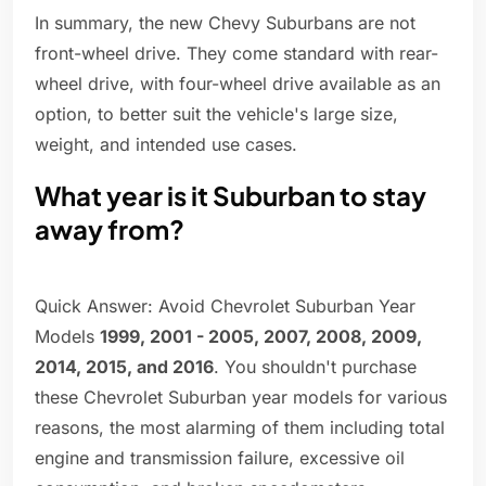
In summary, the new Chevy Suburbans are not
front-wheel drive. They come standard with rear-
wheel drive, with four-wheel drive available as an
option, to better suit the vehicle's large size,
weight, and intended use cases.
What year is it Suburban to stay
away from?
Quick Answer: Avoid Chevrolet Suburban Year
Models
1999, 2001 - 2005, 2007, 2008, 2009,
2014, 2015, and 2016
. You shouldn't purchase
these Chevrolet Suburban year models for various
reasons, the most alarming of them including total
engine and transmission failure, excessive oil