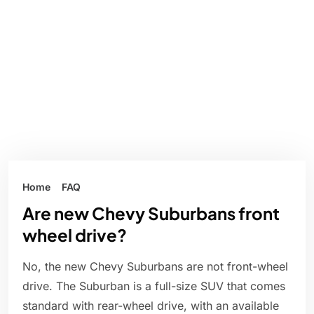
Home
FAQ
Are new Chevy Suburbans front
wheel drive?
No, the new Chevy Suburbans are not front-wheel
drive. The Suburban is a full-size SUV that comes
standard with rear-wheel drive, with an available