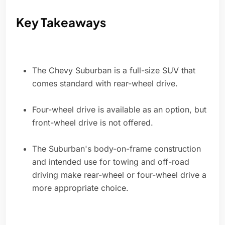
Key Takeaways
The Chevy Suburban is a full-size SUV that
comes standard with rear-wheel drive.
Four-wheel drive is available as an option, but
front-wheel drive is not offered.
The Suburban's body-on-frame construction
and intended use for towing and off-road
driving make rear-wheel or four-wheel drive a
more appropriate choice.