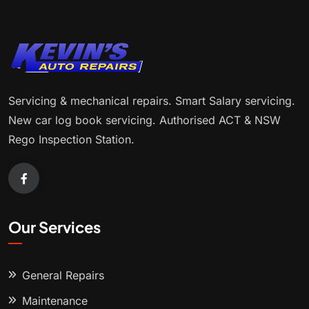
Servicing & mechanical repairs. Smart Salary servicing.
New car log book servicing. Authorised ACT & NSW
Rego Inspection Station.
Our Services
General Repairs
Maintenance