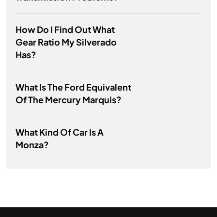
How Do I Find Out What
Gear Ratio My Silverado
Has?
What Is The Ford Equivalent
Of The Mercury Marquis?
What Kind Of Car Is A
Monza?