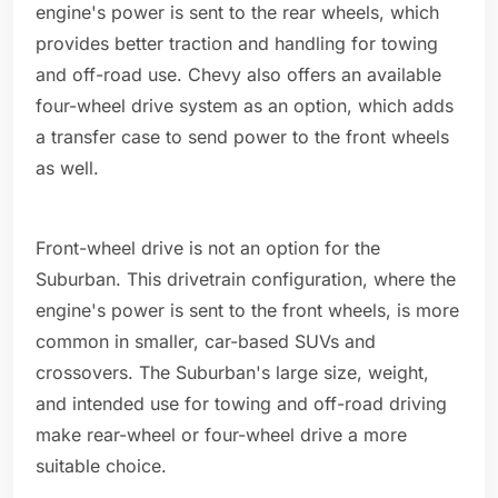
engine's power is sent to the rear wheels, which
provides better traction and handling for towing
and off-road use. Chevy also offers an available
four-wheel drive system as an option, which adds
a transfer case to send power to the front wheels
as well.
Front-wheel drive is not an option for the
Suburban. This drivetrain configuration, where the
engine's power is sent to the front wheels, is more
common in smaller, car-based SUVs and
crossovers. The Suburban's large size, weight,
and intended use for towing and off-road driving
make rear-wheel or four-wheel drive a more
suitable choice.