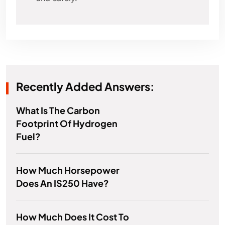
Recently Added Answers:
What Is The Carbon
Footprint Of Hydrogen
Fuel?
How Much Horsepower
Does An IS250 Have?
How Much Does It Cost To