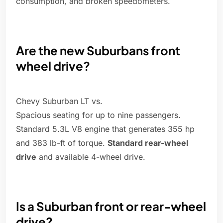
consumption, and broken speedometers.
Are the new Suburbans front
wheel drive?
Chevy Suburban LT vs.
Spacious seating for up to nine passengers.
Standard 5.3L V8 engine that generates 355 hp
and 383 lb-ft of torque.
Standard rear-wheel
drive
and available 4-wheel drive.
Is a Suburban front or rear-wheel
drive?