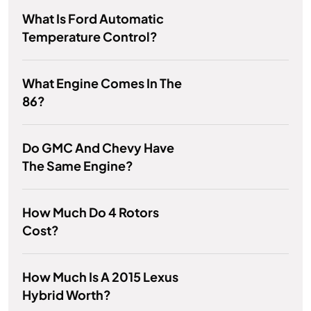
What Is Ford Automatic
Temperature Control?
What Engine Comes In The
86?
Do GMC And Chevy Have
The Same Engine?
How Much Do 4 Rotors
Cost?
How Much Is A 2015 Lexus
Hybrid Worth?