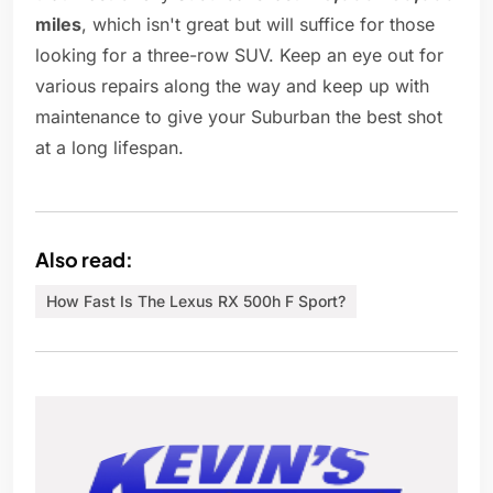
miles
, which isn't great but will suffice for those
looking for a three-row SUV. Keep an eye out for
various repairs along the way and keep up with
maintenance to give your Suburban the best shot
at a long lifespan.
Also read:
How Fast Is The Lexus RX 500h F Sport?