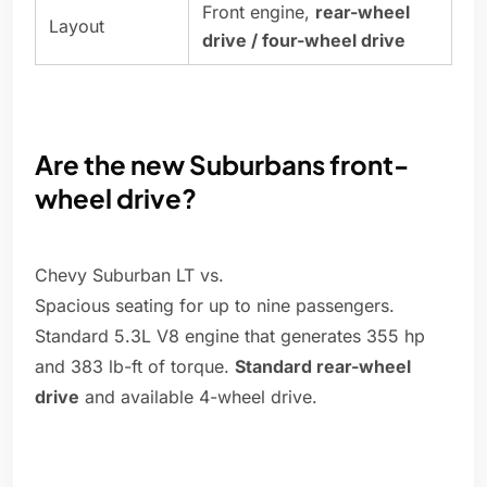
Front engine,
rear-wheel
Layout
drive / four-wheel drive
Are the new Suburbans front-
wheel drive?
Chevy Suburban LT vs.
Spacious seating for up to nine passengers.
Standard 5.3L V8 engine that generates 355 hp
and 383 lb-ft of torque.
Standard rear-wheel
drive
and available 4-wheel drive.