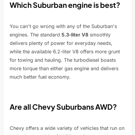
Which Suburban engine is best?
You can't go wrong with any of the Suburban's
engines. The standard
5.3-liter V8
smoothly
delivers plenty of power for everyday needs,
while the available 6.2-liter V8 offers more grunt
for towing and hauling. The turbodiesel boasts
more torque than either gas engine and delivers
much better fuel economy.
Are all Chevy Suburbans AWD?
Chevy offers a wide variety of vehicles that run on