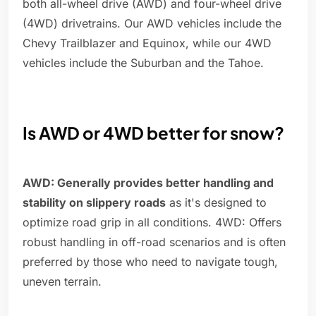
both all-wheel drive (AWD) and four-wheel drive
(4WD) drivetrains. Our AWD vehicles include the
Chevy Trailblazer and Equinox, while our 4WD
vehicles include the Suburban and the Tahoe.
Is AWD or 4WD better for snow?
AWD: Generally provides better handling and
stability on slippery roads
as it's designed to
optimize road grip in all conditions. 4WD: Offers
robust handling in off-road scenarios and is often
preferred by those who need to navigate tough,
uneven terrain.