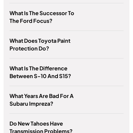
What Is The Successor To
The Ford Focus?
What Does Toyota Paint
Protection Do?
What Is The Difference
Between S-10 And S15?
What Years Are Bad For A
Subaru Impreza?
Do New Tahoes Have
Transmission Problems?