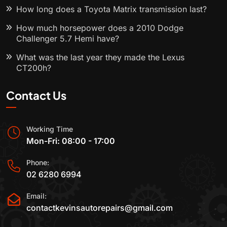
How long does a Toyota Matrix transmission last?
How much horsepower does a 2010 Dodge
Challenger 5.7 Hemi have?
What was the last year they made the Lexus
CT200h?
Contact Us
Working Time
Mon-Fri: 08:00 - 17:00
Phone:
02 6280 6994
Email:
contactkevinsautorepairs@gmail.com