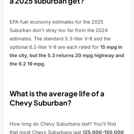
a 2025 suburban get?
EPA fuel economy estimates for the 2025
Suburban don't stray too far from the 2024
estimates. The standard 5.3-liter V-8 and the
optional 6.2-liter V-8 are each rated for
15 mpg in
the city, but the 5.3 returns 20 mpg highway and
the 6.2 19 mpg
.
What is the average life of a
Chevy Suburban?
How long do Chevy Suburbans last? You'll find
that most Chevy Suburbans last
125,000-150,000