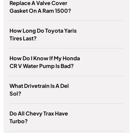
Replace A Valve Cover
Gasket On A Ram 1500?
How Long Do Toyota Yaris
Tires Last?
How Do I Know If My Honda
CR V Water Pump Is Bad?
What Drivetrain Is A Del
Sol?
Do All Chevy Trax Have
Turbo?