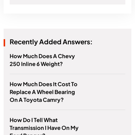
Recently Added Answers:
How Much Does A Chevy
250 Inline 6 Weight?
How Much Does It Cost To
Replace A Wheel Bearing
On A Toyota Camry?
How Do I Tell What
Transmission I Have On My