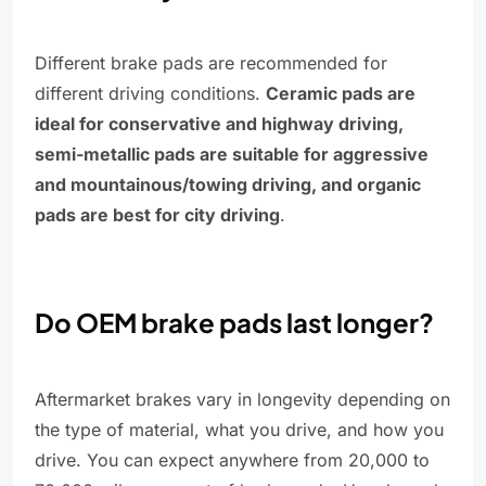
Different brake pads are recommended for
different driving conditions.
Ceramic pads are
ideal for conservative and highway driving,
semi-metallic pads are suitable for aggressive
and mountainous/towing driving, and organic
pads are best for city driving
.
Do OEM brake pads last longer?
Aftermarket brakes vary in longevity depending on
the type of material, what you drive, and how you
drive. You can expect anywhere from 20,000 to