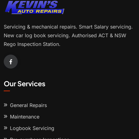
Servicing & mechanical repairs. Smart Salary servicing.
New car log book servicing. Authorised ACT & NSW
Rego Inspection Station.
Our Services
General Repairs
Maintenance
Logbook Servicing