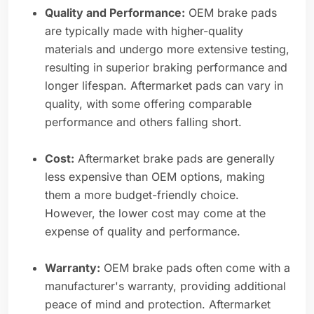
Quality and Performance:
OEM brake pads
are typically made with higher-quality
materials and undergo more extensive testing,
resulting in superior braking performance and
longer lifespan. Aftermarket pads can vary in
quality, with some offering comparable
performance and others falling short.
Cost:
Aftermarket brake pads are generally
less expensive than OEM options, making
them a more budget-friendly choice.
However, the lower cost may come at the
expense of quality and performance.
Warranty:
OEM brake pads often come with a
manufacturer's warranty, providing additional
peace of mind and protection. Aftermarket