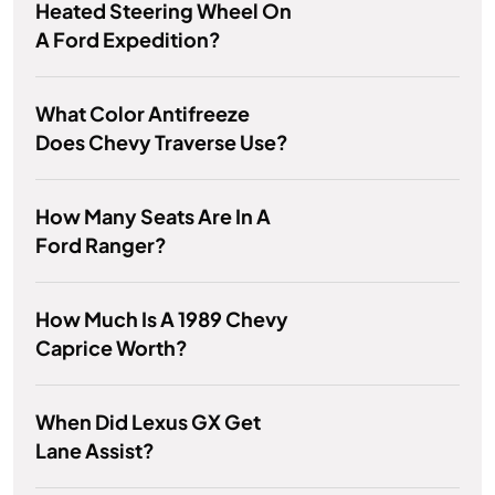
Heated Steering Wheel On
A Ford Expedition?
What Color Antifreeze
Does Chevy Traverse Use?
How Many Seats Are In A
Ford Ranger?
How Much Is A 1989 Chevy
Caprice Worth?
When Did Lexus GX Get
Lane Assist?