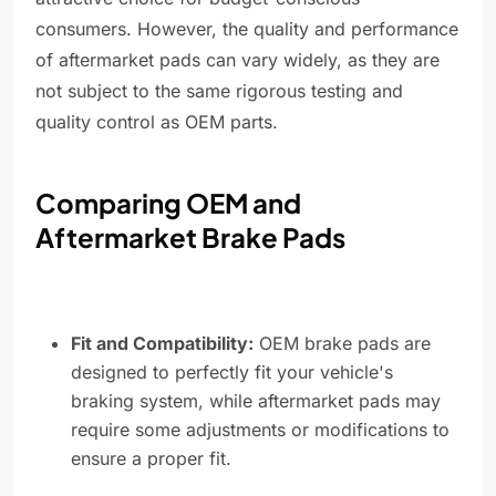
consumers. However, the quality and performance
of aftermarket pads can vary widely, as they are
not subject to the same rigorous testing and
quality control as OEM parts.
Comparing OEM and
Aftermarket Brake Pads
Fit and Compatibility:
OEM brake pads are
designed to perfectly fit your vehicle's
braking system, while aftermarket pads may
require some adjustments or modifications to
ensure a proper fit.