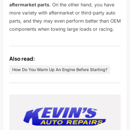
aftermarket parts
. On the other hand, you have
more variety with aftermarket or third-party auto
parts, and they may even perform better than OEM
components when towing large loads or racing.
Also read:
How Do You Warm Up An Engine Before Starting?