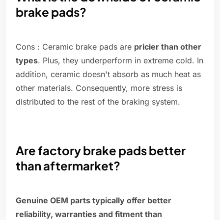
brake pads?
Cons : Ceramic brake pads are
pricier than other
types
. Plus, they underperform in extreme cold. In
addition, ceramic doesn't absorb as much heat as
other materials. Consequently, more stress is
distributed to the rest of the braking system.
Are factory brake pads better
than aftermarket?
Genuine OEM parts typically offer better
reliability, warranties and fitment than