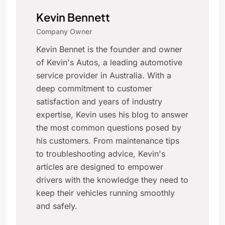
Kevin Bennett
Company Owner
Kevin Bennet is the founder and owner
of Kevin's Autos, a leading automotive
service provider in Australia. With a
deep commitment to customer
satisfaction and years of industry
expertise, Kevin uses his blog to answer
the most common questions posed by
his customers. From maintenance tips
to troubleshooting advice, Kevin's
articles are designed to empower
drivers with the knowledge they need to
keep their vehicles running smoothly
and safely.