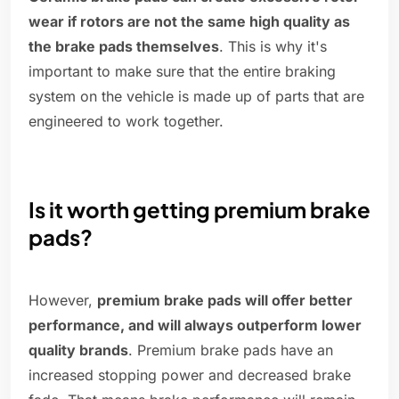
wear if rotors are not the same high quality as
the brake pads themselves
. This is why it's
important to make sure that the entire braking
system on the vehicle is made up of parts that are
engineered to work together.
Is it worth getting premium brake
pads?
However,
premium brake pads will offer better
performance, and will always outperform lower
quality brands
. Premium brake pads have an
increased stopping power and decreased brake