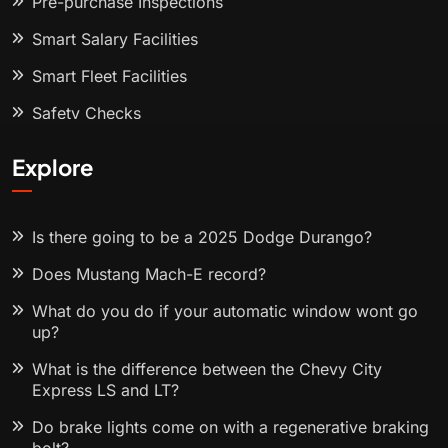
Pre-purchase Inspections
Smart Salary Facilities
Smart Fleet Facilities
Safety Checks
Explore
Is there going to be a 2025 Dodge Durango?
Does Mustang Mach-E record?
What do you do if your automatic window wont go
up?
What is the difference between the Chevy City
Express LS and LT?
Do brake lights come on with a regenerative braking