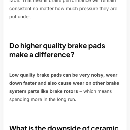
fade. That means brake performance will remain
consistent no matter how much pressure they are
put under.
Do higher quality brake pads
make a difference?
Low quality brake pads can be very noisy, wear
down faster and also cause wear on other brake
system parts like brake rotors
– which means
spending more in the long run.
What is the downside of ceramic