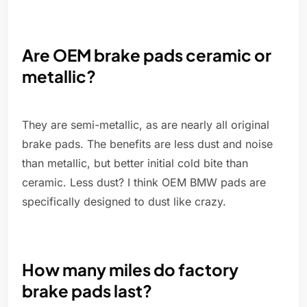
Are OEM brake pads ceramic or
metallic?
They are semi-metallic, as are nearly all original
brake pads. The benefits are less dust and noise
than metallic, but better initial cold bite than
ceramic. Less dust? I think OEM BMW pads are
specifically designed to dust like crazy.
How many miles do factory
brake pads last?