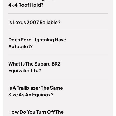
4x4 Roof Hold?
Is Lexus 2007 Reliable?
Does Ford Lightning Have
Autopilot?
What Is The Subaru BRZ
Equivalent To?
Is A Trailblazer The Same
Size As An Equinox?
How Do You Turn Off The