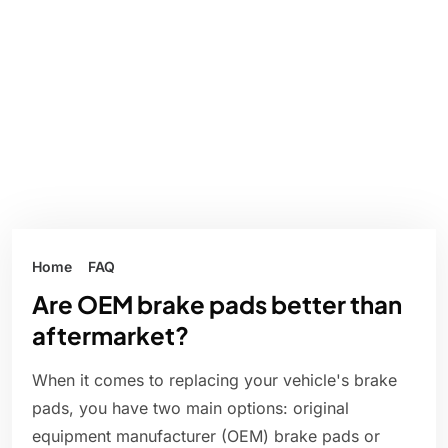
Home
FAQ
Are OEM brake pads better than
aftermarket?
When it comes to replacing your vehicle's brake
pads, you have two main options: original
equipment manufacturer (OEM) brake pads or