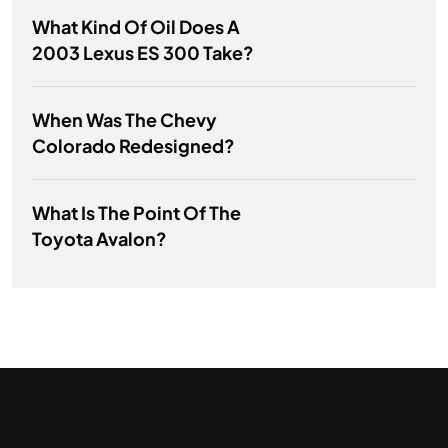
What Kind Of Oil Does A
2003 Lexus ES 300 Take?
When Was The Chevy
Colorado Redesigned?
What Is The Point Of The
Toyota Avalon?