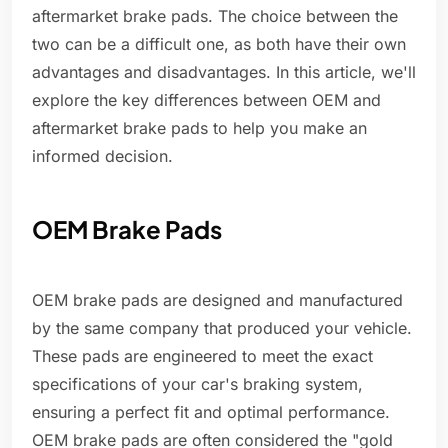
aftermarket brake pads. The choice between the
two can be a difficult one, as both have their own
advantages and disadvantages. In this article, we'll
explore the key differences between OEM and
aftermarket brake pads to help you make an
informed decision.
OEM Brake Pads
OEM brake pads are designed and manufactured
by the same company that produced your vehicle.
These pads are engineered to meet the exact
specifications of your car's braking system,
ensuring a perfect fit and optimal performance.
OEM brake pads are often considered the "gold