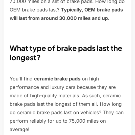
70,000 miles on a set of brake pads. How long do
OEM brake pads last?
Typically, OEM brake pads
will last from around 30,000 miles and up
.
What type of brake pads last the
longest?
You'll find
ceramic brake pads
on high-
performance and luxury cars because they are
made of high-quality materials. As such, ceramic
brake pads last the longest of them all. How long
do ceramic brake pads last on vehicles? They can
perform reliably for up to 75,000 miles on
average!