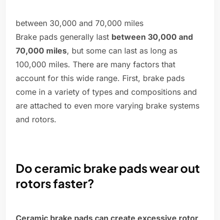
between 30,000 and 70,000 miles
Brake pads generally last
between 30,000 and
70,000 miles
, but some can last as long as
100,000 miles. There are many factors that
account for this wide range. First, brake pads
come in a variety of types and compositions and
are attached to even more varying brake systems
and rotors.
Do ceramic brake pads wear out
rotors faster?
Ceramic brake pads can create excessive rotor