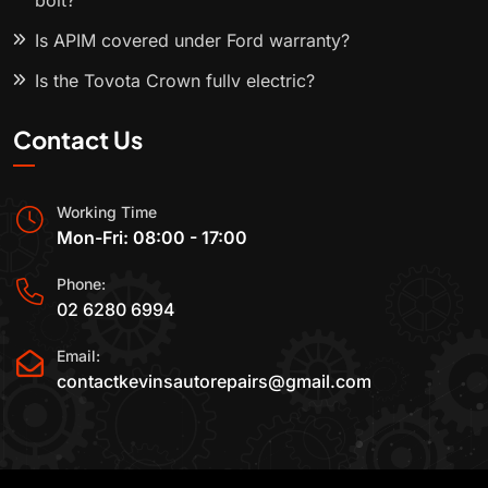
bolt?
Is APIM covered under Ford warranty?
Is the Toyota Crown fully electric?
Contact Us
Working Time
Mon-Fri: 08:00 - 17:00
Phone:
02 6280 6994
Email:
contactkevinsautorepairs@gmail.com