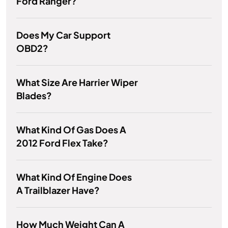
Ford Ranger?
Does My Car Support
OBD2?
What Size Are Harrier Wiper
Blades?
What Kind Of Gas Does A
2012 Ford Flex Take?
What Kind Of Engine Does
A Trailblazer Have?
How Much Weight Can A