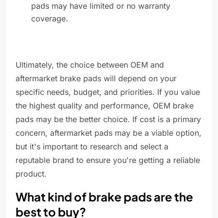
pads may have limited or no warranty
coverage.
Ultimately, the choice between OEM and
aftermarket brake pads will depend on your
specific needs, budget, and priorities. If you value
the highest quality and performance, OEM brake
pads may be the better choice. If cost is a primary
concern, aftermarket pads may be a viable option,
but it's important to research and select a
reputable brand to ensure you're getting a reliable
product.
What kind of brake pads are the
best to buy?