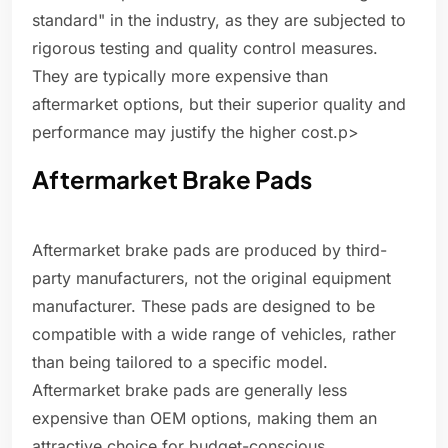
standard" in the industry, as they are subjected to
rigorous testing and quality control measures.
They are typically more expensive than
aftermarket options, but their superior quality and
performance may justify the higher cost.p>
Aftermarket Brake Pads
Aftermarket brake pads are produced by third-
party manufacturers, not the original equipment
manufacturer. These pads are designed to be
compatible with a wide range of vehicles, rather
than being tailored to a specific model.
Aftermarket brake pads are generally less
expensive than OEM options, making them an
attractive choice for budget-conscious