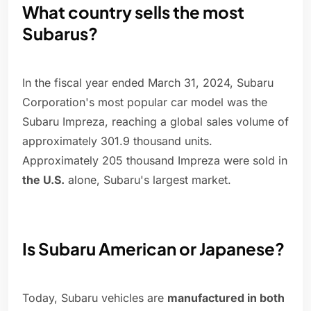
What country sells the most
Subarus?
In the fiscal year ended March 31, 2024, Subaru
Corporation's most popular car model was the
Subaru Impreza, reaching a global sales volume of
approximately 301.9 thousand units.
Approximately 205 thousand Impreza were sold in
the U.S.
alone, Subaru's largest market.
Is Subaru American or Japanese?
Today, Subaru vehicles are
manufactured in both