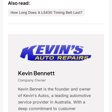
Also read:
How Long Does A LS430 Timing Belt Last?
Kevin Bennett
Company Owner
Kevin Bennet is the founder and owner
of Kevin's Autos, a leading automotive
service provider in Australia. With a
deep commitment to customer