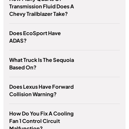
Transmission Fluid Does A
Chevy Trailblazer Take?
Does EcoSport Have
ADAS?
What Truck Is The Sequoia
Based On?
Does Lexus Have Forward
Collision Warning?
How Do You Fix A Cooling
Fan 1 Control Circuit
Malfunction?