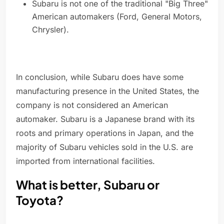
Subaru is not one of the traditional "Big Three"
American automakers (Ford, General Motors,
Chrysler).
In conclusion, while Subaru does have some
manufacturing presence in the United States, the
company is not considered an American
automaker. Subaru is a Japanese brand with its
roots and primary operations in Japan, and the
majority of Subaru vehicles sold in the U.S. are
imported from international facilities.
What is better, Subaru or
Toyota?