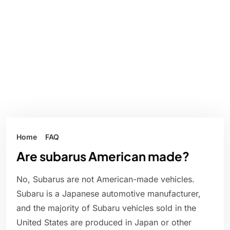
Home
FAQ
Are subarus American made?
No, Subarus are not American-made vehicles.
Subaru is a Japanese automotive manufacturer,
and the majority of Subaru vehicles sold in the
United States are produced in Japan or other