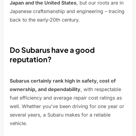
Japan and the United States
, but our roots are in
Japanese craftsmanship and engineering – tracing
back to the early-20th century.
Do Subarus have a good
reputation?
Subarus certainly rank high in safety, cost of
ownership, and dependability
, with respectable
fuel efficiency and average repair cost ratings as
well. Whether you've been driving for one year or
several years, a Subaru makes for a reliable
vehicle.