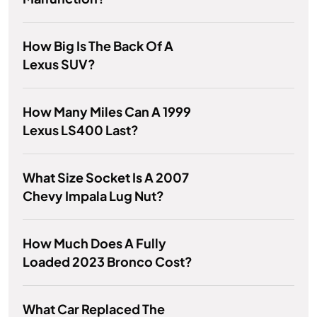
How Big Is The Back Of A
Lexus SUV?
How Many Miles Can A 1999
Lexus LS400 Last?
What Size Socket Is A 2007
Chevy Impala Lug Nut?
How Much Does A Fully
Loaded 2023 Bronco Cost?
What Car Replaced The