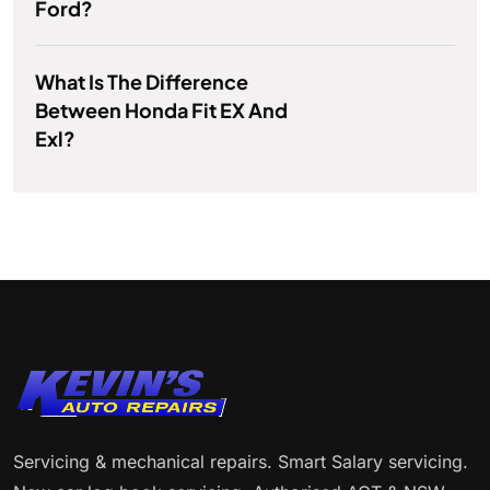
Ford?
What Is The Difference
Between Honda Fit EX And
Exl?
Servicing & mechanical repairs. Smart Salary servicing.