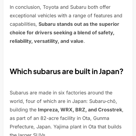
In conclusion, Toyota and Subaru both offer
exceptional vehicles with a range of features and
capabilities,
Subaru stands out as the superior
choice for drivers seeking a blend of safety,
reliability, versatility, and value
.
Which subarus are built in Japan?
Subarus are made in six factories around the
world, four of which are in Japan: Subaru-chō,
building the
Impreza, WRX, BRZ, and Crosstrek
,
as part of an 82-acre facility in Ota, Gunma
Prefecture, Japan. Yajima plant in Ota that builds
the larger SUVs.