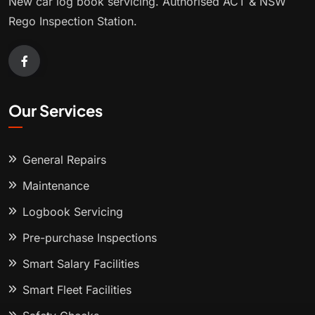
New car log book servicing. Authorised ACT & NSW
Rego Inspection Station.
Our Services
General Repairs
Maintenance
Logbook Servicing
Pre-purchase Inspections
Smart Salary Facilities
Smart Fleet Facilities