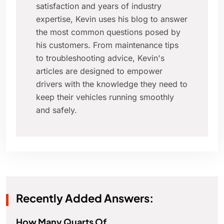
satisfaction and years of industry
expertise, Kevin uses his blog to answer
the most common questions posed by
his customers. From maintenance tips
to troubleshooting advice, Kevin's
articles are designed to empower
drivers with the knowledge they need to
keep their vehicles running smoothly
and safely.
Recently Added Answers:
How Many Quarts Of