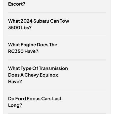
Escort?
What 2024 Subaru Can Tow
3500 Lbs?
What Engine Does The
RC350 Have?
What Type Of Transmission
Does A Chevy Equinox
Have?
Do Ford Focus Cars Last
Long?