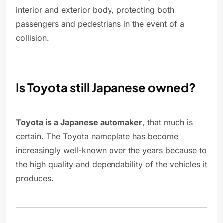
interior and exterior body, protecting both
passengers and pedestrians in the event of a
collision.
Is Toyota still Japanese owned?
Toyota is a Japanese automaker
, that much is
certain. The Toyota nameplate has become
increasingly well-known over the years because to
the high quality and dependability of the vehicles it
produces.