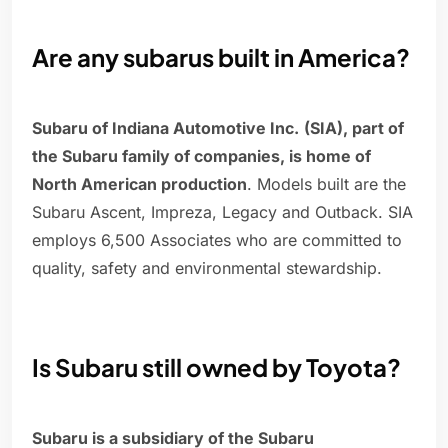
Are any subarus built in America?
Subaru of Indiana Automotive Inc.
(SIA), part of
the Subaru family of companies, is home of
North American production
. Models built are the
Subaru Ascent, Impreza, Legacy and Outback. SIA
employs 6,500 Associates who are committed to
quality, safety and environmental stewardship.
Is Subaru still owned by Toyota?
Subaru is a subsidiary of the Subaru