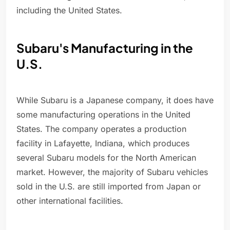
including the United States.
Subaru's Manufacturing in the
U.S.
While Subaru is a Japanese company, it does have
some manufacturing operations in the United
States. The company operates a production
facility in Lafayette, Indiana, which produces
several Subaru models for the North American
market. However, the majority of Subaru vehicles
sold in the U.S. are still imported from Japan or
other international facilities.