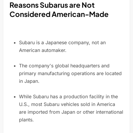
Reasons Subarus are Not
Considered American-Made
Subaru is a Japanese company, not an
American automaker.
The company's global headquarters and
primary manufacturing operations are located
in Japan.
While Subaru has a production facility in the
U.S., most Subaru vehicles sold in America
are imported from Japan or other international
plants.