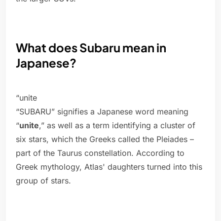
What does Subaru mean in
Japanese?
“unite
“SUBARU” signifies a Japanese word meaning
“
unite
,” as well as a term identifying a cluster of
six stars, which the Greeks called the Pleiades –
part of the Taurus constellation. According to
Greek mythology, Atlas' daughters turned into this
group of stars.