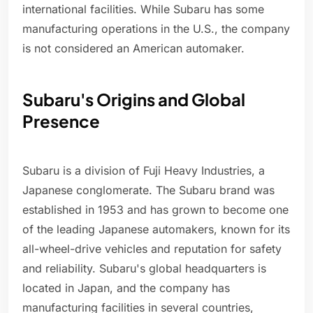
international facilities. While Subaru has some
manufacturing operations in the U.S., the company
is not considered an American automaker.
Subaru's Origins and Global
Presence
Subaru is a division of Fuji Heavy Industries, a
Japanese conglomerate. The Subaru brand was
established in 1953 and has grown to become one
of the leading Japanese automakers, known for its
all-wheel-drive vehicles and reputation for safety
and reliability. Subaru's global headquarters is
located in Japan, and the company has
manufacturing facilities in several countries,