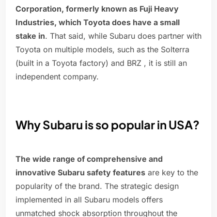
Corporation, formerly known as Fuji Heavy
Industries, which Toyota does have a small
stake in
. That said, while Subaru does partner with
Toyota on multiple models, such as the Solterra
(built in a Toyota factory) and BRZ , it is still an
independent company.
Why Subaru is so popular in USA?
The wide range of comprehensive and
innovative Subaru safety features
are key to the
popularity of the brand. The strategic design
implemented in all Subaru models offers
unmatched shock absorption throughout the