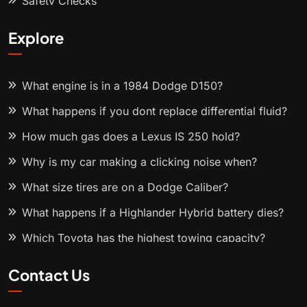
Safety Checks
Explore
What engine is in a 1984 Dodge D150?
What happens if you dont replace differential fluid?
How much gas does a Lexus IS 250 hold?
Why is my car making a clicking noise when?
What size tires are on a Dodge Caliber?
What happens if a Highlander Hybrid battery dies?
Which Toyota has the highest towing capacity?
Contact Us