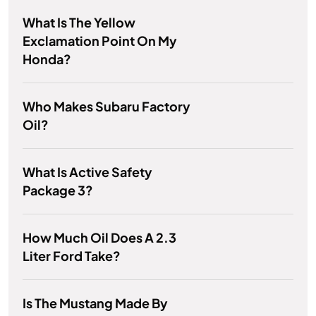
What Is The Yellow
Exclamation Point On My
Honda?
Who Makes Subaru Factory
Oil?
What Is Active Safety
Package 3?
How Much Oil Does A 2.3
Liter Ford Take?
Is The Mustang Made By