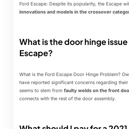
Ford Escape: Despite its popularity, the Escape w
innovations and models in the crossover catego
What is the door hinge issue
Escape?
What is the Ford Escape Door Hinge Problem? Ow
have reported significant concerns regarding their
seems to stem from
faulty welds on the front do
connects with the rest of the door assembly.
What should I pay for a 202