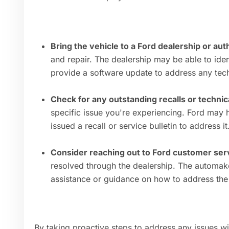
Bring the vehicle to a Ford dealership or au
and repair. The dealership may be able to iden
provide a software update to address any tech
Check for any outstanding recalls or technica
specific issue you're experiencing. Ford may 
issued a recall or service bulletin to address it
Consider reaching out to Ford customer ser
resolved through the dealership. The automak
assistance or guidance on how to address the
By taking proactive steps to address any issues w