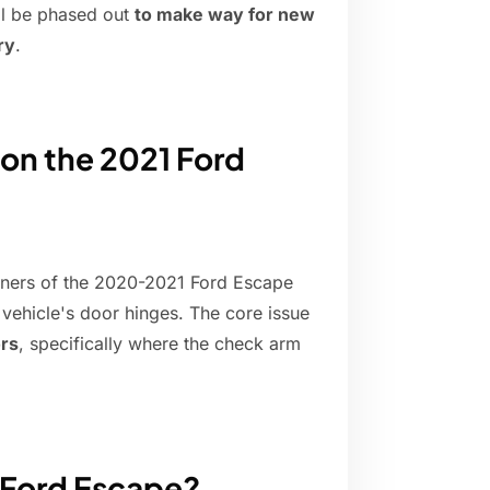
ill be phased out
to make way for new
ry
.
 on the 2021 Ford
ners of the 2020-2021 Ford Escape
 vehicle's door hinges. The core issue
ors
, specifically where the check arm
1 Ford Escape?