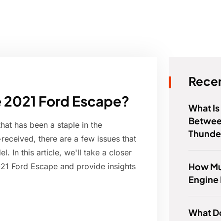
Recen
he 2021 Ford Escape?
What Is
Betwee
at has been a staple in the
Thunde
received, there are a few issues that
 In this article, we'll take a closer
How Muc
021 Ford Escape and provide insights
Engine
What Do