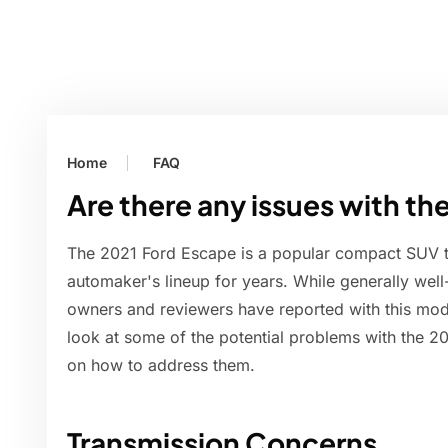
Home
FAQ
Are there any issues with t
The 2021 Ford Escape is a popular compact SUV th
automaker's lineup for years. While generally well-
owners and reviewers have reported with this model.
look at some of the potential problems with the 2
on how to address them.
Transmission Concerns