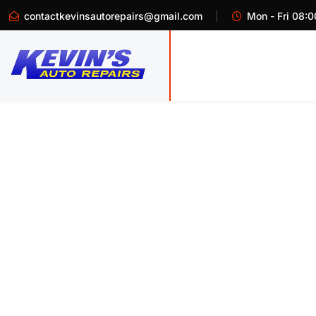
contactkevinsautorepairs@gmail.com
Mon - Fri 08:0