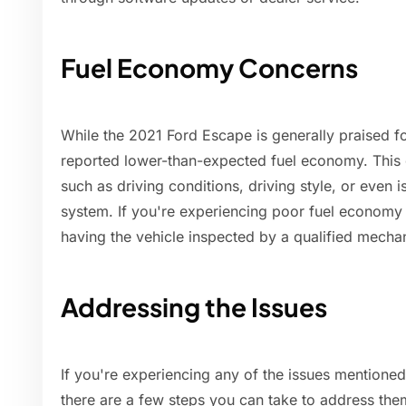
Fuel Economy Concerns
While the 2021 Ford Escape is generally praised fo
reported lower-than-expected fuel economy. This c
such as driving conditions, driving style, or even i
system. If you're experiencing poor fuel economy 
having the vehicle inspected by a qualified mecha
Addressing the Issues
If you're experiencing any of the issues mention
there are a few steps you can take to address the