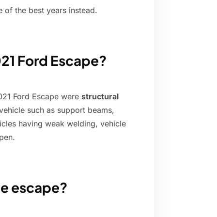
of the best years instead.
2021 Ford Escape?
2021 Ford Escape were
structural
e vehicle such as support beams,
icles having weak welding, vehicle
open.
he escape?