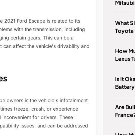
Mitsubi
 2021 Ford Escape is related to its
What Si
ems with the transmission, including
Toyota
aging certain gears. This can be a
 can affect the vehicle's drivability and
How Mu
Lexus 
es
Is It O
Battery
e owners is the vehicle's infotainment
Are Bull
times freeze, crash, or experience
France
d inconvenient for drivers. These
atibility issues, and can be addressed
How Muc