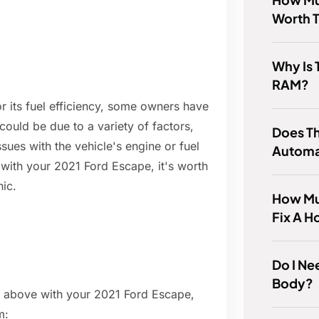
Worth 
Why Is 
RAM?
r its fuel efficiency, some owners have
ould be due to a variety of factors,
Does T
ssues with the vehicle's engine or fuel
Automa
with your 2021 Ford Escape, it's worth
nic.
How Muc
Fix A H
Do I Ne
Body?
ed above with your 2021 Ford Escape,
m: