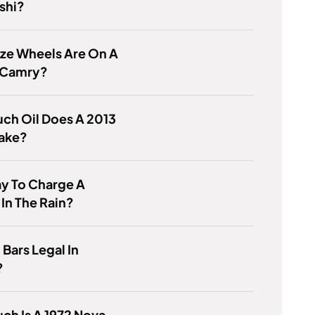
shi?
ze Wheels Are On A
 Camry?
ch Oil Does A 2013
Take?
kay To Charge A
 In The Rain?
 Bars Legal In
?
h Is A 1972 Nova