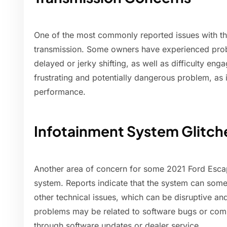
One of the most commonly reported issues with the
transmission. Some owners have experienced probl
delayed or jerky shifting, as well as difficulty eng
frustrating and potentially dangerous problem, as it
performance.
Infotainment System Glitch
Another area of concern for some 2021 Ford Escap
system. Reports indicate that the system can some
other technical issues, which can be disruptive an
problems may be related to software bugs or comp
through software updates or dealer service.