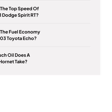
 The Top Speed Of
1 Dodge Spirit RT?
s The Fuel Economy
003 Toyota Echo?
ch Oil Does A
Hornet Take?