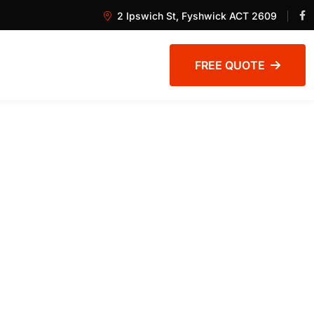
2 Ipswich St, Fyshwick ACT 2609
FREE QUOTE