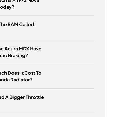
Today?
The RAM Called
he Acura MDX Have
tic Braking?
h Does It Cost To
onda Radiator?
ed A Bigger Throttle