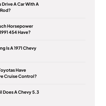
 Drive A Car With A
 Rod?
ch Horsepower
1991 454 Have?
g Is A 1971 Chevy
Toyotas Have
e Cruise Control?
l Does A Chevy 5.3