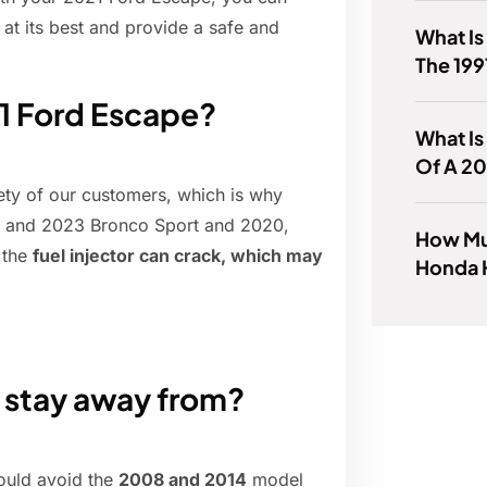
 at its best and provide a safe and
What Is
The 199
21 Ford Escape?
What I
Of A 2
fety of our customers, which is why
22 and 2023 Bronco Sport and 2020,
How Mu
 the
fuel injector can crack, which may
Honda 
 stay away from?
hould avoid the
2008 and 2014
model