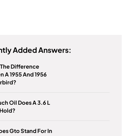
tly Added Answers:
 The Difference
n A 1955 And 1956
rbird?
h Oil Does A 3.6 L
 Hold?
es Gto Stand For In