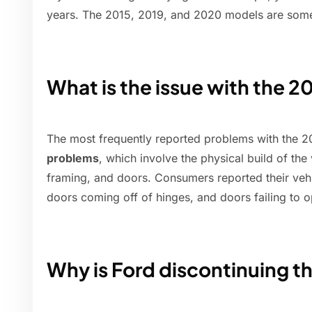
years. The 2015, 2019, and 2020 models are some 
What is the issue with the 
The most frequently reported problems with the 
problems
, which involve the physical build of th
framing, and doors. Consumers reported their veh
doors coming off of hinges, and doors failing to 
Why is Ford discontinuing t