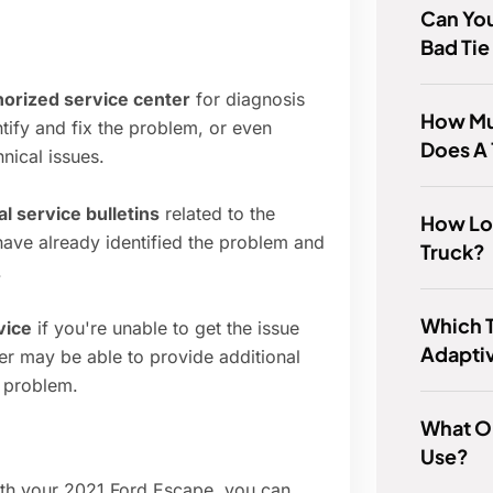
Can You
Bad Tie
thorized service center
for diagnosis
How Mu
tify and fix the problem, or even
Does A 
nical issues.
l service bulletins
related to the
How Lon
have already identified the problem and
Truck?
.
Which 
vice
if you're unable to get the issue
Adaptiv
er may be able to provide additional
 problem.
What Oi
Use?
ith your 2021 Ford Escape, you can