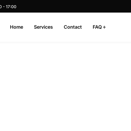
0 - 17:00
Home
Services
Contact
FAQ