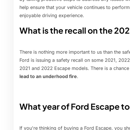
help ensure that your vehicle continues to perform
enjoyable driving experience.
What is the recall on the 20
There is nothing more important to us than the sa
Ford is issuing a safety recall on some 2021, 20
2021 and 2022 Escape models. There is a chance
lead to an underhood fire
.
What year of Ford Escape to
If you're thinking of buying a Ford Escape, you s