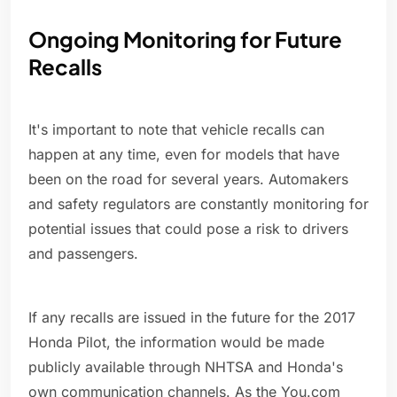
Ongoing Monitoring for Future
Recalls
It's important to note that vehicle recalls can
happen at any time, even for models that have
been on the road for several years. Automakers
and safety regulators are constantly monitoring for
potential issues that could pose a risk to drivers
and passengers.
If any recalls are issued in the future for the 2017
Honda Pilot, the information would be made
publicly available through NHTSA and Honda's
own communication channels. As the You.com