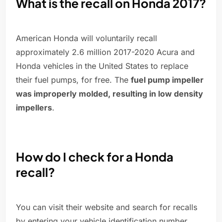
What is the recall on Honda 2017?
American Honda will voluntarily recall
approximately 2.6 million 2017-2020 Acura and
Honda vehicles in the United States to replace
their fuel pumps, for free. The
fuel pump impeller
was improperly molded, resulting in low density
impellers
.
How do I check for a Honda
recall?
You can visit their website and search for recalls
by entering your vehicle identification number