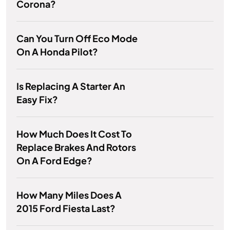
Corona?
Can You Turn Off Eco Mode
On A Honda Pilot?
Is Replacing A Starter An
Easy Fix?
How Much Does It Cost To
Replace Brakes And Rotors
On A Ford Edge?
How Many Miles Does A
2015 Ford Fiesta Last?