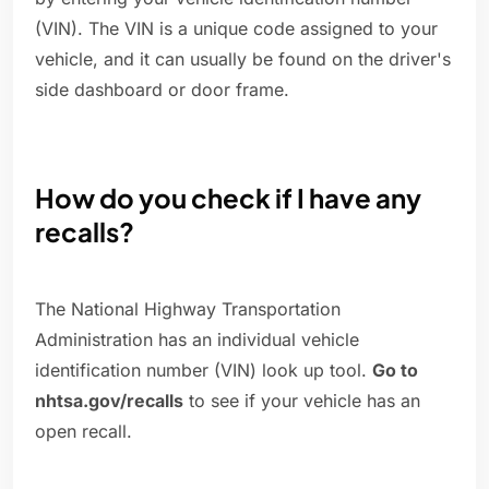
(VIN). The VIN is a unique code assigned to your
vehicle, and it can usually be found on the driver's
side dashboard or door frame.
How do you check if I have any
recalls?
The National Highway Transportation
Administration has an individual vehicle
identification number (VIN) look up tool.
Go to
nhtsa.gov/recalls
to see if your vehicle has an
open recall.