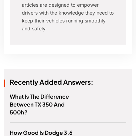
articles are designed to empower
drivers with the knowledge they need to
keep their vehicles running smoothly
and safely.
Recently Added Answers:
What Is The Difference
Between TX 350 And
500h?
How Good Is Dodge 3.6