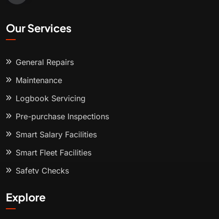
Our Services
General Repairs
Maintenance
Logbook Servicing
Pre-purchase Inspections
Smart Salary Facilities
Smart Fleet Facilities
Safety Checks
Explore