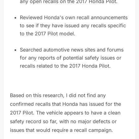
any open recalls on the 2017 Honda Pilot.
Reviewed Honda's own recall announcements
to see if they have issued any recalls specific
to the 2017 Pilot model.
Searched automotive news sites and forums
for any reports of potential safety issues or
recalls related to the 2017 Honda Pilot.
Based on this research, I did not find any
confirmed recalls that Honda has issued for the
2017 Pilot. The vehicle appears to have a clean
safety record so far, with no major defects or
issues that would require a recall campaign.