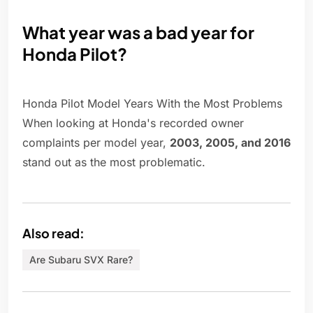
What year was a bad year for
Honda Pilot?
Honda Pilot Model Years With the Most Problems
When looking at Honda's recorded owner
complaints per model year,
2003, 2005, and 2016
stand out as the most problematic.
Also read:
Are Subaru SVX Rare?