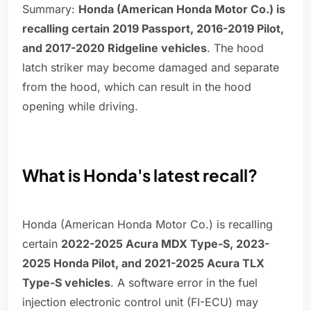
Summary:
Honda (American Honda Motor Co.) is
recalling certain 2019 Passport, 2016-2019 Pilot,
and 2017-2020 Ridgeline vehicles
. The hood
latch striker may become damaged and separate
from the hood, which can result in the hood
opening while driving.
What is Honda's latest recall?
Honda (American Honda Motor Co.) is recalling
certain
2022-2025 Acura MDX Type-S, 2023-
2025 Honda Pilot, and 2021-2025 Acura TLX
Type-S vehicles
. A software error in the fuel
injection electronic control unit (FI-ECU) may