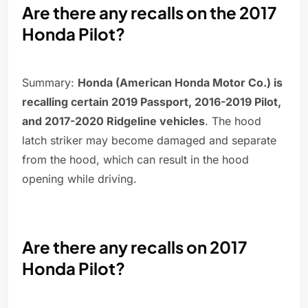
Are there any recalls on the 2017
Honda Pilot?
Summary:
Honda (American Honda Motor Co.) is
recalling certain 2019 Passport, 2016-2019 Pilot,
and 2017-2020 Ridgeline vehicles
. The hood
latch striker may become damaged and separate
from the hood, which can result in the hood
opening while driving.
Are there any recalls on 2017
Honda Pilot?