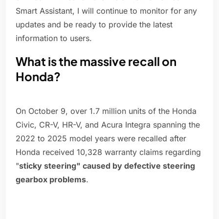
Smart Assistant, I will continue to monitor for any
updates and be ready to provide the latest
information to users.
What is the massive recall on
Honda?
On October 9, over 1.7 million units of the Honda
Civic, CR-V, HR-V, and Acura Integra spanning the
2022 to 2025 model years were recalled after
Honda received 10,328 warranty claims regarding
"
sticky steering" caused by defective steering
gearbox problems
.