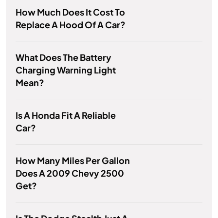
How Much Does It Cost To
Replace A Hood Of A Car?
What Does The Battery
Charging Warning Light
Mean?
Is A Honda Fit A Reliable
Car?
How Many Miles Per Gallon
Does A 2009 Chevy 2500
Get?