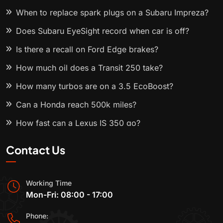
When to replace spark plugs on a Subaru Impreza?
Does Subaru EyeSight record when car is off?
Is there a recall on Ford Edge brakes?
How much oil does a Transit 250 take?
How many turbos are on a 3.5 EcoBoost?
Can a Honda reach 500k miles?
How fast can a Lexus IS 350 go?
Contact Us
Working Time
Mon-Fri: 08:00 - 17:00
Phone: