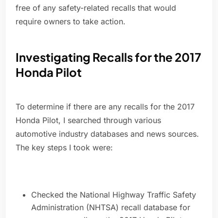
free of any safety-related recalls that would
require owners to take action.
Investigating Recalls for the 2017
Honda Pilot
To determine if there are any recalls for the 2017
Honda Pilot, I searched through various
automotive industry databases and news sources.
The key steps I took were:
Checked the National Highway Traffic Safety
Administration (NHTSA) recall database for