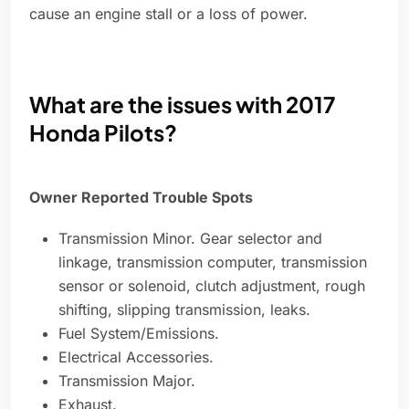
cause an engine stall or a loss of power.
What are the issues with 2017
Honda Pilots?
Owner Reported Trouble Spots
Transmission Minor. Gear selector and
linkage, transmission computer, transmission
sensor or solenoid, clutch adjustment, rough
shifting, slipping transmission, leaks.
Fuel System/Emissions.
Electrical Accessories.
Transmission Major.
Exhaust.