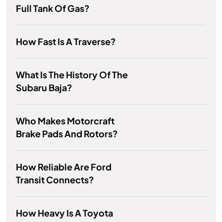
Full Tank Of Gas?
How Fast Is A Traverse?
What Is The History Of The
Subaru Baja?
Who Makes Motorcraft
Brake Pads And Rotors?
How Reliable Are Ford
Transit Connects?
How Heavy Is A Toyota