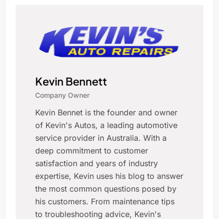
Kevin Bennett
Company Owner
Kevin Bennet is the founder and owner
of Kevin's Autos, a leading automotive
service provider in Australia. With a
deep commitment to customer
satisfaction and years of industry
expertise, Kevin uses his blog to answer
the most common questions posed by
his customers. From maintenance tips
to troubleshooting advice, Kevin's