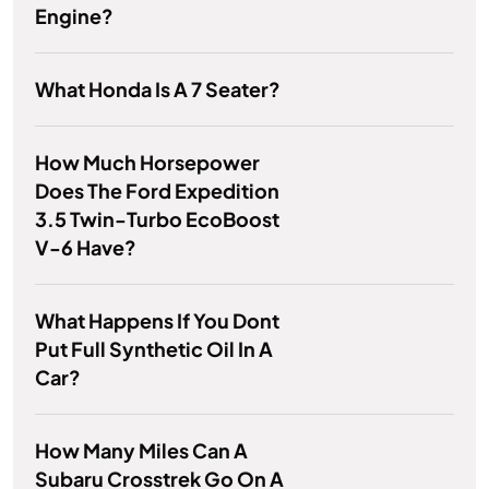
Engine?
What Honda Is A 7 Seater?
How Much Horsepower
Does The Ford Expedition
3.5 Twin-Turbo EcoBoost
V-6 Have?
What Happens If You Dont
Put Full Synthetic Oil In A
Car?
How Many Miles Can A
Subaru Crosstrek Go On A