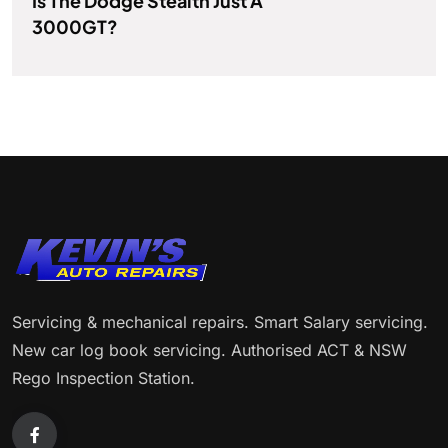
Is The Dodge Stealth Just A
3000GT?
Servicing & mechanical repairs. Smart Salary servicing.
New car log book servicing. Authorised ACT & NSW
Rego Inspection Station.