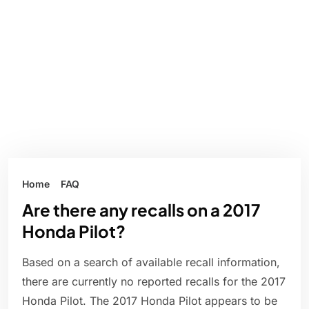
Home
FAQ
Are there any recalls on a 2017
Honda Pilot?
Based on a search of available recall information,
there are currently no reported recalls for the 2017
Honda Pilot. The 2017 Honda Pilot appears to be