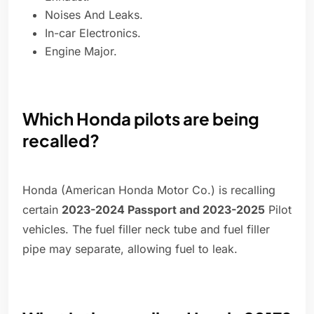
Noises And Leaks.
In-car Electronics.
Engine Major.
Which Honda pilots are being
recalled?
Honda (American Honda Motor Co.) is recalling
certain
2023-2024 Passport and 2023-2025
Pilot
vehicles. The fuel filler neck tube and fuel filler
pipe may separate, allowing fuel to leak.