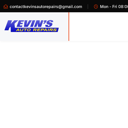
contactkevinsautorepairs@gmail.com
Mon - Fri 08:0