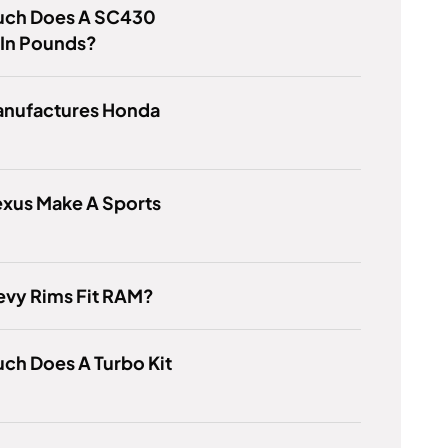
ch Does A SC430
 In Pounds?
nufactures Honda
exus Make A Sports
evy Rims Fit RAM?
ch Does A Turbo Kit