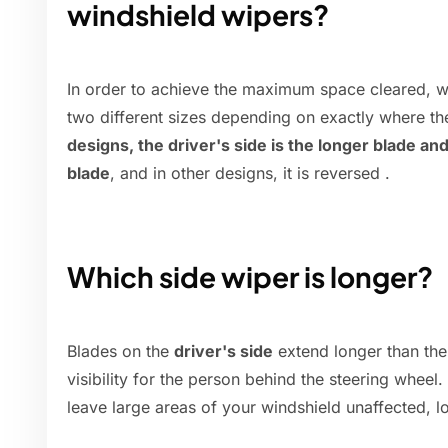
windshield wipers?
In order to achieve the maximum space cleared, wi
two different sizes depending on exactly where th
designs, the driver's side is the longer blade an
blade
, and in other designs, it is reversed .
Which side wiper is longer?
Blades on the
driver's side
extend longer than the
visibility for the person behind the steering wheel
leave large areas of your windshield unaffected, lo