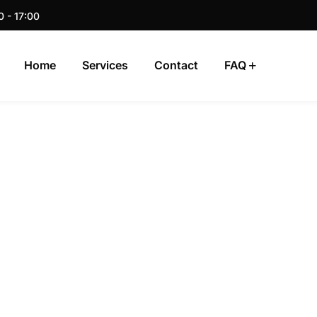
0 - 17:00
Home
Services
Contact
FAQ