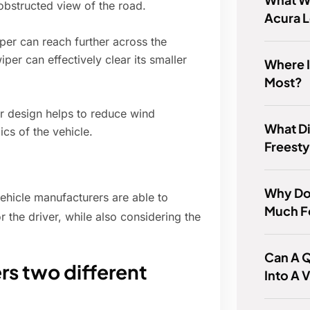
nobstructed view of the road.
Acura 
per can reach further across the
per can effectively clear its smaller
Where I
Most?
 design helps to reduce wind
What Di
cs of the vehicle.
Freesty
Why Do
vehicle manufacturers are able to
Much F
r the driver, while also considering the
Can A Q
rs two different
Into A 