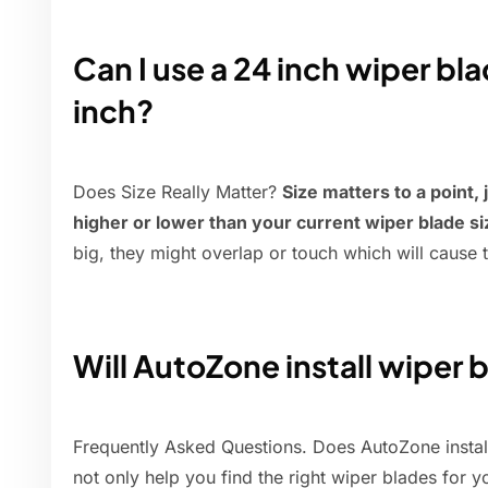
Can I use a 24 inch wiper bla
inch?
Does Size Really Matter?
Size matters to a point, 
higher or lower than your current wiper blade si
big, they might overlap or touch which will cause 
Will AutoZone install wiper b
Frequently Asked Questions. Does AutoZone instal
not only help you find the right wiper blades for y