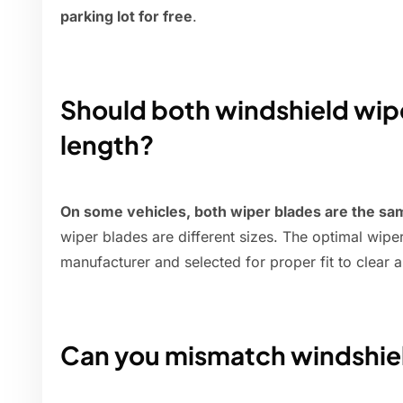
parking lot for free
.
Should both windshield wip
length?
On some vehicles, both wiper blades are the sa
wiper blades are different sizes. The optimal wipe
manufacturer and selected for proper fit to clear 
Can you mismatch windshie