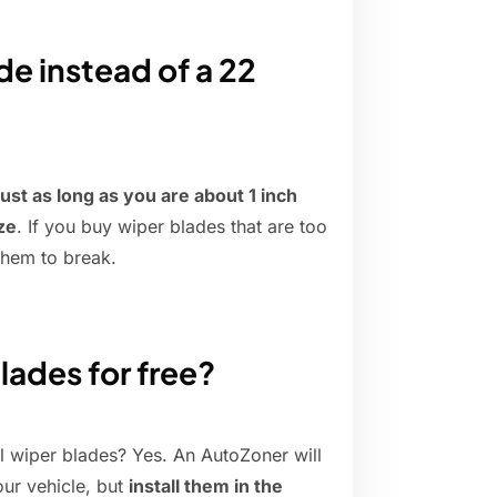
de instead of a 22
just as long as you are about 1 inch
ze
. If you buy wiper blades that are too
them to break.
lades for free?
l wiper blades? Yes. An AutoZoner will
our vehicle, but
install them in the