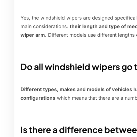
Yes, the windshield wipers are designed specifica
main considerations:
their length and type of me
wiper arm
. Different models use different lengths 
Do all windshield wipers go
Different types, makes and models of vehicles 
configurations
which means that there are a num
Is there a difference between