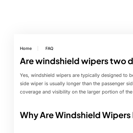
Home
FAQ
Are windshield wipers two d
Yes, windshield wipers are typically designed to be
side wiper is usually longer than the passenger side
coverage and visibility on the larger portion of th
Why Are Windshield Wipers 