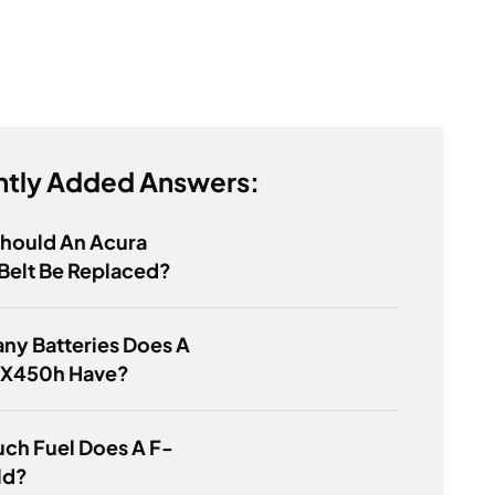
tly Added Answers:
hould An Acura
Belt Be Replaced?
ny Batteries Does A
RX450h Have?
ch Fuel Does A F-
ld?