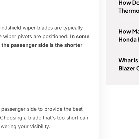
How Do 
Thermos
ndshield wiper blades are typically
How Man
e wiper pivots are positioned.
In some
Honda 
d the passenger side is the shorter
What Is
Blazer 
 passenger side to provide the best
. Choosing a blade that's too short can
wering your visibility.