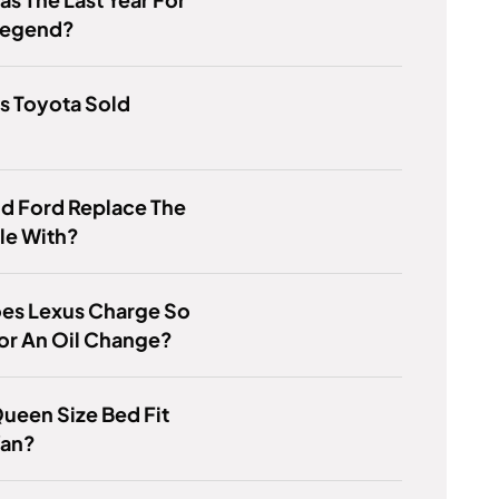
Legend?
s Toyota Sold
d Ford Replace The
le With?
es Lexus Charge So
or An Oil Change?
ueen Size Bed Fit
Van?