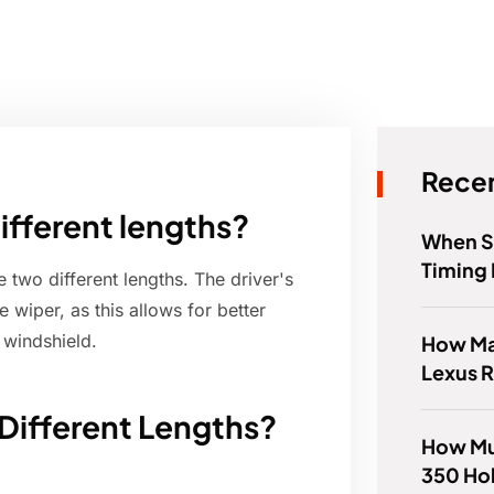
Recen
ifferent lengths?
When S
Timing 
 two different lengths. The driver's
 wiper, as this allows for better
e windshield.
How Ma
Lexus 
Different Lengths?
How Mu
350 Ho