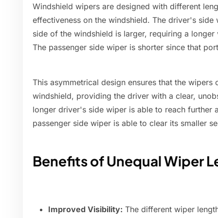
Windshield wipers are designed with different len
effectiveness on the windshield. The driver's side 
side of the windshield is larger, requiring a longer
The passenger side wiper is shorter since that port
This asymmetrical design ensures that the wipers ca
windshield, providing the driver with a clear, uno
longer driver's side wiper is able to reach further 
passenger side wiper is able to clear its smaller sec
Benefits of Unequal Wiper 
Improved Visibility:
The different wiper lengt