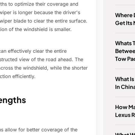
gths to optimize their coverage and
wiper is longer because the driver's
Where D
 wiper blade to clear the entire surface.
Get Its
ion of the windshield is smaller.
Whats T
Betwee
n effectively clear the entire
Tow Pa
bstructed view of the road ahead. The
across the windshield, while the shorter
tion efficiently.
What Is
In Chin
Lengths
How Ma
Lexus 
hs allow for better coverage of the
What Wa