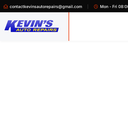
contactkevinsautorepairs@gmail.com
Mon - Fri 08:0