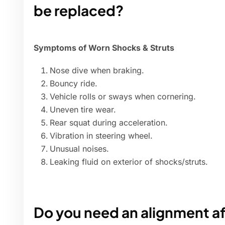
be replaced?
Symptoms of Worn Shocks & Struts
Nose dive when braking.
Bouncy ride.
Vehicle rolls or sways when cornering.
Uneven tire wear.
Rear squat during acceleration.
Vibration in steering wheel.
Unusual noises.
Leaking fluid on exterior of shocks/struts.
Do you need an alignment af