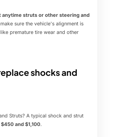
nytime struts or other steering and
o make sure the vehicle's alignment is
 like premature tire wear and other
replace shocks and
d Struts? A typical shock and strut
$450 and $1,100
.