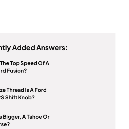
tly Added Answers:
 The Top Speed Of A
ord Fusion?
ze Thread Is A Ford
S Shift Knob?
s Bigger, A Tahoe Or
rse?