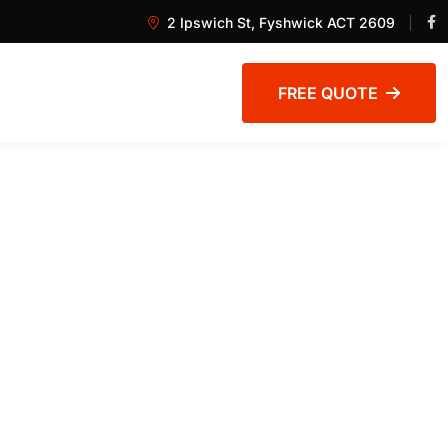
2 Ipswich St, Fyshwick ACT 2609
FREE QUOTE