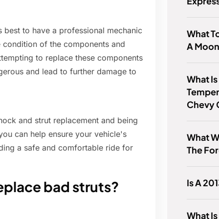
Expres
's best to have a professional mechanic
What T
e condition of the components and
A Moon
 Attempting to replace these components
gerous and lead to further damage to
What Is
Temper
Chevy 
ock and strut replacement and being
, you can help ensure your vehicle's
What W
ding a safe and comfortable ride for
The For
Is A 20
eplace bad struts?
What Is