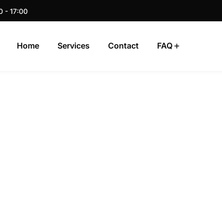
0 - 17:00
Home
Services
Contact
FAQ