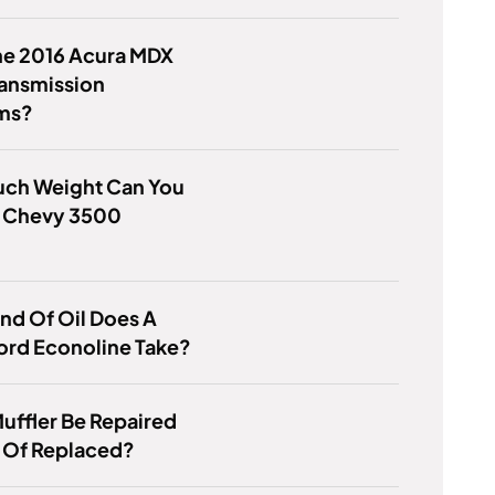
he 2016 Acura MDX
ransmission
ms?
ch Weight Can You
A Chevy 3500
?
nd Of Oil Does A
ord Econoline Take?
uffler Be Repaired
 Of Replaced?