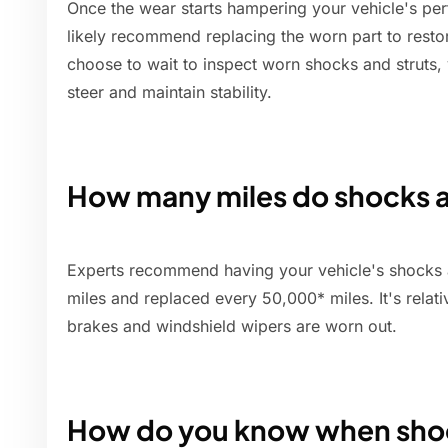
Once the wear starts hampering your vehicle's per
likely recommend replacing the worn part to restor
choose to wait to inspect worn shocks and struts, 
steer and maintain stability.
How many miles do shocks an
Experts recommend having your vehicle's shocks 
miles and replaced every 50,000* miles. It's relati
brakes and windshield wipers are worn out.
How do you know when shoc