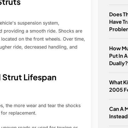
truts
Does T
Have T
ehicle's suspension system,
Proble
d providing a smooth ride. Shocks are
e located on the front wheels. Over time,
ugher ride, decreased handling, and
How Mu
Put In 
Dually
 Strut Lifespan
What Ki
2005 F
s, the more wear and tear the shocks
Can A M
d for replacement.
Instead
 uneven roads or used for towing or