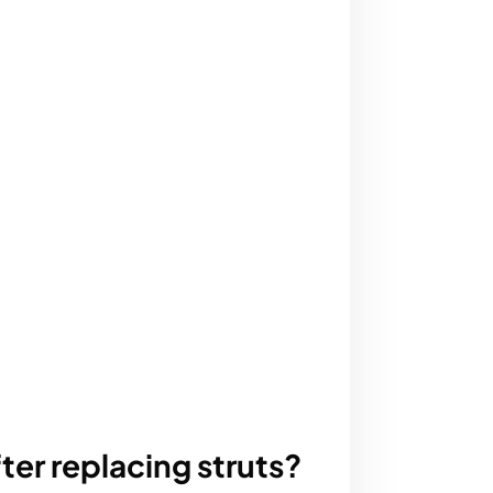
ter replacing struts?