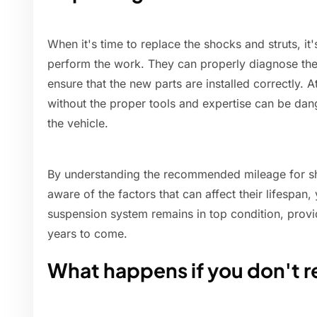
When it's time to replace the shocks and struts, it
perform the work. They can properly diagnose th
ensure that the new parts are installed correctly.
without the proper tools and expertise can be dan
the vehicle.
By understanding the recommended mileage for sh
aware of the factors that can affect their lifespan
suspension system remains in top condition, provi
years to come.
What happens if you don't r