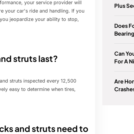
formance, your service provider will
Plus Se
e your car's ride and handling. If you
you jeopardize your ability to stop,
Does F
Bearin
Can You
d struts last?
For A N
Are Hon
and struts inspected every 12,500
Crashe
vely easy to determine when tires,
ks and struts need to