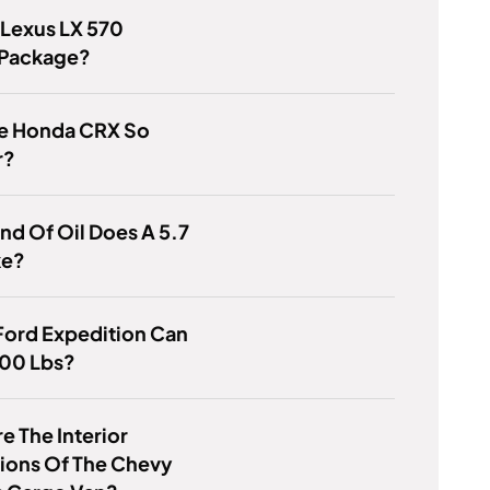
 Lexus LX 570
 Package?
e Honda CRX So
r?
nd Of Oil Does A 5.7
ke?
Ford Expedition Can
00 Lbs?
e The Interior
ions Of The Chevy