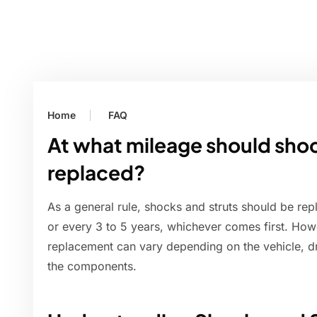
Home
FAQ
At what mileage should shoc
replaced?
As a general rule, shocks and struts should be re
or every 3 to 5 years, whichever comes first. How
replacement can vary depending on the vehicle, dr
the components.