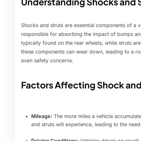
Understanding Shocks and S
Shocks and struts are essential components of a v
responsible for absorbing the impact of bumps an
typically found on the rear wheels, while struts ar
these components can wear down, leading to a ro
even safety concerns.
Factors Affecting Shock and
Mileage:
The more miles a vehicle accumulate
and struts will experience, leading to the nee
Driving Conditions:
Vehicles driven on rough,