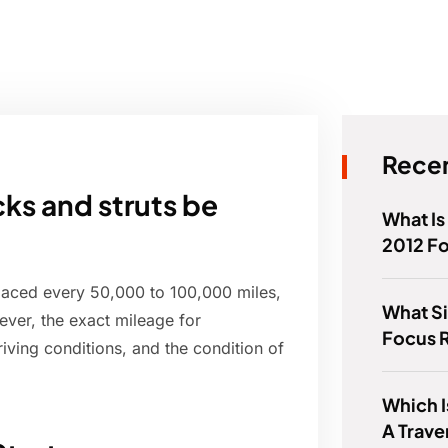
Recen
ks and struts be
What Is
2012 F
placed every 50,000 to 100,000 miles,
What Si
ever, the exact mileage for
Focus R
iving conditions, and the condition of
Which I
A Trave