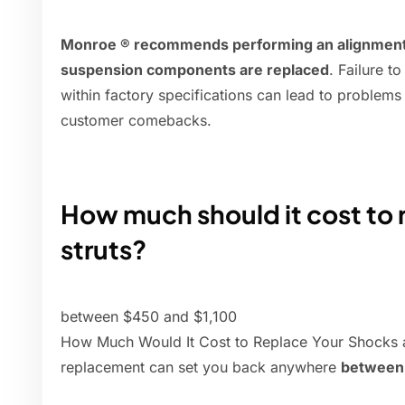
Monroe ® recommends performing an alignment a
suspension components are replaced
. Failure t
within factory specifications can lead to problems
customer comebacks.
How much should it cost to 
struts?
between $450 and $1,100
How Much Would It Cost to Replace Your Shocks an
replacement can set you back anywhere
between 