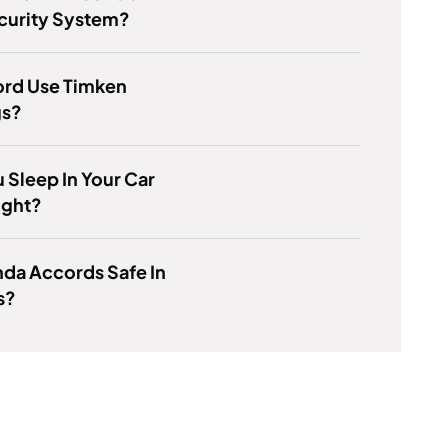
curity System?
ord Use Timken
gs?
 Sleep In Your Car
ight?
da Accords Safe In
s?