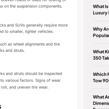
What Is
ess on the suspension components,
Luxury
rucks and SUVs generally require more
Why Ar
 to smaller, lighter vehicles.
Popula
uch as wheel alignments and tire
ks and struts.
What Ki
350 Ta
ocks and struts should be inspected
Which 
Tow 90
to various factors. Signs of wear
roll, and uneven tire wear.
What Ar
Dimens
s