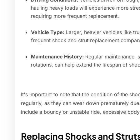
hauling heavy loads will experience more str
requiring more frequent replacement.
Vehicle Type:
Larger, heavier vehicles like t
frequent shock and strut replacement compared
Maintenance History:
Regular maintenance, s
rotations, can help extend the lifespan of shoc
It's important to note that the condition of the sh
regularly, as they can wear down prematurely due 
include a bouncy or unstable ride, excessive body 
Replacing Shocks and Strut