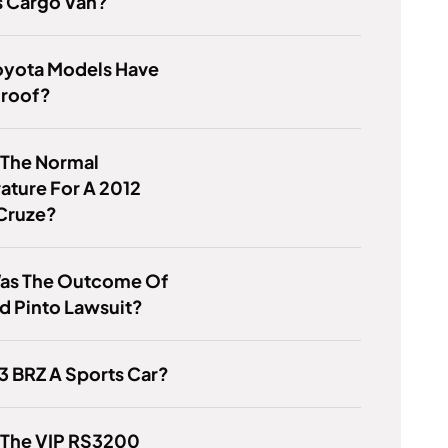
s Cargo Van?
oyota Models Have
roof?
 The Normal
ature For A 2012
Cruze?
as The Outcome Of
d Pinto Lawsuit?
13 BRZ A Sports Car?
 The VIP RS3200