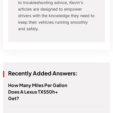
to troubleshooting advice, Kevin's
articles are designed to empower
drivers with the knowledge they need to
keep their vehicles running smoothly
and safely.
Recently Added Answers:
How Many Miles Per Gallon
Does A Lexus TX550h+
Get?