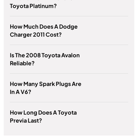
Toyota Platinum?
How Much Does A Dodge
Charger 2011 Cost?
Is The 2008 Toyota Avalon
Reliable?
How Many Spark Plugs Are
In A V6?
How Long Does A Toyota
Previa Last?