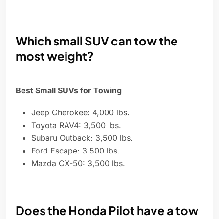
Which small SUV can tow the
most weight?
Best Small SUVs for Towing
Jeep Cherokee: 4,000 lbs.
Toyota RAV4: 3,500 lbs.
Subaru Outback: 3,500 lbs.
Ford Escape: 3,500 lbs.
Mazda CX-50: 3,500 lbs.
Does the Honda Pilot have a tow