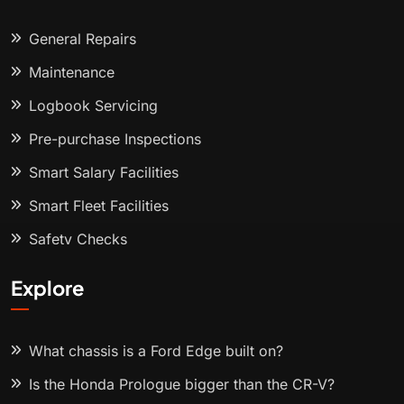
General Repairs
Maintenance
Logbook Servicing
Pre-purchase Inspections
Smart Salary Facilities
Smart Fleet Facilities
Safety Checks
Explore
What chassis is a Ford Edge built on?
Is the Honda Prologue bigger than the CR-V?