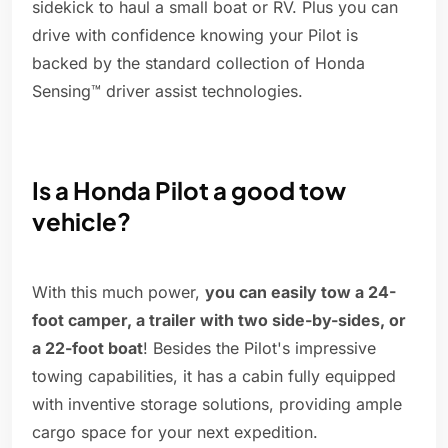
sidekick to haul a small boat or RV. Plus you can
drive with confidence knowing your Pilot is
backed by the standard collection of Honda
Sensing™ driver assist technologies.
Is a Honda Pilot a good tow
vehicle?
With this much power,
you can easily tow a 24-
foot camper, a trailer with two side-by-sides, or
a 22-foot boat
! Besides the Pilot's impressive
towing capabilities, it has a cabin fully equipped
with inventive storage solutions, providing ample
cargo space for your next expedition.