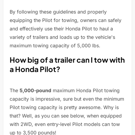
By following these guidelines and properly
equipping the Pilot for towing, owners can safely
and effectively use their Honda Pilot to haul a
variety of trailers and loads up to the vehicle's
maximum towing capacity of 5,000 lbs.
How big of a trailer can I tow with
a Honda Pilot?
The
5,000-pound
maximum Honda Pilot towing
capacity is impressive, sure but even the minimum
Pilot towing capacity is pretty awesome. Why is
that? Well, as you can see below, when equipped
with 2WD, even entry-level Pilot models can tow
up to 3,500 pounds!