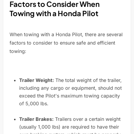
Factors to Consider When
Towing with a Honda Pilot
When towing with a Honda Pilot, there are several
factors to consider to ensure safe and efficient
towing:
Trailer Weight:
The total weight of the trailer,
including any cargo or equipment, should not
exceed the Pilot's maximum towing capacity
of 5,000 lbs.
Trailer Brakes:
Trailers over a certain weight
(usually 1,000 lbs) are required to have their