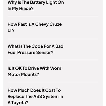
Why Is The Battery Light On
In My Hiace?
How Fast Is A Chevy Cruze
LT?
What Is The Code For A Bad
Fuel Pressure Sensor?
Is It OK To Drive With Worn
Motor Mounts?
How Much Does It Cost To
Replace The ABS System In
A Toyota?