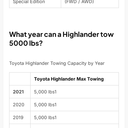
Special Edition
(FWD / AWD)
What year can a Highlander tow
5000 lbs?
Toyota Highlander Towing Capacity by Year
Toyota Highlander Max Towing
2021
5,000 lbs1
2020
5,000 lbs1
2019
5,000 lbs1