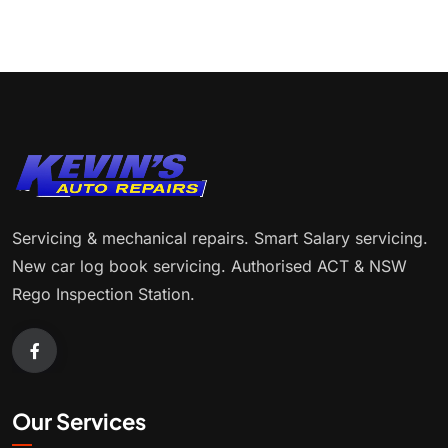
Servicing & mechanical repairs. Smart Salary servicing.
New car log book servicing. Authorised ACT & NSW
Rego Inspection Station.
Our Services