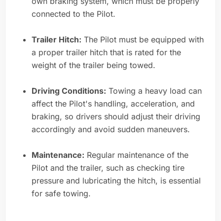
own braking system, which must be properly
connected to the Pilot.
Trailer Hitch:
The Pilot must be equipped with
a proper trailer hitch that is rated for the
weight of the trailer being towed.
Driving Conditions:
Towing a heavy load can
affect the Pilot's handling, acceleration, and
braking, so drivers should adjust their driving
accordingly and avoid sudden maneuvers.
Maintenance:
Regular maintenance of the
Pilot and the trailer, such as checking tire
pressure and lubricating the hitch, is essential
for safe towing.