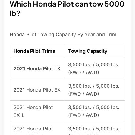
Which Honda Pilot can tow 5000
lb?
Honda Pilot Towing Capacity By Year and Trim
Honda Pilot Trims
Towing Capacity
3,500 lbs. / 5,000 lbs.
2021 Honda Pilot LX
(FWD / AWD)
3,500 lbs. / 5,000 lbs.
2021 Honda Pilot EX
(FWD / AWD)
2021 Honda Pilot
3,500 lbs. / 5,000 lbs.
EX-L
(FWD / AWD)
2021 Honda Pilot
3,500 lbs. / 5,000 lbs.