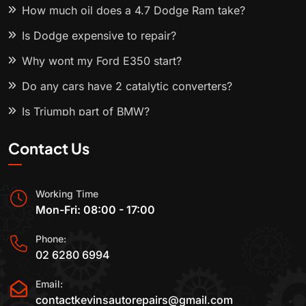
How much oil does a 4.7 Dodge Ram take?
Is Dodge expensive to repair?
Why wont my Ford E350 start?
Do any cars have 2 catalytic converters?
Is Triumph part of BMW?
Contact Us
Working Time
Mon-Fri: 08:00 - 17:00
Phone:
02 6280 6994
Email:
contactkevinsautorepairs@gmail.com