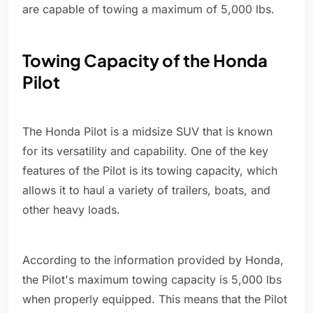
are capable of towing a maximum of 5,000 lbs.
Towing Capacity of the Honda
Pilot
The Honda Pilot is a midsize SUV that is known
for its versatility and capability. One of the key
features of the Pilot is its towing capacity, which
allows it to haul a variety of trailers, boats, and
other heavy loads.
According to the information provided by Honda,
the Pilot's maximum towing capacity is 5,000 lbs
when properly equipped. This means that the Pilot