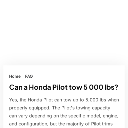
Home
FAQ
Can a Honda Pilot tow 5 000 lbs?
Yes, the Honda Pilot can tow up to 5,000 lbs when
properly equipped. The Pilot's towing capacity
can vary depending on the specific model, engine,
and configuration, but the majority of Pilot trims