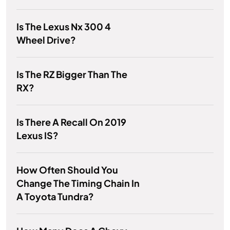
Is The Lexus Nx 300 4
Wheel Drive?
Is The RZ Bigger Than The
RX?
Is There A Recall On 2019
Lexus IS?
How Often Should You
Change The Timing Chain In
A Toyota Tundra?