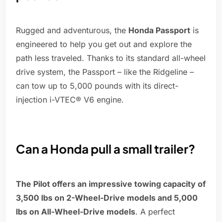
Rugged and adventurous, the
Honda Passport
is
engineered to help you get out and explore the
path less traveled. Thanks to its standard all-wheel
drive system, the Passport – like the Ridgeline –
can tow up to 5,000 pounds with its direct-
injection i-VTEC® V6 engine.
Can a Honda pull a small trailer?
The Pilot offers an impressive towing capacity of
3,500 lbs on 2-Wheel-Drive models and 5,000
lbs on All-Wheel-Drive models
. A perfect