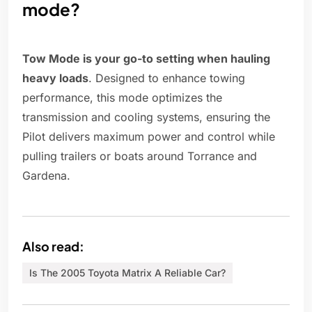
mode?
Tow Mode is your go-to setting when hauling
heavy loads
. Designed to enhance towing
performance, this mode optimizes the
transmission and cooling systems, ensuring the
Pilot delivers maximum power and control while
pulling trailers or boats around Torrance and
Gardena.
Also read:
Is The 2005 Toyota Matrix A Reliable Car?