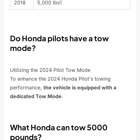
2018
5,000 lbs1
Do Honda pilots have a tow
mode?
Utilizing the 2024 Pilot Tow Mode
To enhance the 2024 Honda Pilot's towing
performance,
the vehicle is equipped with a
dedicated Tow Mode
.
What Honda can tow 5000
pounds?