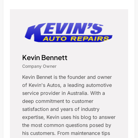
Kevin Bennett
Company Owner
Kevin Bennet is the founder and owner
of Kevin's Autos, a leading automotive
service provider in Australia. With a
deep commitment to customer
satisfaction and years of industry
expertise, Kevin uses his blog to answer
the most common questions posed by
his customers. From maintenance tips