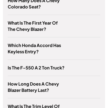
How Many Does A Chevy
Colorado Seat?
What Is The First Year Of
The Chevy Blazer?
Which Honda Accord Has
Keyless Entry?
Is The F-550 A 2 Ton Truck?
How Long Does A Chevy
Blazer Battery Last?
What Is The Trim Level Of