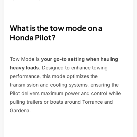
What is the tow mode on a
Honda Pilot?
Tow Mode is
your go-to setting when hauling
heavy loads
. Designed to enhance towing
performance, this mode optimizes the
transmission and cooling systems, ensuring the
Pilot delivers maximum power and control while
pulling trailers or boats around Torrance and
Gardena.