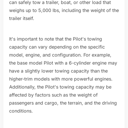
can safely tow a trailer, boat, or other load that
weighs up to 5,000 lbs, including the weight of the
trailer itself.
It's important to note that the Pilot's towing
capacity can vary depending on the specific
model, engine, and configuration. For example,
the base model Pilot with a 6-cylinder engine may
have a slightly lower towing capacity than the
higher-trim models with more powerful engines.
Additionally, the Pilot's towing capacity may be
affected by factors such as the weight of
passengers and cargo, the terrain, and the driving
conditions.