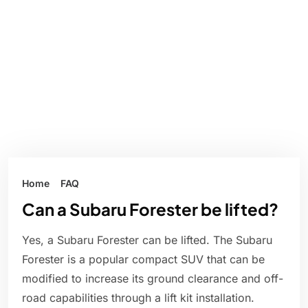
Home
FAQ
Can a Subaru Forester be lifted?
Yes, a Subaru Forester can be lifted. The Subaru
Forester is a popular compact SUV that can be
modified to increase its ground clearance and off-
road capabilities through a lift kit installation.