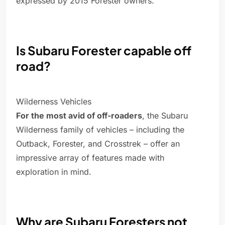
expressed by 2015 Forester owners.
Is Subaru Forester capable off
road?
Wilderness Vehicles
For the most avid of off-roaders
, the Subaru
Wilderness family of vehicles – including the
Outback, Forester, and Crosstrek – offer an
impressive array of features made with
exploration in mind.
Why are Subaru Foresters not