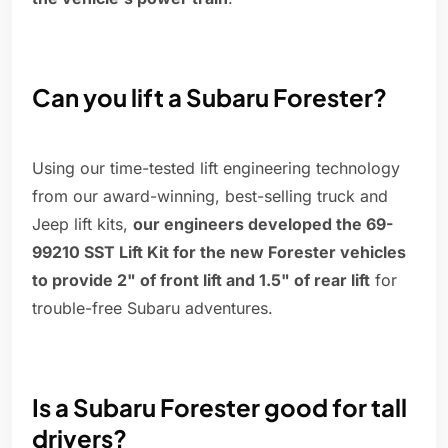
Can you lift a Subaru Forester?
Using our time-tested lift engineering technology
from our award-winning, best-selling truck and
Jeep lift kits,
our engineers developed the 69-
99210 SST Lift Kit for the new Forester vehicles
to provide 2" of front lift and 1.5" of rear lift
for
trouble-free Subaru adventures.
Is a Subaru Forester good for tall
drivers?