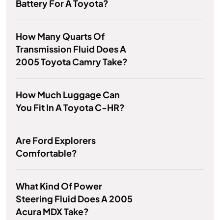
Battery For A Toyota?
How Many Quarts Of
Transmission Fluid Does A
2005 Toyota Camry Take?
How Much Luggage Can
You Fit In A Toyota C-HR?
Are Ford Explorers
Comfortable?
What Kind Of Power
Steering Fluid Does A 2005
Acura MDX Take?