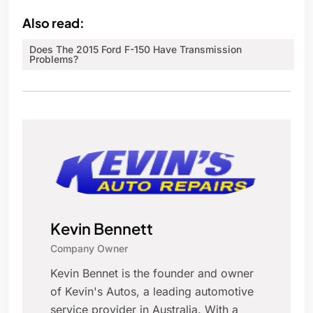
Also read:
Does The 2015 Ford F-150 Have Transmission
Problems?
Kevin Bennett
Company Owner
Kevin Bennet is the founder and owner
of Kevin's Autos, a leading automotive
service provider in Australia. With a