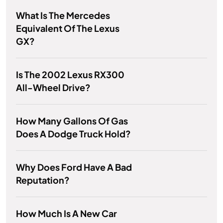
What Is The Mercedes
Equivalent Of The Lexus
GX?
Is The 2002 Lexus RX300
All-Wheel Drive?
How Many Gallons Of Gas
Does A Dodge Truck Hold?
Why Does Ford Have A Bad
Reputation?
How Much Is A New Car