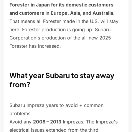
Forester in Japan for its domestic customers
and customers in Europe, Asia, and Australia
.
That means all Forester made in the U.S. will stay
here. Forester production is going up. Subaru
Corporation's production of the all-new 2025
Forester has increased.
What year Subaru to stay away
from?
Subaru Impreza years to avoid + common
problems
Avoid any
2008 – 2013
Imprezas. The Impreza's
electrical issues extended from the third