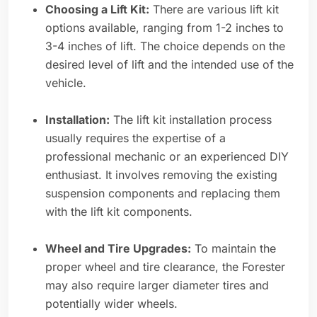
Choosing a Lift Kit:
There are various lift kit
options available, ranging from 1-2 inches to
3-4 inches of lift. The choice depends on the
desired level of lift and the intended use of the
vehicle.
Installation:
The lift kit installation process
usually requires the expertise of a
professional mechanic or an experienced DIY
enthusiast. It involves removing the existing
suspension components and replacing them
with the lift kit components.
Wheel and Tire Upgrades:
To maintain the
proper wheel and tire clearance, the Forester
may also require larger diameter tires and
potentially wider wheels.