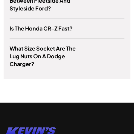
Between Fleetside And
Styleside Ford?
Is The Honda CR-Z Fast?
What Size Socket Are The
Lug Nuts On A Dodge
Charger?