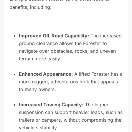
benefits, including:
Improved Off-Road Capability:
The increased
ground clearance allows the Forester to
navigate over obstacles, rocks, and uneven
terrain more easily.
Enhanced Appearance:
A lifted Forester has a
more rugged, adventurous look that appeals
to many owners.
Increased Towing Capacity:
The higher
suspension can support heavier loads, such as
trailers or campers, without compromising the
vehicle's stability.