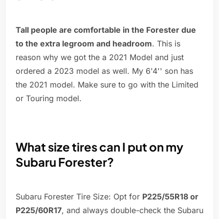
Tall people are comfortable in the Forester due
to the extra legroom and headroom
. This is
reason why we got the a 2021 Model and just
ordered a 2023 model as well. My 6'4'' son has
the 2021 model. Make sure to go with the Limited
or Touring model.
What size tires can I put on my
Subaru Forester?
Subaru Forester Tire Size: Opt for
P225/55R18 or
P225/60R17
, and always double-check the Subaru