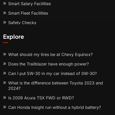
Smart Salary Facilities
Smart Fleet Facilities
Safety Checks
Explore
What should my tires be at Chevy Equinox?
Does the Trailblazer have enough power?
Can I put 5W-30 in my car instead of 0W-30?
What is the difference between Toyota 2023 and
2024?
Is 2009 Acura TSX FWD or RWD?
Can Honda Insight run without a hybrid battery?