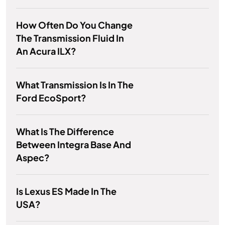
How Often Do You Change
The Transmission Fluid In
An Acura ILX?
What Transmission Is In The
Ford EcoSport?
What Is The Difference
Between Integra Base And
Aspec?
Is Lexus ES Made In The
USA?