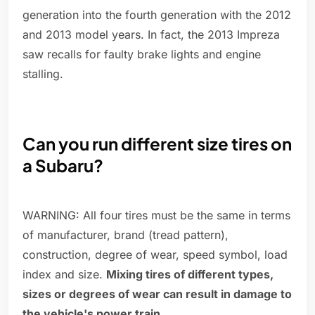
generation into the fourth generation with the 2012
and 2013 model years. In fact, the 2013 Impreza
saw recalls for faulty brake lights and engine
stalling.
Can you run different size tires on
a Subaru?
WARNING: All four tires must be the same in terms
of manufacturer, brand (tread pattern),
construction, degree of wear, speed symbol, load
index and size.
Mixing tires of different types,
sizes or degrees of wear can result in damage to
the vehicle's power train
.