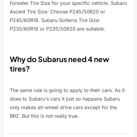
Forester Tire Size for your specific vehicle. Subaru
Ascent Tire Size: Choose P245/50R20 or
P245/60R18. Subaru Solterra Tire Size:
P235/60R18 or P235/50R20 are suitable.
Why do Subarus need 4 new
tires?
The same rule is going to apply to their cars. As it
does to Subaru's cars it just so happens Subaru
only makes all-wheel drive cars except for the
BRZ. But this is not really true.