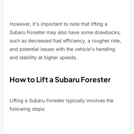
However, it's important to note that lifting a
Subaru Forester may also have some drawbacks,
such as decreased fuel efficiency, a rougher ride,
and potential issues with the vehicle's handling
and stability at higher speeds.
How to Lift a Subaru Forester
Lifting a Subaru Forester typically involves the
following steps: