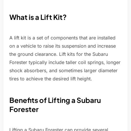
What is a Lift Kit?
A lift kit is a set of components that are installed
on a vehicle to raise its suspension and increase
the ground clearance. Lift kits for the Subaru
Forester typically include taller coil springs, longer
shock absorbers, and sometimes larger diameter
tires to achieve the desired lift height.
Benefits of Lifting a Subaru
Forester
Lifting a Subaru Forester can provide several