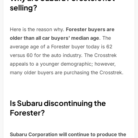
selling?
Here is the reason why.
Forester buyers are
older than all car buyers' median age
. The
average age of a Forester buyer today is 62
versus 60 for the auto industry. The Crosstrek
appeals to a younger demographic; however,
many older buyers are purchasing the Crosstrek.
Is Subaru discontinuing the
Forester?
Subaru Corporation will continue to produce the