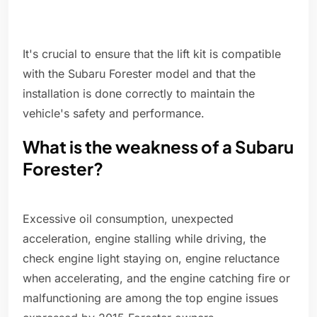
It's crucial to ensure that the lift kit is compatible
with the Subaru Forester model and that the
installation is done correctly to maintain the
vehicle's safety and performance.
What is the weakness of a Subaru
Forester?
Excessive oil consumption, unexpected
acceleration, engine stalling while driving, the
check engine light staying on, engine reluctance
when accelerating, and the engine catching fire or
malfunctioning are among the top engine issues