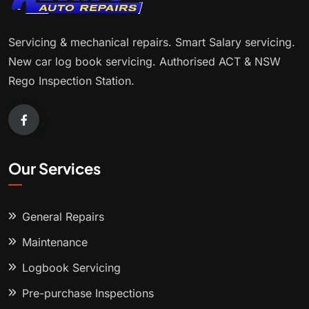
Servicing & mechanical repairs. Smart Salary servicing.
New car log book servicing. Authorised ACT & NSW
Rego Inspection Station.
Our Services
General Repairs
Maintenance
Logbook Servicing
Pre-purchase Inspections