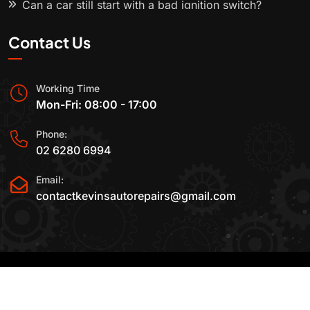
Can a car still start with a bad ignition switch?
Contact Us
Working Time
Mon-Fri: 08:00 - 17:00
Phone:
02 6280 6994
Email:
contactkevinsautorepairs@gmail.com
2015-2025 All Rights Reserved By
Kevin's Auto
Repairs