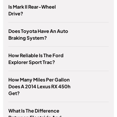
Is Mark II Rear-Wheel
Drive?
Does Toyota Have An Auto
Braking System?
How Reliable Is The Ford
Explorer Sport Trac?
How Many Miles Per Gallon
Does A 2014 Lexus RX 450h
Get?
What Is The Difference