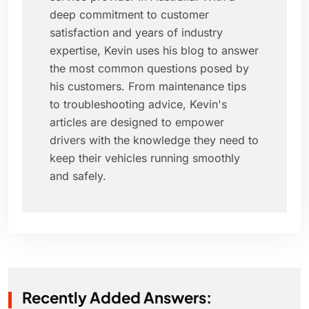
deep commitment to customer
satisfaction and years of industry
expertise, Kevin uses his blog to answer
the most common questions posed by
his customers. From maintenance tips
to troubleshooting advice, Kevin's
articles are designed to empower
drivers with the knowledge they need to
keep their vehicles running smoothly
and safely.
Recently Added Answers: