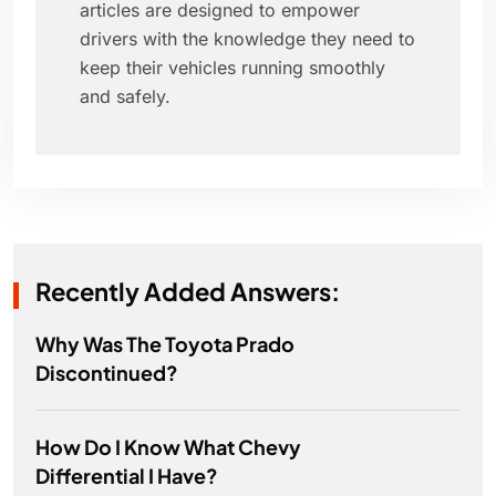
articles are designed to empower
drivers with the knowledge they need to
keep their vehicles running smoothly
and safely.
Recently Added Answers:
Why Was The Toyota Prado
Discontinued?
How Do I Know What Chevy
Differential I Have?