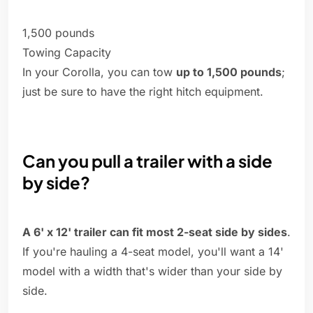
1,500 pounds
Towing Capacity
In your Corolla, you can tow
up to 1,500 pounds
;
just be sure to have the right hitch equipment.
Can you pull a trailer with a side
by side?
A 6' x 12' trailer can fit most 2-seat side by sides
.
If you're hauling a 4-seat model, you'll want a 14'
model with a width that's wider than your side by
side.