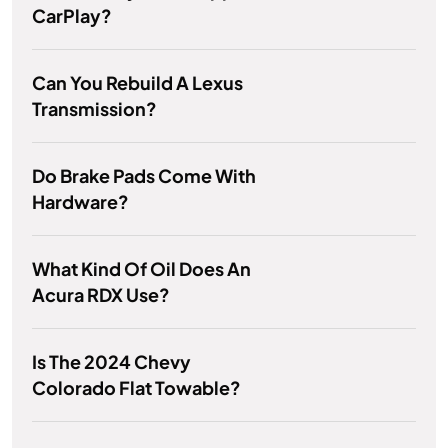
CarPlay?
Can You Rebuild A Lexus
Transmission?
Do Brake Pads Come With
Hardware?
What Kind Of Oil Does An
Acura RDX Use?
Is The 2024 Chevy
Colorado Flat Towable?