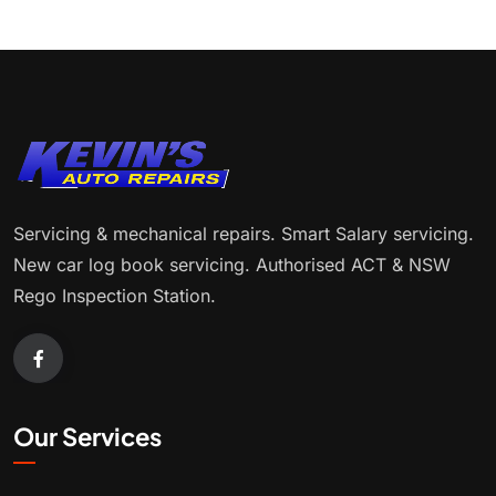
Servicing & mechanical repairs. Smart Salary servicing.
New car log book servicing. Authorised ACT & NSW
Rego Inspection Station.
Our Services