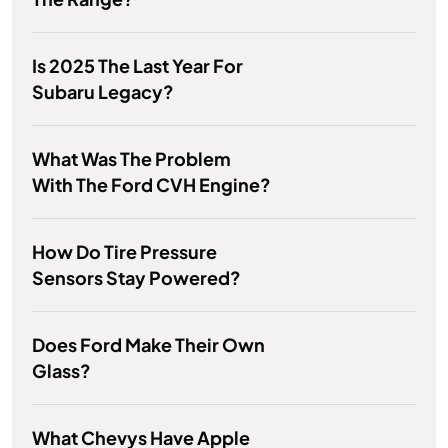
Is 2025 The Last Year For
Subaru Legacy?
What Was The Problem
With The Ford CVH Engine?
How Do Tire Pressure
Sensors Stay Powered?
Does Ford Make Their Own
Glass?
What Chevys Have Apple