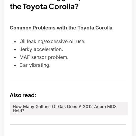
the Toyota Corolla?
Common Problems with the Toyota Corolla
Oil leaking/excessive oil use.
Jerky acceleration.
MAF sensor problem.
Car vibrating.
Also read:
How Many Gallons Of Gas Does A 2012 Acura MDX
Hold?