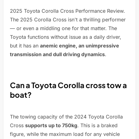
2025 Toyota Corolla Cross Performance Review.
The 2025 Corolla Cross isn't a thrilling performer
— or even a middling one for that matter. The
Toyota functions without issue as a daily driver,
but it has an
anemic engine, an unimpressive
transmission and dull driving dynamics
.
Can a Toyota Corolla cross tow a
boat?
The towing capacity of the 2024 Toyota Corolla
Cross
supports up to 750kg
. This is a braked
figure, while the maximum load for any vehicle