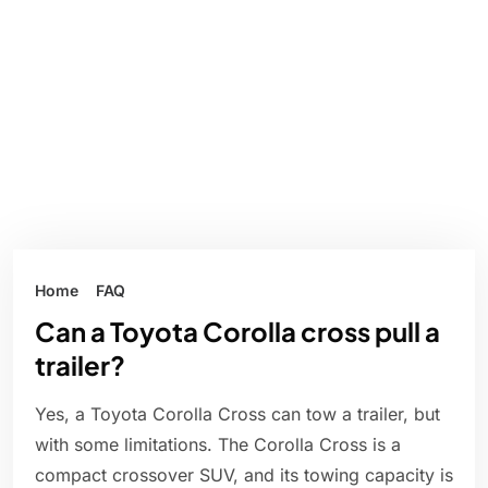
Home
FAQ
Can a Toyota Corolla cross pull a
trailer?
Yes, a Toyota Corolla Cross can tow a trailer, but
with some limitations. The Corolla Cross is a
compact crossover SUV, and its towing capacity is