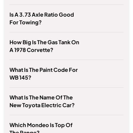
Is A 3.73 Axle Ratio Good
For Towing?
How Big Is The Gas Tank On
A 1978 Corvette?
What Is The Paint Code For
WB 145?
What Is The Name Of The
New Toyota Electric Car?
Which Mondeo Is Top Of
The Range?