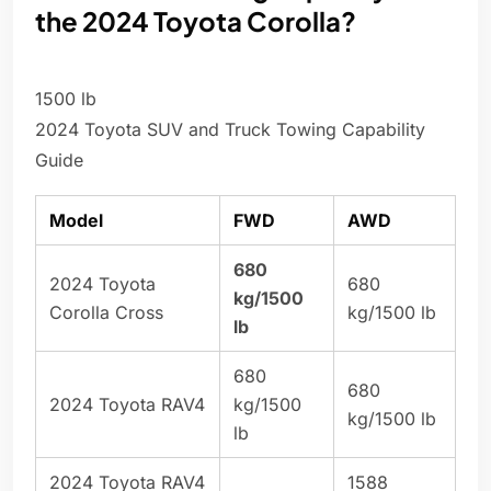
the 2024 Toyota Corolla?
1500 lb
2024 Toyota SUV and Truck Towing Capability
Guide
Model
FWD
AWD
680
2024 Toyota
680
kg/1500
Corolla Cross
kg/1500 lb
lb
680
680
2024 Toyota RAV4
kg/1500
kg/1500 lb
lb
2024 Toyota RAV4
1588