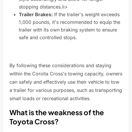
stopping distances.li>
Trailer Brakes:
If the trailer's weight exceeds
1,000 pounds, it's recommended to equip the
trailer with its own braking system to ensure
safe and controlled stops.
By following these considerations and staying
within the Corolla Cross's towing capacity, owners
can safely and effectively use their vehicle to tow
a trailer for various purposes, such as transporting
small loads or recreational activities.
What is the weakness of the
Toyota Cross?