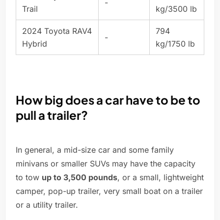
-
Trail
kg/3500 lb
2024 Toyota RAV4
794
-
Hybrid
kg/1750 lb
How big does a car have to be to
pull a trailer?
In general, a mid-size car and some family
minivans or smaller SUVs may have the capacity
to tow
up to 3,500 pounds
, or a small, lightweight
camper, pop-up trailer, very small boat on a trailer
or a utility trailer.