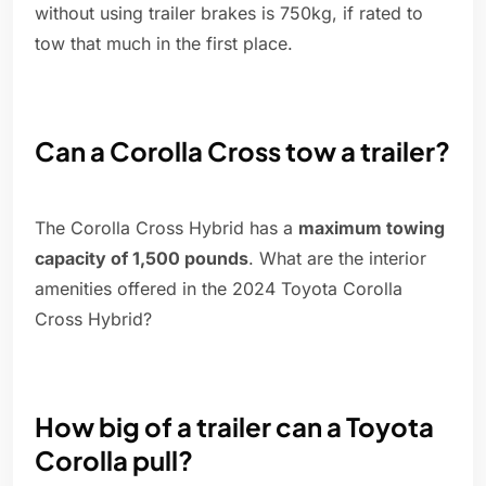
without using trailer brakes is 750kg, if rated to
tow that much in the first place.
Can a Corolla Cross tow a trailer?
The Corolla Cross Hybrid has a
maximum towing
capacity of 1,500 pounds
. What are the interior
amenities offered in the 2024 Toyota Corolla
Cross Hybrid?
How big of a trailer can a Toyota
Corolla pull?