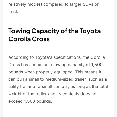
relatively modest compared to larger SUVs or
trucks.
Towing Capacity of the Toyota
Corolla Cross
According to Toyota's specifications, the Corolla
Cross has a maximum towing capacity of 1,500
pounds when properly equipped. This means it
can pull a small to medium-sized trailer, such as a
utility trailer or a small camper, as long as the total
weight of the trailer and its contents does not
exceed 1,500 pounds.