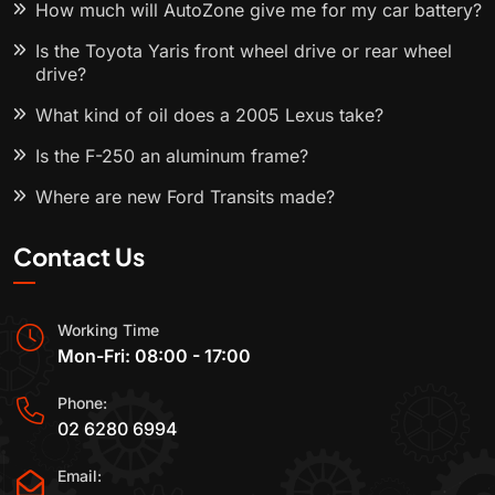
How much will AutoZone give me for my car battery?
Is the Toyota Yaris front wheel drive or rear wheel
drive?
What kind of oil does a 2005 Lexus take?
Is the F-250 an aluminum frame?
Where are new Ford Transits made?
Contact Us
Working Time
Mon-Fri: 08:00 - 17:00
Phone:
02 6280 6994
Email: