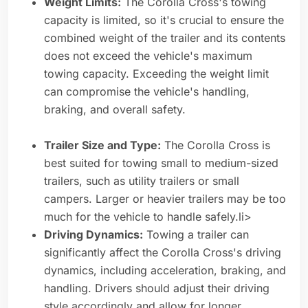
Weight Limits:
The Corolla Cross's towing
capacity is limited, so it's crucial to ensure the
combined weight of the trailer and its contents
does not exceed the vehicle's maximum
towing capacity. Exceeding the weight limit
can compromise the vehicle's handling,
braking, and overall safety.
Trailer Size and Type:
The Corolla Cross is
best suited for towing small to medium-sized
trailers, such as utility trailers or small
campers. Larger or heavier trailers may be too
much for the vehicle to handle safely.li>
Driving Dynamics:
Towing a trailer can
significantly affect the Corolla Cross's driving
dynamics, including acceleration, braking, and
handling. Drivers should adjust their driving
style accordingly and allow for longer