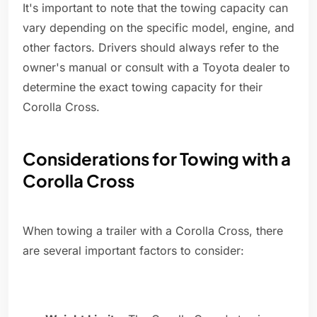
It's important to note that the towing capacity can
vary depending on the specific model, engine, and
other factors. Drivers should always refer to the
owner's manual or consult with a Toyota dealer to
determine the exact towing capacity for their
Corolla Cross.
Considerations for Towing with a
Corolla Cross
When towing a trailer with a Corolla Cross, there
are several important factors to consider: