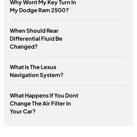
Why Wont My Key Turn In
My Dodge Ram 2500?
When Should Rear
Differential Fluid Be
Changed?
What Is The Lexus
Navigation System?
What Happens If You Dont
Change The Air Filter In
Your Car?