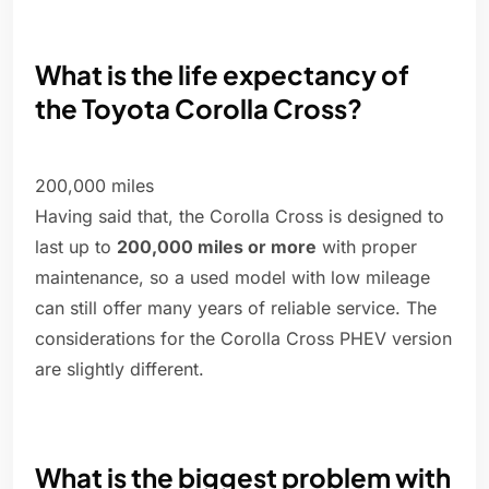
What is the life expectancy of
the Toyota Corolla Cross?
200,000 miles
Having said that, the Corolla Cross is designed to
last up to
200,000 miles or more
with proper
maintenance, so a used model with low mileage
can still offer many years of reliable service. The
considerations for the Corolla Cross PHEV version
are slightly different.
What is the biggest problem with