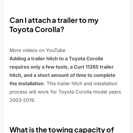
Can I attach a trailer to my
Toyota Corolla?
More videos on YouTube
Adding a trailer hitch to a Toyota Corolla
requires only a few tools, a Curt 11265 trailer
hitch, and a short amount of time to complete
the installation
. This trailer hitch and installation
process will work for Toyota Corolla model years
2003-2019.
What is the towing capacity of