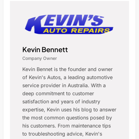
Kevin Bennett
Company Owner
Kevin Bennet is the founder and owner
of Kevin's Autos, a leading automotive
service provider in Australia. With a
deep commitment to customer
satisfaction and years of industry
expertise, Kevin uses his blog to answer
the most common questions posed by
his customers. From maintenance tips
to troubleshooting advice, Kevin's