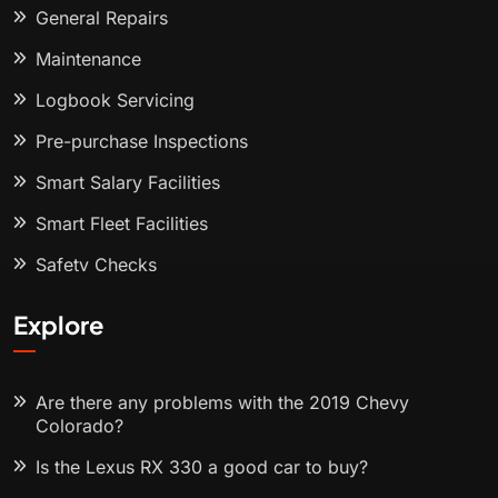
General Repairs
Maintenance
Logbook Servicing
Pre-purchase Inspections
Smart Salary Facilities
Smart Fleet Facilities
Safety Checks
Explore
Are there any problems with the 2019 Chevy
Colorado?
Is the Lexus RX 330 a good car to buy?