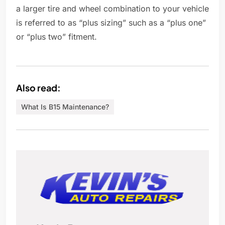
a larger tire and wheel combination to your vehicle
is referred to as “plus sizing” such as a “plus one”
or “plus two” fitment.
Also read:
What Is B15 Maintenance?