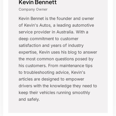
Kevin Bennett
Company Owner
Kevin Bennet is the founder and owner
of Kevin's Autos, a leading automotive
service provider in Australia. With a
deep commitment to customer
satisfaction and years of industry
expertise, Kevin uses his blog to answer
the most common questions posed by
his customers. From maintenance tips
to troubleshooting advice, Kevin's
articles are designed to empower
drivers with the knowledge they need to
keep their vehicles running smoothly
and safely.