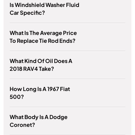
Is Windshield Washer Fluid
Car Specific?
What Is The Average Price
To Replace Tie Rod Ends?
What Kind Of Oil Does A
2018 RAV4 Take?
How Long Is A 1967 Fiat
500?
What Body Is A Dodge
Coronet?