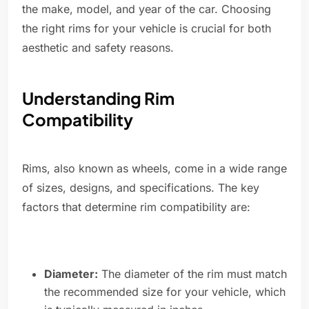
the make, model, and year of the car. Choosing
the right rims for your vehicle is crucial for both
aesthetic and safety reasons.
Understanding Rim
Compatibility
Rims, also known as wheels, come in a wide range
of sizes, designs, and specifications. The key
factors that determine rim compatibility are:
Diameter:
The diameter of the rim must match
the recommended size for your vehicle, which