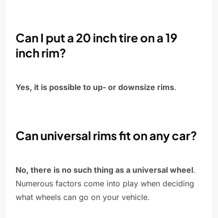
Can I put a 20 inch tire on a 19
inch rim?
Yes, it is possible to up- or downsize rims
.
Can universal rims fit on any car?
No, there is no such thing as a universal wheel
.
Numerous factors come into play when deciding
what wheels can go on your vehicle.