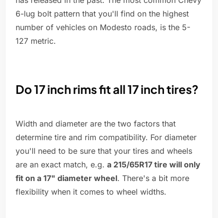
has released in the past. The most common Chevy
6-lug bolt pattern that you'll find on the highest
number of vehicles on Modesto roads, is the 5-
127 metric.
Do 17 inch rims fit all 17 inch tires?
Width and diameter are the two factors that
determine tire and rim compatibility. For diameter
you'll need to be sure that your tires and wheels
are an exact match, e.g.
a 215/65R17 tire will only
fit on a 17" diameter wheel
. There's a bit more
flexibility when it comes to wheel widths.