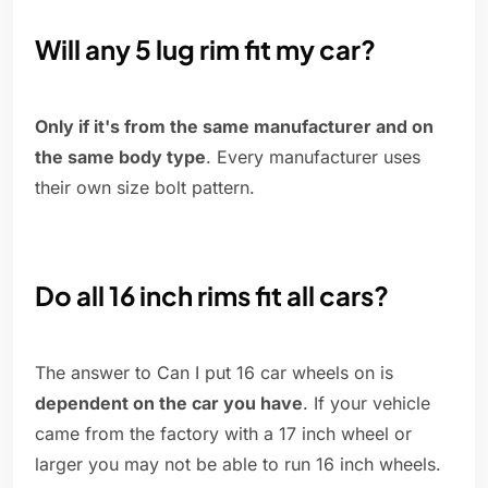
Will any 5 lug rim fit my car?
Only if it's from the same manufacturer and on
the same body type
. Every manufacturer uses
their own size bolt pattern.
Do all 16 inch rims fit all cars?
The answer to Can I put 16 car wheels on is
dependent on the car you have
. If your vehicle
came from the factory with a 17 inch wheel or
larger you may not be able to run 16 inch wheels.