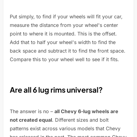
Put simply, to find if your wheels will fit your car,
measure the distance from your wheel's center
point to where it is mounted. This is the offset.
Add that to half your wheel's width to find the
back space and subtract it to find the front space.
Compare this to your wheel well to see if it fits.
Are all 6 lug rims universal?
The answer is no –
all Chevy 6-lug wheels are
not created equal
. Different sizes and bolt
patterns exist across various models that Chevy