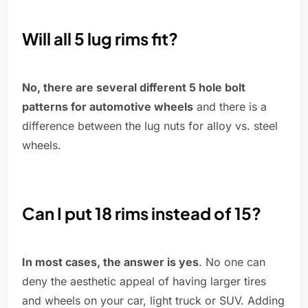
Will all 5 lug rims fit?
No, there are several different 5 hole bolt
patterns for automotive wheels
and there is a
difference between the lug nuts for alloy vs. steel
wheels.
Can I put 18 rims instead of 15?
In most cases, the answer is yes
. No one can
deny the aesthetic appeal of having larger tires
and wheels on your car, light truck or SUV. Adding