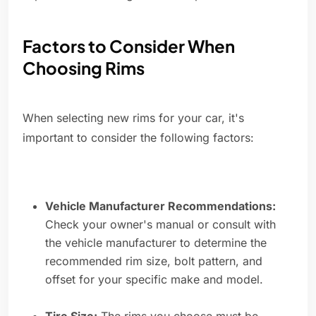
Factors to Consider When
Choosing Rims
When selecting new rims for your car, it's
important to consider the following factors:
Vehicle Manufacturer Recommendations:
Check your owner's manual or consult with
the vehicle manufacturer to determine the
recommended rim size, bolt pattern, and
offset for your specific make and model.