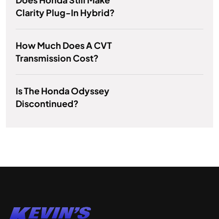
Clarity Plug-In Hybrid?
How Much Does A CVT
Transmission Cost?
Is The Honda Odyssey
Discontinued?