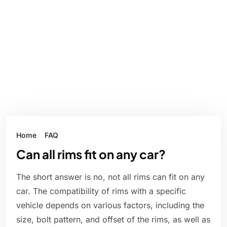
Home
FAQ
Can all rims fit on any car?
The short answer is no, not all rims can fit on any
car. The compatibility of rims with a specific
vehicle depends on various factors, including the
size, bolt pattern, and offset of the rims, as well as