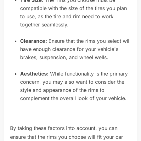
Tire Size:
The rims you choose must be
compatible with the size of the tires you plan
to use, as the tire and rim need to work
together seamlessly.
Clearance:
Ensure that the rims you select will
have enough clearance for your vehicle's
brakes, suspension, and wheel wells.
Aesthetics:
While functionality is the primary
concern, you may also want to consider the
style and appearance of the rims to
complement the overall look of your vehicle.
By taking these factors into account, you can
ensure that the rims you choose will fit your car