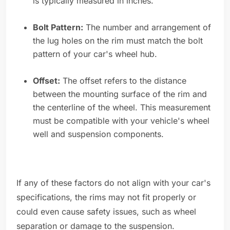
is typically measured in inches.
Bolt Pattern:
The number and arrangement of
the lug holes on the rim must match the bolt
pattern of your car's wheel hub.
Offset:
The offset refers to the distance
between the mounting surface of the rim and
the centerline of the wheel. This measurement
must be compatible with your vehicle's wheel
well and suspension components.
If any of these factors do not align with your car's
specifications, the rims may not fit properly or
could even cause safety issues, such as wheel
separation or damage to the suspension.