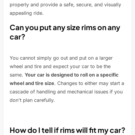
properly and provide a safe, secure, and visually
appealing ride.
Can you put any size rims on any
car?
You cannot simply go out and put on a larger
wheel and tire and expect your car to be the
same.
Your car is designed to roll on a specific
wheel and tire size
. Changes to either may start a
cascade of handling and mechanical issues if you
don't plan carefully.
How do I tell if rims will fit my car?