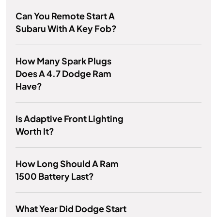
Can You Remote Start A
Subaru With A Key Fob?
How Many Spark Plugs
Does A 4.7 Dodge Ram
Have?
Is Adaptive Front Lighting
Worth It?
How Long Should A Ram
1500 Battery Last?
What Year Did Dodge Start