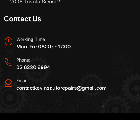
2006 Toyota Sienna?
Contact Us
Working Time
Mon-Fri: 08:00 - 17:00
Phone:
02 6280 6994
Email:
contactkevinsautorepairs@gmail.com
2015-2025 All Rights Reserved By
Kevin's Auto
Repairs