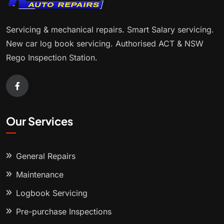
Servicing & mechanical repairs. Smart Salary servicing.
New car log book servicing. Authorised ACT & NSW
Rego Inspection Station.
Our Services
General Repairs
Maintenance
Logbook Servicing
Pre-purchase Inspections