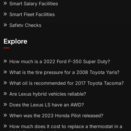
Smart Salary Facilities
Smart Fleet Facilities
Safety Checks
Explore
How much is a 2022 Ford F-350 Super Duty?
What is the tire pressure for a 2008 Toyota Yaris?
What oil is recommended for 2017 Toyota Tacoma?
Are Lexus hybrid vehicles reliable?
Does the Lexus LS have an AWD?
When was the 2023 Honda Pilot released?
How much does it cost to replace a thermostat in a