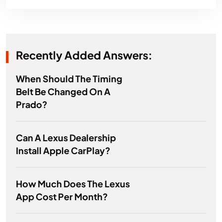
Recently Added Answers:
When Should The Timing
Belt Be Changed On A
Prado?
Can A Lexus Dealership
Install Apple CarPlay?
How Much Does The Lexus
App Cost Per Month?