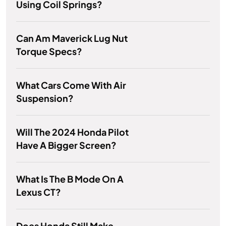
Using Coil Springs?
Can Am Maverick Lug Nut
Torque Specs?
What Cars Come With Air
Suspension?
Will The 2024 Honda Pilot
Have A Bigger Screen?
What Is The B Mode On A
Lexus CT?
Does Honda Still Make