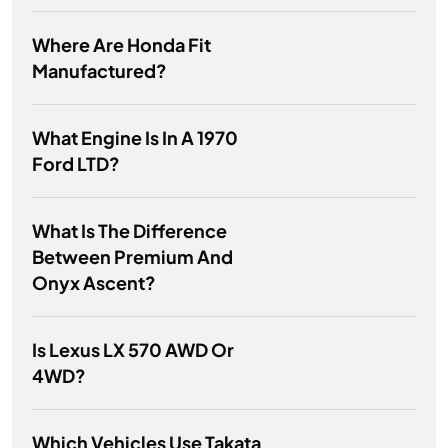
Where Are Honda Fit
Manufactured?
What Engine Is In A 1970
Ford LTD?
What Is The Difference
Between Premium And
Onyx Ascent?
Is Lexus LX 570 AWD Or
4WD?
Which Vehicles Use Takata