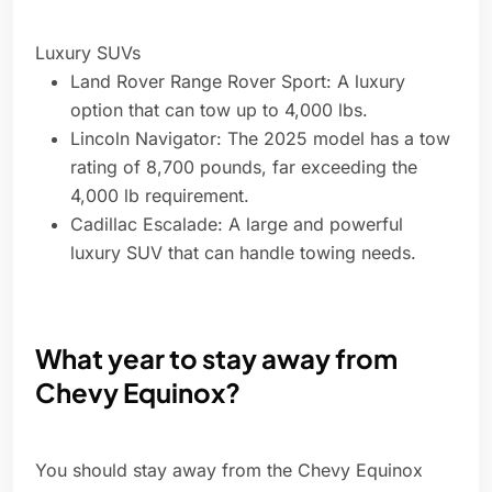
Luxury SUVs
Land Rover Range Rover Sport: A luxury
option that can tow up to 4,000 lbs.
Lincoln Navigator: The 2025 model has a tow
rating of 8,700 pounds, far exceeding the
4,000 lb requirement.
Cadillac Escalade: A large and powerful
luxury SUV that can handle towing needs.
What year to stay away from
Chevy Equinox?
You should stay away from the Chevy Equinox