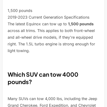
1,500 pounds
2019-2023 Current Generation Specifications
The latest Equinox can tow up to
1,500 pounds
across all trims. This applies to both front-wheel
and all-wheel drive models, if they're equipped
right. The 1.5L turbo engine is strong enough for
light towing.
Which SUV can tow 4000
pounds?
Many SUVs can tow 4,000 lbs, including the Jeep
Grand Cherokee, Ford Expedition, and Chevrolet