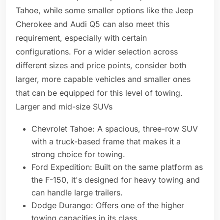
Tahoe, while some smaller options like the Jeep
Cherokee and Audi Q5 can also meet this
requirement, especially with certain
configurations. For a wider selection across
different sizes and price points, consider both
larger, more capable vehicles and smaller ones
that can be equipped for this level of towing.
Larger and mid-size SUVs
Chevrolet Tahoe: A spacious, three-row SUV
with a truck-based frame that makes it a
strong choice for towing.
Ford Expedition: Built on the same platform as
the F-150, it's designed for heavy towing and
can handle large trailers.
Dodge Durango: Offers one of the higher
towing capacities in its class.