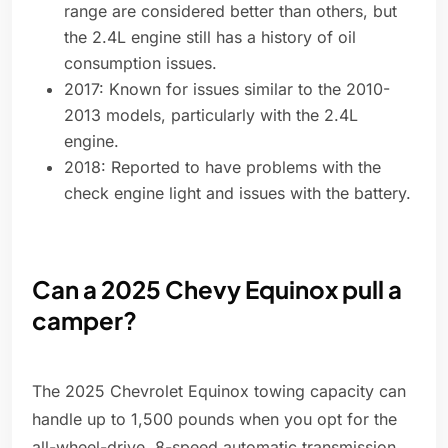
range are considered better than others, but
the 2.4L engine still has a history of oil
consumption issues.
2017: Known for issues similar to the 2010-
2013 models, particularly with the 2.4L
engine.
2018: Reported to have problems with the
check engine light and issues with the battery.
Can a 2025 Chevy Equinox pull a
camper?
The 2025 Chevrolet Equinox towing capacity can
handle up to 1,500 pounds when you opt for the
all-wheel-drive, 8-speed automatic transmission.