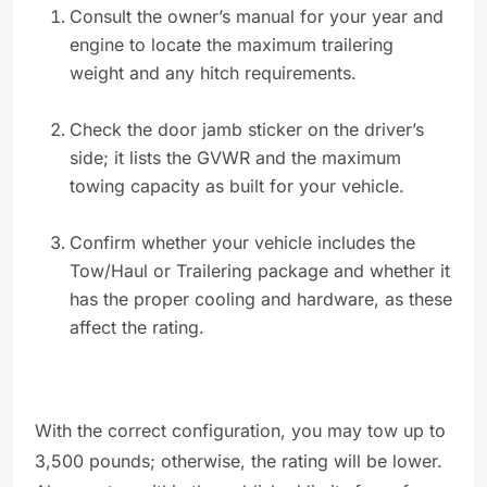
Consult the owner’s manual for your year and
engine to locate the maximum trailering
weight and any hitch requirements.
Check the door jamb sticker on the driver’s
side; it lists the GVWR and the maximum
towing capacity as built for your vehicle.
Confirm whether your vehicle includes the
Tow/Haul or Trailering package and whether it
has the proper cooling and hardware, as these
affect the rating.
With the correct configuration, you may tow up to
3,500 pounds; otherwise, the rating will be lower.