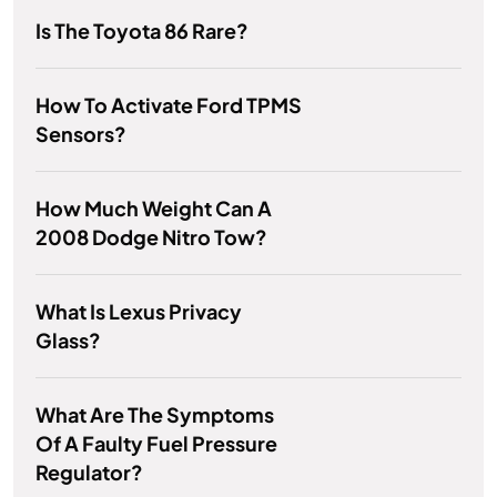
Is The Toyota 86 Rare?
How To Activate Ford TPMS
Sensors?
How Much Weight Can A
2008 Dodge Nitro Tow?
What Is Lexus Privacy
Glass?
What Are The Symptoms
Of A Faulty Fuel Pressure
Regulator?