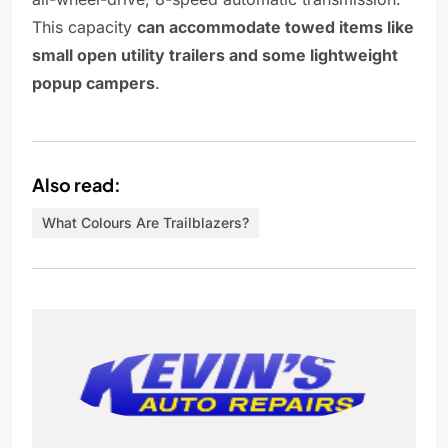
This capacity
can accommodate towed items like
small open utility trailers and some lightweight
popup campers
.
Also read:
What Colours Are Trailblazers?