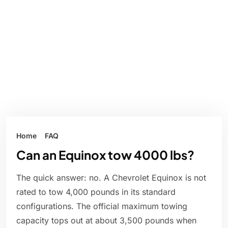
Home
FAQ
Can an Equinox tow 4000 lbs?
The quick answer: no. A Chevrolet Equinox is not
rated to tow 4,000 pounds in its standard
configurations. The official maximum towing
capacity tops out at about 3,500 pounds when