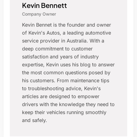
Kevin Bennett
Company Owner
Kevin Bennet is the founder and owner
of Kevin's Autos, a leading automotive
service provider in Australia. With a
deep commitment to customer
satisfaction and years of industry
expertise, Kevin uses his blog to answer
the most common questions posed by
his customers. From maintenance tips
to troubleshooting advice, Kevin's
articles are designed to empower
drivers with the knowledge they need to
keep their vehicles running smoothly
and safely.