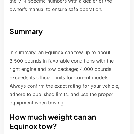
the VIN-specific numbers with a dealer or the
owner’s manual to ensure safe operation.
Summary
In summary, an Equinox can tow up to about
3,500 pounds in favorable conditions with the
right engine and tow package; 4,000 pounds
exceeds its official limits for current models.
Always confirm the exact rating for your vehicle,
adhere to published limits, and use the proper
equipment when towing.
How much weight can an
Equinox tow?