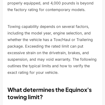
properly equipped, and 4,000 pounds is beyond
the factory rating for contemporary models.
Towing capability depends on several factors,
including the model year, engine selection, and
whether the vehicle has a Tow/Haul or Trailering
package. Exceeding the rated limit can put
excessive strain on the drivetrain, brakes, and
suspension, and may void warranty. The following
outlines the typical limits and how to verify the
exact rating for your vehicle.
What determines the Equinox's
towing limit?