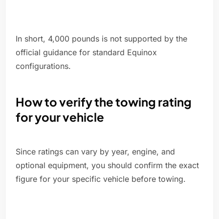
In short, 4,000 pounds is not supported by the
official guidance for standard Equinox
configurations.
How to verify the towing rating
for your vehicle
Since ratings can vary by year, engine, and
optional equipment, you should confirm the exact
figure for your specific vehicle before towing.