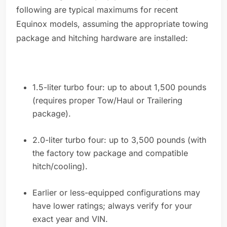
following are typical maximums for recent
Equinox models, assuming the appropriate towing
package and hitching hardware are installed:
1.5-liter turbo four: up to about 1,500 pounds
(requires proper Tow/Haul or Trailering
package).
2.0-liter turbo four: up to 3,500 pounds (with
the factory tow package and compatible
hitch/cooling).
Earlier or less-equipped configurations may
have lower ratings; always verify for your
exact year and VIN.