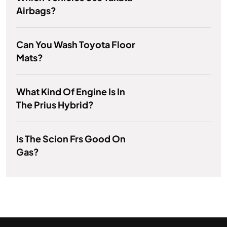
Airbags?
Can You Wash Toyota Floor
Mats?
What Kind Of Engine Is In
The Prius Hybrid?
Is The Scion Frs Good On
Gas?