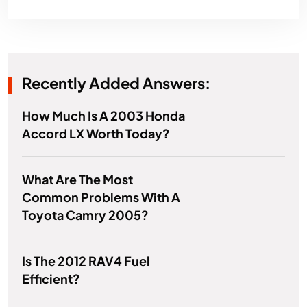
Recently Added Answers:
How Much Is A 2003 Honda
Accord LX Worth Today?
What Are The Most
Common Problems With A
Toyota Camry 2005?
Is The 2012 RAV4 Fuel
Efficient?