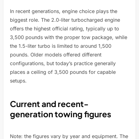
In recent generations, engine choice plays the
biggest role. The 2.0-liter turbocharged engine
offers the highest official rating, typically up to
3,500 pounds with the proper tow package, while
the 1.5-liter turbo is limited to around 1,500
pounds. Older models offered different
configurations, but today’s practice generally
places a ceiling of 3,500 pounds for capable
setups.
Current and recent-
generation towing figures
Note: the figures vary by year and equipment. The