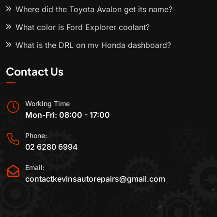
Where did the Toyota Avalon get its name?
What color is Ford Explorer coolant?
What is the DRL on my Honda dashboard?
Contact Us
Working Time
Mon-Fri: 08:00 - 17:00
Phone:
02 6280 6994
Email:
contactkevinsautorepairs@gmail.com