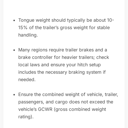
Tongue weight should typically be about 10-
15% of the trailer’s gross weight for stable
handling.
Many regions require trailer brakes and a
brake controller for heavier trailers; check
local laws and ensure your hitch setup
includes the necessary braking system if
needed.
Ensure the combined weight of vehicle, trailer,
passengers, and cargo does not exceed the
vehicle’s GCWR (gross combined weight
rating).