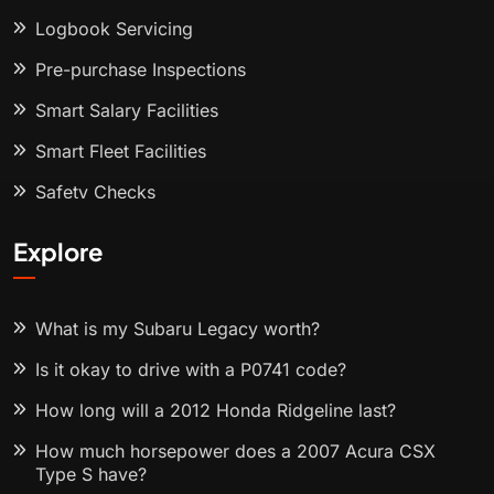
Logbook Servicing
Pre-purchase Inspections
Smart Salary Facilities
Smart Fleet Facilities
Safety Checks
Explore
What is my Subaru Legacy worth?
Is it okay to drive with a P0741 code?
How long will a 2012 Honda Ridgeline last?
How much horsepower does a 2007 Acura CSX
Type S have?