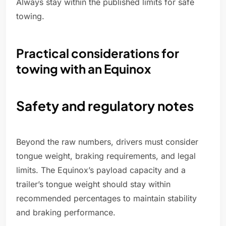
Always stay within the published limits for safe
towing.
Practical considerations for
towing with an Equinox
Safety and regulatory notes
Beyond the raw numbers, drivers must consider
tongue weight, braking requirements, and legal
limits. The Equinox’s payload capacity and a
trailer’s tongue weight should stay within
recommended percentages to maintain stability
and braking performance.