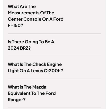
What Are The
Measurements Of The
Center Console On A Ford
F-150?
Is There Going To Be A
2024 BRZ?
What Is The Check Engine
Light On A Lexus Ct200h?
What Is The Mazda
Equivalent To The Ford
Ranger?