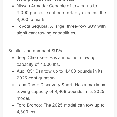
Nissan Armada: Capable of towing up to
9,000 pounds, so it comfortably exceeds the
4,000 lb mark.
Toyota Sequoia: A large, three-row SUV with
significant towing capabilities.
Smaller and compact SUVs
Jeep Cherokee: Has a maximum towing
capacity of 4,000 lbs.
Audi Q5: Can tow up to 4,400 pounds in its
2025 configuration.
Land Rover Discovery Sport: Has a maximum
towing capacity of 4,409 pounds in its 2025
model.
Ford Bronco: The 2025 model can tow up to
4,500 lbs.