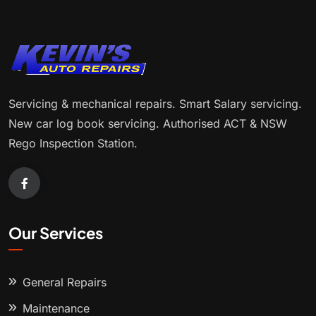
Servicing & mechanical repairs. Smart Salary servicing.
New car log book servicing. Authorised ACT & NSW
Rego Inspection Station.
Our Services
General Repairs
Maintenance