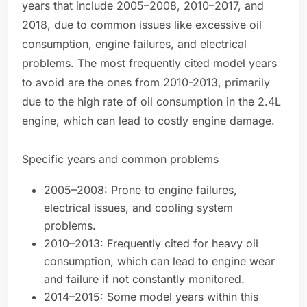
years that include 2005–2008, 2010–2017, and
2018, due to common issues like excessive oil
consumption, engine failures, and electrical
problems. The most frequently cited model years
to avoid are the ones from 2010-2013, primarily
due to the high rate of oil consumption in the 2.4L
engine, which can lead to costly engine damage.
Specific years and common problems
2005–2008: Prone to engine failures,
electrical issues, and cooling system
problems.
2010–2013: Frequently cited for heavy oil
consumption, which can lead to engine wear
and failure if not constantly monitored.
2014–2015: Some model years within this