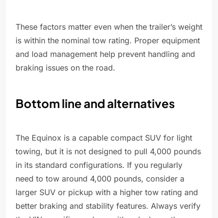
These factors matter even when the trailer’s weight
is within the nominal tow rating. Proper equipment
and load management help prevent handling and
braking issues on the road.
Bottom line and alternatives
The Equinox is a capable compact SUV for light
towing, but it is not designed to pull 4,000 pounds
in its standard configurations. If you regularly
need to tow around 4,000 pounds, consider a
larger SUV or pickup with a higher tow rating and
better braking and stability features. Always verify