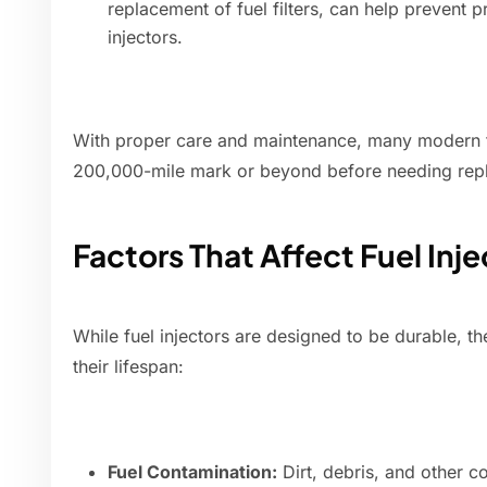
replacement of fuel filters, can help prevent 
injectors.
With proper care and maintenance, many modern fu
200,000-mile mark or beyond before needing rep
Factors That Affect Fuel Inj
While fuel injectors are designed to be durable, th
their lifespan:
Fuel Contamination:
Dirt, debris, and other c