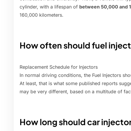
cylinder, with a lifespan of
between 50,000 and 1
160,000 kilometers.
How often should fuel injec
Replacement Schedule for Injectors
In normal driving conditions, the Fuel Injectors s
At least, that is what some published reports sugge
may be very different, based on a multitude of fac
How long should car injector