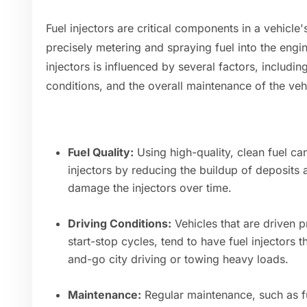
Fuel injectors are critical components in a vehicle'
precisely metering and spraying fuel into the engin
injectors is influenced by several factors, including
conditions, and the overall maintenance of the veh
Fuel Quality:
Using high-quality, clean fuel can
injectors by reducing the buildup of deposits
damage the injectors over time.
Driving Conditions:
Vehicles that are driven p
start-stop cycles, tend to have fuel injectors t
and-go city driving or towing heavy loads.
Maintenance:
Regular maintenance, such as f