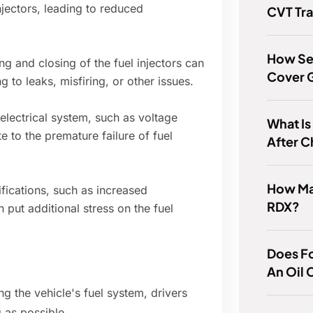
jectors, leading to reduced
CVT Tr
How Ser
g and closing of the fuel injectors can
Cover 
 to leaks, misfiring, or other issues.
electrical system, such as voltage
What Is
te to the premature failure of fuel
After C
How Man
fications, such as increased
RDX?
put additional stress on the fuel
Does F
An Oil
g the vehicle's fuel system, drivers
g as possible.