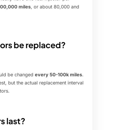
00,000 miles
, or about 80,000 and
tors be replaced?
hould be changed
every 50-100k miles
.
st, but the actual replacement interval
tors.
s last?