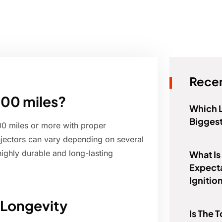
Recen
000 miles?
Which 
Bigges
000 miles or more with proper
injectors can vary depending on several
highly durable and long-lasting
What Is
Expect
Ignitio
 Longevity
Is The 