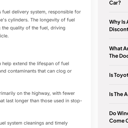
Car?
s fuel delivery system, responsible for
e's cylinders. The longevity of fuel
Why Is 
 the quality of the fuel, driving
Discon
icle.
What Ar
The Do
 help extend the lifespan of fuel
 and contaminants that can clog or
Is Toyo
rimarily on the highway, with fewer
Is The 
hat last longer than those used in stop-
Do Win
Come O
uel system cleanings and timely