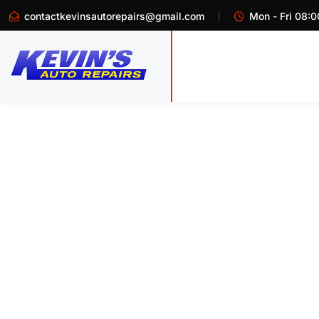
contactkevinsautorepairs@gmail.com
Mon - Fri 08:0