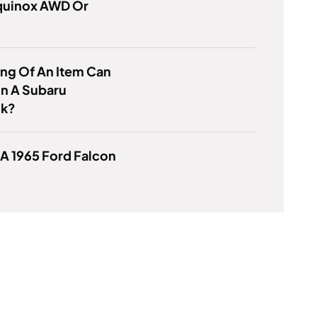
Equinox AWD Or
ng Of An Item Can
 In A Subaru
ck?
 A 1965 Ford Falcon