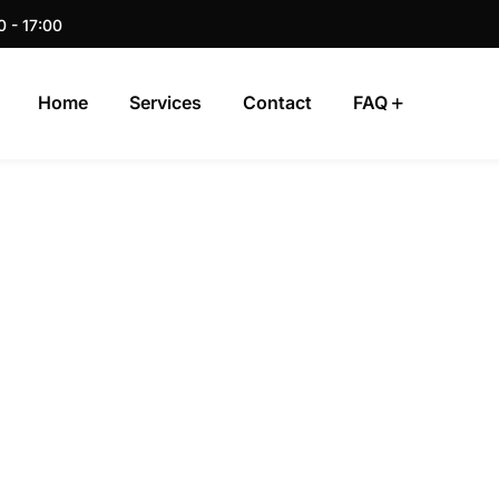
0 - 17:00
Home
Services
Contact
FAQ