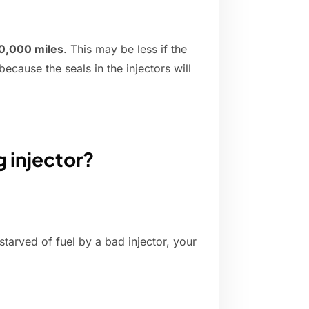
0,000 miles
. This may be less if the
ecause the seals in the injectors will
g injector?
starved of fuel by a bad injector, your