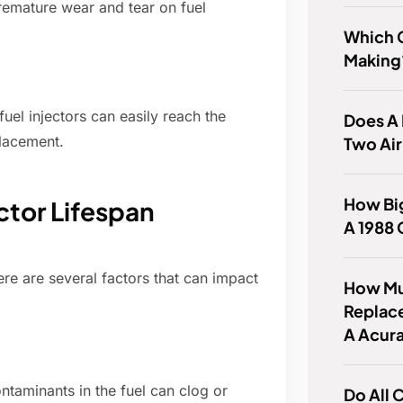
premature wear and tear on fuel
Which C
Making
el injectors can easily reach the
Does A
lacement.
Two Air
How Big
ector Lifespan
A 1988
ere are several factors that can impact
How Muc
Replace
A Acur
ontaminants in the fuel can clog or
Do All 