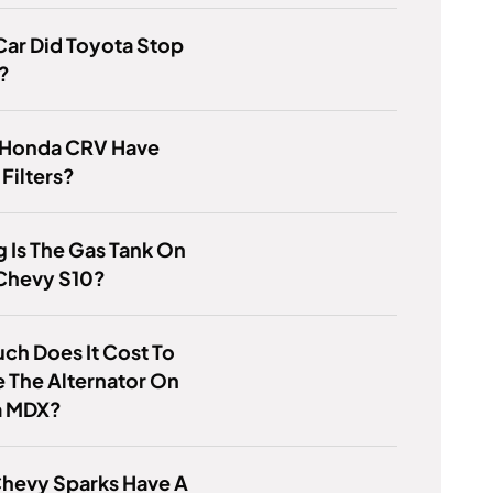
ar Did Toyota Stop
?
 Honda CRV Have
 Filters?
 Is The Gas Tank On
 Chevy S10?
h Does It Cost To
 The Alternator On
a MDX?
Chevy Sparks Have A