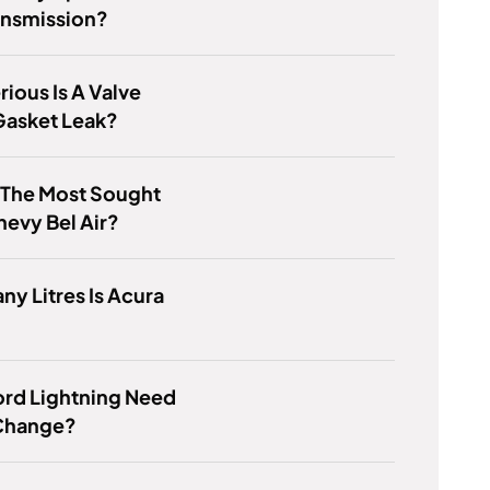
ansmission?
ious Is A Valve
Gasket Leak?
 The Most Sought
hevy Bel Air?
y Litres Is Acura
ord Lightning Need
 Change?