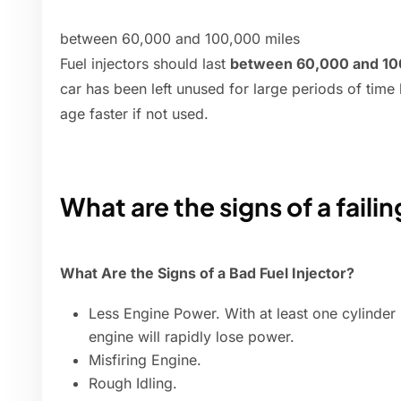
between 60,000 and 100,000 miles
Fuel injectors should last
between 60,000 and 10
car has been left unused for large periods of time b
age faster if not used.
What are the signs of a failin
What Are the Signs of a Bad Fuel Injector?
Less Engine Power. With at least one cylinder 
engine will rapidly lose power.
Misfiring Engine.
Rough Idling.