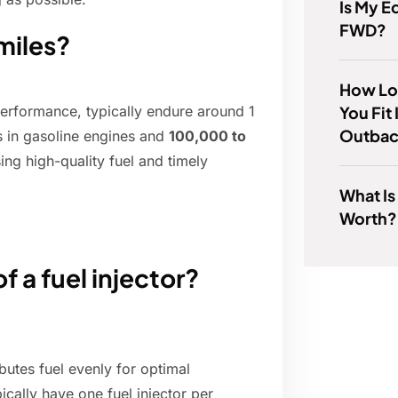
Is My 
FWD?
 miles?
How Lo
You Fit
 performance, typically endure around 1
Outba
s in gasoline engines and
100,000 to
sing high-quality fuel and timely
What Is
Worth?
f a fuel injector?
ibutes fuel evenly for optimal
ically have one fuel injector per