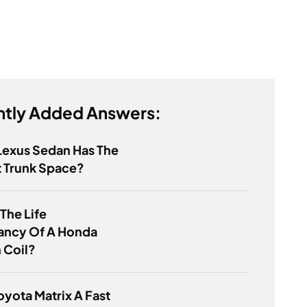
tly Added Answers:
Lexus Sedan Has The
t Trunk Space?
 The Life
ancy Of A Honda
n Coil?
Toyota Matrix A Fast