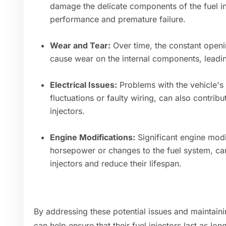
damage the delicate components of the fuel in
performance and premature failure.
Wear and Tear:
Over time, the constant openin
cause wear on the internal components, leading
Electrical Issues:
Problems with the vehicle's 
fluctuations or faulty wiring, can also contribu
injectors.
Engine Modifications:
Significant engine modi
horsepower or changes to the fuel system, can 
injectors and reduce their lifespan.
By addressing these potential issues and maintainin
can help ensure that their fuel injectors last as lon