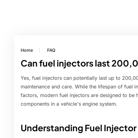
Home
FAQ
Can fuel injectors last 200,
Yes, fuel injectors can potentially last up to 200,
maintenance and care. While the lifespan of fuel 
factors, modern fuel injectors are designed to be 
components in a vehicle's engine system.
Understanding Fuel Injector