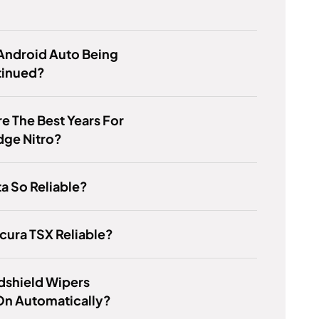
Android Auto Being
tinued?
e The Best Years For
dge Nitro?
ta So Reliable?
Acura TSX Reliable?
dshield Wipers
n Automatically?