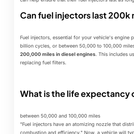
Can fuel injectors last 200k
Fuel injectors, essential for your vehicle's engine
billion cycles, or between 50,000 to 100,000 mile
200,000 miles in diesel engines
. This includes u
replacing fuel filters.
What is the life expectancy o
between 50,000 and 100,000 miles
"Fuel injectors have an atomizing nozzle that distr
combustion and efficiency." Now, a vehicle will typ