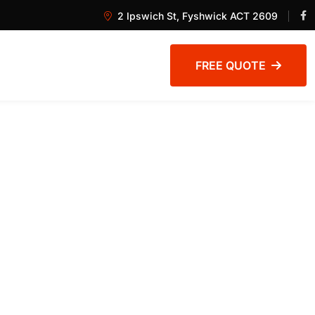
2 Ipswich St, Fyshwick ACT 2609
FREE QUOTE