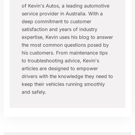
of Kevin's Autos, a leading automotive
service provider in Australia. With a
deep commitment to customer
satisfaction and years of industry
expertise, Kevin uses his blog to answer
the most common questions posed by
his customers. From maintenance tips
to troubleshooting advice, Kevin's
articles are designed to empower
drivers with the knowledge they need to
keep their vehicles running smoothly
and safely.