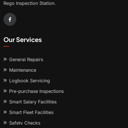
Rego Inspection Station.
Our Services
General Repairs
Maintenance
Logbook Servicing
Pre-purchase Inspections
Smart Salary Facilities
Smart Fleet Facilities
Safety Checks