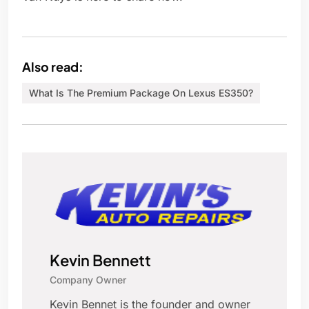
Also read:
What Is The Premium Package On Lexus ES350?
Kevin Bennett
Company Owner
Kevin Bennet is the founder and owner