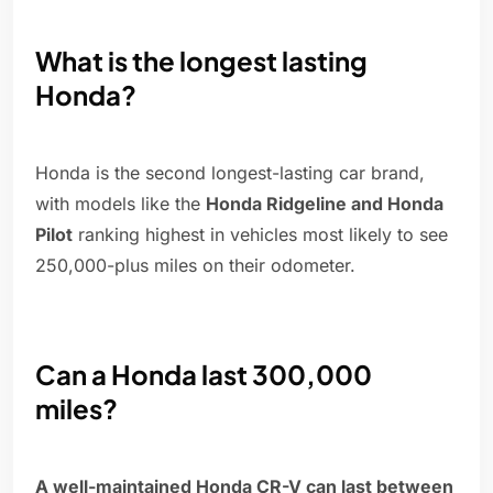
What is the longest lasting
Honda?
Honda is the second longest-lasting car brand,
with models like the
Honda Ridgeline and Honda
Pilot
ranking highest in vehicles most likely to see
250,000-plus miles on their odometer.
Can a Honda last 300,000
miles?
A well-maintained Honda CR-V can last between