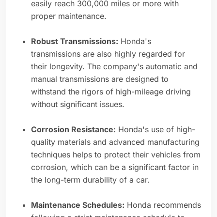
easily reach 300,000 miles or more with
proper maintenance.
Robust Transmissions:
Honda's
transmissions are also highly regarded for
their longevity. The company's automatic and
manual transmissions are designed to
withstand the rigors of high-mileage driving
without significant issues.
Corrosion Resistance:
Honda's use of high-
quality materials and advanced manufacturing
techniques helps to protect their vehicles from
corrosion, which can be a significant factor in
the long-term durability of a car.
Maintenance Schedules:
Honda recommends