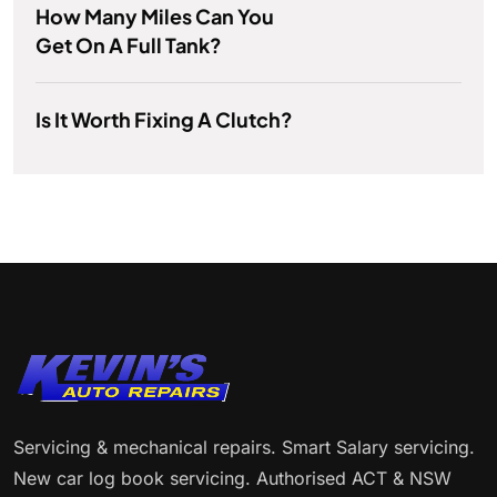
How Many Miles Can You
Get On A Full Tank?
Is It Worth Fixing A Clutch?
Servicing & mechanical repairs. Smart Salary servicing.
New car log book servicing. Authorised ACT & NSW