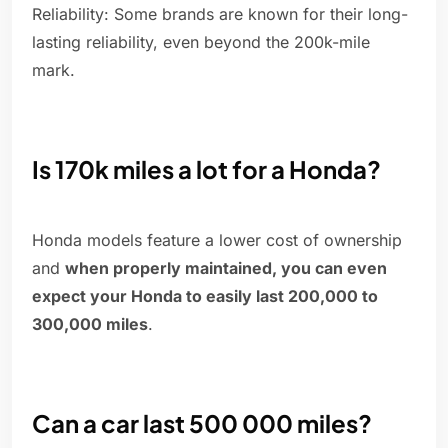
Reliability: Some brands are known for their long-
lasting reliability, even beyond the 200k-mile
mark.
Is 170k miles a lot for a Honda?
Honda models feature a lower cost of ownership
and
when properly maintained, you can even
expect your Honda to easily last 200,000 to
300,000 miles
.
Can a car last 500 000 miles?