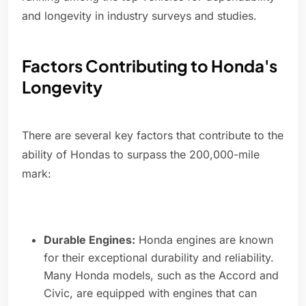
and longevity in industry surveys and studies.
Factors Contributing to Honda's
Longevity
There are several key factors that contribute to the
ability of Hondas to surpass the 200,000-mile
mark:
Durable Engines:
Honda engines are known
for their exceptional durability and reliability.
Many Honda models, such as the Accord and
Civic, are equipped with engines that can