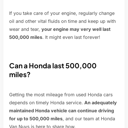
If you take care of your engine, regularly change
oil and other vital fluids on time and keep up with
wear and tear,
your engine may very well last
500,000 miles
. It might even last forever!
Can a Honda last 500,000
miles?
Getting the most mileage from used Honda cars
depends on timely Honda service.
An adequately
maintained Honda vehicle can continue driving
for up to 500,000 miles
, and our team at Honda
Van Nuys is here to share how.