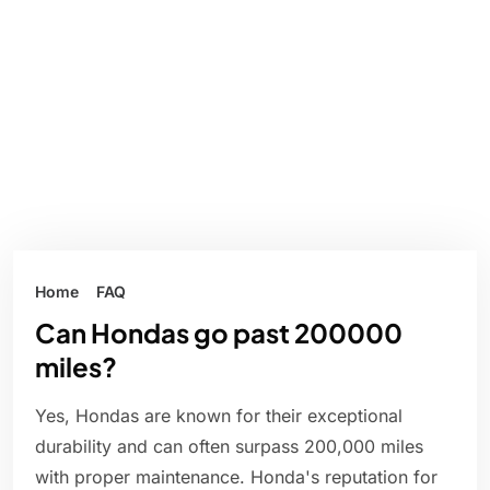
Home
FAQ
Can Hondas go past 200000
miles?
Yes, Hondas are known for their exceptional
durability and can often surpass 200,000 miles
with proper maintenance. Honda's reputation for