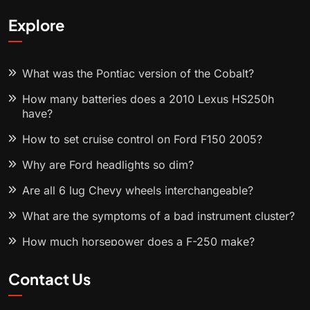
Explore
What was the Pontiac version of the Cobalt?
How many batteries does a 2010 Lexus HS250h
have?
How to set cruise control on Ford F150 2005?
Why are Ford headlights so dim?
Are all 6 lug Chevy wheels interchangeable?
What are the symptoms of a bad instrument cluster?
How much horsepower does a F-250 make?
Contact Us