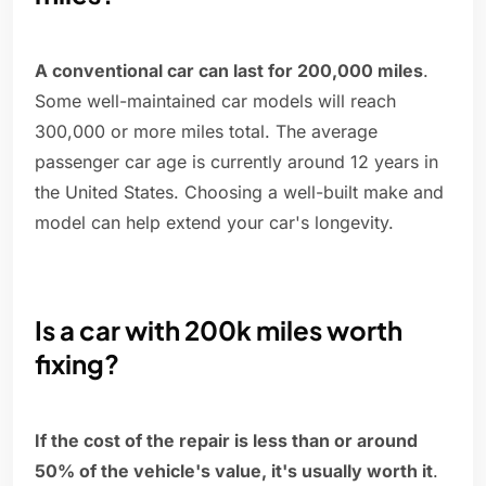
A conventional car can last for 200,000 miles
.
Some well-maintained car models will reach
300,000 or more miles total. The average
passenger car age is currently around 12 years in
the United States. Choosing a well-built make and
model can help extend your car's longevity.
Is a car with 200k miles worth
fixing?
If the cost of the repair is less than or around
50% of the vehicle's value, it's usually worth it
.