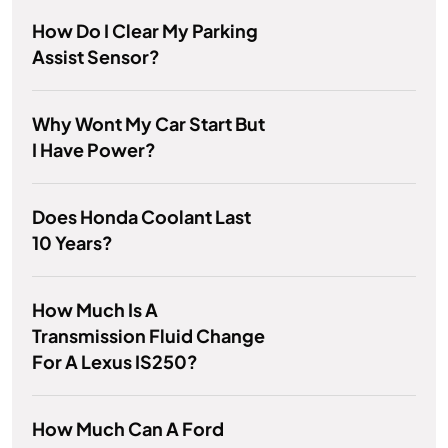
How Do I Clear My Parking
Assist Sensor?
Why Wont My Car Start But
I Have Power?
Does Honda Coolant Last
10 Years?
How Much Is A
Transmission Fluid Change
For A Lexus IS250?
How Much Can A Ford