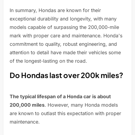
In summary, Hondas are known for their
exceptional durability and longevity, with many
models capable of surpassing the 200,000-mile
mark with proper care and maintenance. Honda's
commitment to quality, robust engineering, and
attention to detail have made their vehicles some
of the longest-lasting on the road.
Do Hondas last over 200k miles?
The typical lifespan of a Honda car is about
200,000 miles
. However, many Honda models
are known to outlast this expectation with proper
maintenance.