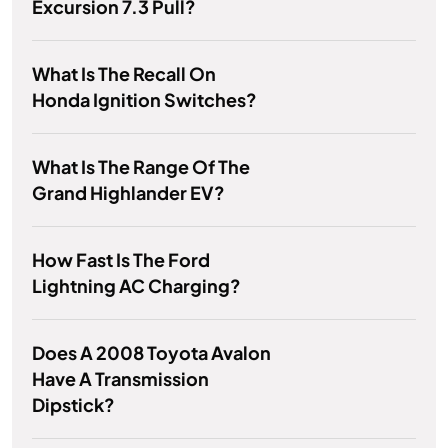
Excursion 7.3 Pull?
What Is The Recall On
Honda Ignition Switches?
What Is The Range Of The
Grand Highlander EV?
How Fast Is The Ford
Lightning AC Charging?
Does A 2008 Toyota Avalon
Have A Transmission
Dipstick?