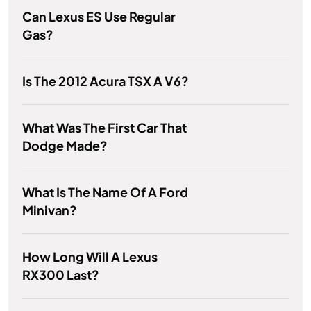
Can Lexus ES Use Regular
Gas?
Is The 2012 Acura TSX A V6?
What Was The First Car That
Dodge Made?
What Is The Name Of A Ford
Minivan?
How Long Will A Lexus
RX300 Last?