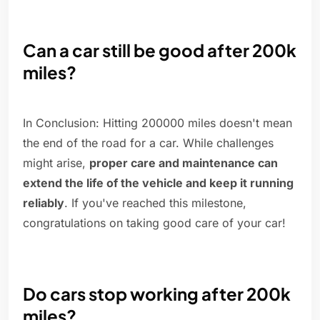
Can a car still be good after 200k
miles?
In Conclusion: Hitting 200000 miles doesn't mean
the end of the road for a car. While challenges
might arise,
proper care and maintenance can
extend the life of the vehicle and keep it running
reliably
. If you've reached this milestone,
congratulations on taking good care of your car!
Do cars stop working after 200k
miles?