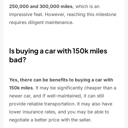
250,000 and 300,000 miles
, which is an
impressive feat. However, reaching this milestone
requires diligent maintenance.
Is buying a car with 150k miles
bad?
Yes, there can be benefits to buying a car with
150k miles
. It may be significantly cheaper than a
newer car, and if well-maintained, it can still
provide reliable transportation. It may also have
lower insurance rates, and you may be able to
negotiate a better price with the seller.