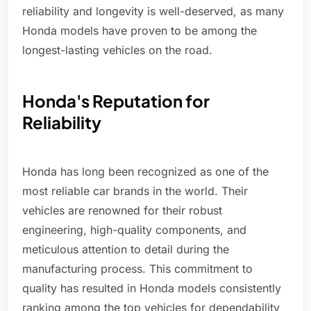
reliability and longevity is well-deserved, as many
Honda models have proven to be among the
longest-lasting vehicles on the road.
Honda's Reputation for
Reliability
Honda has long been recognized as one of the
most reliable car brands in the world. Their
vehicles are renowned for their robust
engineering, high-quality components, and
meticulous attention to detail during the
manufacturing process. This commitment to
quality has resulted in Honda models consistently
ranking among the top vehicles for dependability