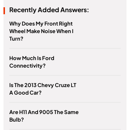
Recently Added Answers:
Why Does My Front Right
Wheel Make Noise When I
Turn?
How Much Is Ford
Connectivity?
Is The 2013 Chevy Cruze LT
A Good Car?
Are H11 And 9005 The Same
Bulb?