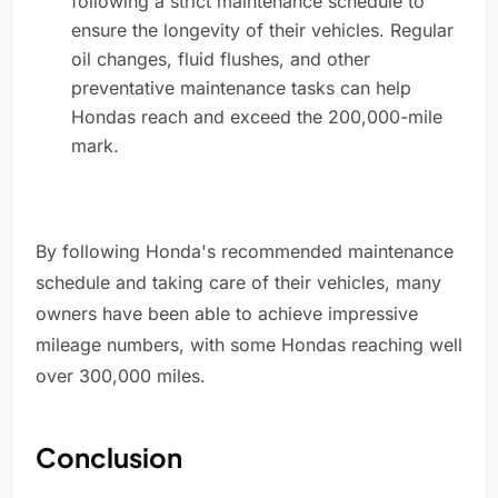
following a strict maintenance schedule to
ensure the longevity of their vehicles. Regular
oil changes, fluid flushes, and other
preventative maintenance tasks can help
Hondas reach and exceed the 200,000-mile
mark.
By following Honda's recommended maintenance
schedule and taking care of their vehicles, many
owners have been able to achieve impressive
mileage numbers, with some Hondas reaching well
over 300,000 miles.
Conclusion