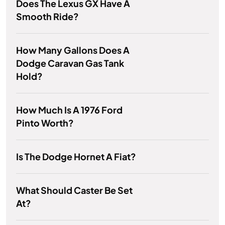
Does The Lexus GX Have A
Smooth Ride?
How Many Gallons Does A
Dodge Caravan Gas Tank
Hold?
How Much Is A 1976 Ford
Pinto Worth?
Is The Dodge Hornet A Fiat?
What Should Caster Be Set
At?