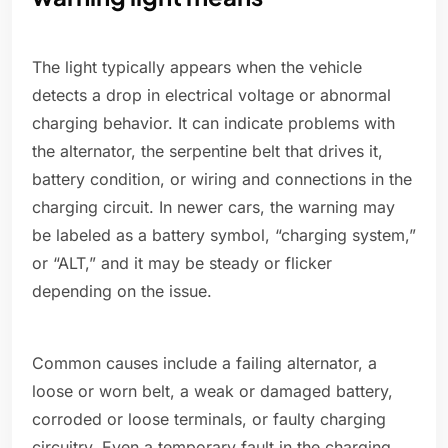
The light typically appears when the vehicle
detects a drop in electrical voltage or abnormal
charging behavior. It can indicate problems with
the alternator, the serpentine belt that drives it,
battery condition, or wiring and connections in the
charging circuit. In newer cars, the warning may
be labeled as a battery symbol, “charging system,”
or “ALT,” and it may be steady or flicker
depending on the issue.
Common causes include a failing alternator, a
loose or worn belt, a weak or damaged battery,
corroded or loose terminals, or faulty charging
circuitry. Even a temporary fault in the charging