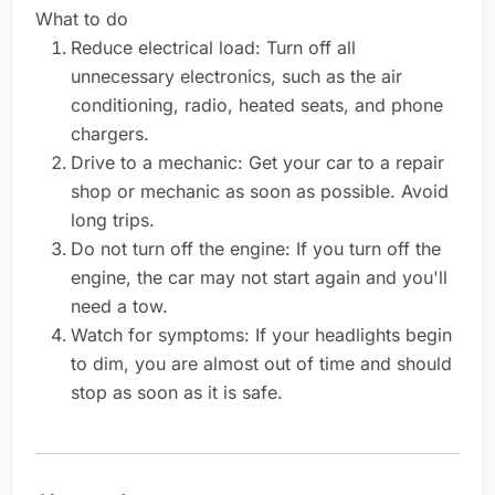
What to do
Reduce electrical load: Turn off all
unnecessary electronics, such as the air
conditioning, radio, heated seats, and phone
chargers.
Drive to a mechanic: Get your car to a repair
shop or mechanic as soon as possible. Avoid
long trips.
Do not turn off the engine: If you turn off the
engine, the car may not start again and you'll
need a tow.
Watch for symptoms: If your headlights begin
to dim, you are almost out of time and should
stop as soon as it is safe.