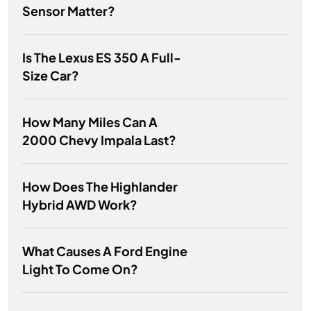
Sensor Matter?
Is The Lexus ES 350 A Full-
Size Car?
How Many Miles Can A
2000 Chevy Impala Last?
How Does The Highlander
Hybrid AWD Work?
What Causes A Ford Engine
Light To Come On?