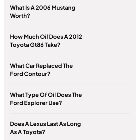
What Is A 2006 Mustang
Worth?
How Much Oil Does A 2012
Toyota Gt86 Take?
What Car Replaced The
Ford Contour?
What Type Of Oil Does The
Ford Explorer Use?
Does A Lexus Last As Long
As A Toyota?