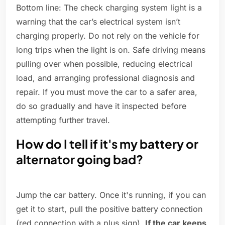
Bottom line: The check charging system light is a
warning that the car’s electrical system isn’t
charging properly. Do not rely on the vehicle for
long trips when the light is on. Safe driving means
pulling over when possible, reducing electrical
load, and arranging professional diagnosis and
repair. If you must move the car to a safer area,
do so gradually and have it inspected before
attempting further travel.
How do I tell if it's my battery or
alternator going bad?
Jump the car battery. Once it's running, if you can
get it to start, pull the positive battery connection
(red connection with a plus sign).
If the car keeps