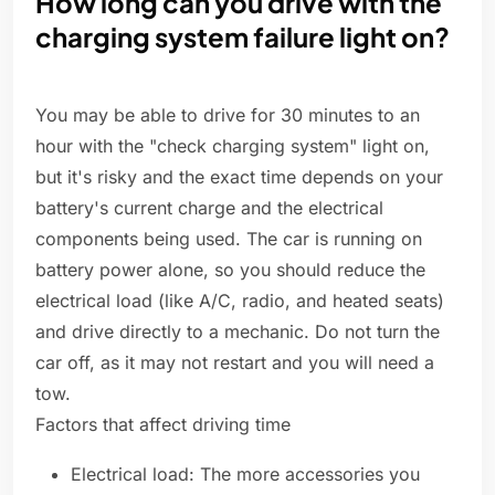
How long can you drive with the
charging system failure light on?
You may be able to drive for 30 minutes to an
hour with the "check charging system" light on,
but it's risky and the exact time depends on your
battery's current charge and the electrical
components being used. The car is running on
battery power alone, so you should reduce the
electrical load (like A/C, radio, and heated seats)
and drive directly to a mechanic. Do not turn the
car off, as it may not restart and you will need a
tow.
Factors that affect driving time
Electrical load: The more accessories you