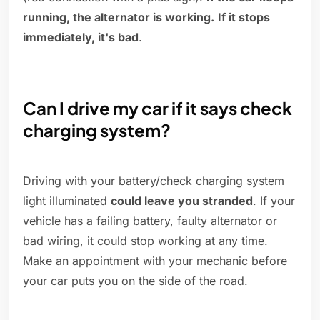
running, the alternator is working.
If it stops
immediately, it's bad
.
Can I drive my car if it says check
charging system?
Driving with your battery/check charging system
light illuminated
could leave you stranded
. If your
vehicle has a failing battery, faulty alternator or
bad wiring, it could stop working at any time.
Make an appointment with your mechanic before
your car puts you on the side of the road.