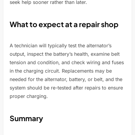
seek help sooner rather than later.
What to expect at a repair shop
A technician will typically test the alternator’s
output, inspect the battery’s health, examine belt
tension and condition, and check wiring and fuses
in the charging circuit. Replacements may be
needed for the alternator, battery, or belt, and the
system should be re-tested after repairs to ensure
proper charging.
Summary