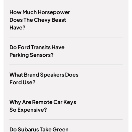
How Much Horsepower
Does The Chevy Beast
Have?
Do Ford Transits Have
Parking Sensors?
What Brand Speakers Does
Ford Use?
Why Are Remote Car Keys
So Expensive?
Do Subarus Take Green