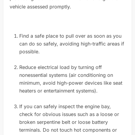
vehicle assessed promptly.
Find a safe place to pull over as soon as you
can do so safely, avoiding high-traffic areas if
possible.
Reduce electrical load by turning off
nonessential systems (air conditioning on
minimum, avoid high-power devices like seat
heaters or entertainment systems).
If you can safely inspect the engine bay,
check for obvious issues such as a loose or
broken serpentine belt or loose battery
terminals. Do not touch hot components or