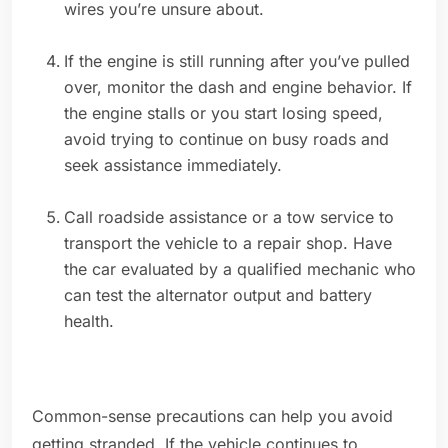
wires you’re unsure about.
If the engine is still running after you’ve pulled
over, monitor the dash and engine behavior. If
the engine stalls or you start losing speed,
avoid trying to continue on busy roads and
seek assistance immediately.
Call roadside assistance or a tow service to
transport the vehicle to a repair shop. Have
the car evaluated by a qualified mechanic who
can test the alternator output and battery
health.
Common-sense precautions can help you avoid
getting stranded. If the vehicle continues to