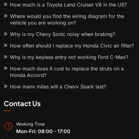
How much is a Toyota Land Cruiser V8 in the US?
Where would you find the wiring diagram for the
vehicle you are working on?
Why is my Chevy Sonic noisy when braking?
How often should I replace my Honda Civic air filter?
Why is my keyless entry not working Ford C-Max?
How much does it cost to replace the struts on a
Honda Accord?
How many miles will a Chevy Spark last?
Contact Us
Working Time
Mon-Fri: 08:00 - 17:00