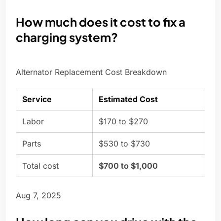
How much does it cost to fix a
charging system?
Alternator Replacement Cost Breakdown
Service
Estimated Cost
Labor
$170 to $270
Parts
$530 to $730
Total cost
$700 to $1,000
Aug 7, 2025