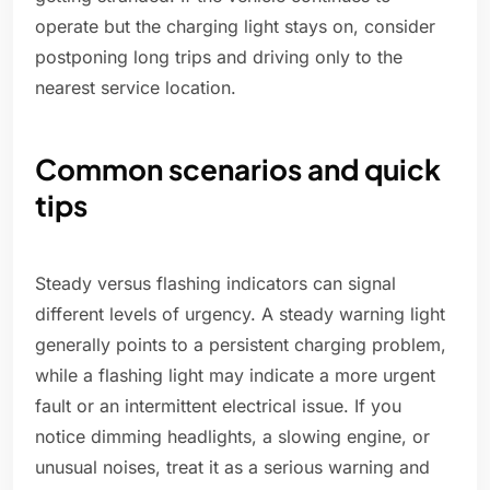
operate but the charging light stays on, consider
postponing long trips and driving only to the
nearest service location.
Common scenarios and quick
tips
Steady versus flashing indicators can signal
different levels of urgency. A steady warning light
generally points to a persistent charging problem,
while a flashing light may indicate a more urgent
fault or an intermittent electrical issue. If you
notice dimming headlights, a slowing engine, or
unusual noises, treat it as a serious warning and