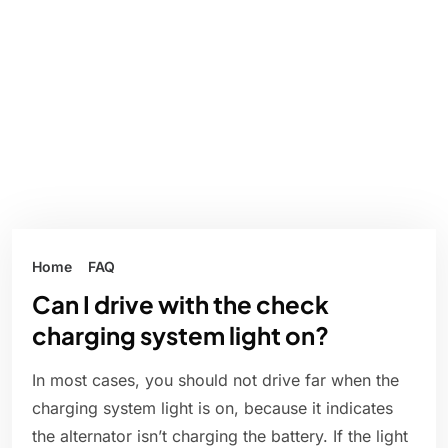
Home
FAQ
Can I drive with the check
charging system light on?
In most cases, you should not drive far when the
charging system light is on, because it indicates
the alternator isn’t charging the battery. If the light