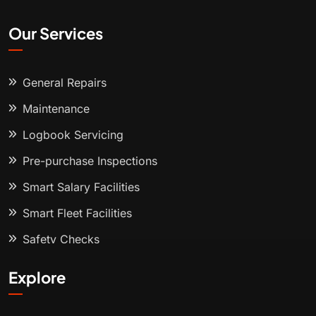
Our Services
General Repairs
Maintenance
Logbook Servicing
Pre-purchase Inspections
Smart Salary Facilities
Smart Fleet Facilities
Safety Checks
Explore