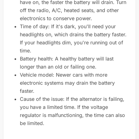
have on, the faster the battery will drain. Turn
off the radio, A/C, heated seats, and other
electronics to conserve power.
Time of day: If it's dark, you'll need your
headlights on, which drains the battery faster.
If your headlights dim, you're running out of
time.
Battery health: A healthy battery will last
longer than an old or failing one.
Vehicle model: Newer cars with more
electronic systems may drain the battery
faster.
Cause of the issue: If the alternator is failing,
you have a limited time. If the voltage
regulator is malfunctioning, the time can also
be limited.