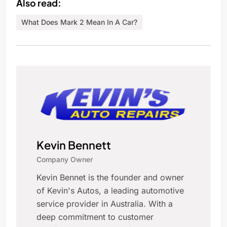
Also read:
What Does Mark 2 Mean In A Car?
Kevin Bennett
Company Owner
Kevin Bennet is the founder and owner
of Kevin's Autos, a leading automotive
service provider in Australia. With a
deep commitment to customer