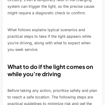
system can trigger the light, so the precise cause
might require a diagnostic check to confirm.
What follows explains typical scenarios and
practical steps to take if the light appears while
you’re driving, along with what to expect when
you seek service.
What to do if the light comes on
while you’re driving
Before taking any action, prioritize safety and plan
to reach a safe location. The following steps are
practical guidelines to minimize risk and get the