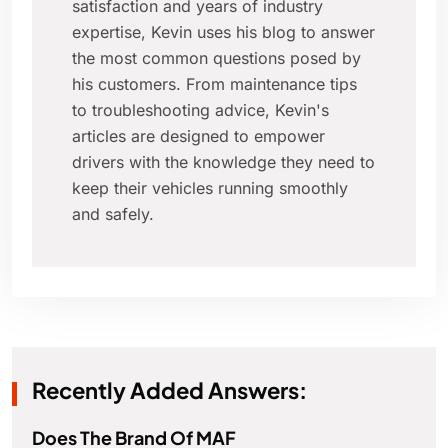
satisfaction and years of industry
expertise, Kevin uses his blog to answer
the most common questions posed by
his customers. From maintenance tips
to troubleshooting advice, Kevin's
articles are designed to empower
drivers with the knowledge they need to
keep their vehicles running smoothly
and safely.
Recently Added Answers:
Does The Brand Of MAF