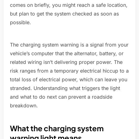
comes on briefly, you might reach a safe location,
but plan to get the system checked as soon as
possible.
The charging system warning is a signal from your
vehicle’s computer that the alternator, battery, or
related wiring isn’t delivering proper power. The
risk ranges from a temporary electrical hiccup to a
total loss of electrical power, which can leave you
stranded. Understanding what triggers the light
and what to do next can prevent a roadside
breakdown.
What the charging system
warning light means