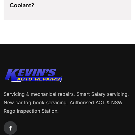
Coolant?
Servicing & mechanical repairs. Smart Salary servicing.
New car log book servicing. Authorised ACT & NSW
Rego Inspection Station.