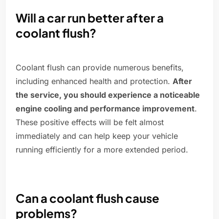
Will a car run better after a
coolant flush?
Coolant flush can provide numerous benefits,
including enhanced health and protection.
After
the service, you should experience a noticeable
engine cooling and performance improvement
.
These positive effects will be felt almost
immediately and can help keep your vehicle
running efficiently for a more extended period.
Can a coolant flush cause
problems?