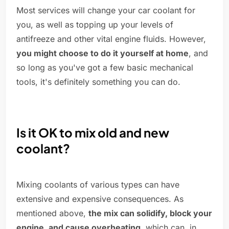
Most services will change your car coolant for
you, as well as topping up your levels of
antifreeze and other vital engine fluids. However,
you might choose to do it yourself at home
, and
so long as you've got a few basic mechanical
tools, it's definitely something you can do.
Is it OK to mix old and new
coolant?
Mixing coolants of various types can have
extensive and expensive consequences. As
mentioned above,
the mix can solidify, block your
engine, and cause overheating
, which can, in