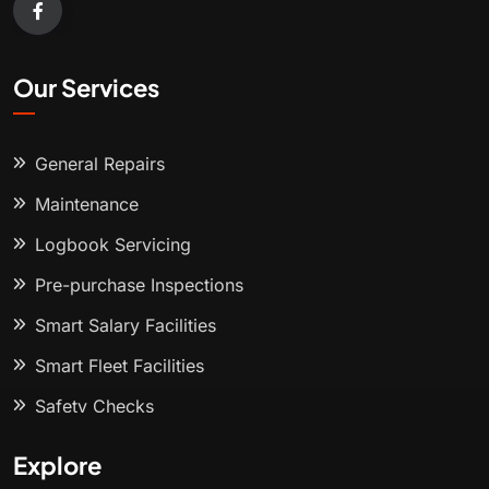
Our Services
General Repairs
Maintenance
Logbook Servicing
Pre-purchase Inspections
Smart Salary Facilities
Smart Fleet Facilities
Safety Checks
Explore