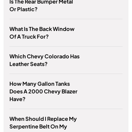
Is The Rear Bumper Metal
Or Plastic?
What Is The Back Window
Of A Truck For?
Which Chevy Colorado Has
Leather Seats?
How Many Gallon Tanks
Does A 2000 Chevy Blazer
Have?
When Should I Replace My
Serpentine Belt On My