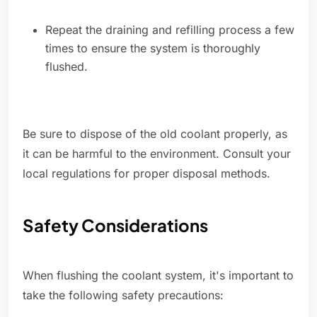
Repeat the draining and refilling process a few
times to ensure the system is thoroughly
flushed.
Be sure to dispose of the old coolant properly, as
it can be harmful to the environment. Consult your
local regulations for proper disposal methods.
Safety Considerations
When flushing the coolant system, it's important to
take the following safety precautions: