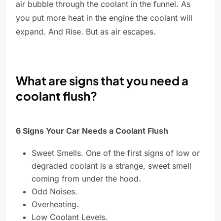
air bubble through the coolant in the funnel. As
you put more heat in the engine the coolant will
expand. And Rise. But as air escapes.
What are signs that you need a
coolant flush?
6 Signs Your Car Needs a Coolant Flush
Sweet Smells. One of the first signs of low or
degraded coolant is a strange, sweet smell
coming from under the hood.
Odd Noises.
Overheating.
Low Coolant Levels.