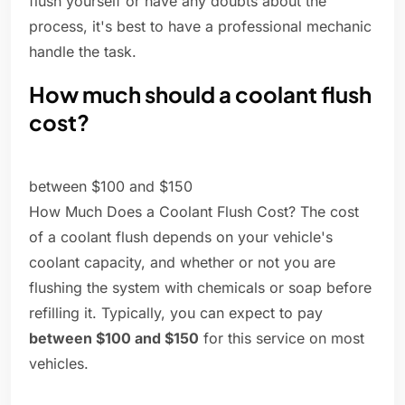
flush yourself or have any doubts about the
process, it's best to have a professional mechanic
handle the task.
How much should a coolant flush
cost?
between $100 and $150
How Much Does a Coolant Flush Cost? The cost
of a coolant flush depends on your vehicle's
coolant capacity, and whether or not you are
flushing the system with chemicals or soap before
refilling it. Typically, you can expect to pay
between $100 and $150
for this service on most
vehicles.