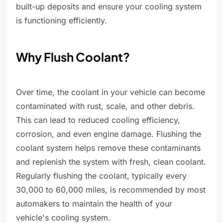
built-up deposits and ensure your cooling system
is functioning efficiently.
Why Flush Coolant?
Over time, the coolant in your vehicle can become
contaminated with rust, scale, and other debris.
This can lead to reduced cooling efficiency,
corrosion, and even engine damage. Flushing the
coolant system helps remove these contaminants
and replenish the system with fresh, clean coolant.
Regularly flushing the coolant, typically every
30,000 to 60,000 miles, is recommended by most
automakers to maintain the health of your
vehicle's cooling system.