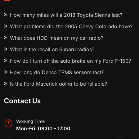
How many miles will a 2018 Toyota Sienna last?
What problems did the 2005 Chevy Colorado have?
What does HDD mean on my car radio?
What is the recall on Subaru radios?
How do I turn off the auto brake on my Ford F-150?
How long do Denso TPMS sensors last?
Is the Ford Maverick going to be reliable?
Contact Us
Working Time
Mon-Fri: 08:00 - 17:00