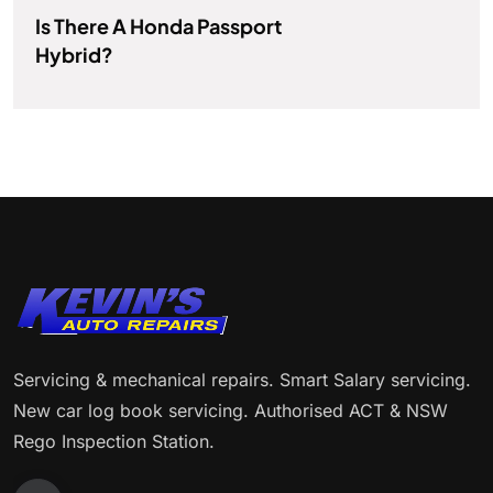
Is There A Honda Passport
Hybrid?
Servicing & mechanical repairs. Smart Salary servicing.
New car log book servicing. Authorised ACT & NSW
Rego Inspection Station.