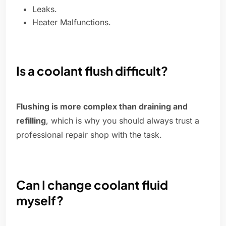
Leaks.
Heater Malfunctions.
Is a coolant flush difficult?
Flushing is more complex than draining and
refilling
, which is why you should always trust a
professional repair shop with the task.
Can I change coolant fluid
myself?