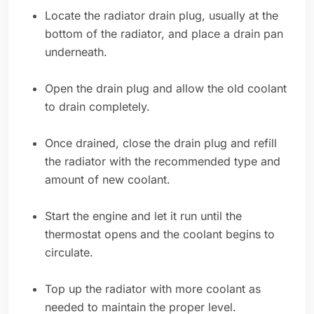
Locate the radiator drain plug, usually at the
bottom of the radiator, and place a drain pan
underneath.
Open the drain plug and allow the old coolant
to drain completely.
Once drained, close the drain plug and refill
the radiator with the recommended type and
amount of new coolant.
Start the engine and let it run until the
thermostat opens and the coolant begins to
circulate.
Top up the radiator with more coolant as
needed to maintain the proper level.