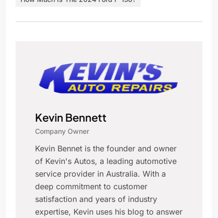
Kevin Bennett
Company Owner
Kevin Bennet is the founder and owner
of Kevin's Autos, a leading automotive
service provider in Australia. With a
deep commitment to customer
satisfaction and years of industry
expertise, Kevin uses his blog to answer