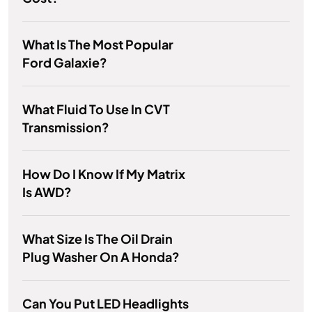
What Is The Most Popular
Ford Galaxie?
What Fluid To Use In CVT
Transmission?
How Do I Know If My Matrix
Is AWD?
What Size Is The Oil Drain
Plug Washer On A Honda?
Can You Put LED Headlights