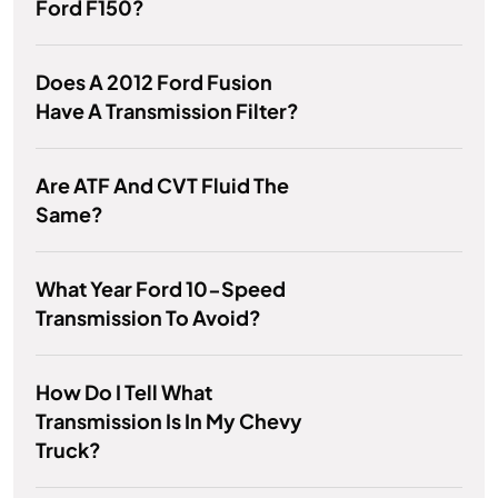
Ford F150?
Does A 2012 Ford Fusion
Have A Transmission Filter?
Are ATF And CVT Fluid The
Same?
What Year Ford 10-Speed
Transmission To Avoid?
How Do I Tell What
Transmission Is In My Chevy
Truck?