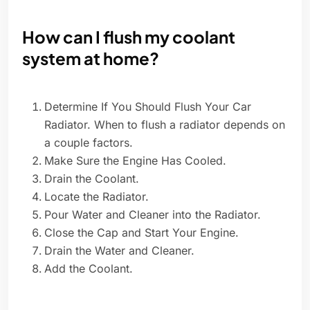
How can I flush my coolant
system at home?
Determine If You Should Flush Your Car
Radiator. When to flush a radiator depends on
a couple factors.
Make Sure the Engine Has Cooled.
Drain the Coolant.
Locate the Radiator.
Pour Water and Cleaner into the Radiator.
Close the Cap and Start Your Engine.
Drain the Water and Cleaner.
Add the Coolant.