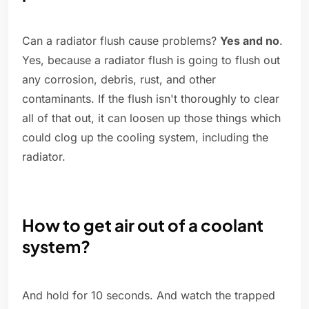
Can a radiator flush cause problems?
Yes and no
.
Yes, because a radiator flush is going to flush out
any corrosion, debris, rust, and other
contaminants. If the flush isn't thoroughly to clear
all of that out, it can loosen up those things which
could clog up the cooling system, including the
radiator.
How to get air out of a coolant
system?
And hold for 10 seconds. And watch the trapped