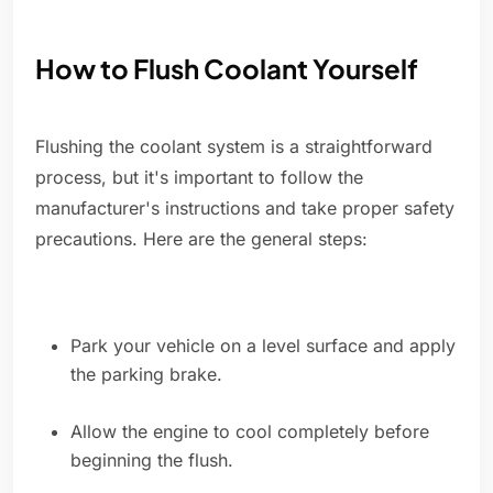
How to Flush Coolant Yourself
Flushing the coolant system is a straightforward
process, but it's important to follow the
manufacturer's instructions and take proper safety
precautions. Here are the general steps:
Park your vehicle on a level surface and apply
the parking brake.
Allow the engine to cool completely before
beginning the flush.