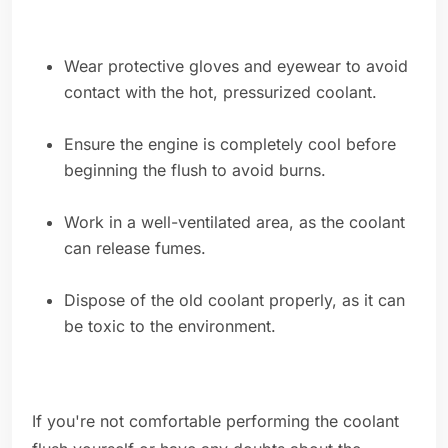
Wear protective gloves and eyewear to avoid
contact with the hot, pressurized coolant.
Ensure the engine is completely cool before
beginning the flush to avoid burns.
Work in a well-ventilated area, as the coolant
can release fumes.
Dispose of the old coolant properly, as it can
be toxic to the environment.
If you're not comfortable performing the coolant