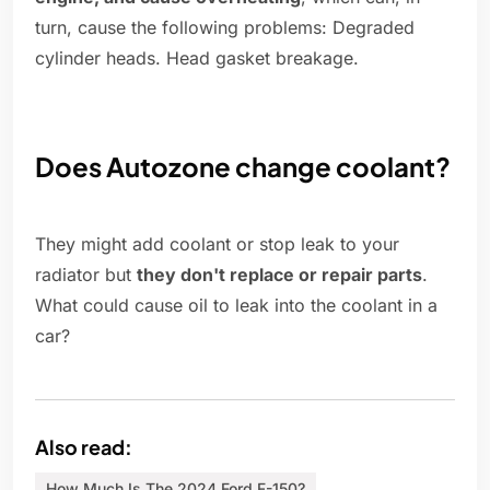
turn, cause the following problems: Degraded
cylinder heads. Head gasket breakage.
Does Autozone change coolant?
They might add coolant or stop leak to your
radiator but
they don't replace or repair parts
.
What could cause oil to leak into the coolant in a
car?
Also read:
How Much Is The 2024 Ford F-150?