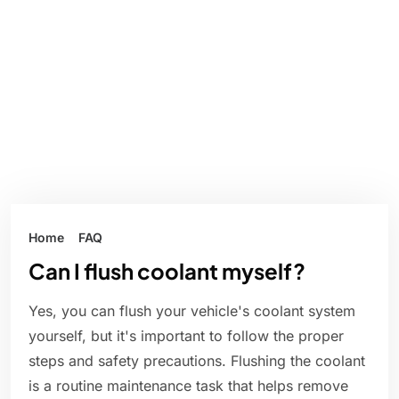
Home
FAQ
Can I flush coolant myself?
Yes, you can flush your vehicle's coolant system
yourself, but it's important to follow the proper
steps and safety precautions. Flushing the coolant
is a routine maintenance task that helps remove