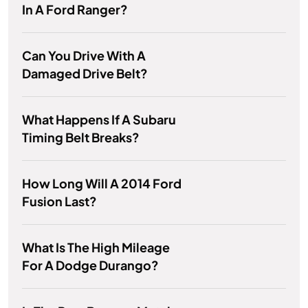
In A Ford Ranger?
Can You Drive With A
Damaged Drive Belt?
What Happens If A Subaru
Timing Belt Breaks?
How Long Will A 2014 Ford
Fusion Last?
What Is The High Mileage
For A Dodge Durango?