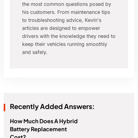
the most common questions posed by
his customers. From maintenance tips
to troubleshooting advice, Kevin's
articles are designed to empower
drivers with the knowledge they need to
keep their vehicles running smoothly
and safely.
Recently Added Answers:
How Much Does A Hybrid
Battery Replacement
Cost?