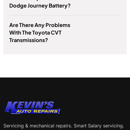
Dodge Journey Battery?
Are There Any Problems
With The Toyota CVT
Transmissions?
Servicing & mechanical repairs. Smart Salary servicing.