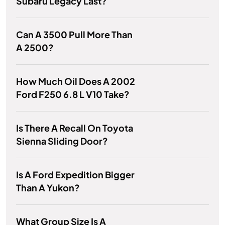
Subaru Legacy Last?
Can A 3500 Pull More Than
A 2500?
How Much Oil Does A 2002
Ford F250 6.8 L V10 Take?
Is There A Recall On Toyota
Sienna Sliding Door?
Is A Ford Expedition Bigger
Than A Yukon?
What Group Size Is A