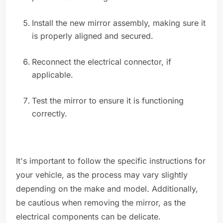
Install the new mirror assembly, making sure it
is properly aligned and secured.
Reconnect the electrical connector, if
applicable.
Test the mirror to ensure it is functioning
correctly.
It's important to follow the specific instructions for
your vehicle, as the process may vary slightly
depending on the make and model. Additionally,
be cautious when removing the mirror, as the
electrical components can be delicate.