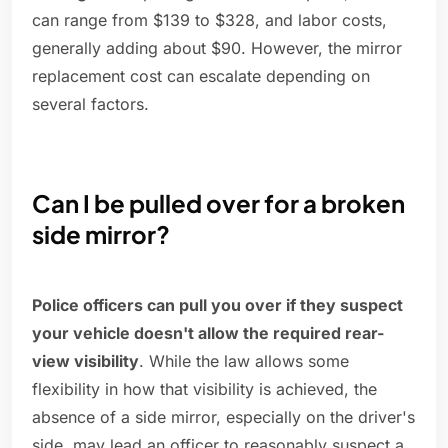
can range from $139 to $328, and labor costs,
generally adding about $90. However, the mirror
replacement cost can escalate depending on
several factors.
Can I be pulled over for a broken
side mirror?
Police officers can pull you over if they suspect
your vehicle doesn't allow the required rear-
view visibility
. While the law allows some
flexibility in how that visibility is achieved, the
absence of a side mirror, especially on the driver's
side, may lead an officer to reasonably suspect a