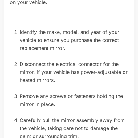
on your vehicle:
Identify the make, model, and year of your
vehicle to ensure you purchase the correct
replacement mirror.
Disconnect the electrical connector for the
mirror, if your vehicle has power-adjustable or
heated mirrors.
Remove any screws or fasteners holding the
mirror in place.
Carefully pull the mirror assembly away from
the vehicle, taking care not to damage the
paint or surrounding trim.