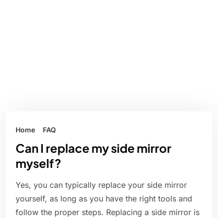
Home
FAQ
Can I replace my side mirror
myself?
Yes, you can typically replace your side mirror
yourself, as long as you have the right tools and
follow the proper steps. Replacing a side mirror is