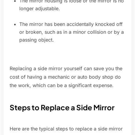
The mirror housing is loose or the mirror is no
longer adjustable.
The mirror has been accidentally knocked off
or broken, such as in a minor collision or by a
passing object.
Replacing a side mirror yourself can save you the
cost of having a mechanic or auto body shop do
the work, which can be a significant expense.
Steps to Replace a Side Mirror
Here are the typical steps to replace a side mirror