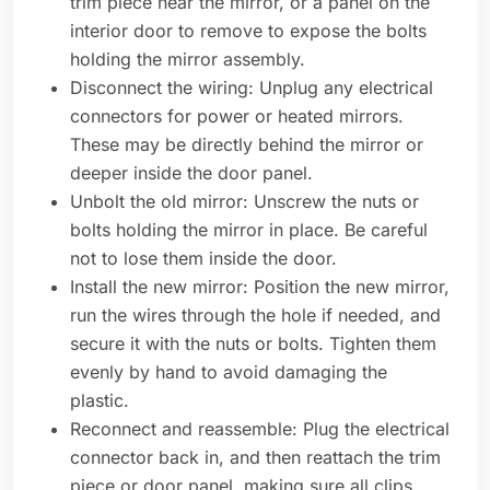
trim piece near the mirror, or a panel on the
interior door to remove to expose the bolts
holding the mirror assembly.
Disconnect the wiring: Unplug any electrical
connectors for power or heated mirrors.
These may be directly behind the mirror or
deeper inside the door panel.
Unbolt the old mirror: Unscrew the nuts or
bolts holding the mirror in place. Be careful
not to lose them inside the door.
Install the new mirror: Position the new mirror,
run the wires through the hole if needed, and
secure it with the nuts or bolts. Tighten them
evenly by hand to avoid damaging the
plastic.
Reconnect and reassemble: Plug the electrical
connector back in, and then reattach the trim
piece or door panel, making sure all clips