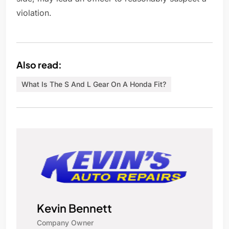
violation.
Also read:
What Is The S And L Gear On A Honda Fit?
Kevin Bennett
Company Owner