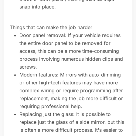
snap into place.
Things that can make the job harder
Door panel removal: If your vehicle requires
the entire door panel to be removed for
access, this can be a more time-consuming
process involving numerous hidden clips and
screws.
Modern features: Mirrors with auto-dimming
or other high-tech features may have more
complex wiring or require programming after
replacement, making the job more difficult or
requiring professional help.
Replacing just the glass: It is possible to
replace just the glass of a side mirror, but this
is often a more difficult process. It's easier to