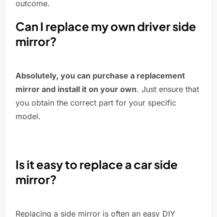
outcome.
Can I replace my own driver side
mirror?
Absolutely, you can purchase a replacement
mirror and install it on your own
. Just ensure that
you obtain the correct part for your specific
model.
Is it easy to replace a car side
mirror?
Replacing a side mirror is often an easy DIY