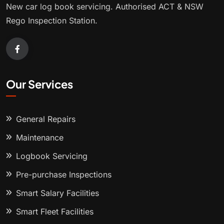
New car log book servicing. Authorised ACT & NSW
Rego Inspection Station.
Our Services
General Repairs
Maintenance
Logbook Servicing
Pre-purchase Inspections
Smart Salary Facilities
Smart Fleet Facilities