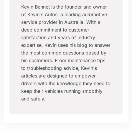
Kevin Bennet is the founder and owner
of Kevin's Autos, a leading automotive
service provider in Australia. With a
deep commitment to customer
satisfaction and years of industry
expertise, Kevin uses his blog to answer
the most common questions posed by
his customers. From maintenance tips
to troubleshooting advice, Kevin's
articles are designed to empower
drivers with the knowledge they need to
keep their vehicles running smoothly
and safely.