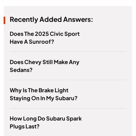
Recently Added Answers:
Does The 2025 Civic Sport
Have A Sunroof?
Does Chevy Still Make Any
Sedans?
Why Is The Brake Light
Staying On In My Subaru?
How Long Do Subaru Spark
Plugs Last?