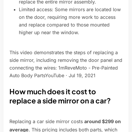
replace the entire mirror assembly.
Limited access: Some mirrors are located low
on the door, requiring more work to access
and replace compared to those mounted
higher up near the window.
This video demonstrates the steps of replacing a
side mirror, including removing the door panel and
connecting the wires: 1mReveMoto - Pre-Painted
Auto Body PartsYouTube · Jul 19, 2021
How much does it cost to
replace a side mirror on a car?
Replacing a car side mirror costs
around $299 on
average
. This pricing includes both parts, which