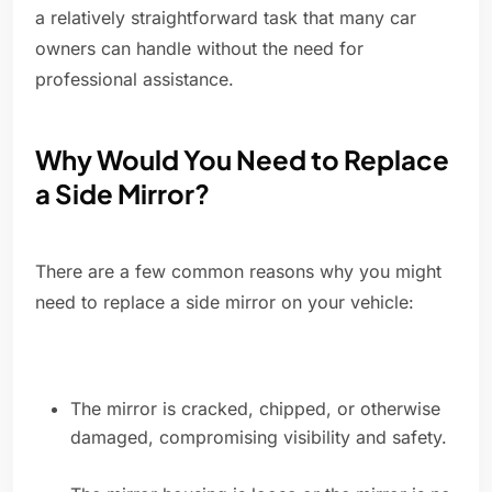
a relatively straightforward task that many car
owners can handle without the need for
professional assistance.
Why Would You Need to Replace
a Side Mirror?
There are a few common reasons why you might
need to replace a side mirror on your vehicle:
The mirror is cracked, chipped, or otherwise
damaged, compromising visibility and safety.