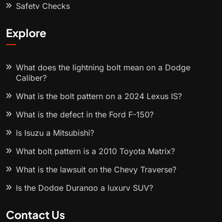
Safety Checks
Explore
What does the lightning bolt mean on a Dodge
Caliber?
What is the bolt pattern on a 2024 Lexus IS?
What is the defect in the Ford F-150?
Is Isuzu a Mitsubishi?
What bolt pattern is a 2010 Toyota Matrix?
What is the lawsuit on the Chevy Traverse?
Is the Dodge Durango a luxury SUV?
Contact Us