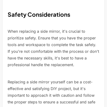
Safety Considerations
When replacing a side mirror, it's crucial to
prioritize safety. Ensure that you have the proper
tools and workspace to complete the task safely.
If you're not comfortable with the process or don't
have the necessary skills, it's best to have a
professional handle the replacement.
Replacing a side mirror yourself can be a cost-
effective and satisfying DIY project, but it's
important to approach it with caution and follow
the proper steps to ensure a successful and safe