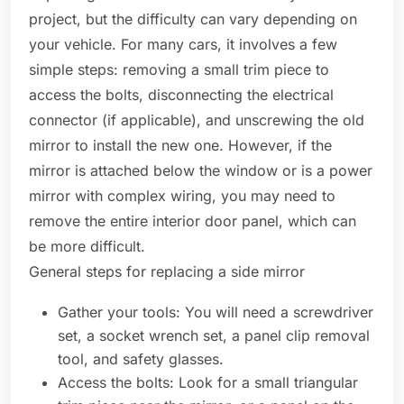
project, but the difficulty can vary depending on
your vehicle. For many cars, it involves a few
simple steps: removing a small trim piece to
access the bolts, disconnecting the electrical
connector (if applicable), and unscrewing the old
mirror to install the new one. However, if the
mirror is attached below the window or is a power
mirror with complex wiring, you may need to
remove the entire interior door panel, which can
be more difficult.
General steps for replacing a side mirror
Gather your tools: You will need a screwdriver
set, a socket wrench set, a panel clip removal
tool, and safety glasses.
Access the bolts: Look for a small triangular