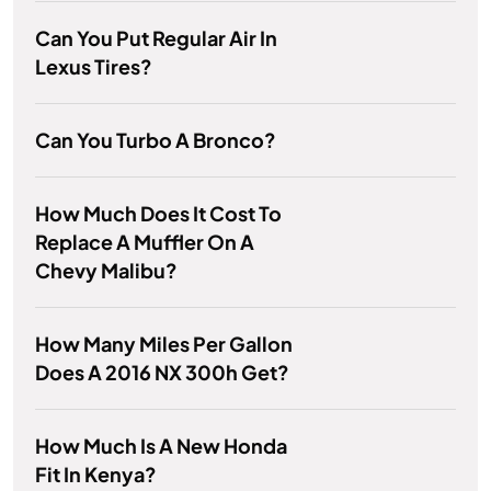
Can You Put Regular Air In
Lexus Tires?
Can You Turbo A Bronco?
How Much Does It Cost To
Replace A Muffler On A
Chevy Malibu?
How Many Miles Per Gallon
Does A 2016 NX 300h Get?
How Much Is A New Honda
Fit In Kenya?