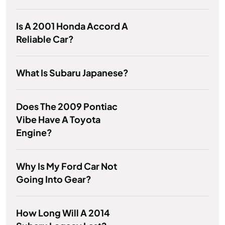
Is A 2001 Honda Accord A
Reliable Car?
What Is Subaru Japanese?
Does The 2009 Pontiac
Vibe Have A Toyota
Engine?
Why Is My Ford Car Not
Going Into Gear?
How Long Will A 2014