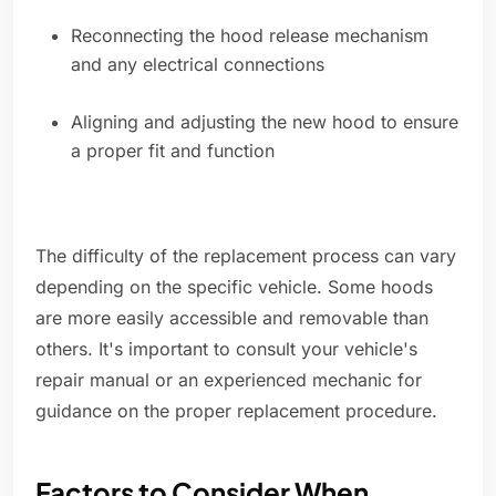
Reconnecting the hood release mechanism
and any electrical connections
Aligning and adjusting the new hood to ensure
a proper fit and function
The difficulty of the replacement process can vary
depending on the specific vehicle. Some hoods
are more easily accessible and removable than
others. It's important to consult your vehicle's
repair manual or an experienced mechanic for
guidance on the proper replacement procedure.
Factors to Consider When