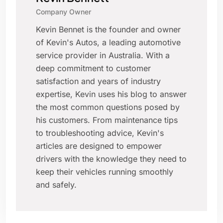
Company Owner
Kevin Bennet is the founder and owner
of Kevin's Autos, a leading automotive
service provider in Australia. With a
deep commitment to customer
satisfaction and years of industry
expertise, Kevin uses his blog to answer
the most common questions posed by
his customers. From maintenance tips
to troubleshooting advice, Kevin's
articles are designed to empower
drivers with the knowledge they need to
keep their vehicles running smoothly
and safely.