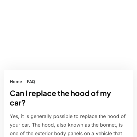
Home
FAQ
Can I replace the hood of my
car?
Yes, it is generally possible to replace the hood of
your car. The hood, also known as the bonnet, is
one of the exterior body panels on a vehicle that