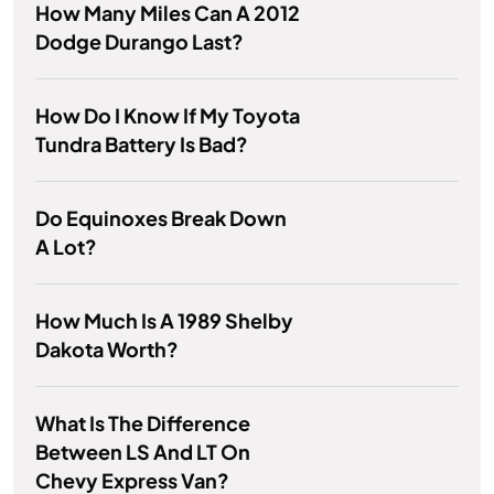
How Many Miles Can A 2012
Dodge Durango Last?
How Do I Know If My Toyota
Tundra Battery Is Bad?
Do Equinoxes Break Down
A Lot?
How Much Is A 1989 Shelby
Dakota Worth?
What Is The Difference
Between LS And LT On
Chevy Express Van?