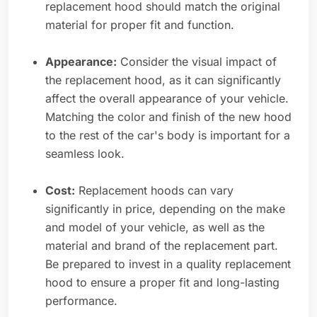
replacement hood should match the original
material for proper fit and function.
Appearance:
Consider the visual impact of
the replacement hood, as it can significantly
affect the overall appearance of your vehicle.
Matching the color and finish of the new hood
to the rest of the car's body is important for a
seamless look.
Cost:
Replacement hoods can vary
significantly in price, depending on the make
and model of your vehicle, as well as the
material and brand of the replacement part.
Be prepared to invest in a quality replacement
hood to ensure a proper fit and long-lasting
performance.