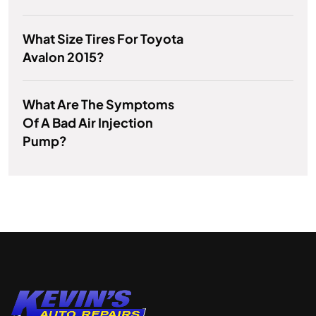
What Size Tires For Toyota
Avalon 2015?
What Are The Symptoms
Of A Bad Air Injection
Pump?