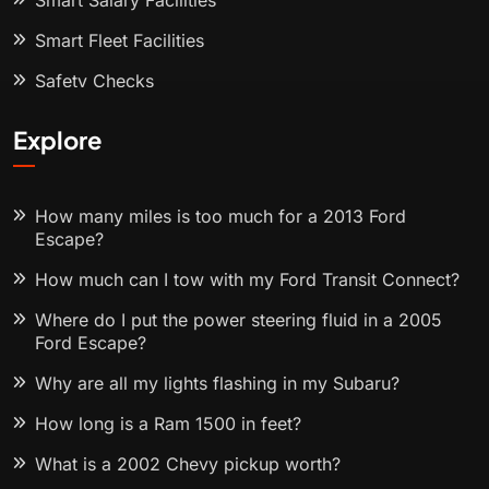
Smart Salary Facilities
Smart Fleet Facilities
Safety Checks
Explore
How many miles is too much for a 2013 Ford
Escape?
How much can I tow with my Ford Transit Connect?
Where do I put the power steering fluid in a 2005
Ford Escape?
Why are all my lights flashing in my Subaru?
How long is a Ram 1500 in feet?
What is a 2002 Chevy pickup worth?