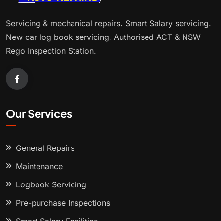
Servicing & mechanical repairs. Smart Salary servicing.
New car log book servicing. Authorised ACT & NSW
Rego Inspection Station.
Our Services
General Repairs
Maintenance
Logbook Servicing
Pre-purchase Inspections