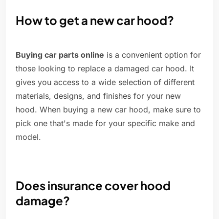
How to get a new car hood?
Buying car parts online
is a convenient option for
those looking to replace a damaged car hood. It
gives you access to a wide selection of different
materials, designs, and finishes for your new
hood. When buying a new car hood, make sure to
pick one that's made for your specific make and
model.
Does insurance cover hood
damage?