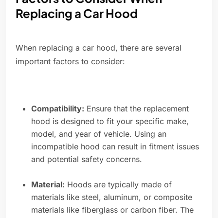
Replacing a Car Hood
When replacing a car hood, there are several
important factors to consider:
Compatibility:
Ensure that the replacement
hood is designed to fit your specific make,
model, and year of vehicle. Using an
incompatible hood can result in fitment issues
and potential safety concerns.
Material:
Hoods are typically made of
materials like steel, aluminum, or composite
materials like fiberglass or carbon fiber. The