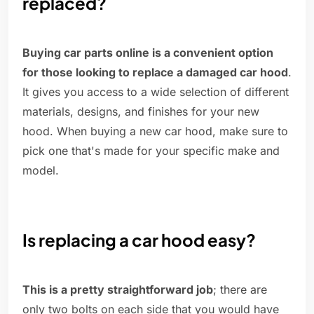
replaced?
Buying car parts online is a convenient option
for those looking to replace a damaged car hood
.
It gives you access to a wide selection of different
materials, designs, and finishes for your new
hood. When buying a new car hood, make sure to
pick one that's made for your specific make and
model.
Is replacing a car hood easy?
This is a pretty straightforward job
; there are
only two bolts on each side that you would have