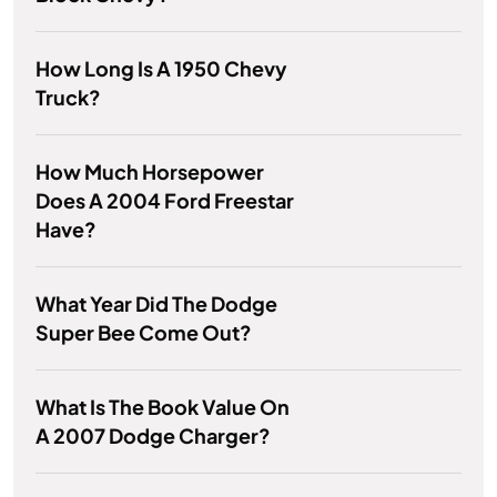
How Long Is A 1950 Chevy
Truck?
How Much Horsepower
Does A 2004 Ford Freestar
Have?
What Year Did The Dodge
Super Bee Come Out?
What Is The Book Value On
A 2007 Dodge Charger?