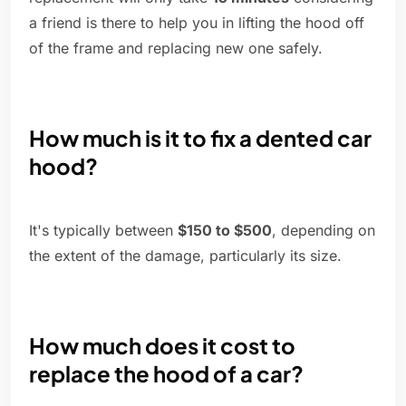
a friend is there to help you in lifting the hood off
of the frame and replacing new one safely.
How much is it to fix a dented car
hood?
It's typically between
$150 to $500
, depending on
the extent of the damage, particularly its size.
How much does it cost to
replace the hood of a car?