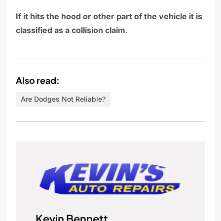
If it hits the hood or other part of the vehicle it is
classified as a collision claim
.
Also read:
Are Dodges Not Reliable?
Kevin Bennett