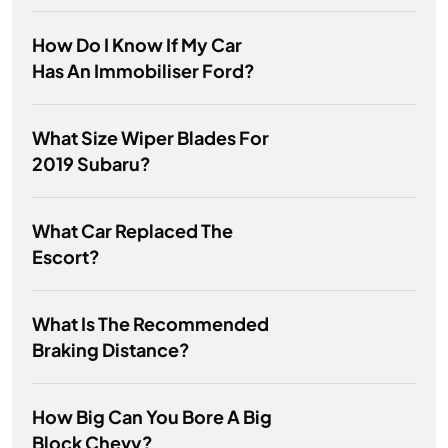
How Do I Know If My Car
Has An Immobiliser Ford?
What Size Wiper Blades For
2019 Subaru?
What Car Replaced The
Escort?
What Is The Recommended
Braking Distance?
How Big Can You Bore A Big
Block Chevy?