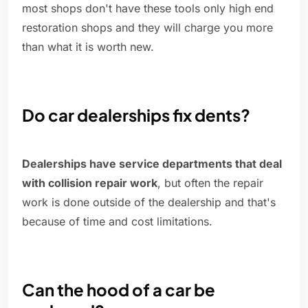
most shops don't have these tools only high end
restoration shops and they will charge you more
than what it is worth new.
Do car dealerships fix dents?
Dealerships have service departments that deal
with collision repair work
, but often the repair
work is done outside of the dealership and that's
because of time and cost limitations.
Can the hood of a car be