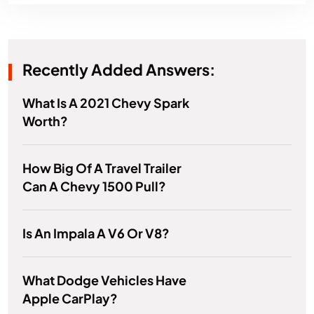
Recently Added Answers:
What Is A 2021 Chevy Spark
Worth?
How Big Of A Travel Trailer
Can A Chevy 1500 Pull?
Is An Impala A V6 Or V8?
What Dodge Vehicles Have
Apple CarPlay?