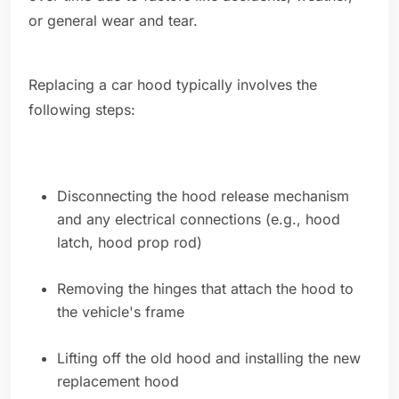
or general wear and tear.
Replacing a car hood typically involves the
following steps:
Disconnecting the hood release mechanism
and any electrical connections (e.g., hood
latch, hood prop rod)
Removing the hinges that attach the hood to
the vehicle's frame
Lifting off the old hood and installing the new
replacement hood