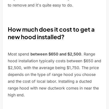
to remove and it's quite easy to do.
How much does it cost to get a
new hood installed?
Most spend
between $650 and $2,500
. Range
hood installation typically costs between $650 and
$2,500, with the average being $1,750. The price
depends on the type of range hood you choose
and the cost of local labor. Installing a ducted
range hood with new ductwork comes in near the
high end.