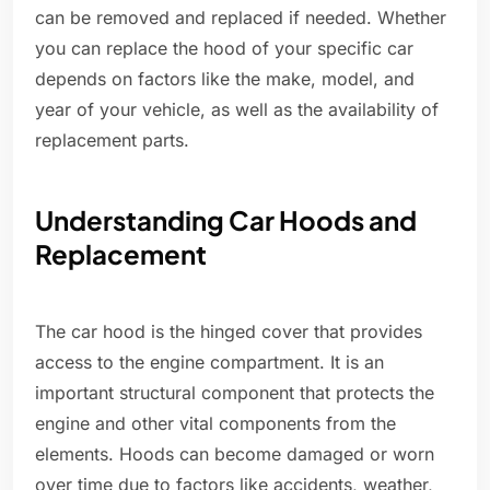
can be removed and replaced if needed. Whether
you can replace the hood of your specific car
depends on factors like the make, model, and
year of your vehicle, as well as the availability of
replacement parts.
Understanding Car Hoods and
Replacement
The car hood is the hinged cover that provides
access to the engine compartment. It is an
important structural component that protects the
engine and other vital components from the
elements. Hoods can become damaged or worn
over time due to factors like accidents, weather,