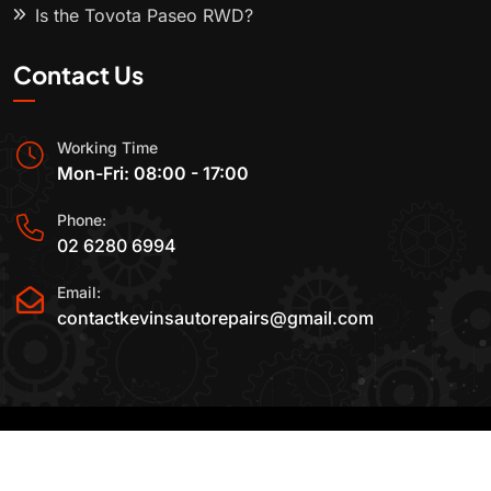
Is the Toyota Paseo RWD?
Contact Us
Working Time
Mon-Fri: 08:00 - 17:00
Phone:
02 6280 6994
Email:
contactkevinsautorepairs@gmail.com
2015-2025 All Rights Reserved By
Kevin's Auto
Repairs