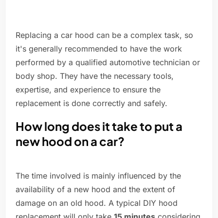
Replacing a car hood can be a complex task, so
it's generally recommended to have the work
performed by a qualified automotive technician or
body shop. They have the necessary tools,
expertise, and experience to ensure the
replacement is done correctly and safely.
How long does it take to put a
new hood on a car?
The time involved is mainly influenced by the
availability of a new hood and the extent of
damage on an old hood. A typical DIY hood
replacement will only take
15 minutes
considering