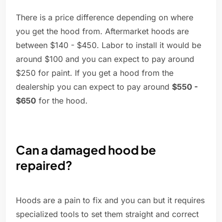
There is a price difference depending on where
you get the hood from. Aftermarket hoods are
between $140 - $450. Labor to install it would be
around $100 and you can expect to pay around
$250 for paint. If you get a hood from the
dealership you can expect to pay around
$550 -
$650
for the hood.
Can a damaged hood be
repaired?
Hoods are a pain to fix and you can but it requires
specialized tools to set them straight and correct