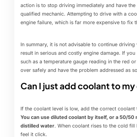
action is to stop driving immediately and have the
qualified mechanic. Attempting to drive with a co
engine failure, which is far more expensive to fix 
In summary, it is not advisable to continue drivin
result in serious and costly engine damage. If you 
such as a temperature gauge reading in the red or
over safely and have the problem addressed as so
Can I just add coolant to my
If the coolant level is low, add the correct coolant t
You can use diluted coolant by itself, or a 50/5
distilled water
. When coolant rises to the cold fill 
feel it click.