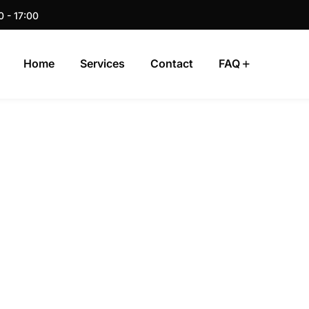
0 - 17:00
Home
Services
Contact
FAQ