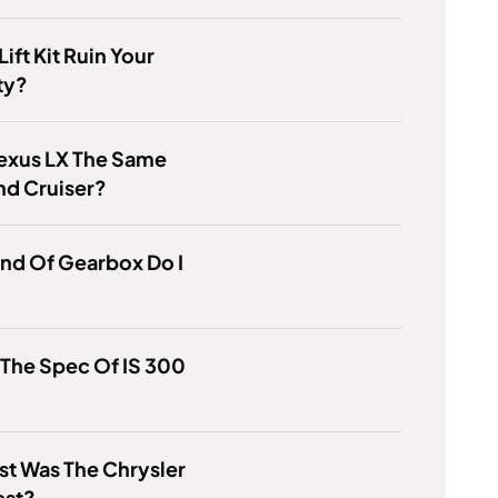
ift Kit Ruin Your
ty?
Lexus LX The Same
nd Cruiser?
nd Of Gearbox Do I
 The Spec Of IS 300
t Was The Chrysler
st?