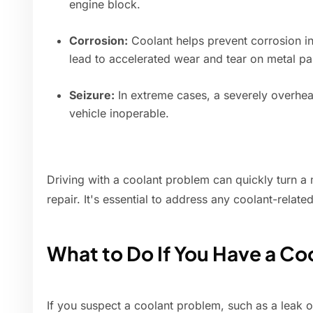
engine block.
Corrosion:
Coolant helps prevent corrosion in
lead to accelerated wear and tear on metal pa
Seizure:
In extreme cases, a severely overhea
vehicle inoperable.
Driving with a coolant problem can quickly turn a 
repair. It's essential to address any coolant-relate
What to Do If You Have a Co
If you suspect a coolant problem, such as a leak o