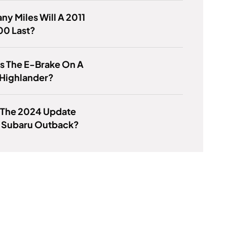
y Miles Will A 2011
00 Last?
s The E-Brake On A
 Highlander?
 The 2024 Update
e Subaru Outback?