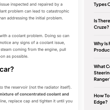
Types O
 issue inspected and repaired by a
olant problem can lead to catastrophic
than addressing the initial problem.
Is The
Cruze?
g with a coolant problem. Doing so can
notice any signs of a coolant issue,
Why Is 
Produc
 steam coming from the engine, pull
on as possible.
What Co
 car?
Steerin
Ranger
o the reservoir (not the radiator itself).
0 mixture of concentrated coolant and
How To
line, replace cap and tighten it until you
Edge?