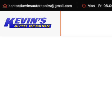
contactkevinsautorepairs@gmail.com
Mon - Fri 08:0