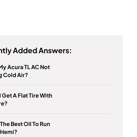
tly Added Answers:
My Acura TL AC Not
 Cold Air?
I Get A Flat Tire With
re?
 The Best Oil To Run
7 Hemi?