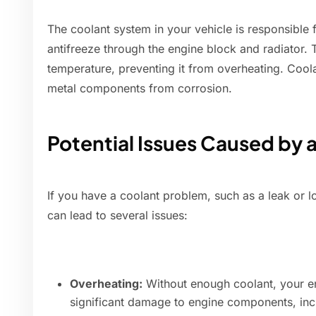
The coolant system in your vehicle is responsible f
antifreeze through the engine block and radiator. T
temperature, preventing it from overheating. Coola
metal components from corrosion.
Potential Issues Caused by 
If you have a coolant problem, such as a leak or lo
can lead to several issues:
Overheating:
Without enough coolant, your en
significant damage to engine components, incl