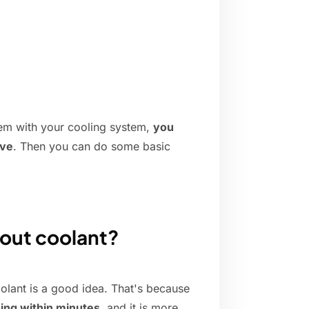
blem with your cooling system,
you
ive
. Then you can do some basic
hout coolant?
oolant is a good idea. That's because
ning within minutes
, and it is more