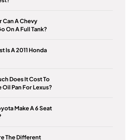
r Can A Chevy
o On A Full Tank?
t Is A 2011 Honda
h Does It Cost To
 Oil Pan For Lexus?
yota Make A 6 Seat
?
e The Different