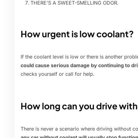
THERE'S A SWEET-SMELLING ODOR.
How urgent is low coolant?
If the coolant level is low or there is another pro
could cause serious damage by continuing to dr
checks yourself or call for help.
How long can you drive wit
There is never a scenario where driving without c
any car without coolant will usually stop functio