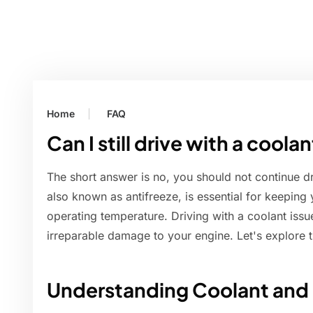
Home
FAQ
Can I still drive with a cool
The short answer is no, you should not continue d
also known as antifreeze, is essential for keeping 
operating temperature. Driving with a coolant issu
irreparable damage to your engine. Let's explore th
Understanding Coolant and I