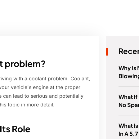
Recen
ant problem?
Why Is 
Blowing
riving with a coolant problem. Coolant,
your vehicle's engine at the proper
e can lead to serious and potentially
What If 
No Spa
is topic in more detail.
What Is
ts Role
In A 5.