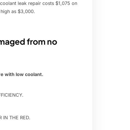
 coolant leak repair costs $1,075 on
 high as $3,000.
damaged from no
e with low coolant.
FICIENCY.
 IN THE RED.