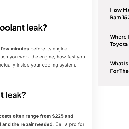
How Man
Ram 15
coolant leak?
Where I
Toyota
 few minutes
before its engine
much you work the engine, how fast you
What Is
 actually inside your cooling system.
For Th
nt leak?
 costs often range from $225 and
 and the repair needed
. Call a pro for