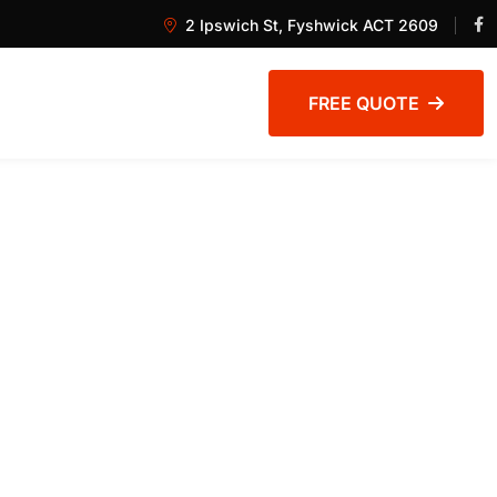
2 Ipswich St, Fyshwick ACT 2609
FREE QUOTE