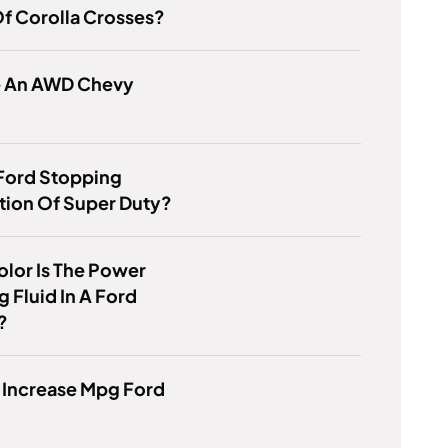
f Corolla Crosses?
re An AWD Chevy
Ford Stopping
tion Of Super Duty?
lor Is The Power
g Fluid In A Ford
?
 Increase Mpg Ford