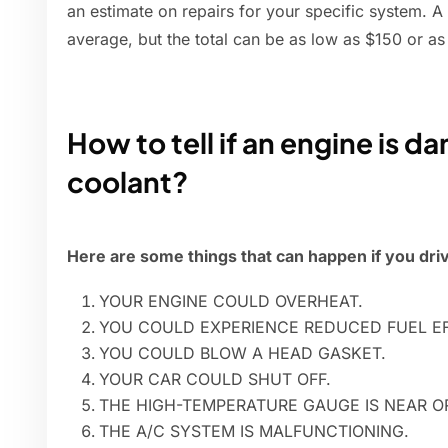
an estimate on repairs for your specific system. A
average, but the total can be as low as $150 or as
How to tell if an engine is 
coolant?
Here are some things that can happen if you driv
YOUR ENGINE COULD OVERHEAT.
YOU COULD EXPERIENCE REDUCED FUEL EF
YOU COULD BLOW A HEAD GASKET.
YOUR CAR COULD SHUT OFF.
THE HIGH-TEMPERATURE GAUGE IS NEAR OR
THE A/C SYSTEM IS MALFUNCTIONING.