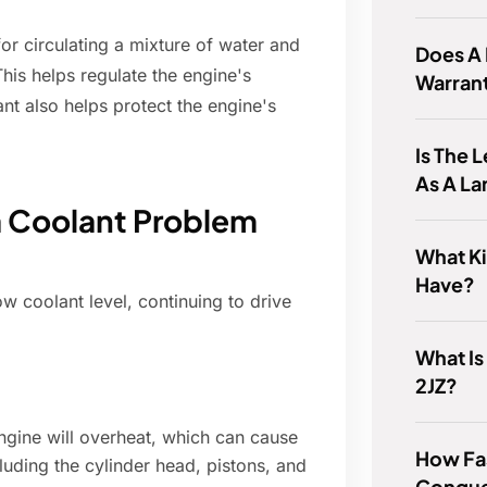
or circulating a mixture of water and
Does A L
his helps regulate the engine's
Warran
nt also helps protect the engine's
Is The 
As A La
a Coolant Problem
What Ki
Have?
w coolant level, continuing to drive
What Is
2JZ?
gine will overheat, which can cause
How Fas
uding the cylinder head, pistons, and
Conque