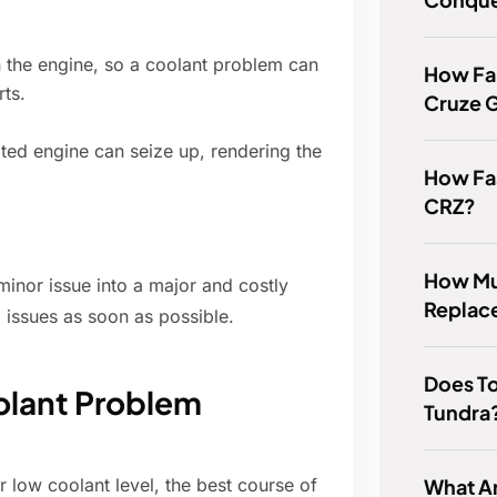
 the engine, so a coolant problem can
How Fa
rts.
Cruze G
ted engine can seize up, rendering the
How Fas
CRZ?
How Muc
minor issue into a major and costly
Replace
d issues as soon as possible.
Does To
olant Problem
Tundra
What Ar
r low coolant level, the best course of