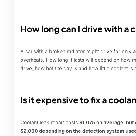
How long can I drive with a 
A car with a broken radiator might drive for only
a
overheats. How long it lasts will depend on how 
drive, how hot the day is and how little coolant is
Is it expensive to fix a coola
Coolant leak repair costs
$1,075 on average, but
$2,000 depending on the detection system used