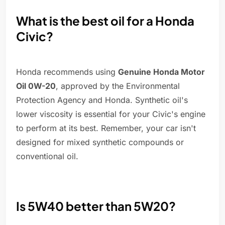
What is the best oil for a Honda
Civic?
Honda recommends using
Genuine Honda Motor
Oil 0W-20
, approved by the Environmental
Protection Agency and Honda. Synthetic oil's
lower viscosity is essential for your Civic's engine
to perform at its best. Remember, your car isn't
designed for mixed synthetic compounds or
conventional oil.
Is 5W40 better than 5W20?