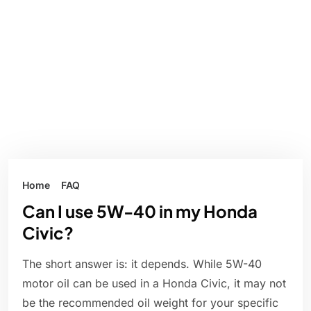
Home
FAQ
Can I use 5W-40 in my Honda
Civic?
The short answer is: it depends. While 5W-40
motor oil can be used in a Honda Civic, it may not
be the recommended oil weight for your specific