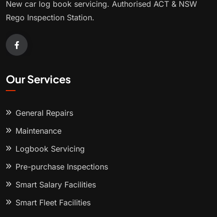
New car log book servicing. Authorised ACT & NSW
Rego Inspection Station.
Our Services
General Repairs
Maintenance
Logbook Servicing
Pre-purchase Inspections
Smart Salary Facilities
Smart Fleet Facilities