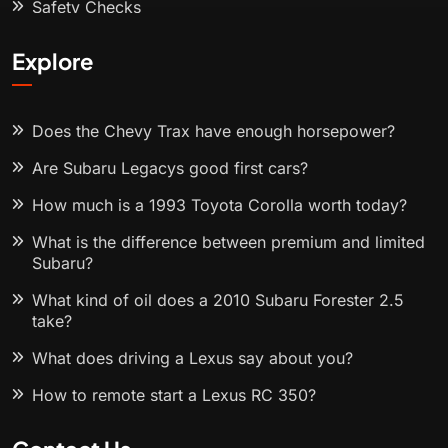
Safety Checks
Explore
Does the Chevy Trax have enough horsepower?
Are Subaru Legacys good first cars?
How much is a 1993 Toyota Corolla worth today?
What is the difference between premium and limited
Subaru?
What kind of oil does a 2010 Subaru Forester 2.5
take?
What does driving a Lexus say about you?
How to remote start a Lexus RC 350?