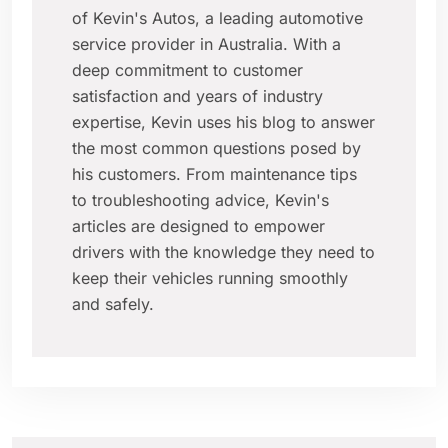
of Kevin's Autos, a leading automotive
service provider in Australia. With a
deep commitment to customer
satisfaction and years of industry
expertise, Kevin uses his blog to answer
the most common questions posed by
his customers. From maintenance tips
to troubleshooting advice, Kevin's
articles are designed to empower
drivers with the knowledge they need to
keep their vehicles running smoothly
and safely.