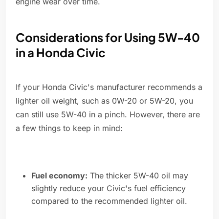
engine wear over time.
Considerations for Using 5W-40
in a Honda Civic
If your Honda Civic's manufacturer recommends a
lighter oil weight, such as 0W-20 or 5W-20, you
can still use 5W-40 in a pinch. However, there are
a few things to keep in mind:
Fuel economy:
The thicker 5W-40 oil may
slightly reduce your Civic's fuel efficiency
compared to the recommended lighter oil.