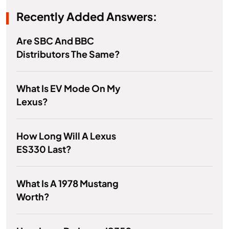
Recently Added Answers:
Are SBC And BBC
Distributors The Same?
What Is EV Mode On My
Lexus?
How Long Will A Lexus
ES330 Last?
What Is A 1978 Mustang
Worth?