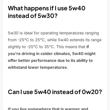
What happens if I use 5w40
instead of 5w30?
5w30 is ideal for operating temperatures ranging
from -25°C to 25°C, while 5w40 extends its range
slightly to -25°C to 35°C. This means that
if
you're driving in colder climates, 5w40 might
offer better performance due to its ability to
withstand lower temperatures
.
Can I use 5w40 instead of 0w20?
If you live somewhere that is warmer and