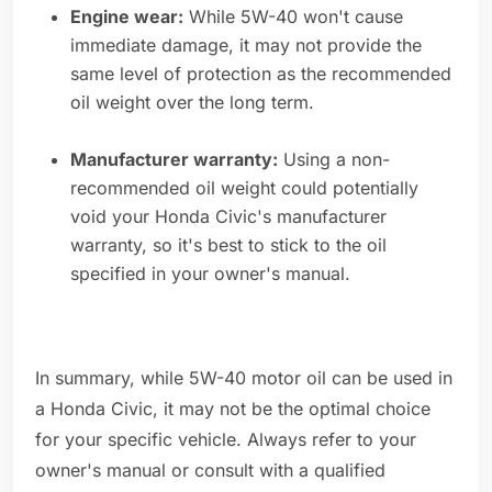
Engine wear:
While 5W-40 won't cause
immediate damage, it may not provide the
same level of protection as the recommended
oil weight over the long term.
Manufacturer warranty:
Using a non-
recommended oil weight could potentially
void your Honda Civic's manufacturer
warranty, so it's best to stick to the oil
specified in your owner's manual.
In summary, while 5W-40 motor oil can be used in
a Honda Civic, it may not be the optimal choice
for your specific vehicle. Always refer to your
owner's manual or consult with a qualified