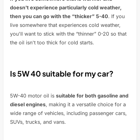
doesn't experience particularly cold weather,
then you can go with the “thicker” 5-40
. If you
live somewhere that experiences cold weather,
you'll want to stick with the “thinner” 0-20 so that
the oil isn't too thick for cold starts.
Is 5W 40 suitable for my car?
5W-40 motor oil is
suitable for both gasoline and
diesel engines
, making it a versatile choice for a
wide range of vehicles, including passenger cars,
SUVs, trucks, and vans.