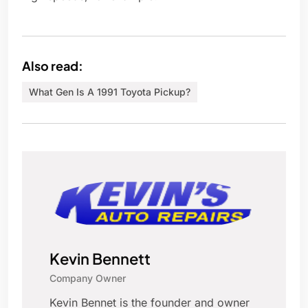
Also read:
What Gen Is A 1991 Toyota Pickup?
Kevin Bennett
Company Owner
Kevin Bennet is the founder and owner