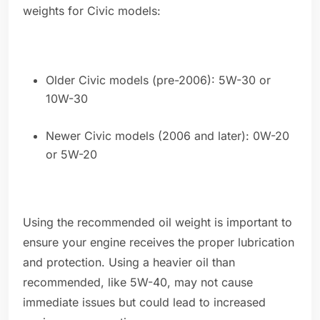
weights for Civic models:
Older Civic models (pre-2006): 5W-30 or
10W-30
Newer Civic models (2006 and later): 0W-20
or 5W-20
Using the recommended oil weight is important to
ensure your engine receives the proper lubrication
and protection. Using a heavier oil than
recommended, like 5W-40, may not cause
immediate issues but could lead to increased