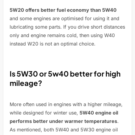
5W20 offers better fuel economy than 5W40
and some engines are optimised for using it and
lubricating some parts. If you drive short distances
only and engine remains cold, then using W40
instead W20 is not an optimal choice.
Is 5W30 or 5w40 better for high
mileage?
More often used in engines with a higher mileage,
while designed for winter use,
5W40 engine oil
performs better under warmer temperatures
.
As mentioned, both 5W40 and 5W30 engine oil