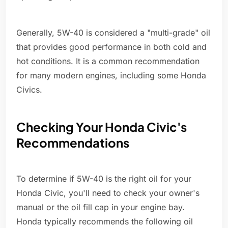
Generally, 5W-40 is considered a "multi-grade" oil
that provides good performance in both cold and
hot conditions. It is a common recommendation
for many modern engines, including some Honda
Civics.
Checking Your Honda Civic's
Recommendations
To determine if 5W-40 is the right oil for your
Honda Civic, you'll need to check your owner's
manual or the oil fill cap in your engine bay.
Honda typically recommends the following oil