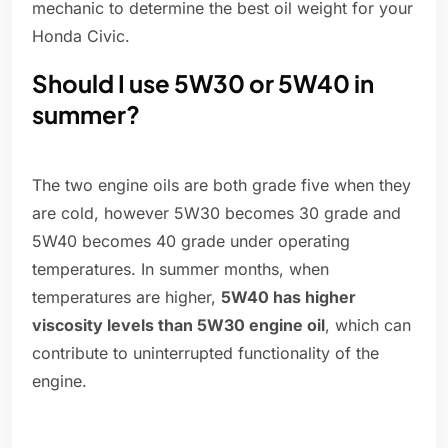
mechanic to determine the best oil weight for your
Honda Civic.
Should I use 5W30 or 5W40 in
summer?
The two engine oils are both grade five when they
are cold, however 5W30 becomes 30 grade and
5W40 becomes 40 grade under operating
temperatures. In summer months, when
temperatures are higher,
5W40 has higher
viscosity levels than 5W30 engine oil
, which can
contribute to uninterrupted functionality of the
engine.