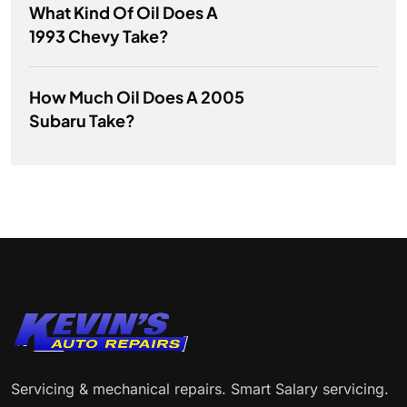
What Kind Of Oil Does A
1993 Chevy Take?
How Much Oil Does A 2005
Subaru Take?
Servicing & mechanical repairs. Smart Salary servicing.