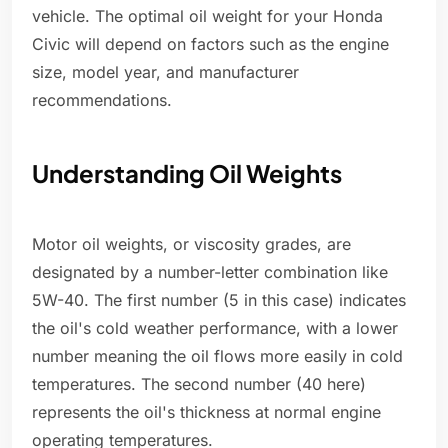
vehicle. The optimal oil weight for your Honda
Civic will depend on factors such as the engine
size, model year, and manufacturer
recommendations.
Understanding Oil Weights
Motor oil weights, or viscosity grades, are
designated by a number-letter combination like
5W-40. The first number (5 in this case) indicates
the oil's cold weather performance, with a lower
number meaning the oil flows more easily in cold
temperatures. The second number (40 here)
represents the oil's thickness at normal engine
operating temperatures.