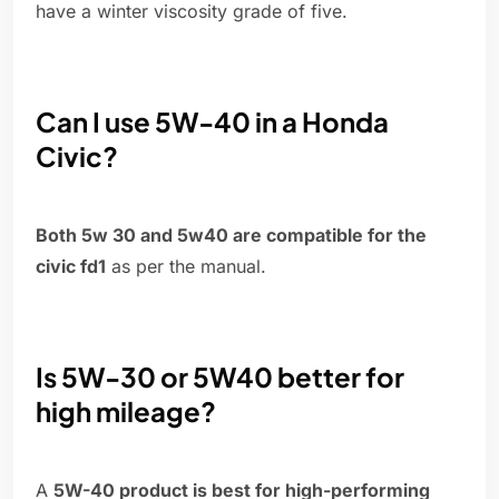
have a winter viscosity grade of five.
Can I use 5W-40 in a Honda
Civic?
Both 5w 30 and 5w40 are compatible for the
civic fd1
as per the manual.
Is 5W-30 or 5W40 better for
high mileage?
A
5W-40 product is best for high-performing