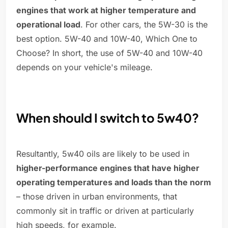
engines that work at higher temperature and
operational load
. For other cars, the 5W-30 is the
best option. 5W-40 and 10W-40, Which One to
Choose? In short, the use of 5W-40 and 10W-40
depends on your vehicle's mileage.
When should I switch to 5w40?
Resultantly, 5w40 oils are likely to be used in
higher-performance engines that have higher
operating temperatures and loads than the norm
– those driven in urban environments, that
commonly sit in traffic or driven at particularly
high speeds, for example.