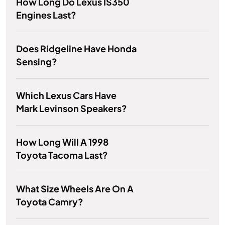
How Long Do Lexus IS350
Engines Last?
Does Ridgeline Have Honda
Sensing?
Which Lexus Cars Have
Mark Levinson Speakers?
How Long Will A 1998
Toyota Tacoma Last?
What Size Wheels Are On A
Toyota Camry?