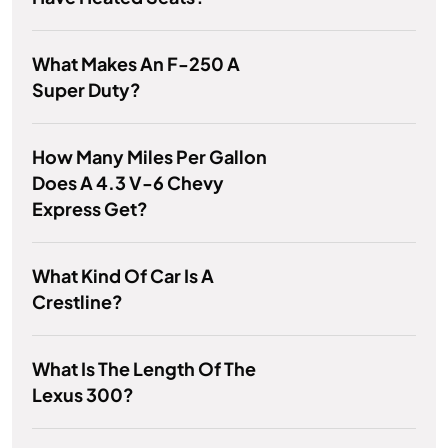
What Makes An F-250 A
Super Duty?
How Many Miles Per Gallon
Does A 4.3 V-6 Chevy
Express Get?
What Kind Of Car Is A
Crestline?
What Is The Length Of The
Lexus 300?