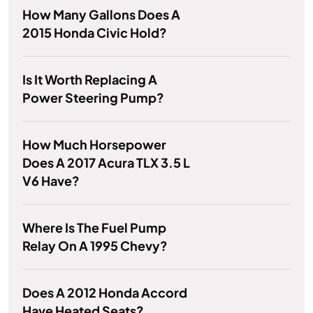
How Many Gallons Does A
2015 Honda Civic Hold?
Is It Worth Replacing A
Power Steering Pump?
How Much Horsepower
Does A 2017 Acura TLX 3.5 L
V6 Have?
Where Is The Fuel Pump
Relay On A 1995 Chevy?
Does A 2012 Honda Accord
Have Heated Seats?