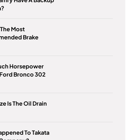
a?
 The Most
mended Brake
ch Horsepower
 Ford Bronco 302
ze Is The Oil Drain
appened To Takata