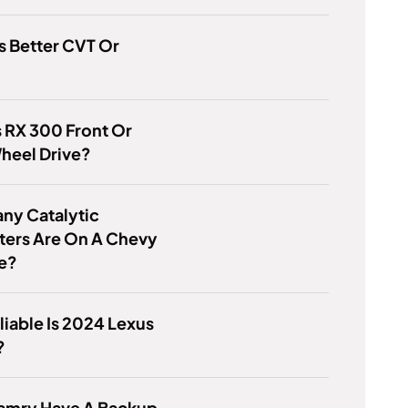
s Better CVT Or
s RX 300 Front Or
heel Drive?
ny Catalytic
ters Are On A Chevy
se?
iable Is 2024 Lexus
?
amry Have A Backup