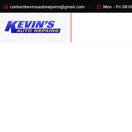
contactkevinsautorepairs@gmail.com
Mon - Fri 08:0