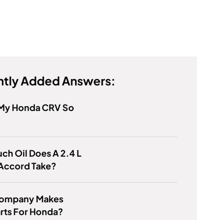
tly Added Answers:
 My Honda CRV So
h Oil Does A 2.4 L
Accord Take?
ompany Makes
rts For Honda?