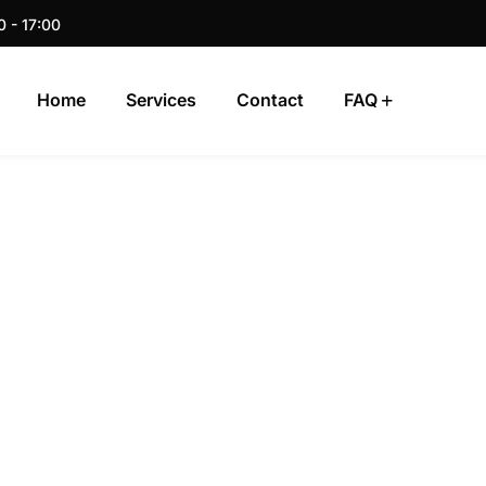
0 - 17:00
Home
Services
Contact
FAQ