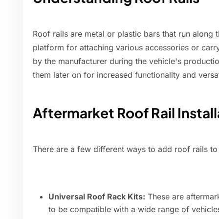
Roof rails are metal or plastic bars that run along 
platform for attaching various accessories or carry
by the manufacturer during the vehicle's product
them later on for increased functionality and versati
Aftermarket Roof Rail Instal
There are a few different ways to add roof rails to 
Universal Roof Rack Kits:
These are aftermark
to be compatible with a wide range of vehicles