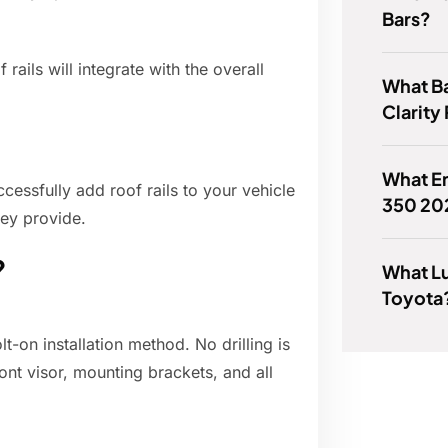
Bars?
ails will integrate with the overall
What B
Clarity
What En
cessfully add roof rails to your vehicle
350 20
hey provide.
?
What Lu
Toyota
t-on installation method. No drilling is
ront visor, mounting brackets, and all