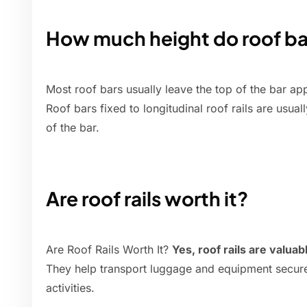
How much height do roof ba
Most roof bars usually leave the top of the bar a
Roof bars fixed to longitudinal roof rails are usua
of the bar.
Are roof rails worth it?
Are Roof Rails Worth It?
Yes, roof rails are valua
They help transport luggage and equipment securel
activities.