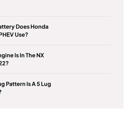
attery Does Honda
 PHEV Use?
gine Is In The NX
22?
g Pattern Is A 5 Lug
?