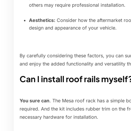
others may require professional installation.
Aesthetics:
Consider how the aftermarket roof r
design and appearance of your vehicle.
By carefully considering these factors, you can suc
and enjoy the added functionality and versatility t
Can I install roof rails myself
You sure can
. The Mesa roof rack has a simple bol
required. And the kit includes rubber trim on the f
necessary hardware for installation.