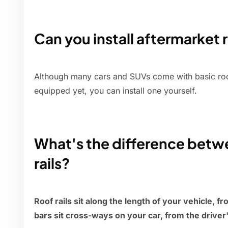
Can you install aftermarket 
Although many cars and SUVs come with basic roof 
equipped yet, you can install one yourself.
What's the difference betwe
rails?
Roof rails sit along the length of your vehicle, f
bars sit cross-ways on your car, from the driver'