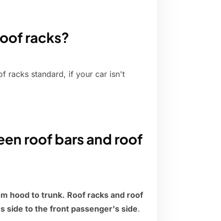
roof racks?
racks standard, if your car isn't
en roof bars and roof
rom hood to trunk.
Roof racks and roof
s side to the front passenger's side
.