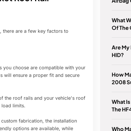
Airbag
What W
Of The 
, there are a few key factors to
Are My 
HID?
ls you choose are compatible with your
How Man
s will ensure a proper fit and secure
2008 S
 the roof rails and your vehicle's roof
What Is
oad limits.
The HF
custom fabrication, the installation
Who Ma
ndly options are available, while