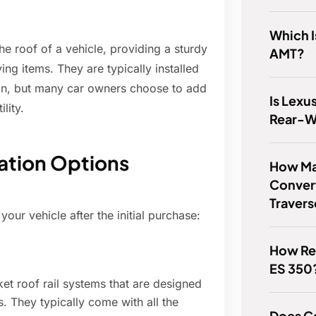
Which I
the roof of a vehicle, providing a sturdy
AMT?
ing items. They are typically installed
ion, but many car owners choose to add
Is Lexu
lity.
Rear-W
lation Options
How Ma
Conver
Traver
your vehicle after the initial purchase:
How Rel
ES 350
et roof rail systems that are designed
. They typically come with all the
Does C