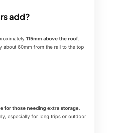
rs add?
pproximately
115mm above the roof
.
lly about 60mm from the rail to the top
ble for those needing extra storage
.
y, especially for long trips or outdoor