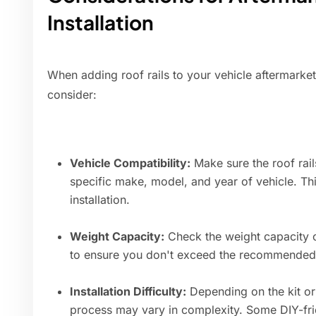
Installation
When adding roof rails to your vehicle aftermarket
consider:
Vehicle Compatibility:
Make sure the roof rai
specific make, model, and year of vehicle. Thi
installation.
Weight Capacity:
Check the weight capacity of
to ensure you don't exceed the recommended l
Installation Difficulty:
Depending on the kit or 
process may vary in complexity. Some DIY-frie