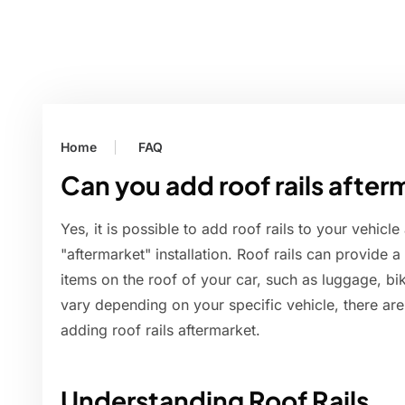
Home
FAQ
Can you add roof rails after
Yes, it is possible to add roof rails to your vehicle
"aftermarket" installation. Roof rails can provide 
items on the roof of your car, such as luggage, b
vary depending on your specific vehicle, there are
adding roof rails aftermarket.
Understanding Roof Rails