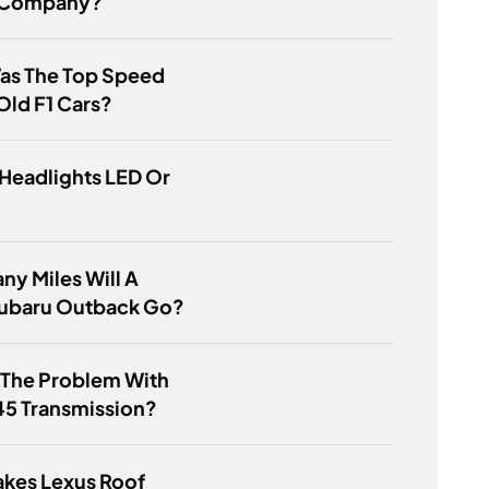
 Company?
as The Top Speed
Old F1 Cars?
Headlights LED Or
y Miles Will A
ubaru Outback Go?
 The Problem With
45 Transmission?
kes Lexus Roof