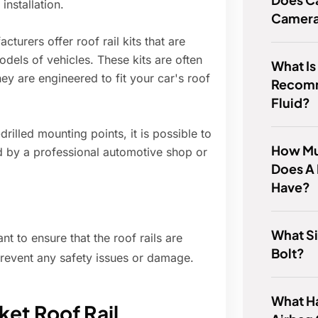
installation.
Camer
urers offer roof rail kits that are
dels of vehicles. These kits are often
What Is
ey are engineered to fit your car's roof
Recom
Fluid?
rilled mounting points, it is possible to
How Mu
ed by a professional automotive shop or
Does A
Have?
What Si
t to ensure that the roof rails are
Bolt?
prevent any safety issues or damage.
What H
ket Roof Rail