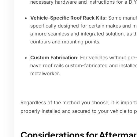
necessary hardware and instructions for a DIY 
Vehicle-Specific Roof Rack Kits:
Some manufact
specifically designed for certain makes and mo
a more seamless and integrated solution, as th
contours and mounting points.
Custom Fabrication:
For vehicles without pre-d
have roof rails custom-fabricated and install
metalworker.
Regardless of the method you choose, it is importan
properly installed and secured to your vehicle to 
Considerations for Aftermar