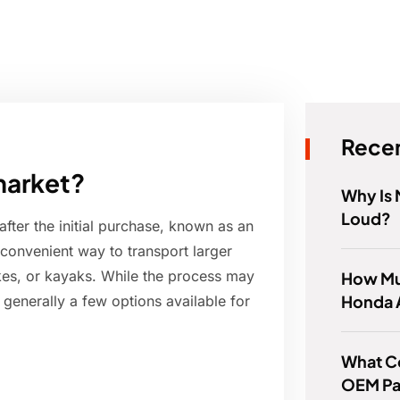
Recen
market?
Why Is
Loud?
 after the initial purchase, known as an
a convenient way to transport larger
ikes, or kayaks. While the process may
How Muc
Honda 
 generally a few options available for
What C
OEM Pa