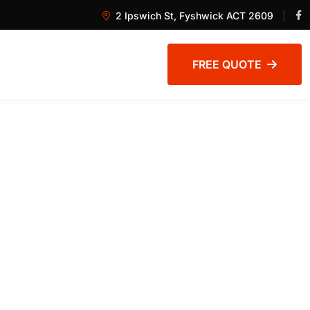
2 Ipswich St, Fyshwick ACT 2609
FREE QUOTE