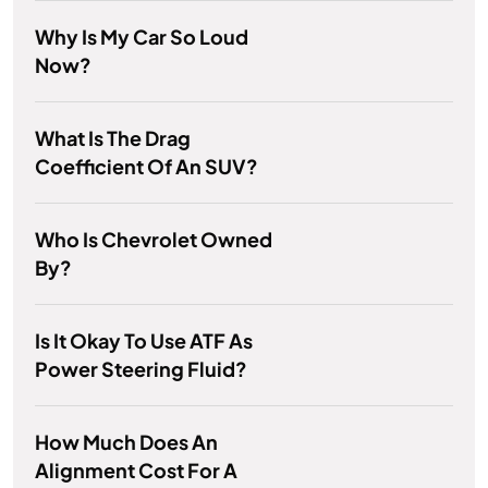
Why Is My Car So Loud
Now?
What Is The Drag
Coefficient Of An SUV?
Who Is Chevrolet Owned
By?
Is It Okay To Use ATF As
Power Steering Fluid?
How Much Does An
Alignment Cost For A