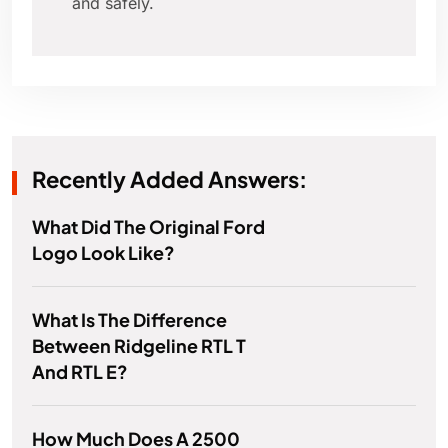
and safely.
Recently Added Answers:
What Did The Original Ford
Logo Look Like?
What Is The Difference
Between Ridgeline RTL T
And RTL E?
How Much Does A 2500