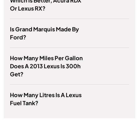
Which Is Better, Acura RDX
Or Lexus RX?
Is Grand Marquis Made By
Ford?
How Many Miles Per Gallon
Does A 2013 Lexus Is 300h
Get?
How Many Litres Is A Lexus
Fuel Tank?