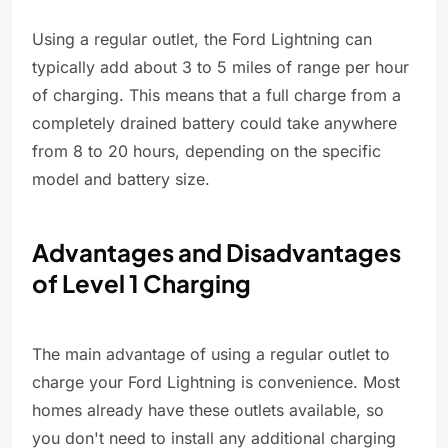
Using a regular outlet, the Ford Lightning can
typically add about 3 to 5 miles of range per hour
of charging. This means that a full charge from a
completely drained battery could take anywhere
from 8 to 20 hours, depending on the specific
model and battery size.
Advantages and Disadvantages
of Level 1 Charging
The main advantage of using a regular outlet to
charge your Ford Lightning is convenience. Most
homes already have these outlets available, so
you don't need to install any additional charging