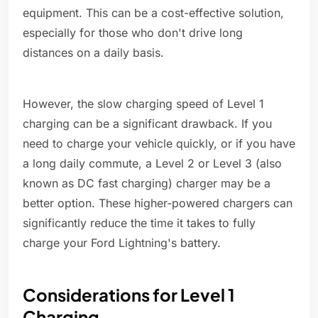
equipment. This can be a cost-effective solution,
especially for those who don't drive long
distances on a daily basis.
However, the slow charging speed of Level 1
charging can be a significant drawback. If you
need to charge your vehicle quickly, or if you have
a long daily commute, a Level 2 or Level 3 (also
known as DC fast charging) charger may be a
better option. These higher-powered chargers can
significantly reduce the time it takes to fully
charge your Ford Lightning's battery.
Considerations for Level 1
Charging