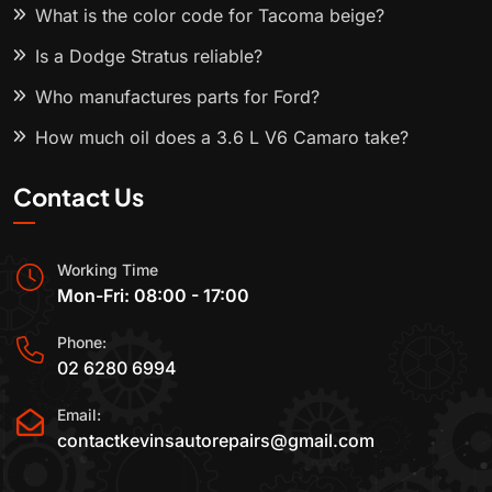
What is the color code for Tacoma beige?
Is a Dodge Stratus reliable?
Who manufactures parts for Ford?
How much oil does a 3.6 L V6 Camaro take?
Contact Us
Working Time
Mon-Fri: 08:00 - 17:00
Phone:
02 6280 6994
Email:
contactkevinsautorepairs@gmail.com