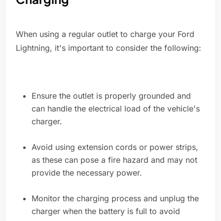
When using a regular outlet to charge your Ford
Lightning, it's important to consider the following:
Ensure the outlet is properly grounded and
can handle the electrical load of the vehicle's
charger.
Avoid using extension cords or power strips,
as these can pose a fire hazard and may not
provide the necessary power.
Monitor the charging process and unplug the
charger when the battery is full to avoid