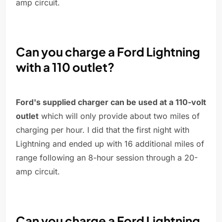
amp circuit.
Can you charge a Ford Lightning
with a 110 outlet?
Ford's supplied charger can be used at a 110-volt
outlet
which will only provide about two miles of
charging per hour. I did that the first night with
Lightning and ended up with 16 additional miles of
range following an 8-hour session through a 20-
amp circuit.
Can you charge a Ford Lightning