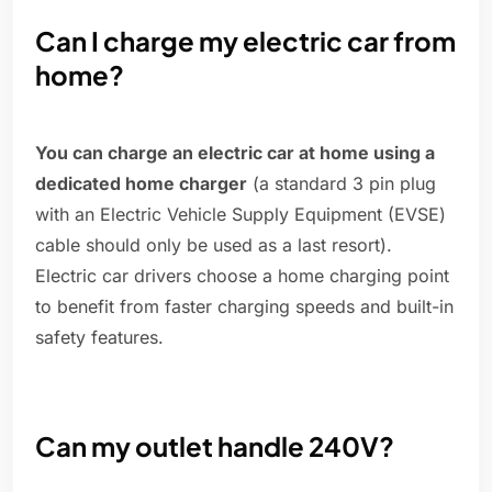
Can I charge my electric car from
home?
You can charge an electric car at home using a
dedicated home charger
(a standard 3 pin plug
with an Electric Vehicle Supply Equipment (EVSE)
cable should only be used as a last resort).
Electric car drivers choose a home charging point
to benefit from faster charging speeds and built-in
safety features.
Can my outlet handle 240V?