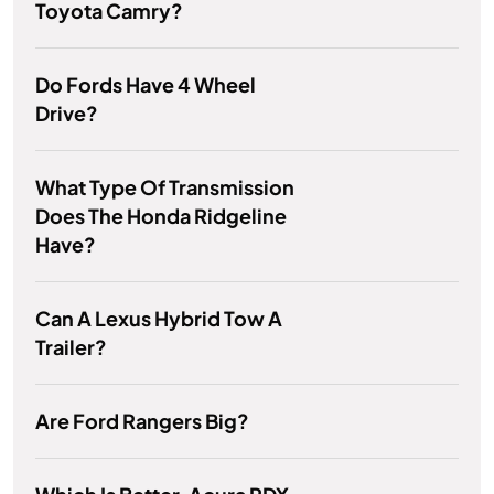
Toyota Camry?
Do Fords Have 4 Wheel
Drive?
What Type Of Transmission
Does The Honda Ridgeline
Have?
Can A Lexus Hybrid Tow A
Trailer?
Are Ford Rangers Big?