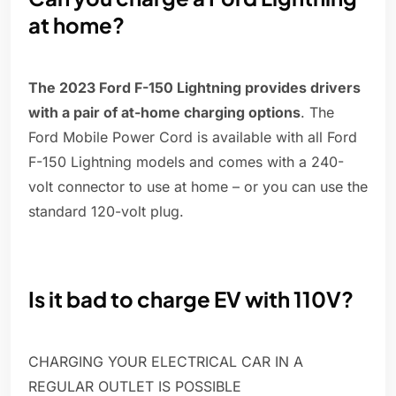
at home?
The 2023 Ford F-150 Lightning provides drivers
with a pair of at-home charging options
. The
Ford Mobile Power Cord is available with all Ford
F-150 Lightning models and comes with a 240-
volt connector to use at home – or you can use the
standard 120-volt plug.
Is it bad to charge EV with 110V?
CHARGING YOUR ELECTRICAL CAR IN A
REGULAR OUTLET IS POSSIBLE