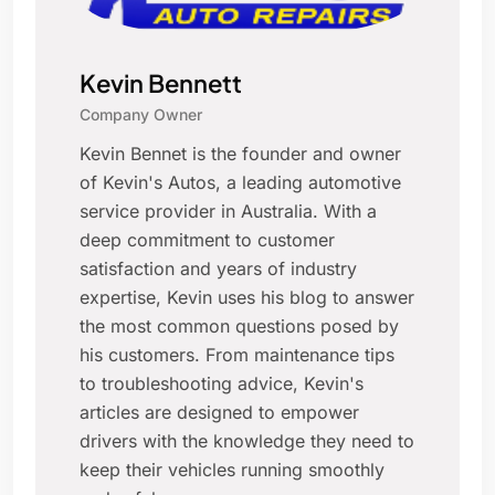
Kevin Bennett
Company Owner
Kevin Bennet is the founder and owner
of Kevin's Autos, a leading automotive
service provider in Australia. With a
deep commitment to customer
satisfaction and years of industry
expertise, Kevin uses his blog to answer
the most common questions posed by
his customers. From maintenance tips
to troubleshooting advice, Kevin's
articles are designed to empower
drivers with the knowledge they need to
keep their vehicles running smoothly