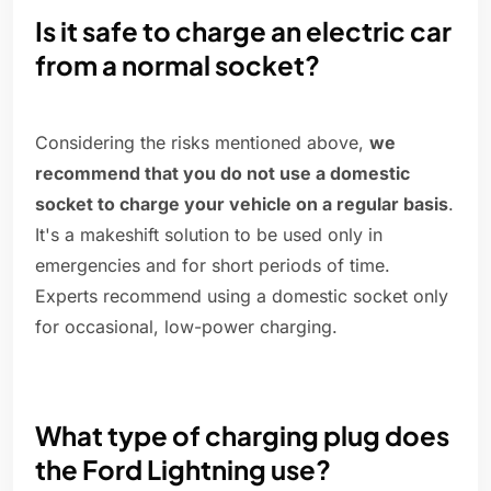
Is it safe to charge an electric car
from a normal socket?
Considering the risks mentioned above,
we
recommend that you do not use a domestic
socket to charge your vehicle on a regular basis
.
It's a makeshift solution to be used only in
emergencies and for short periods of time.
Experts recommend using a domestic socket only
for occasional, low-power charging.
What type of charging plug does
the Ford Lightning use?