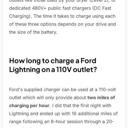
outlets like those used by your dryer (Level 2), or
dedicated 480V+ public fast chargers (DC Fast
Charging). The time it takes to charge using each
of these three options depends on your drive and
the size of the battery.
How long to charge a Ford
Lightning on a 110V outlet?
Ford's supplied charger can be used at a 110-volt
outlet which will only provide about
two miles of
charging per hour
. I did that the first night with
Lightning and ended up with 16 additional miles of
range following an 8-hour session through a 20-