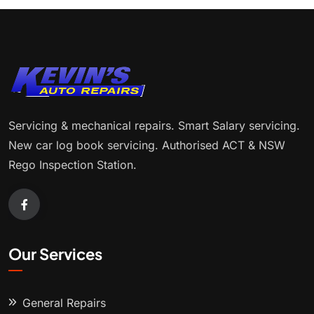
Servicing & mechanical repairs. Smart Salary servicing.
New car log book servicing. Authorised ACT & NSW
Rego Inspection Station.
Our Services
General Repairs