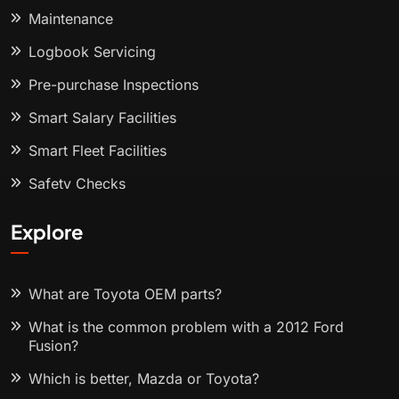
Maintenance
Logbook Servicing
Pre-purchase Inspections
Smart Salary Facilities
Smart Fleet Facilities
Safety Checks
Explore
What are Toyota OEM parts?
What is the common problem with a 2012 Ford
Fusion?
Which is better, Mazda or Toyota?