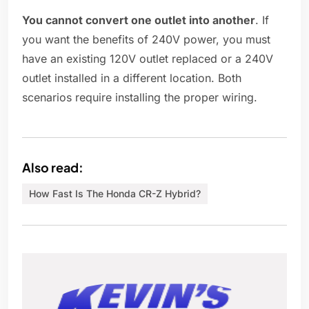
You cannot convert one outlet into another
. If
you want the benefits of 240V power, you must
have an existing 120V outlet replaced or a 240V
outlet installed in a different location. Both
scenarios require installing the proper wiring.
Also read:
How Fast Is The Honda CR-Z Hybrid?