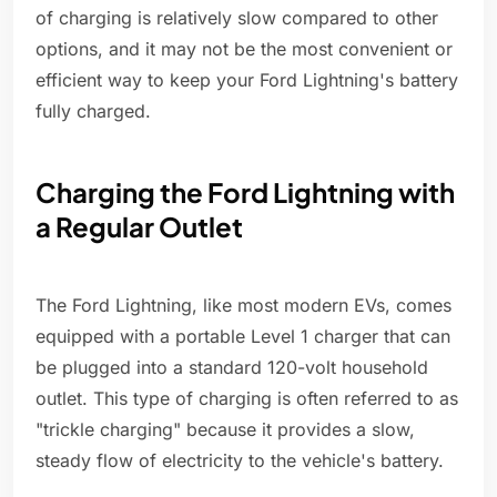
of charging is relatively slow compared to other
options, and it may not be the most convenient or
efficient way to keep your Ford Lightning's battery
fully charged.
Charging the Ford Lightning with
a Regular Outlet
The Ford Lightning, like most modern EVs, comes
equipped with a portable Level 1 charger that can
be plugged into a standard 120-volt household
outlet. This type of charging is often referred to as
"trickle charging" because it provides a slow,
steady flow of electricity to the vehicle's battery.