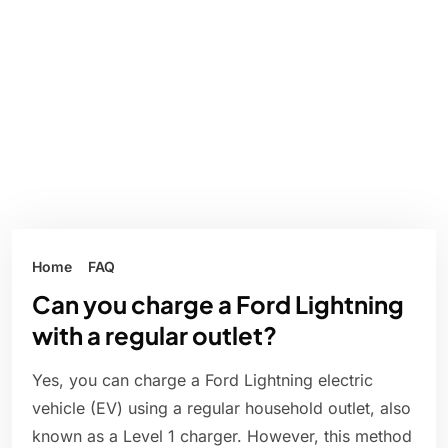
Home
FAQ
Can you charge a Ford Lightning
with a regular outlet?
Yes, you can charge a Ford Lightning electric
vehicle (EV) using a regular household outlet, also
known as a Level 1 charger. However, this method