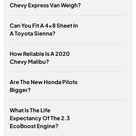
Chevy Express Van Weigh?
Can You Fit A 4x8 Sheet In
A Toyota Sienna?
How Reliable Is A 2020
Chevy Malibu?
Are The New Honda Pilots
Bigger?
What Is The Life
Expectancy Of The 2.3
EcoBoost Engine?