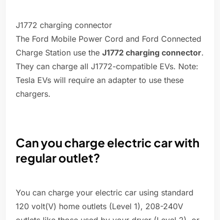
J1772 charging connector
The Ford Mobile Power Cord and Ford Connected
Charge Station use the
J1772 charging connector
.
They can charge all J1772-compatible EVs. Note:
Tesla EVs will require an adapter to use these
chargers.
Can you charge electric car with
regular outlet?
You can charge your electric car using standard
120 volt(V) home outlets (Level 1), 208-240V