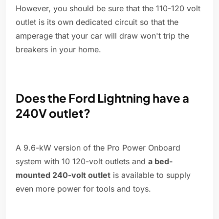
However, you should be sure that the 110-120 volt
outlet is its own dedicated circuit so that the
amperage that your car will draw won't trip the
breakers in your home.
Does the Ford Lightning have a
240V outlet?
A 9.6-kW version of the Pro Power Onboard
system with 10 120-volt outlets and
a bed-
mounted 240-volt outlet
is available to supply
even more power for tools and toys.