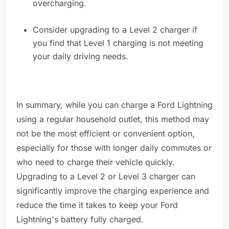
overcharging.
Consider upgrading to a Level 2 charger if
you find that Level 1 charging is not meeting
your daily driving needs.
In summary, while you can charge a Ford Lightning
using a regular household outlet, this method may
not be the most efficient or convenient option,
especially for those with longer daily commutes or
who need to charge their vehicle quickly.
Upgrading to a Level 2 or Level 3 charger can
significantly improve the charging experience and
reduce the time it takes to keep your Ford
Lightning's battery fully charged.