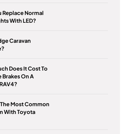
u Replace Normal
hts With LED?
dge Caravan
e?
h Does It Cost To
e Brakes On A
 RAV4?
s The Most Common
m With Toyota