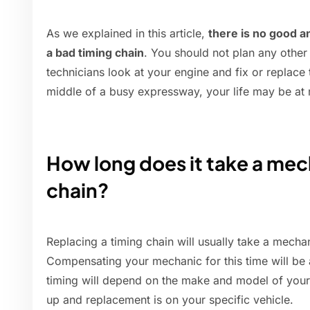
As we explained in this article,
there is no good a
a bad timing chain
. You should not plan any other
technicians look at your engine and fix or replace th
middle of a busy expressway, your life may be at r
How long does it take a mech
chain?
Replacing a timing chain will usually take a mech
Compensating your mechanic for this time will be
timing will depend on the make and model of your
up and replacement is on your specific vehicle.