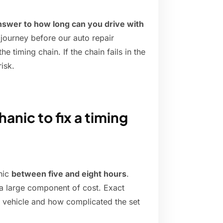
nswer to how long can you drive with
 journey before our auto repair
e timing chain. If the chain fails in the
isk.
anic to fix a timing
anic
between five and eight hours
.
 a large component of cost. Exact
 vehicle and how complicated the set