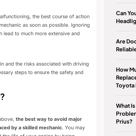
Can Yo
malfunctioning, the best course of action
Headlig
d mechanic as soon as possible. Ignoring
an lead to much more extensive and
Are Do
Reliabl
n and the risks associated with driving
How Muc
ssary steps to ensure the safety and
Replac
Toyota
g?
What I
Proble
 above,
the best way to avoid major
Prius?
aced by a skilled mechanic
. You may