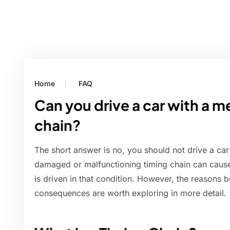
Home
FAQ
Can you drive a car with a 
chain?
The short answer is no, you should not drive a ca
damaged or malfunctioning timing chain can cause
is driven in that condition. However, the reasons b
consequences are worth exploring in more detail.