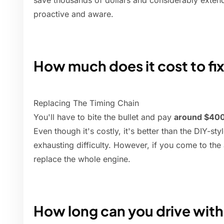
save thousands of dollars and considerably extend
proactive and aware.
How much does it cost to fix
Replacing The Timing Chain
You'll have to bite the bullet and pay
around $400
Even though it's costly, it's better than the DIY-sty
exhausting difficulty. However, if you come to the
replace the whole engine.
How long can you drive with 