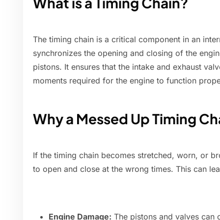
What is a Timing Chain?
The timing chain is a critical component in an inte
synchronizes the opening and closing of the engin
pistons. It ensures that the intake and exhaust val
moments required for the engine to function prope
Why a Messed Up Timing Cha
If the timing chain becomes stretched, worn, or br
to open and close at the wrong times. This can lea
Engine Damage:
The pistons and valves can c