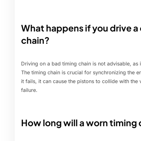
What happens if you drive a 
chain?
Driving on a bad timing chain is not advisable, as 
The timing chain is crucial for synchronizing the e
it fails, it can cause the pistons to collide with the
failure.
How long will a worn timing 