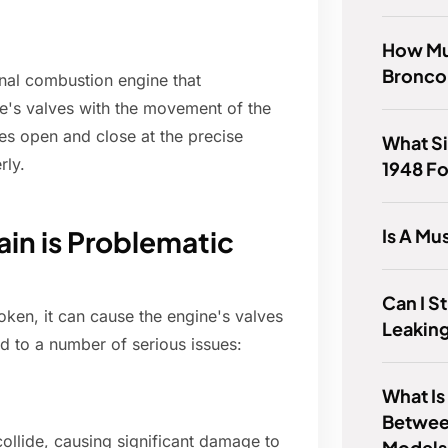
How Muc
Bronco
rnal combustion engine that
e's valves with the movement of the
ves open and close at the precise
What Si
rly.
1948 F
Is A Mu
in is Problematic
Can I St
oken, it can cause the engine's valves
Leaking
d to a number of serious issues:
What Is
Betwee
ollide, causing significant damage to
Models