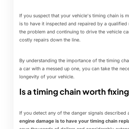
If you suspect that your vehicle's timing chain is 
is to have it inspected and repaired by a qualifie
the problem and continuing to drive the vehicle c
costly repairs down the line.
By understanding the importance of the timing chai
a car with a messed up one, you can take the nece
longevity of your vehicle.
Is a timing chain worth fixin
If you detect any of the danger signals described
engine damage is to have your timing chain repl