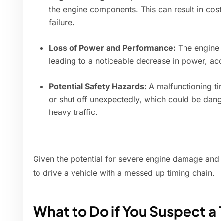
the engine components. This can result in cos
failure.
Loss of Power and Performance:
The engine w
leading to a noticeable decrease in power, ac
Potential Safety Hazards:
A malfunctioning ti
or shut off unexpectedly, which could be dang
heavy traffic.
Given the potential for severe engine damage and sa
to drive a vehicle with a messed up timing chain.
What to Do if You Suspect a 