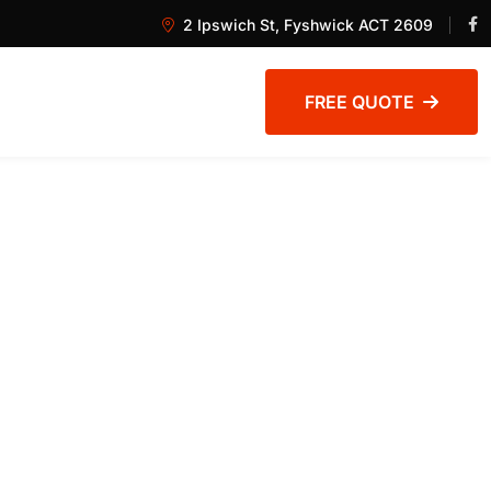
2 Ipswich St, Fyshwick ACT 2609
FREE QUOTE