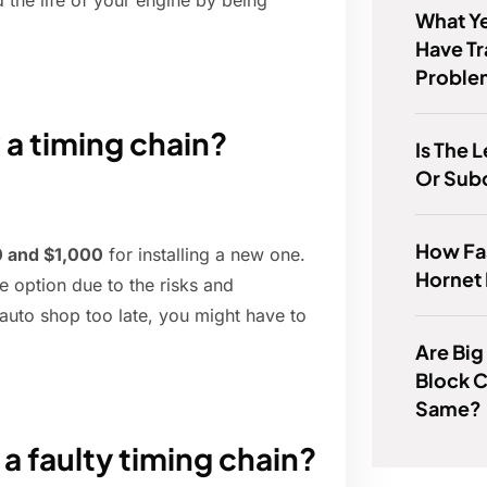
 the life of your engine by being
What Ye
Have T
Proble
 a timing chain?
Is The
Or Sub
How Fas
 and $1,000
for installing a new one.
Hornet
le option due to the risks and
 auto shop too late, you might have to
Are Big
Block 
Same?
a faulty timing chain?