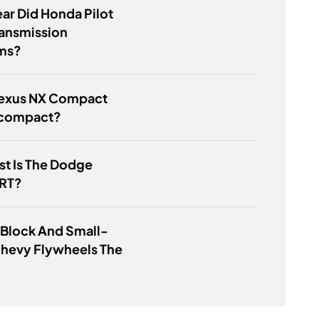
ar Did Honda Pilot
ransmission
ms?
 Lexus NX Compact
compact?
t Is The Dodge
 RT?
 Block And Small-
Chevy Flywheels The