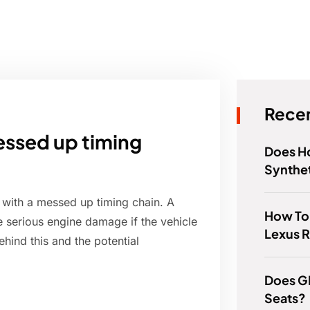
Recen
messed up timing
Does 
Synthet
r with a messed up timing chain. A
How To
 serious engine damage if the vehicle
Lexus 
ehind this and the potential
Does G
Seats?