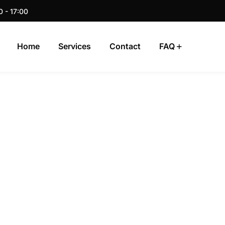
0 - 17:00
Home
Services
Contact
FAQ