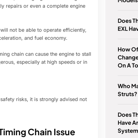
tly repairs or even a complete engine
Does Th
EXL Ha
ill not be able to operate efficiently,
celeration, and fuel economy.
How Of
ming chain can cause the engine to stall
Change 
erous, especially at high speeds or in
On A To
Who Ma
Struts?
fety risks, it is strongly advised not
Does Th
Have An
Timing Chain Issue
Syste