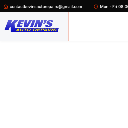
contactkevinsautorepairs@gmail.com
Mon - Fri 08:0