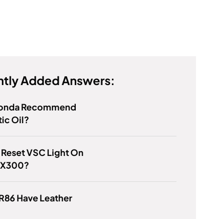
tly Added Answers:
Honda Recommend
ic Oil?
 Reset VSC Light On
RX300?
R86 Have Leather