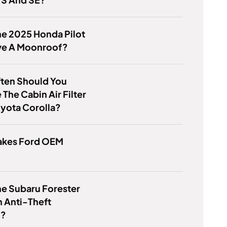
e 2025 Honda Pilot
ve A Moonroof?
ten Should You
The Cabin Air Filter
yota Corolla?
kes Ford OEM
e Subaru Forester
 Anti-Theft
m?