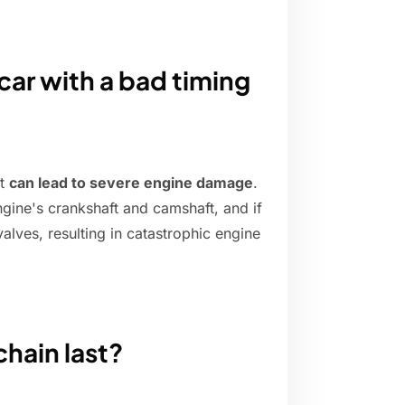
car with a bad timing
it
can lead to severe engine damage
.
ngine's crankshaft and camshaft, and if
 valves, resulting in catastrophic engine
chain last?