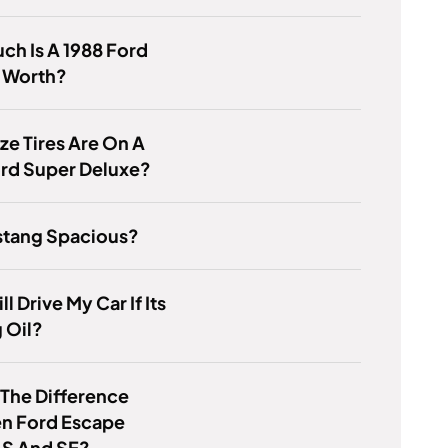
h Is A 1988 Ford
 Worth?
ze Tires Are On A
ord Super Deluxe?
stang Spacious?
ill Drive My Car If Its
 Oil?
 The Difference
n Ford Escape
 S And SE?