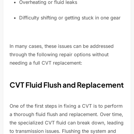
Overheating or fluid leaks
Difficulty shifting or getting stuck in one gear
In many cases, these issues can be addressed
through the following repair options without
needing a full CVT replacement:
CVT Fluid Flush and Replacement
One of the first steps in fixing a CVT is to perform
a thorough fluid flush and replacement. Over time,
the specialized CVT fluid can break down, leading
to transmission issues. Flushing the system and