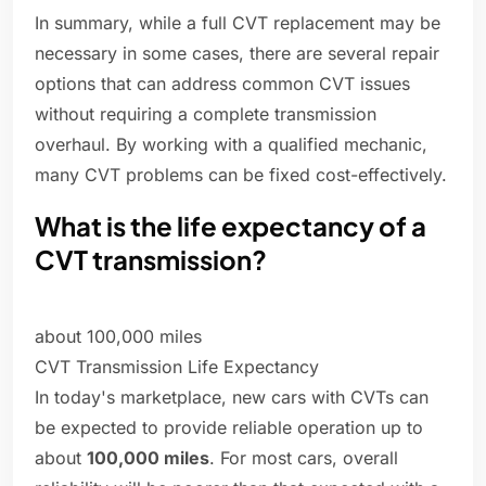
In summary, while a full CVT replacement may be
necessary in some cases, there are several repair
options that can address common CVT issues
without requiring a complete transmission
overhaul. By working with a qualified mechanic,
many CVT problems can be fixed cost-effectively.
What is the life expectancy of a
CVT transmission?
about 100,000 miles
CVT Transmission Life Expectancy
In today's marketplace, new cars with CVTs can
be expected to provide reliable operation up to
about
100,000 miles
. For most cars, overall