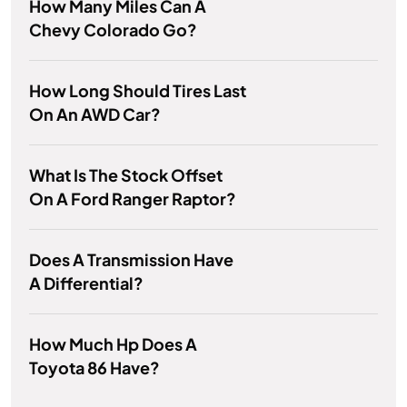
How Many Miles Can A
Chevy Colorado Go?
How Long Should Tires Last
On An AWD Car?
What Is The Stock Offset
On A Ford Ranger Raptor?
Does A Transmission Have
A Differential?
How Much Hp Does A
Toyota 86 Have?