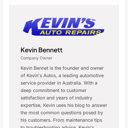
Kevin Bennett
Company Owner
Kevin Bennet is the founder and owner
of Kevin's Autos, a leading automotive
service provider in Australia. With a
deep commitment to customer
satisfaction and years of industry
expertise, Kevin uses his blog to answer
the most common questions posed by
his customers. From maintenance tips
to troubleshooting advice, Kevin's