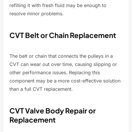
refilling it with fresh fluid may be enough to
resolve minor problems.
CVT Belt or Chain Replacement
The belt or chain that connects the pulleys in a
CVT can wear out over time, causing slipping or
other performance issues. Replacing this
component may be a more cost-effective solution
than a full CVT replacement.
CVT Valve Body Repair or
Replacement