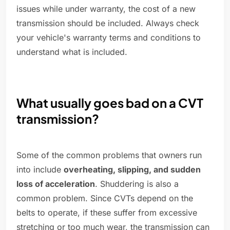
issues while under warranty, the cost of a new
transmission should be included. Always check
your vehicle's warranty terms and conditions to
understand what is included.
What usually goes bad on a CVT
transmission?
Some of the common problems that owners run
into include
overheating, slipping, and sudden
loss of acceleration
. Shuddering is also a
common problem. Since CVTs depend on the
belts to operate, if these suffer from excessive
stretching or too much wear, the transmission can