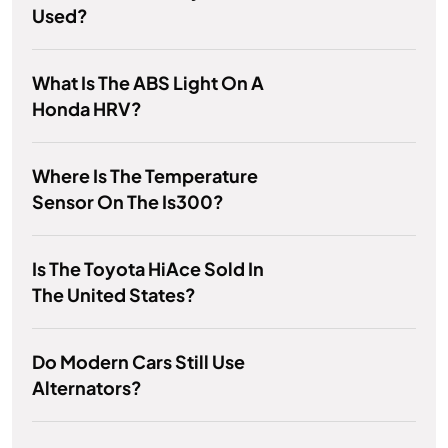
Used?
What Is The ABS Light On A
Honda HRV?
Where Is The Temperature
Sensor On The Is300?
Is The Toyota HiAce Sold In
The United States?
Do Modern Cars Still Use
Alternators?