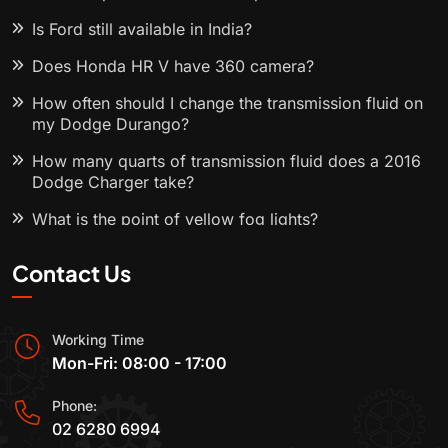
Is Ford still available in India?
Does Honda HR V have 360 camera?
How often should I change the transmission fluid on
my Dodge Durango?
How many quarts of transmission fluid does a 2016
Dodge Charger take?
What is the point of yellow fog lights?
Contact Us
Working Time
Mon-Fri: 08:00 - 17:00
Phone:
02 6280 6994