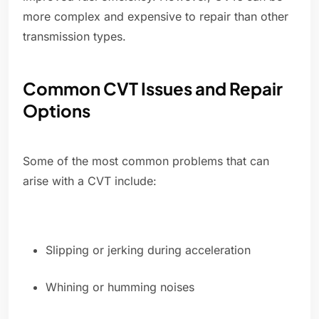
more complex and expensive to repair than other
transmission types.
Common CVT Issues and Repair
Options
Some of the most common problems that can
arise with a CVT include:
Slipping or jerking during acceleration
Whining or humming noises