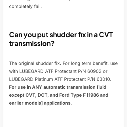
completely fail.
Can you put shudder fix in a CVT
transmission?
The original shudder fix. For long term benefit, use
with LUBEGARD ATF Protectant P/N 60902 or
LUBEGARD Platinum ATF Protectant P/N 63010.
For use in ANY automatic transmission fluid
except CVT, DCT, and Ford Type F [1986 and
earlier models] applications
.