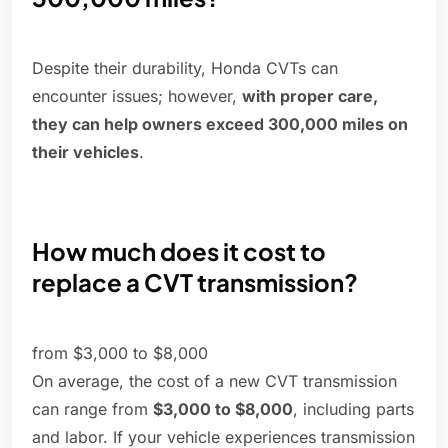
Despite their durability, Honda CVTs can
encounter issues; however,
with proper care,
they can help owners exceed 300,000 miles on
their vehicles
.
How much does it cost to
replace a CVT transmission?
from $3,000 to $8,000
On average, the cost of a new CVT transmission
can range from
$3,000 to $8,000
, including parts
and labor. If your vehicle experiences transmission