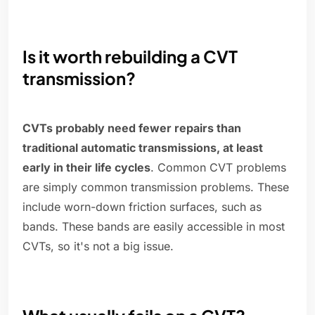
Is it worth rebuilding a CVT
transmission?
CVTs probably need fewer repairs than
traditional automatic transmissions, at least
early in their life cycles
. Common CVT problems
are simply common transmission problems. These
include worn-down friction surfaces, such as
bands. These bands are easily accessible in most
CVTs, so it's not a big issue.