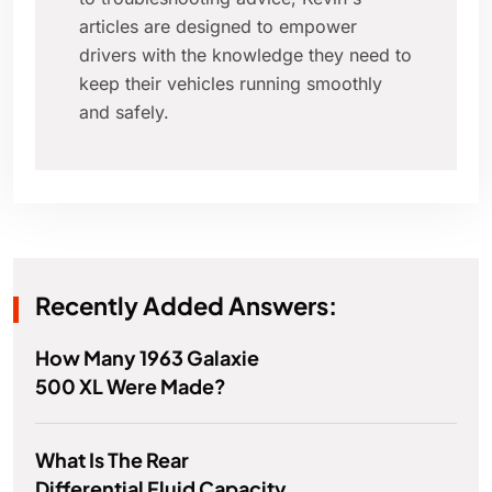
articles are designed to empower
drivers with the knowledge they need to
keep their vehicles running smoothly
and safely.
Recently Added Answers:
How Many 1963 Galaxie
500 XL Were Made?
What Is The Rear
Differential Fluid Capacity