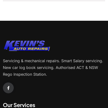
Servicing & mechanical repairs. Smart Salary servicing.
New car log book servicing. Authorised ACT & NSW
Rego Inspection Station.
Our Services