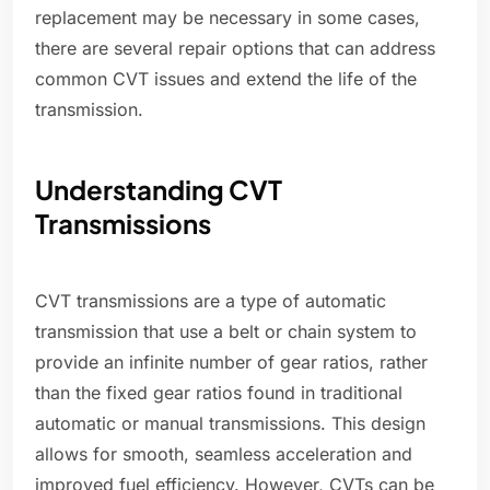
replacement may be necessary in some cases,
there are several repair options that can address
common CVT issues and extend the life of the
transmission.
Understanding CVT
Transmissions
CVT transmissions are a type of automatic
transmission that use a belt or chain system to
provide an infinite number of gear ratios, rather
than the fixed gear ratios found in traditional
automatic or manual transmissions. This design
allows for smooth, seamless acceleration and
improved fuel efficiency. However, CVTs can be