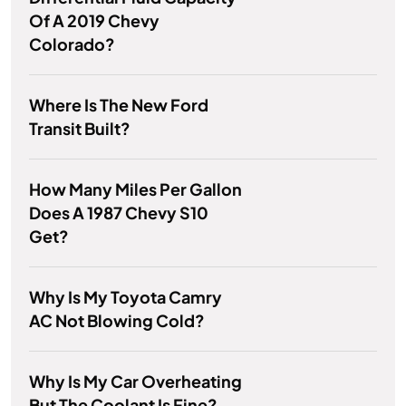
Of A 2019 Chevy
Colorado?
Where Is The New Ford
Transit Built?
How Many Miles Per Gallon
Does A 1987 Chevy S10
Get?
Why Is My Toyota Camry
AC Not Blowing Cold?
Why Is My Car Overheating
But The Coolant Is Fine?