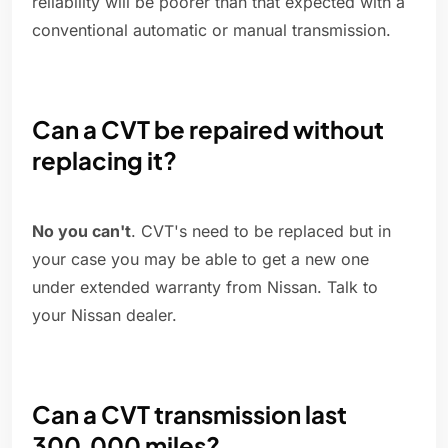
reliability will be poorer than that expected with a
conventional automatic or manual transmission.
Can a CVT be repaired without
replacing it?
No you can't
. CVT's need to be replaced but in
your case you may be able to get a new one
under extended warranty from Nissan. Talk to
your Nissan dealer.
Can a CVT transmission last
300,000 miles?