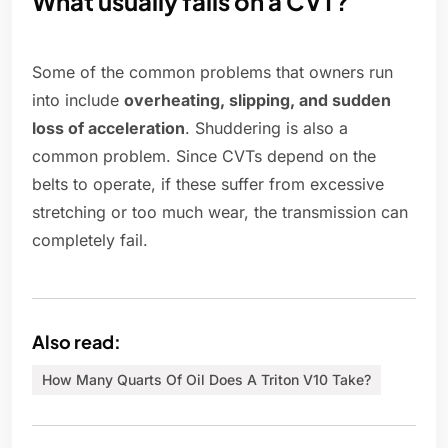
What usually fails on a CVT?
Some of the common problems that owners run
into include
overheating, slipping, and sudden
loss of acceleration
. Shuddering is also a
common problem. Since CVTs depend on the
belts to operate, if these suffer from excessive
stretching or too much wear, the transmission can
completely fail.
Also read:
How Many Quarts Of Oil Does A Triton V10 Take?