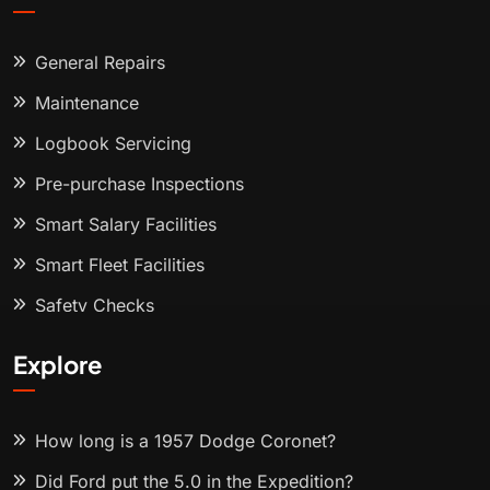
General Repairs
Maintenance
Logbook Servicing
Pre-purchase Inspections
Smart Salary Facilities
Smart Fleet Facilities
Safety Checks
Explore
How long is a 1957 Dodge Coronet?
Did Ford put the 5.0 in the Expedition?