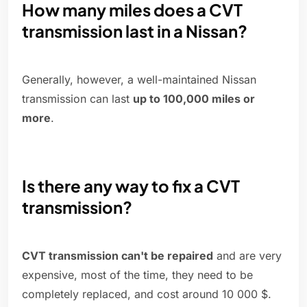
How many miles does a CVT
transmission last in a Nissan?
Generally, however, a well-maintained Nissan
transmission can last
up to 100,000 miles or
more
.
Is there any way to fix a CVT
transmission?
CVT transmission can't be repaired
and are very
expensive, most of the time, they need to be
completely replaced, and cost around 10 000 $.