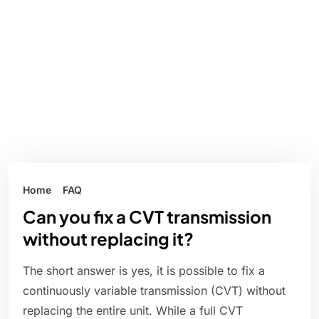
Home
FAQ
Can you fix a CVT transmission
without replacing it?
The short answer is yes, it is possible to fix a
continuously variable transmission (CVT) without
replacing the entire unit. While a full CVT