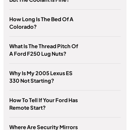
How Long Is The Bed Of A
Colorado?
What Is The Thread Pitch Of
A Ford F250 Lug Nuts?
Why Is My 2005 Lexus ES
330 Not Starting?
How To Tell If Your Ford Has
Remote Start?
Where Are Security Mirrors