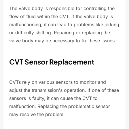
The valve body is responsible for controlling the
flow of fluid within the CVT. If the valve body is
malfunctioning, it can lead to problems like jerking
or difficulty shifting. Repairing or replacing the
valve body may be necessary to fix these issues.
CVT Sensor Replacement
CVTs rely on various sensors to monitor and
adjust the transmission's operation. If one of these
sensors is faulty, it can cause the CVT to
malfunction. Replacing the problematic sensor
may resolve the problem.