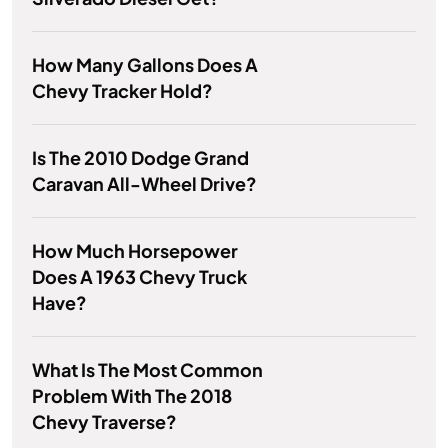
How Many Gallons Does A
Chevy Tracker Hold?
Is The 2010 Dodge Grand
Caravan All-Wheel Drive?
How Much Horsepower
Does A 1963 Chevy Truck
Have?
What Is The Most Common
Problem With The 2018
Chevy Traverse?