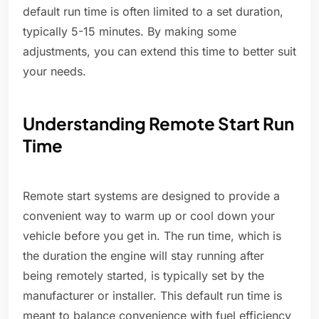
default run time is often limited to a set duration,
typically 5-15 minutes. By making some
adjustments, you can extend this time to better suit
your needs.
Understanding Remote Start Run
Time
Remote start systems are designed to provide a
convenient way to warm up or cool down your
vehicle before you get in. The run time, which is
the duration the engine will stay running after
being remotely started, is typically set by the
manufacturer or installer. This default run time is
meant to balance convenience with fuel efficiency