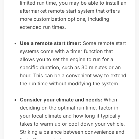
limited run time, you may be able to install an
aftermarket remote start system that offers
more customization options, including
extended run times.
Use a remote start timer:
Some remote start
systems come with a timer function that
allows you to set the engine to run for a
specific duration, such as 30 minutes or an
hour. This can be a convenient way to extend
the run time without modifying the system.
Consider your climate and needs:
When
deciding on the optimal run time, factor in
your local climate and how long it typically
takes to warm up or cool down your vehicle.
Striking a balance between convenience and