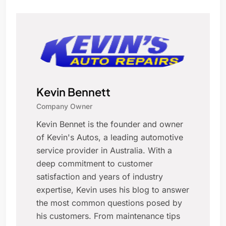
Kevin Bennett
Company Owner
Kevin Bennet is the founder and owner
of Kevin's Autos, a leading automotive
service provider in Australia. With a
deep commitment to customer
satisfaction and years of industry
expertise, Kevin uses his blog to answer
the most common questions posed by
his customers. From maintenance tips