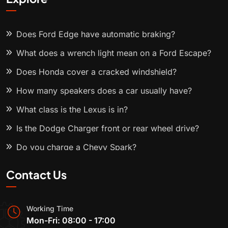
Does Ford Edge have automatic braking?
What does a wrench light mean on a Ford Escape?
Does Honda cover a cracked windshield?
How many speakers does a car usually have?
What class is the Lexus is in?
Is the Dodge Charger front or rear wheel drive?
Do you charge a Chevy Spark?
Contact Us
Working Time
Mon-Fri: 08:00 - 17:00