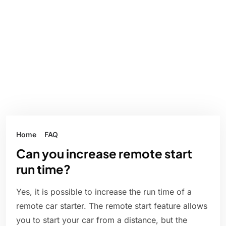
Home
FAQ
Can you increase remote start
run time?
Yes, it is possible to increase the run time of a
remote car starter. The remote start feature allows
you to start your car from a distance, but the