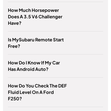
How Much Horsepower
Does A 3.5 V6 Challenger
Have?
Is MySubaru Remote Start
Free?
How Do I Know If My Car
Has Android Auto?
How Do You Check The DEF
Fluid Level On A Ford
F250?