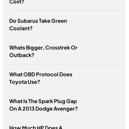
Cost?
Do Subarus Take Green
Coolant?
Whats Bigger, Crosstrek Or
Outback?
What OBD Protocol Does
Toyota Use?
What Is The Spark Plug Gap
On A 2013 Dodge Avenger?
How Much HP Does A