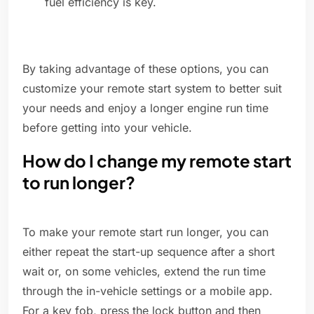
fuel efficiency is key.
By taking advantage of these options, you can
customize your remote start system to better suit
your needs and enjoy a longer engine run time
before getting into your vehicle.
How do I change my remote start
to run longer?
To make your remote start run longer, you can
either repeat the start-up sequence after a short
wait or, on some vehicles, extend the run time
through the in-vehicle settings or a mobile app.
For a key fob, press the lock button and then