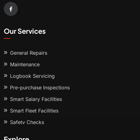
Our Services
General Repairs
Maintenance
Logbook Servicing
Pre-purchase Inspections
Smart Salary Facilities
Smart Fleet Facilities
Safety Checks
Explore