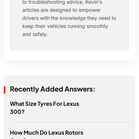
to troubleshooting advice, Kevin's
articles are designed to empower
drivers with the knowledge they need to
keep their vehicles running smoothly
and safely.
Recently Added Answers:
What Size Tyres For Lexus
300?
How Much Do Lexus Rotors