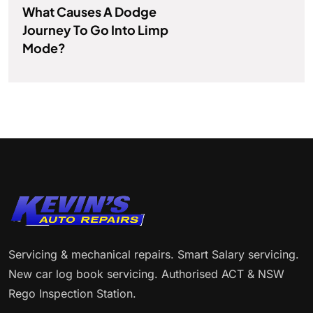
What Causes A Dodge
Journey To Go Into Limp
Mode?
Servicing & mechanical repairs. Smart Salary servicing.
New car log book servicing. Authorised ACT & NSW
Rego Inspection Station.