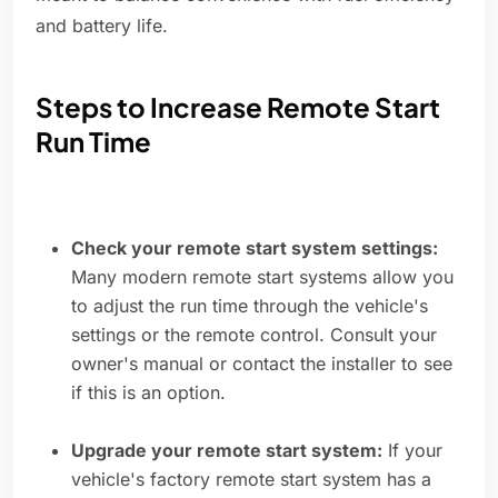
and battery life.
Steps to Increase Remote Start
Run Time
Check your remote start system settings:
Many modern remote start systems allow you
to adjust the run time through the vehicle's
settings or the remote control. Consult your
owner's manual or contact the installer to see
if this is an option.
Upgrade your remote start system:
If your
vehicle's factory remote start system has a