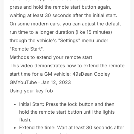
press and hold the remote start button again,
waiting at least 30 seconds after the initial start.
On some modern cars, you can adjust the default
run time to a longer duration (like 15 minutes)
through the vehicle's "Settings" menu under
"Remote Start".
Methods to extend your remote start
This video demonstrates how to extend the remote
start time for a GM vehicle: 49sDean Cooley
GMYouTube · Jan 12, 2023
Using your key fob
Initial Start: Press the lock button and then
hold the remote start button until the lights
flash.
Extend the time: Wait at least 30 seconds after