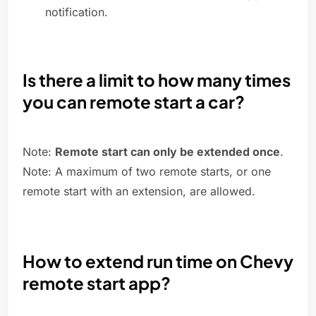
notification.
Is there a limit to how many times
you can remote start a car?
Note:
Remote start can only be extended once
.
Note: A maximum of two remote starts, or one
remote start with an extension, are allowed.
How to extend run time on Chevy
remote start app?