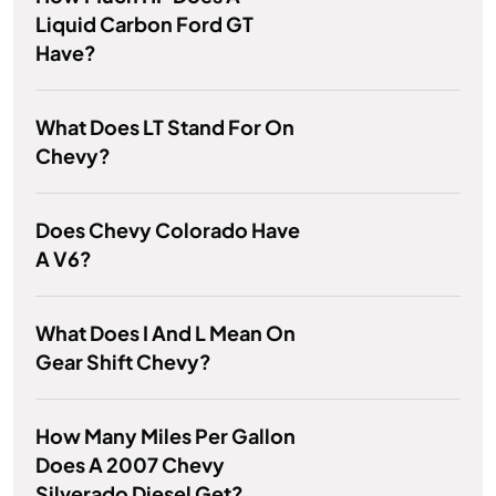
Liquid Carbon Ford GT
Have?
What Does LT Stand For On
Chevy?
Does Chevy Colorado Have
A V6?
What Does I And L Mean On
Gear Shift Chevy?
How Many Miles Per Gallon
Does A 2007 Chevy
Silverado Diesel Get?