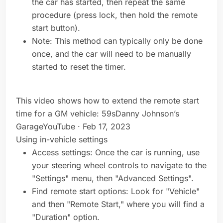
the car has started, then repeat the same
procedure (press lock, then hold the remote
start button).
Note: This method can typically only be done
once, and the car will need to be manually
started to reset the timer.
This video shows how to extend the remote start
time for a GM vehicle: 59sDanny Johnson’s
GarageYouTube · Feb 17, 2023
Using in-vehicle settings
Access settings: Once the car is running, use
your steering wheel controls to navigate to the
"Settings" menu, then "Advanced Settings".
Find remote start options: Look for "Vehicle"
and then "Remote Start," where you will find a
"Duration" option.