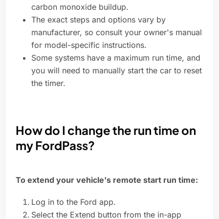
carbon monoxide buildup.
The exact steps and options vary by
manufacturer, so consult your owner's manual
for model-specific instructions.
Some systems have a maximum run time, and
you will need to manually start the car to reset
the timer.
How do I change the run time on
my FordPass?
To extend your vehicle's remote start run time:
Log in to the Ford app.
Select the Extend button from the in-app