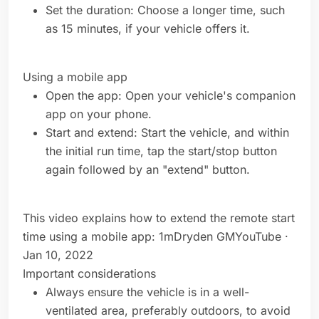
Set the duration: Choose a longer time, such
as 15 minutes, if your vehicle offers it.
Using a mobile app
Open the app: Open your vehicle's companion
app on your phone.
Start and extend: Start the vehicle, and within
the initial run time, tap the start/stop button
again followed by an "extend" button.
This video explains how to extend the remote start
time using a mobile app: 1mDryden GMYouTube ·
Jan 10, 2022
Important considerations
Always ensure the vehicle is in a well-
ventilated area, preferably outdoors, to avoid