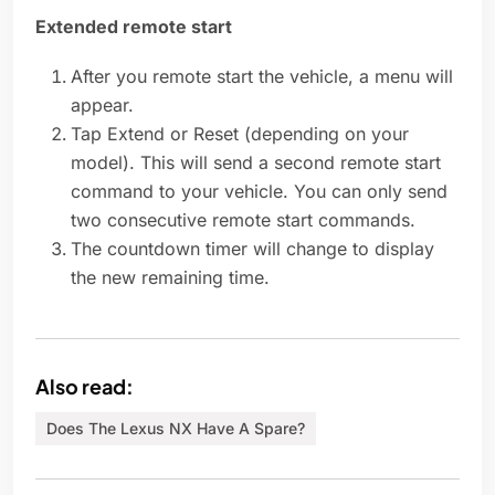
Extended remote start
After you remote start the vehicle, a menu will
appear.
Tap Extend or Reset (depending on your
model). This will send a second remote start
command to your vehicle. You can only send
two consecutive remote start commands.
The countdown timer will change to display
the new remaining time.
Also read:
Does The Lexus NX Have A Spare?