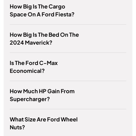
How Big Is The Cargo
Space On A Ford Fiesta?
How Big Is The Bed On The
2024 Maverick?
Is The Ford C-Max
Economical?
How Much HP Gain From
Supercharger?
What Size Are Ford Wheel
Nuts?