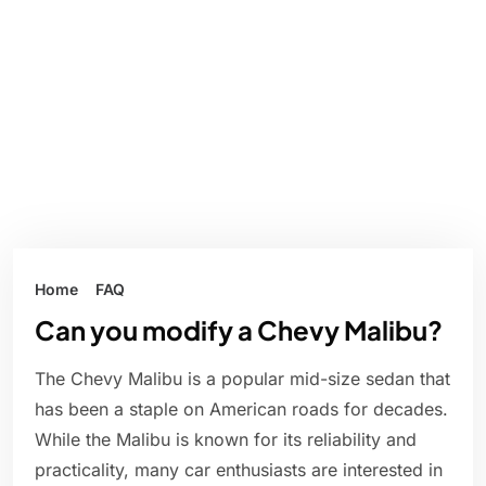
Home
FAQ
Can you modify a Chevy Malibu?
The Chevy Malibu is a popular mid-size sedan that
has been a staple on American roads for decades.
While the Malibu is known for its reliability and
practicality, many car enthusiasts are interested in