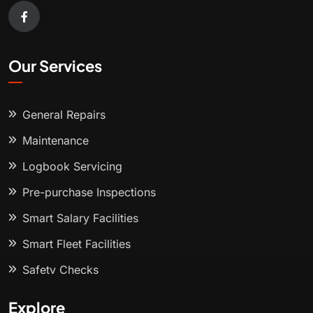
Our Services
General Repairs
Maintenance
Logbook Servicing
Pre-purchase Inspections
Smart Salary Facilities
Smart Fleet Facilities
Safety Checks
Explore