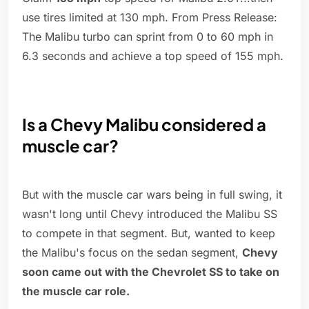
use tires limited at 130 mph. From Press Release:
The Malibu turbo can sprint from 0 to 60 mph in
6.3 seconds and achieve a top speed of 155 mph.
Is a Chevy Malibu considered a
muscle car?
But with the muscle car wars being in full swing, it
wasn't long until Chevy introduced the Malibu SS
to compete in that segment. But, wanted to keep
the Malibu's focus on the sedan segment,
Chevy
soon came out with the Chevrolet SS to take on
the muscle car role.