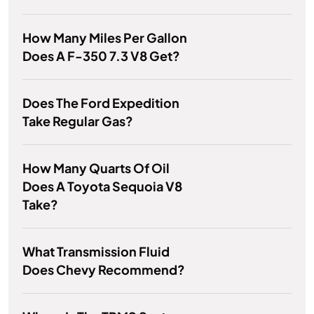
How Many Miles Per Gallon
Does A F-350 7.3 V8 Get?
Does The Ford Expedition
Take Regular Gas?
How Many Quarts Of Oil
Does A Toyota Sequoia V8
Take?
What Transmission Fluid
Does Chevy Recommend?