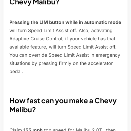
Chevy Malibu?
Pressing the LIM button while in automatic mode
will turn Speed Limit Assist off. Also, activating
Adaptive Cruise Control, if your vehicle has that
available feature, will turn Speed Limit Assist off.
You can override Speed Limit Assist in emergency
situations by pressing firmly on the accelerator
pedal.
How fast can you make a Chevy
Malibu?
Claim
155 mph
top speed for Malibu 2.0T...then