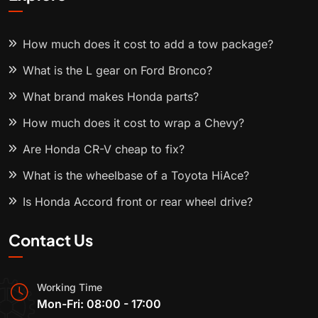
How much does it cost to add a tow package?
What is the L gear on Ford Bronco?
What brand makes Honda parts?
How much does it cost to wrap a Chevy?
Are Honda CR-V cheap to fix?
What is the wheelbase of a Toyota HiAce?
Is Honda Accord front or rear wheel drive?
Contact Us
Working Time
Mon-Fri: 08:00 - 17:00