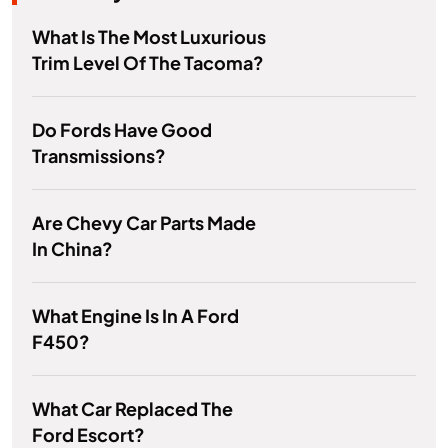
What Is The Most Luxurious
Trim Level Of The Tacoma?
Do Fords Have Good
Transmissions?
Are Chevy Car Parts Made
In China?
What Engine Is In A Ford
F450?
What Car Replaced The
Ford Escort?