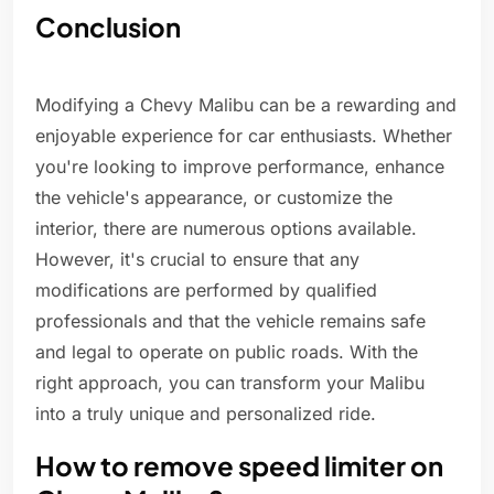
Conclusion
Modifying a Chevy Malibu can be a rewarding and
enjoyable experience for car enthusiasts. Whether
you're looking to improve performance, enhance
the vehicle's appearance, or customize the
interior, there are numerous options available.
However, it's crucial to ensure that any
modifications are performed by qualified
professionals and that the vehicle remains safe
and legal to operate on public roads. With the
right approach, you can transform your Malibu
into a truly unique and personalized ride.
How to remove speed limiter on