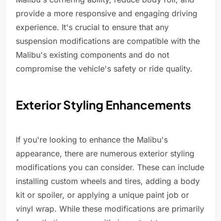
provide a more responsive and engaging driving
experience. It's crucial to ensure that any
suspension modifications are compatible with the
Malibu's existing components and do not
compromise the vehicle's safety or ride quality.
Exterior Styling Enhancements
If you're looking to enhance the Malibu's
appearance, there are numerous exterior styling
modifications you can consider. These can include
installing custom wheels and tires, adding a body
kit or spoiler, or applying a unique paint job or
vinyl wrap. While these modifications are primarily