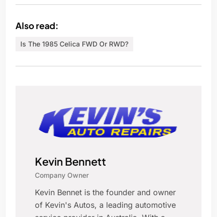
Also read:
Is The 1985 Celica FWD Or RWD?
Kevin Bennett
Company Owner
Kevin Bennet is the founder and owner
of Kevin's Autos, a leading automotive