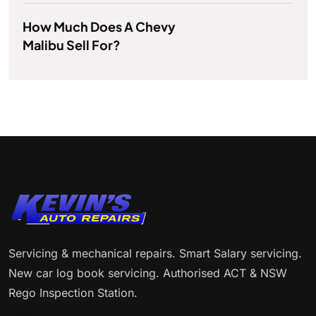
How Much Does A Chevy
Malibu Sell For?
Servicing & mechanical repairs. Smart Salary servicing.
New car log book servicing. Authorised ACT & NSW
Rego Inspection Station.