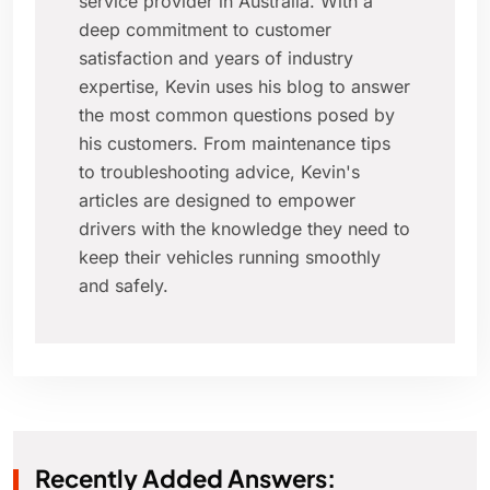
service provider in Australia. With a
deep commitment to customer
satisfaction and years of industry
expertise, Kevin uses his blog to answer
the most common questions posed by
his customers. From maintenance tips
to troubleshooting advice, Kevin's
articles are designed to empower
drivers with the knowledge they need to
keep their vehicles running smoothly
and safely.
Recently Added Answers: