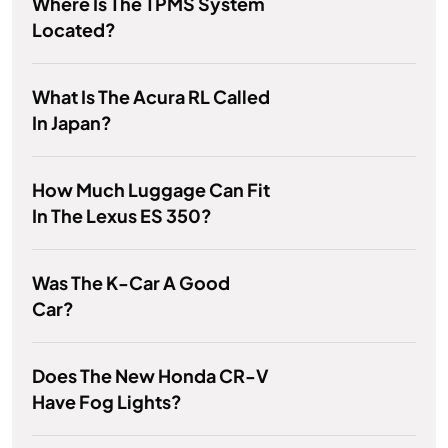
Where Is The TPMS System
Located?
What Is The Acura RL Called
In Japan?
How Much Luggage Can Fit
In The Lexus ES 350?
Was The K-Car A Good
Car?
Does The New Honda CR-V
Have Fog Lights?