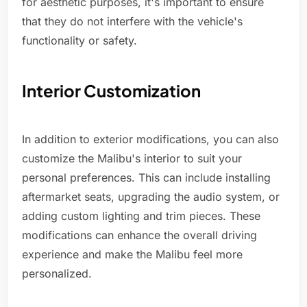
for aesthetic purposes, it's important to ensure
that they do not interfere with the vehicle's
functionality or safety.
Interior Customization
In addition to exterior modifications, you can also
customize the Malibu's interior to suit your
personal preferences. This can include installing
aftermarket seats, upgrading the audio system, or
adding custom lighting and trim pieces. These
modifications can enhance the overall driving
experience and make the Malibu feel more
personalized.