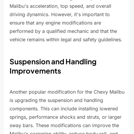
Malibu's acceleration, top speed, and overall
driving dynamics. However, it's important to
ensure that any engine modifications are
performed by a qualified mechanic and that the
vehicle remains within legal and safety guidelines.
Suspension and Handling
Improvements
Another popular modification for the Chevy Malibu
is upgrading the suspension and handling
components. This can include installing lowered
springs, performance shocks and struts, or larger
sway bars. These modifications can improve the
Malibu's cornering ability, reduce body roll, and