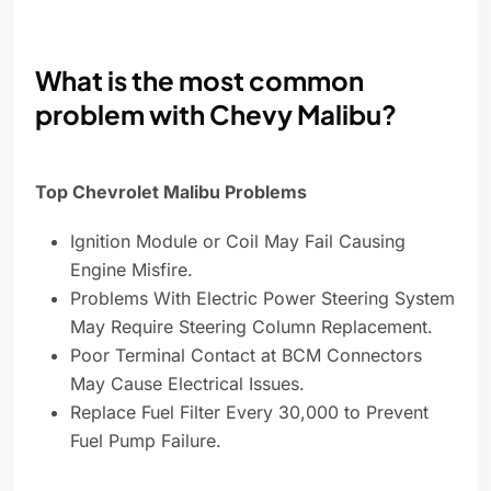
What is the most common
problem with Chevy Malibu?
Top Chevrolet Malibu Problems
Ignition Module or Coil May Fail Causing
Engine Misfire.
Problems With Electric Power Steering System
May Require Steering Column Replacement.
Poor Terminal Contact at BCM Connectors
May Cause Electrical Issues.
Replace Fuel Filter Every 30,000 to Prevent
Fuel Pump Failure.