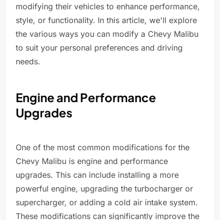
modifying their vehicles to enhance performance,
style, or functionality. In this article, we'll explore
the various ways you can modify a Chevy Malibu
to suit your personal preferences and driving
needs.
Engine and Performance
Upgrades
One of the most common modifications for the
Chevy Malibu is engine and performance
upgrades. This can include installing a more
powerful engine, upgrading the turbocharger or
supercharger, or adding a cold air intake system.
These modifications can significantly improve the