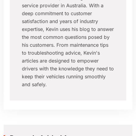
service provider in Australia. With a
deep commitment to customer
satisfaction and years of industry
expertise, Kevin uses his blog to answer
the most common questions posed by
his customers. From maintenance tips
to troubleshooting advice, Kevin's
articles are designed to empower
drivers with the knowledge they need to
keep their vehicles running smoothly
and safely.