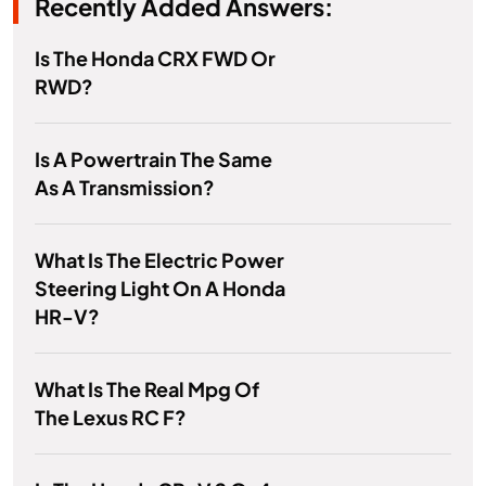
Recently Added Answers:
Is The Honda CRX FWD Or
RWD?
Is A Powertrain The Same
As A Transmission?
What Is The Electric Power
Steering Light On A Honda
HR-V?
What Is The Real Mpg Of
The Lexus RC F?