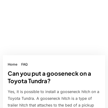
Home
FAQ
Can you put a gooseneck on a
Toyota Tundra?
Yes, it is possible to install a gooseneck hitch on a
Toyota Tundra. A gooseneck hitch is a type of
trailer hitch that attaches to the bed of a pickup