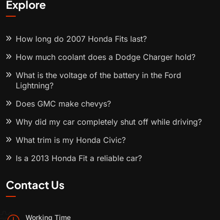
Explore
How long do 2007 Honda Fits last?
How much coolant does a Dodge Charger hold?
What is the voltage of the battery in the Ford
Lightning?
Does GMC make chevys?
Why did my car completely shut off while driving?
What trim is my Honda Civic?
Is a 2013 Honda Fit a reliable car?
Contact Us
Working Time