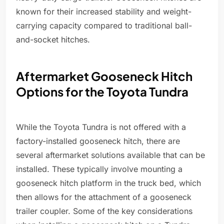
known for their increased stability and weight-
carrying capacity compared to traditional ball-
and-socket hitches.
Aftermarket Gooseneck Hitch
Options for the Toyota Tundra
While the Toyota Tundra is not offered with a
factory-installed gooseneck hitch, there are
several aftermarket solutions available that can be
installed. These typically involve mounting a
gooseneck hitch platform in the truck bed, which
then allows for the attachment of a gooseneck
trailer coupler. Some of the key considerations