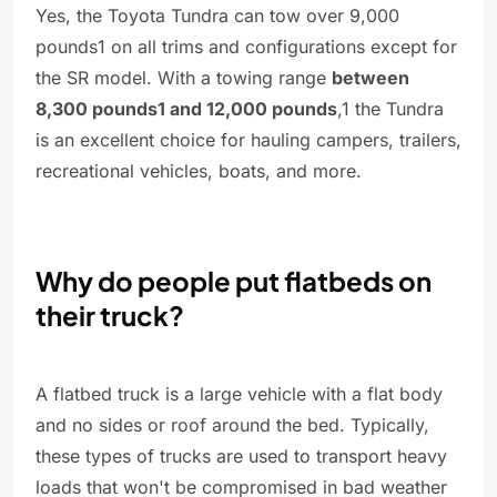
Yes, the Toyota Tundra can tow over 9,000
pounds1 on all trims and configurations except for
the SR model. With a towing range
between
8,300 pounds1 and 12,000 pounds
,1 the Tundra
is an excellent choice for hauling campers, trailers,
recreational vehicles, boats, and more.
Why do people put flatbeds on
their truck?
A flatbed truck is a large vehicle with a flat body
and no sides or roof around the bed. Typically,
these types of trucks are used to transport heavy
loads that won't be compromised in bad weather