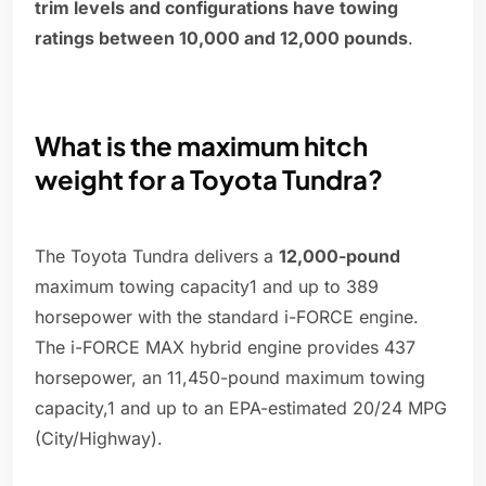
trim levels and configurations have towing
ratings between 10,000 and 12,000 pounds
.
What is the maximum hitch
weight for a Toyota Tundra?
The Toyota Tundra delivers a
12,000-pound
maximum towing capacity1 and up to 389
horsepower with the standard i-FORCE engine.
The i-FORCE MAX hybrid engine provides 437
horsepower, an 11,450-pound maximum towing
capacity,1 and up to an EPA-estimated 20/24 MPG
(City/Highway).