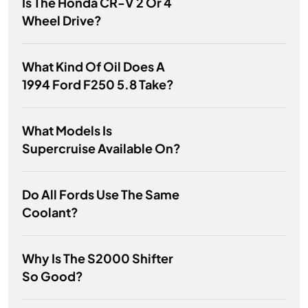
Is The Honda CR-V 2 Or 4
Wheel Drive?
What Kind Of Oil Does A
1994 Ford F250 5.8 Take?
What Models Is
Supercruise Available On?
Do All Fords Use The Same
Coolant?
Why Is The S2000 Shifter
So Good?