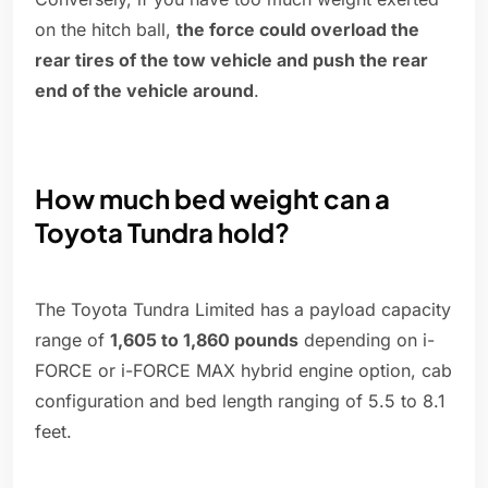
on the hitch ball,
the force could overload the
rear tires of the tow vehicle and push the rear
end of the vehicle around
.
How much bed weight can a
Toyota Tundra hold?
The Toyota Tundra Limited has a payload capacity
range of
1,605 to 1,860 pounds
depending on i-
FORCE or i-FORCE MAX hybrid engine option, cab
configuration and bed length ranging of 5.5 to 8.1
feet.