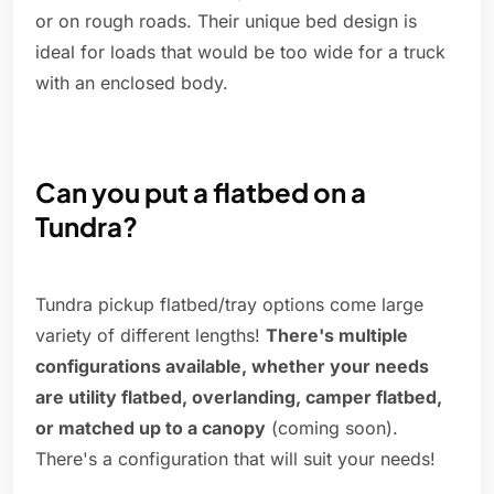
or on rough roads. Their unique bed design is
ideal for loads that would be too wide for a truck
with an enclosed body.
Can you put a flatbed on a
Tundra?
Tundra pickup flatbed/tray options come large
variety of different lengths!
There's multiple
configurations available, whether your needs
are utility flatbed, overlanding, camper flatbed,
or matched up to a canopy
(coming soon).
There's a configuration that will suit your needs!