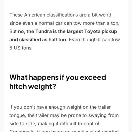
These American classifications are a bit weird
since even a normal car can tow more than a ton.
But
no, the Tundra is the largest Toyota pickup
and classified as half ton
. Even though it can tow
5 US tons.
What happens if you exceed
hitch weight?
If you don't have enough weight on the trailer
tongue, the trailer may be prone to swaying from
side to side, making it difficult to control.
Conversely, if you have too much weight exerted