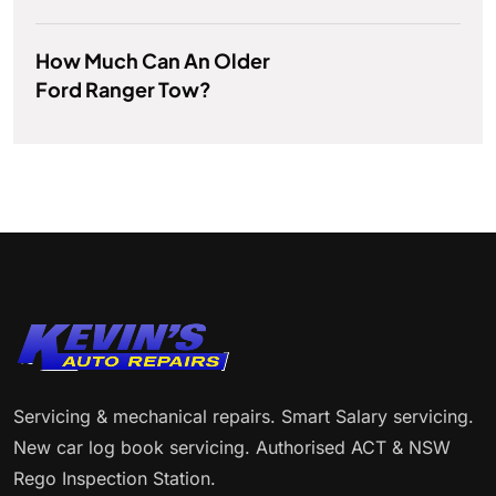
How Much Can An Older
Ford Ranger Tow?
Servicing & mechanical repairs. Smart Salary servicing.
New car log book servicing. Authorised ACT & NSW
Rego Inspection Station.