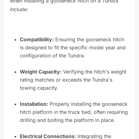
when installing a gooseneck hitch on a Tundra
include:
Compatibility:
Ensuring the gooseneck hitch
is designed to fit the specific model year and
configuration of the Tundra.
Weight Capacity:
Verifying the hitch's weight
rating matches or exceeds the Tundra's
towing capacity.
Installation:
Properly installing the gooseneck
hitch platform in the truck bed, often requiring
drilling and bolting the platform in place.
Electrical Connections:
Integrating the