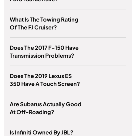
What Is The Towing Rating
Of The FJ Cruiser?
Does The 2017 F-150 Have
Transmission Problems?
Does The 2019 Lexus ES
350 Have A Touch Screen?
Are Subarus Actually Good
At Off-Roading?
Is Infiniti Owned By JBL?