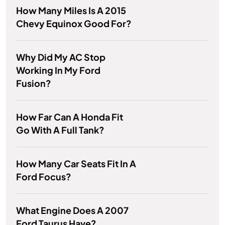
How Many Miles Is A 2015
Chevy Equinox Good For?
Why Did My AC Stop
Working In My Ford
Fusion?
How Far Can A Honda Fit
Go With A Full Tank?
How Many Car Seats Fit In A
Ford Focus?
What Engine Does A 2007
Ford Taurus Have?