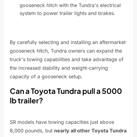
gooseneck hitch with the Tundra's electrical
system to power trailer lights and brakes.
By carefully selecting and installing an aftermarket
gooseneck hitch, Tundra owners can expand the
truck's towing capabilities and take advantage of
the increased stability and weight-carrying
capacity of a gooseneck setup.
Can a Toyota Tundra pull a 5000
lb trailer?
SR models have towing capacities just above
8,000 pounds, but
nearly all other Toyota Tundra