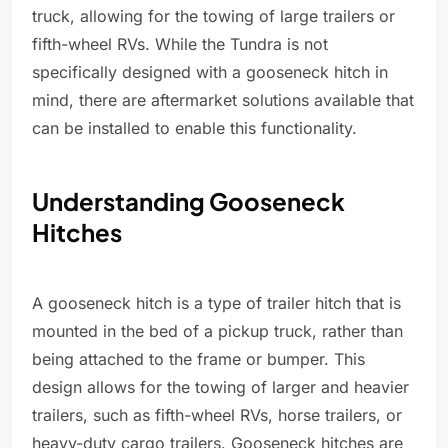
truck, allowing for the towing of large trailers or
fifth-wheel RVs. While the Tundra is not
specifically designed with a gooseneck hitch in
mind, there are aftermarket solutions available that
can be installed to enable this functionality.
Understanding Gooseneck
Hitches
A gooseneck hitch is a type of trailer hitch that is
mounted in the bed of a pickup truck, rather than
being attached to the frame or bumper. This
design allows for the towing of larger and heavier
trailers, such as fifth-wheel RVs, horse trailers, or
heavy-duty cargo trailers. Gooseneck hitches are