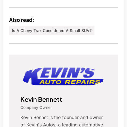
Also read:
Is A Chevy Trax Considered A Small SUV?
Kevin Bennett
Company Owner
Kevin Bennet is the founder and owner
of Kevin's Autos, a leading automotive