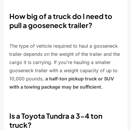
How big of a truck do I need to
pull a gooseneck trailer?
The type of vehicle required to haul a gooseneck
trailer depends on the weight of the trailer and the
cargo it is carrying. If you're hauling a smaller
gooseneck trailer with a weight capacity of up to
10,000 pounds,
a half-ton pickup truck or SUV
with a towing package may be sufficient.
Is a Toyota Tundra a 3-4 ton
truck?