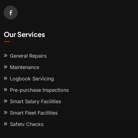
Our Services
General Repairs
Maintenance
Logbook Servicing
Pre-purchase Inspections
Smart Salary Facilities
Smart Fleet Facilities
Safety Checks