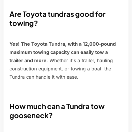
Are Toyota tundras good for
towing?
Yes!
The Toyota Tundra, with a 12,000-pound
maximum towing capacity can easily tow a
trailer and more
. Whether it's a trailer, hauling
construction equipment, or towing a boat, the
Tundra can handle it with ease.
How much can a Tundra tow
gooseneck?