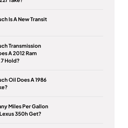
h Is A New Transit
ch Transmission
oes A 2012 Ram
.7 Hold?
ch Oil Does A 1986
ke?
y Miles Per Gallon
 Lexus 350h Get?