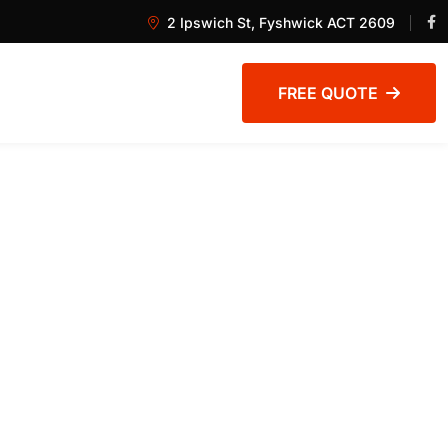
2 Ipswich St, Fyshwick ACT 2609
FREE QUOTE