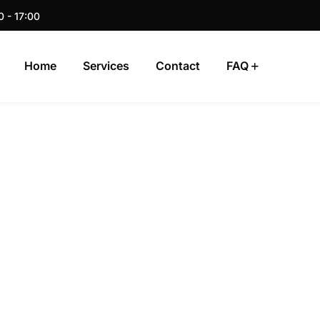
0 - 17:00
Home
Services
Contact
FAQ