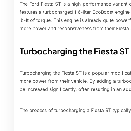
The Ford Fiesta ST is a high-performance variant o
features a turbocharged 1.6-liter EcoBoost engin
lb-ft of torque. This engine is already quite powe
more power and responsiveness from their Fiesta 
Turbocharging the Fiesta ST
Turbocharging the Fiesta ST is a popular modific
more power from their vehicle. By adding a turbo
be increased significantly, often resulting in an 
The process of turbocharging a Fiesta ST typically