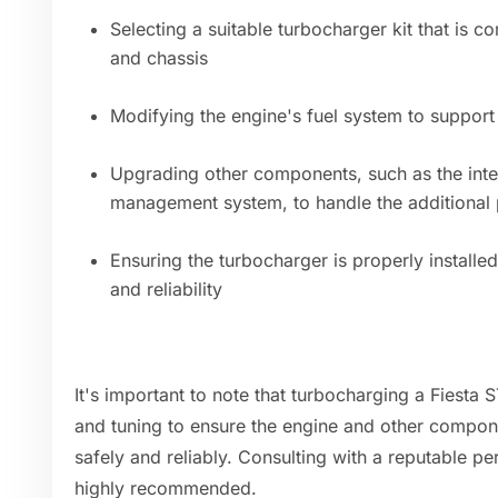
Selecting a suitable turbocharger kit that is c
and chassis
Modifying the engine's fuel system to support
Upgrading other components, such as the inte
management system, to handle the additional
Ensuring the turbocharger is properly install
and reliability
It's important to note that turbocharging a Fiesta S
and tuning to ensure the engine and other compon
safely and reliably. Consulting with a reputable p
highly recommended.