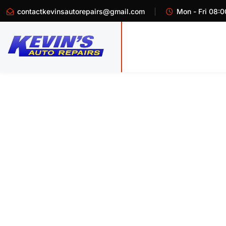
contactkevinsautorepairs@gmail.com
Mon - Fri 08:0