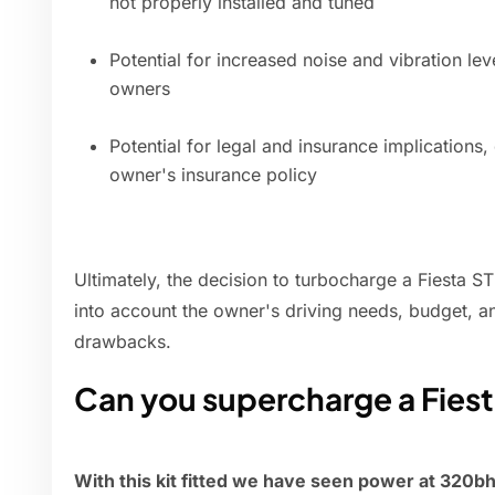
not properly installed and tuned
Potential for increased noise and vibration lev
owners
Potential for legal and insurance implications
owner's insurance policy
Ultimately, the decision to turbocharge a Fiesta S
into account the owner's driving needs, budget, an
drawbacks.
Can you supercharge a Fiest
With this kit fitted we have seen power at 320b