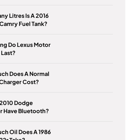
y Litres Is A 2016
 Camry Fuel Tank?
ng Do Lexus Motor
 Last?
ch Does A Normal
Charger Cost?
 2010 Dodge
r Have Bluetooth?
ch Oil Does A 1986
22r Take?