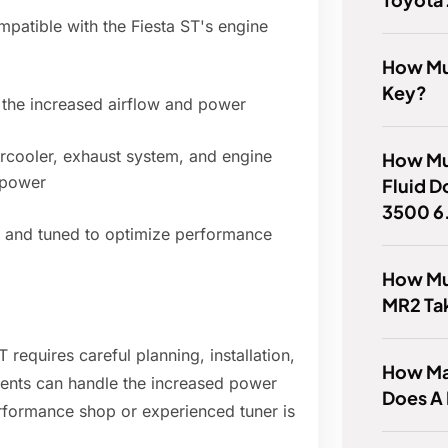
ompatible with the Fiesta ST's engine
How Muc
Key?
 the increased airflow and power
rcooler, exhaust system, and engine
How Mu
 power
Fluid D
3500 6
ed and tuned to optimize performance
How Mu
MR2 Ta
T requires careful planning, installation,
How Man
ents can handle the increased power
Does A
erformance shop or experienced tuner is