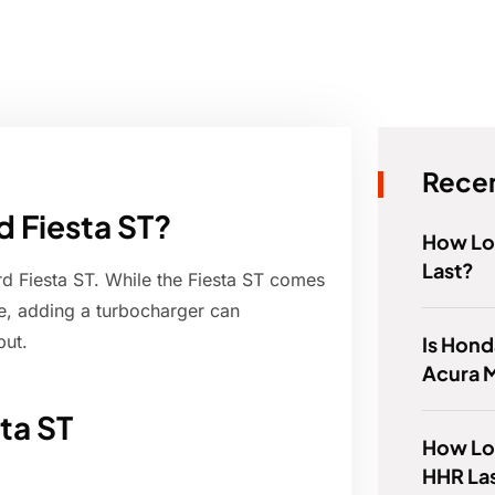
Recen
d Fiesta ST?
How Lo
Last?
Ford Fiesta ST. While the Fiesta ST comes
e, adding a turbocharger can
put.
Is Hond
Acura 
ta ST
How Lo
HHR La