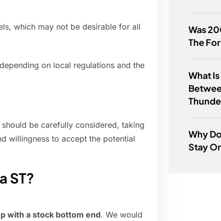
els, which may not be desirable for all
Was 20
The Fo
, depending on local regulations and the
What Is
Betwee
Thunde
T should be carefully considered, taking
Why Do
d willingness to accept the potential
Stay O
a ST?
hp with a stock bottom end
. We would