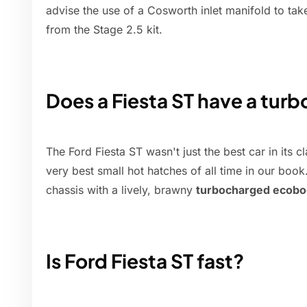
advise the use of a Cosworth inlet manifold to tak
from the Stage 2.5 kit.
Does a Fiesta ST have a turb
The Ford Fiesta ST wasn't just the best car in its 
very best small hot hatches of all time in our boo
chassis with a lively, brawny
turbocharged ecobo
Is Ford Fiesta ST fast?