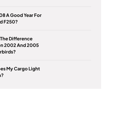
08 A Good Year For
rd F250?
 The Difference
n 2002 And 2005
rbirds?
es My Cargo Light
n?