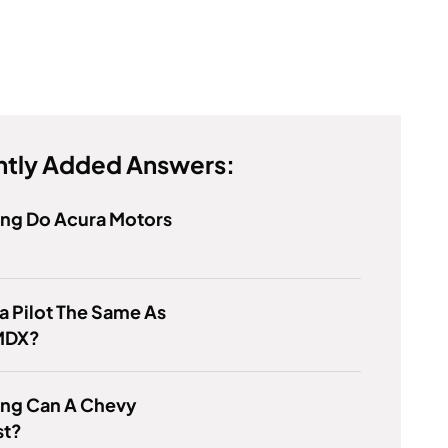
tly Added Answers:
ng Do Acura Motors
a Pilot The Same As
MDX?
ng Can A Chevy
st?