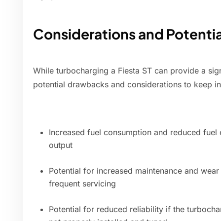
Considerations and Potenti
While turbocharging a Fiesta ST can provide a sig
potential drawbacks and considerations to keep i
Increased fuel consumption and reduced fuel 
output
Potential for increased maintenance and wea
frequent servicing
Potential for reduced reliability if the turboc