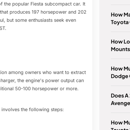
f the popular Fiesta subcompact car. It
e that produces 197 horsepower and 202
How Man
rful, but some enthusiasts seek even
Toyota
ST.
How Lo
Mounts
How Mu
ation among owners who want to extract
Dodge 
charger, the engine's power output can
additional 50-100 horsepower or more.
Does A
Avenge
 involves the following steps:
How Mu
Toyota 