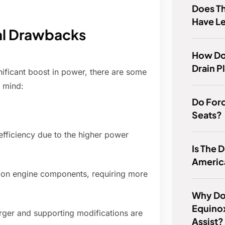
Does T
Have Le
al Drawbacks
How Do
Drain P
nificant boost in power, there are some
n mind:
Do Ford
Seats?
efficiency due to the higher power
Is The
Americ
r on engine components, requiring more
Why Do
Equinox
harger and supporting modifications are
Assist?