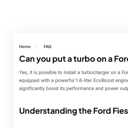
Home
FAQ
Can you put a turbo on a For
Yes, it is possible to install a turbocharger on a 
equipped with a powerful 1.6-liter EcoBoost engin
significantly boost its performance and power out
Understanding the Ford Fies