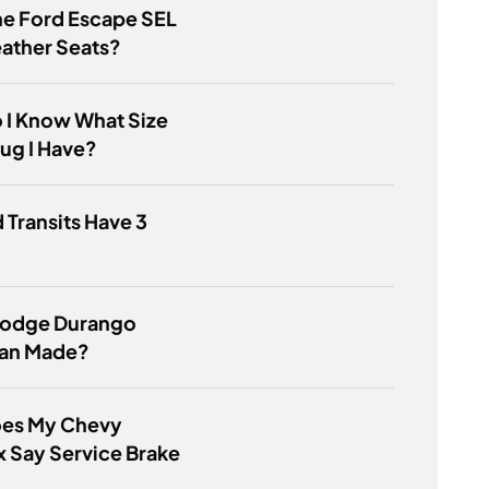
he Ford Escape SEL
ather Seats?
 I Know What Size
lug I Have?
 Transits Have 3
 Dodge Durango
an Made?
es My Chevy
 Say Service Brake