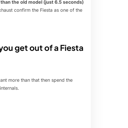
han the old model (just 6.5 seconds)
aust confirm the Fiesta as one of the
u get out of a Fiesta
want more than that then spend the
nternals.