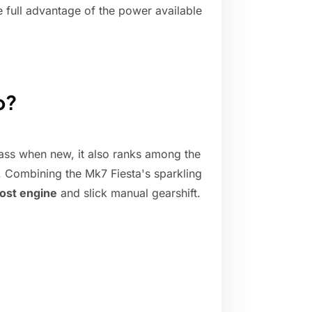
e full advantage of the power available
o?
class when new, it also ranks among the
k. Combining the Mk7 Fiesta's sparkling
ost engine
and slick manual gearshift.