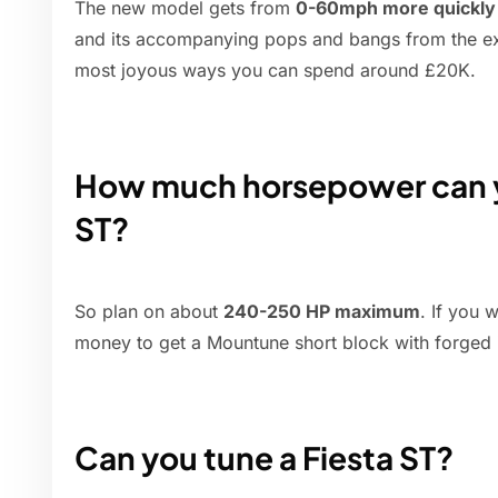
The new model gets from
0-60mph more quickly t
and its accompanying pops and bangs from the exh
most joyous ways you can spend around £20K.
How much horsepower can yo
ST?
So plan on about
240-250 HP maximum
. If you 
money to get a Mountune short block with forged i
Can you tune a Fiesta ST?