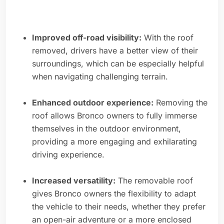
Improved off-road visibility:
With the roof
removed, drivers have a better view of their
surroundings, which can be especially helpful
when navigating challenging terrain.
Enhanced outdoor experience:
Removing the
roof allows Bronco owners to fully immerse
themselves in the outdoor environment,
providing a more engaging and exhilarating
driving experience.
Increased versatility:
The removable roof
gives Bronco owners the flexibility to adapt
the vehicle to their needs, whether they prefer
an open-air adventure or a more enclosed