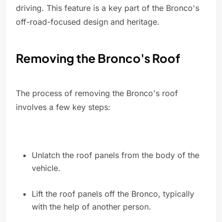
driving. This feature is a key part of the Bronco's
off-road-focused design and heritage.
Removing the Bronco's Roof
The process of removing the Bronco's roof
involves a few key steps:
Unlatch the roof panels from the body of the
vehicle.
Lift the roof panels off the Bronco, typically
with the help of another person.