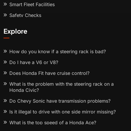
Smart Fleet Facilities
Safety Checks
Explore
How do you know if a steering rack is bad?
Do I have a V6 or V8?
Does Honda Fit have cruise control?
What is the problem with the steering rack on a
Honda Civic?
Do Chevy Sonic have transmission problems?
Is it illegal to drive with one side mirror missing?
What is the top speed of a Honda Ace?