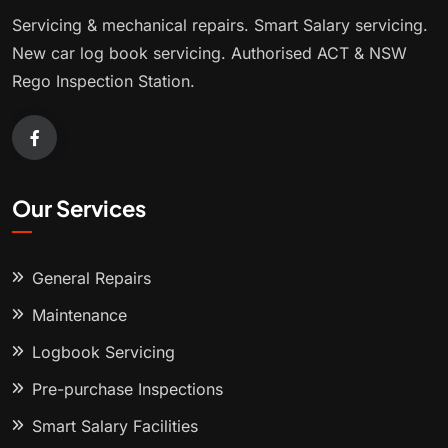
Servicing & mechanical repairs. Smart Salary servicing.
New car log book servicing. Authorised ACT & NSW
Rego Inspection Station.
Our Services
General Repairs
Maintenance
Logbook Servicing
Pre-purchase Inspections
Smart Salary Facilities