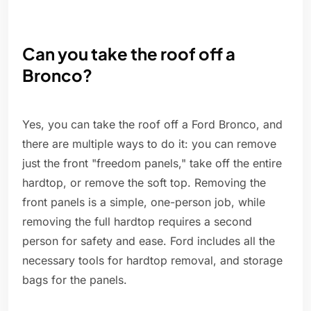
Can you take the roof off a
Bronco?
Yes, you can take the roof off a Ford Bronco, and
there are multiple ways to do it: you can remove
just the front "freedom panels," take off the entire
hardtop, or remove the soft top. Removing the
front panels is a simple, one-person job, while
removing the full hardtop requires a second
person for safety and ease. Ford includes all the
necessary tools for hardtop removal, and storage
bags for the panels.