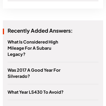
Recently Added Answers:
What Is Considered High
Mileage For A Subaru
Legacy?
Was 2017 A Good Year For
Silverado?
What Year LS430 To Avoid?