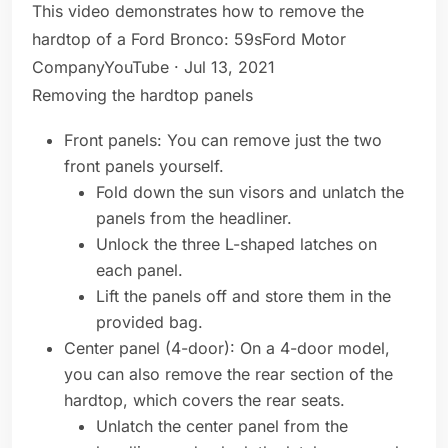
This video demonstrates how to remove the
hardtop of a Ford Bronco: 59sFord Motor
CompanyYouTube · Jul 13, 2021
Removing the hardtop panels
Front panels: You can remove just the two
front panels yourself.
Fold down the sun visors and unlatch the
panels from the headliner.
Unlock the three L-shaped latches on
each panel.
Lift the panels off and store them in the
provided bag.
Center panel (4-door): On a 4-door model,
you can also remove the rear section of the
hardtop, which covers the rear seats.
Unlatch the center panel from the