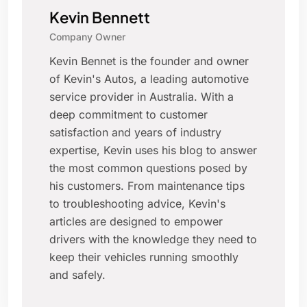
Kevin Bennett
Company Owner
Kevin Bennet is the founder and owner
of Kevin's Autos, a leading automotive
service provider in Australia. With a
deep commitment to customer
satisfaction and years of industry
expertise, Kevin uses his blog to answer
the most common questions posed by
his customers. From maintenance tips
to troubleshooting advice, Kevin's
articles are designed to empower
drivers with the knowledge they need to
keep their vehicles running smoothly
and safely.