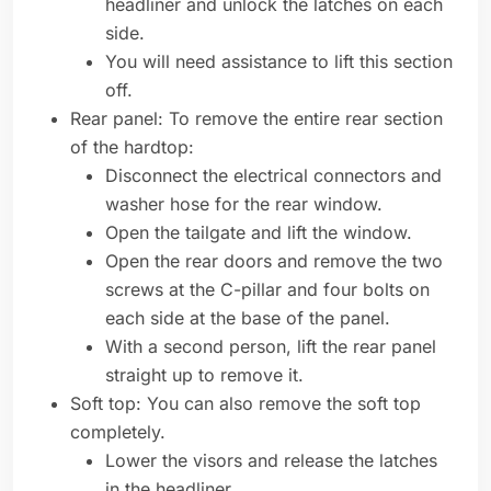
headliner and unlock the latches on each
side.
You will need assistance to lift this section
off.
Rear panel: To remove the entire rear section
of the hardtop:
Disconnect the electrical connectors and
washer hose for the rear window.
Open the tailgate and lift the window.
Open the rear doors and remove the two
screws at the C-pillar and four bolts on
each side at the base of the panel.
With a second person, lift the rear panel
straight up to remove it.
Soft top: You can also remove the soft top
completely.
Lower the visors and release the latches
in the headliner.