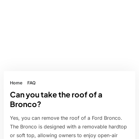
Home
FAQ
Can you take the roof of a
Bronco?
Yes, you can remove the roof of a Ford Bronco.
The Bronco is designed with a removable hardtop
or soft top, allowing owners to enjoy open-air