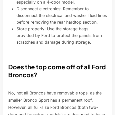
especially on a 4-door model.
Disconnect electronics: Remember to
disconnect the electrical and washer fluid lines
before removing the rear hardtop section.
Store properly: Use the storage bags
provided by Ford to protect the panels from
scratches and damage during storage.
Does the top come off of all Ford
Broncos?
No, not all Broncos have removable tops, as the
smaller Bronco Sport has a permanent roof.
However, all full-size Ford Broncos (both two-
door and four-door models) are designed to have