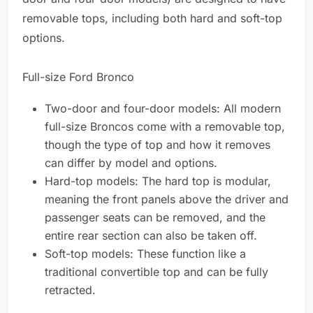
removable tops, including both hard and soft-top
options.
Full-size Ford Bronco
Two-door and four-door models: All modern
full-size Broncos come with a removable top,
though the type of top and how it removes
can differ by model and options.
Hard-top models: The hard top is modular,
meaning the front panels above the driver and
passenger seats can be removed, and the
entire rear section can also be taken off.
Soft-top models: These function like a
traditional convertible top and can be fully
retracted.