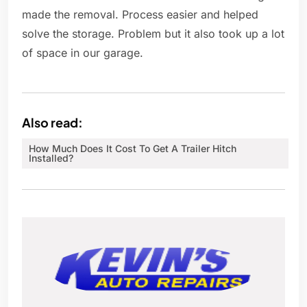
made the removal. Process easier and helped
solve the storage. Problem but it also took up a lot
of space in our garage.
Also read:
How Much Does It Cost To Get A Trailer Hitch
Installed?