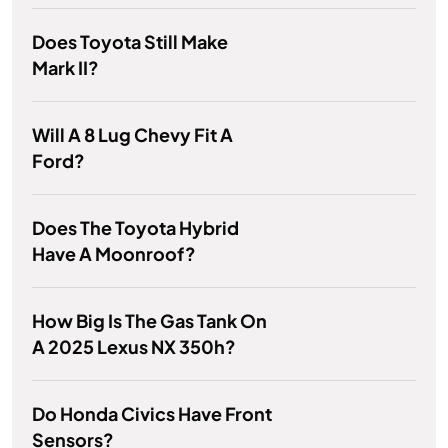
Does Toyota Still Make
Mark II?
Will A 8 Lug Chevy Fit A
Ford?
Does The Toyota Hybrid
Have A Moonroof?
How Big Is The Gas Tank On
A 2025 Lexus NX 350h?
Do Honda Civics Have Front
Sensors?