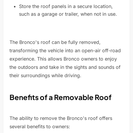
Store the roof panels in a secure location,
such as a garage or trailer, when not in use.
The Bronco's roof can be fully removed,
transforming the vehicle into an open-air off-road
experience. This allows Bronco owners to enjoy
the outdoors and take in the sights and sounds of
their surroundings while driving.
Benefits of a Removable Roof
The ability to remove the Bronco's roof offers
several benefits to owners: