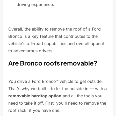
driving experience.
Overall, the ability to remove the roof of a Ford
Bronco is a key feature that contributes to the
vehicle's off-road capabilities and overall appeal
to adventurous drivers.
Are Bronco roofs removable?
You drive a Ford Bronco™ vehicle to get outside.
That's why we built it to let the outside in — with
a
removable hardtop option
and all the tools you
need to take it off. First, you'll need to remove the
roof rack, if you have one.