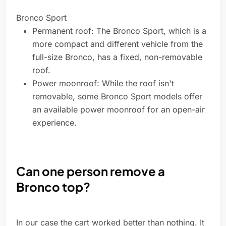
Bronco Sport
Permanent roof: The Bronco Sport, which is a
more compact and different vehicle from the
full-size Bronco, has a fixed, non-removable
roof.
Power moonroof: While the roof isn't
removable, some Bronco Sport models offer
an available power moonroof for an open-air
experience.
Can one person remove a
Bronco top?
In our case the cart worked better than nothing. It