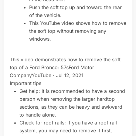
Push the soft top up and toward the rear
of the vehicle.
This YouTube video shows how to remove
the soft top without removing any
windows.
This video demonstrates how to remove the soft
top of a Ford Bronco: 57sFord Motor
CompanyYouTube · Jul 12, 2021
Important tips
Get help: It is recommended to have a second
person when removing the larger hardtop
sections, as they can be heavy and awkward
to handle alone.
Check for roof rails: If you have a roof rail
system, you may need to remove it first,