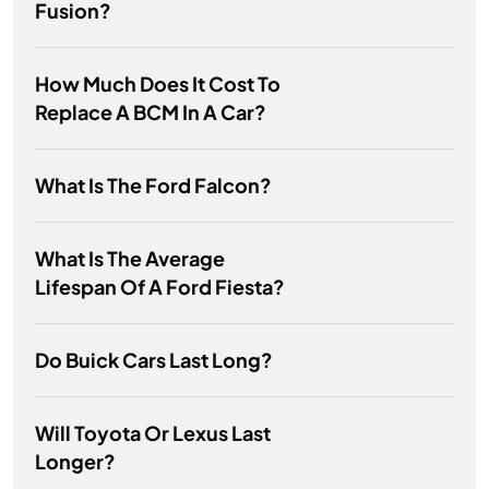
Fusion?
How Much Does It Cost To
Replace A BCM In A Car?
What Is The Ford Falcon?
What Is The Average
Lifespan Of A Ford Fiesta?
Do Buick Cars Last Long?
Will Toyota Or Lexus Last
Longer?