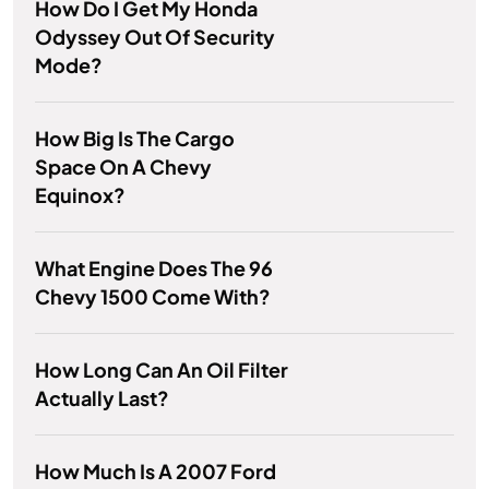
How Do I Get My Honda
Odyssey Out Of Security
Mode?
How Big Is The Cargo
Space On A Chevy
Equinox?
What Engine Does The 96
Chevy 1500 Come With?
How Long Can An Oil Filter
Actually Last?
How Much Is A 2007 Ford