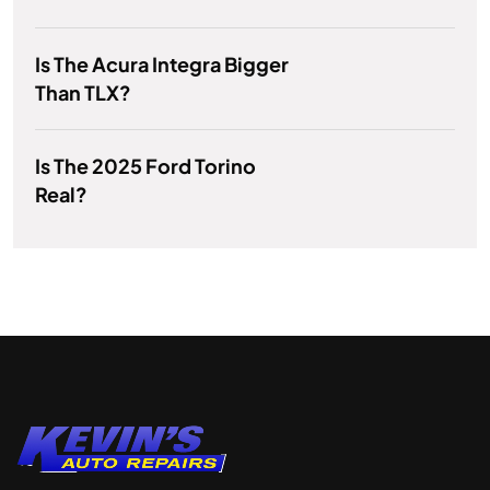
Is The Acura Integra Bigger
Than TLX?
Is The 2025 Ford Torino
Real?