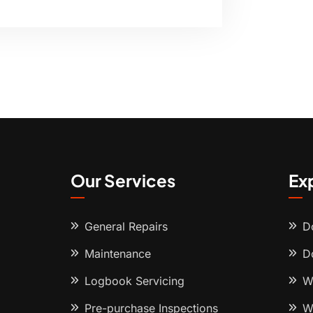
Our Services
Ex
General Repairs
D
Maintenance
D
Logbook Servicing
W
Pre-purchase Inspections
W