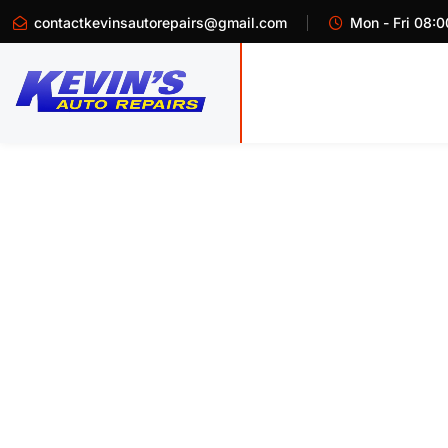
contactkevinsautorepairs@gmail.com
Mon - Fri 08:0