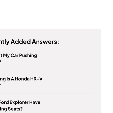
tly Added Answers:
t My Car Pushing
?
ng Is A Honda HR-V
?
Ford Explorer Have
ing Seats?