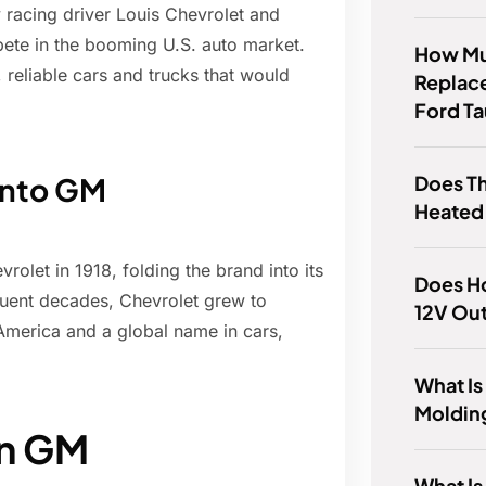
racing driver Louis Chevrolet and
ete in the booming U.S. auto market.
How Muc
, reliable cars and trucks that would
Replace
Ford T
Does T
 into GM
Heated
rolet in 1918, folding the brand into its
Does H
quent decades, Chevrolet grew to
12V Out
merica and a global name in cars,
What Is
Moldin
in GM
What Is