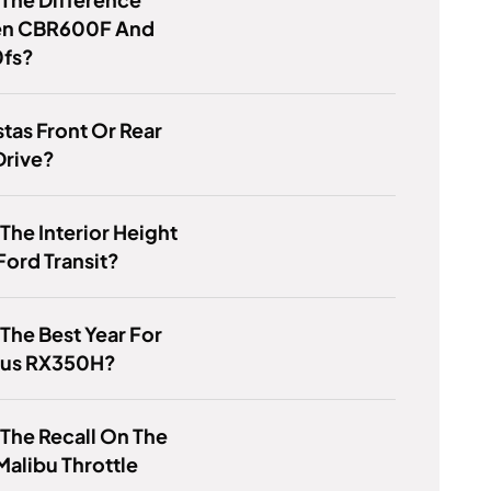
n CBR600F And
fs?
stas Front Or Rear
Drive?
 The Interior Height
Ford Transit?
 The Best Year For
xus RX350H?
 The Recall On The
alibu Throttle