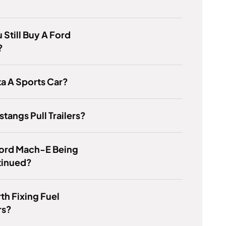
 Still Buy A Ford
?
ta A Sports Car?
tangs Pull Trailers?
Ford Mach-E Being
tinued?
rth Fixing Fuel
rs?