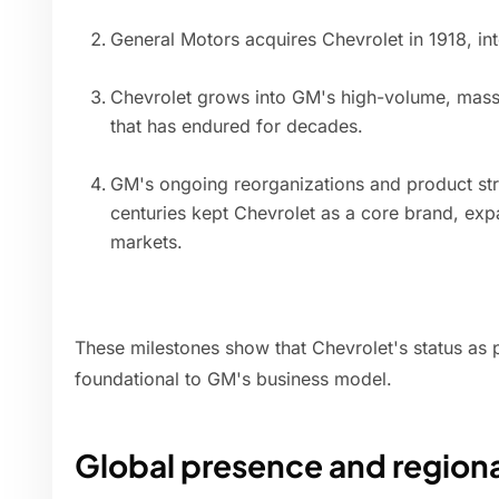
General Motors acquires Chevrolet in 1918, int
Chevrolet grows into GM's high-volume, mass-
that has endured for decades.
GM's ongoing reorganizations and product str
centuries kept Chevrolet as a core brand, expa
markets.
These milestones show that Chevrolet's status as 
foundational to GM's business model.
Global presence and region