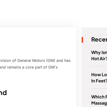
Recen
Why Isn
Hot Air
ivision of General Motors (GM) and has
and remains a core part of GM's
How Lo
In Feet
and
Which 
Massag