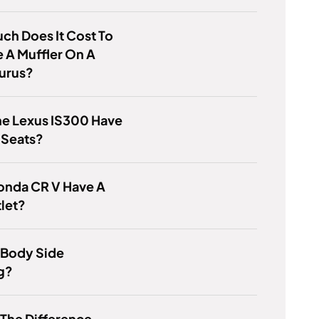
h Does It Cost To
 A Muffler On A
aurus?
he Lexus IS300 Have
 Seats?
onda CR V Have A
let?
 Body Side
g?
 The Difference