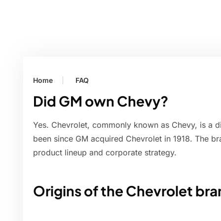
Home
FAQ
Did GM own Chevy?
Yes. Chevrolet, commonly known as Chevy, is a d
been since GM acquired Chevrolet in 1918. The br
product lineup and corporate strategy.
Origins of the Chevrolet br