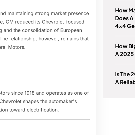
How Man
rand maintaining strong market presence
Does A 
ope, GM reduced its Chevrolet-focused
4x4 Ge
ing and the consolidation of European
he relationship, however, remains that
How Big
ral Motors.
A 2025 
Is The 
A Relia
tors since 1918 and operates as one of
hevrolet shapes the automaker's
ion toward electrification.