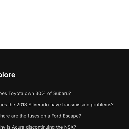
plore
oes Toyota own 30% of Subaru?
oes the 2013 Silverado have transmission problems?
here are the fuses on a Ford Escape?
hy is Acura discontinuing the NSX?