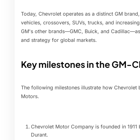
Today, Chevrolet operates as a distinct GM brand
vehicles, crossovers, SUVs, trucks, and increasingl
GM's other brands—GMC, Buick, and Cadillac—as a
and strategy for global markets.
Key milestones in the GM-Ch
The following milestones illustrate how Chevrole
Motors.
Chevrolet Motor Company is founded in 1911 b
Durant.