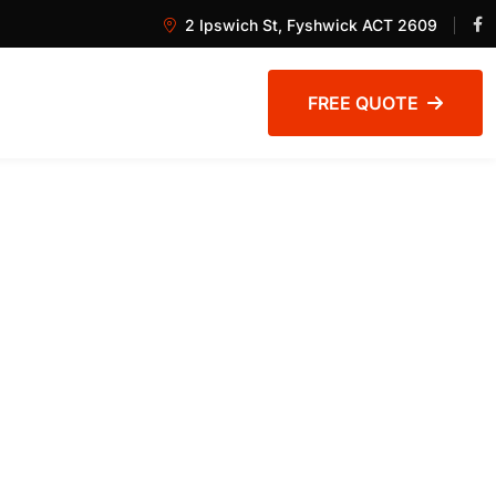
2 Ipswich St, Fyshwick ACT 2609
FREE QUOTE