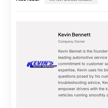
Kevin Bennett
Company Owner
Kevin Bennet is the founde
leading automotive service 
commitment to customer sat
expertise, Kevin uses his 
questions posed by his cus
troubleshooting advice, Kev
empower drivers with the k
vehicles running smoothly a