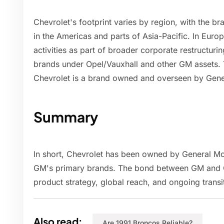
Chevrolet's footprint varies by region, with the b
in the Americas and parts of Asia-Pacific. In Eur
activities as part of broader corporate restructur
brands under Opel/Vauxhall and other GM assets. T
Chevrolet is a brand owned and overseen by Gene
Summary
In short, Chevrolet has been owned by General Mo
GM's primary brands. The bond between GM and C
product strategy, global reach, and ongoing transit
Also read:
Are 1991 Broncos Reliable?