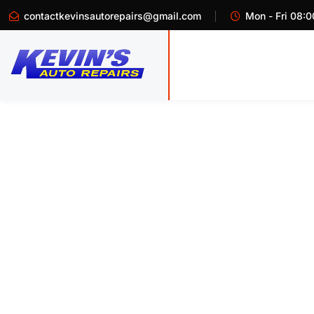
contactkevinsautorepairs@gmail.com
Mon - Fri 08:0