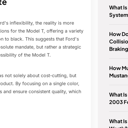
te
What Is
System
's inflexibility, the reality is more
ons for the Model T, offering a variety
How Do
on to black. This suggests that Ford's
Collisi
solute mandate, but rather a strategic
Brakin
sibility of the Model T.
How Muc
Mustan
 not solely about cost-cutting, but
roduct. By focusing on a single color,
s and ensure consistent quality, which
What Is
2003 F
What Is