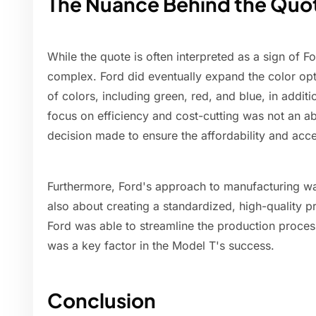
The Nuance Behind the Quo
While the quote is often interpreted as a sign of Ford
complex. Ford did eventually expand the color opti
of colors, including green, red, and blue, in additi
focus on efficiency and cost-cutting was not an ab
decision made to ensure the affordability and acces
Furthermore, Ford's approach to manufacturing was
also about creating a standardized, high-quality p
Ford was able to streamline the production proces
was a key factor in the Model T's success.
Conclusion