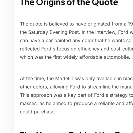
The Origins of the Quote
The quote is believed to have originated from a 1
the Saturday Evening Post. In the interview, Ford
can have a car painted any color that he wants so l
reflected Ford's focus on efficiency and cost-cutti
which was the first widely affordable automobile.
At the time, the Model T was only available in bla
other colors, allowing Ford to streamline the man
This approach was a key part of Ford's strategy t
masses, as he aimed to produce a reliable and aff
could purchase.