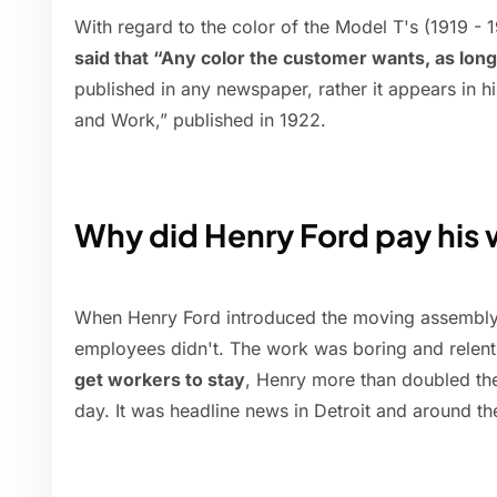
With regard to the color of the Model T's (1919 - 
said that “Any color the customer wants, as long 
published in any newspaper, rather it appears in h
and Work,” published in 1922.
Why did Henry Ford pay his 
When Henry Ford introduced the moving assembly li
employees didn't. The work was boring and relent
get workers to stay
, Henry more than doubled the
day. It was headline news in Detroit and around th