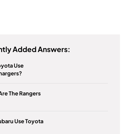
tly Added Answers:
oyota Use
hargers?
Are The Rangers
ubaru Use Toyota