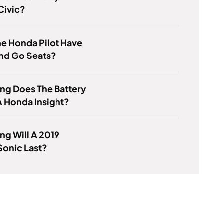
Civic?
e Honda Pilot Have
nd Go Seats?
ng Does The Battery
 A Honda Insight?
g Will A 2019
Sonic Last?