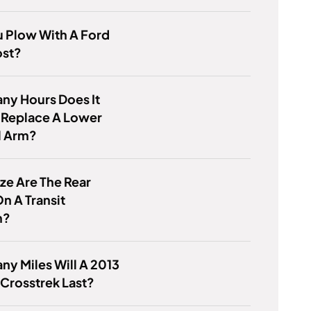
 Plow With A Ford
st?
ny Hours Does It
 Replace A Lower
l Arm?
ze Are The Rear
n A Transit
m?
y Miles Will A 2013
Crosstrek Last?