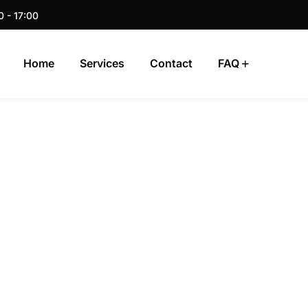
0 - 17:00
Home
Services
Contact
FAQ