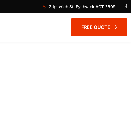
2 Ipswich St, Fyshwick ACT 2609
FREE QUOTE