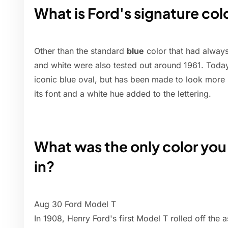
What is Ford's signature col
Other than the standard
blue
color that had always
and white were also tested out around 1961. Today 
iconic blue oval, but has been made to look more 
its font and a white hue added to the lettering.
What was the only color you
in?
Aug 30 Ford Model T
In 1908, Henry Ford's first Model T rolled off the 