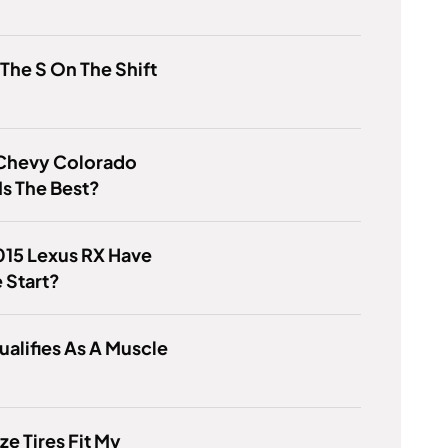
 The S On The Shift
Chevy Colorado
Is The Best?
015 Lexus RX Have
 Start?
alifies As A Muscle
ze Tires Fit My