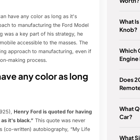
Worth?
an have any color as long as it's
What Is
roach to manufacturing the Ford Model
Knob?
g was a key part of his strategy, he
omobile accessible to the masses. The
Which 
king approach to manufacturing, even if
Engine 
ision-making process.
ave any color as long
Does 2
Remote
What Qu
1925),
Henry Ford is quoted for having
Car?
as it's black.”
This quote was never
is (co-written) autobiography, “My Life
What Si