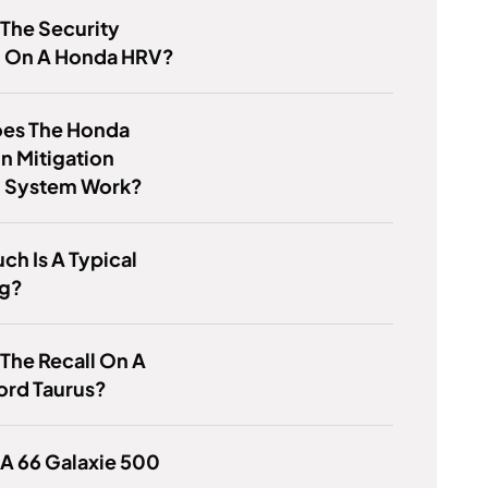
 The Security
 On A Honda HRV?
es The Honda
on Mitigation
g System Work?
h Is A Typical
g?
 The Recall On A
ord Taurus?
 A 66 Galaxie 500