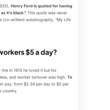
1925),
Henry Ford is quoted for having
as it's black.”
This quote was never
is (co-written) autobiography, “My Life
workers $5 a day?
ne in 1913 he loved it but his
less, and worker turnover was high.
To
ir pay, from $2.34 per day to $5 per
e country.