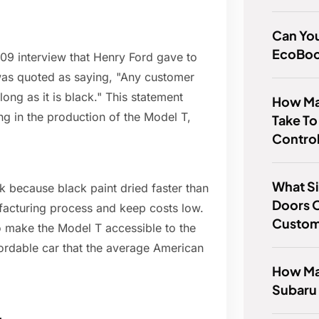
Can You
EcoBoo
909 interview that Henry Ford gave to
 was quoted as saying, "Any customer
ong as it is black." This statement
How Ma
ng in the production of the Model T,
Take To
Contro
What Si
ck because black paint dried faster than
Doors O
ufacturing process and keep costs low.
Custo
o make the Model T accessible to the
ordable car that the average American
How Man
Subaru 