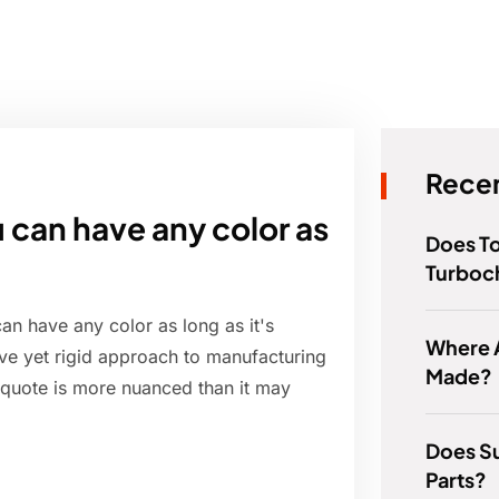
Recen
u can have any color as
Does T
Turboc
an have any color as long as it's
Where 
tive yet rigid approach to manufacturing
Made?
s quote is more nuanced than it may
Does S
Parts?