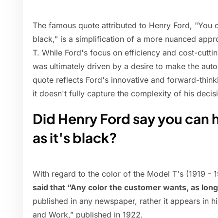
The famous quote attributed to Henry Ford, "You c
black," is a simplification of a more nuanced app
T. While Ford's focus on efficiency and cost-cuttin
was ultimately driven by a desire to make the aut
quote reflects Ford's innovative and forward-thin
it doesn't fully capture the complexity of his dec
Did Henry Ford say you can h
as it's black?
With regard to the color of the Model T's (1919 - 
said that “Any color the customer wants, as long 
published in any newspaper, rather it appears in h
and Work,” published in 1922.