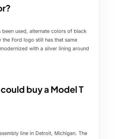
or?
 been used, alternate colors of black
the Ford logo still has that same
modernized with a silver lining around
 could buy a Model T
assembly line in Detroit, Michigan. The