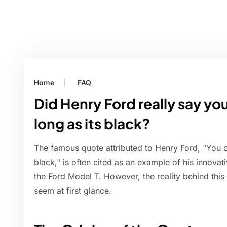
Home
FAQ
Did Henry Ford really say yo
long as its black?
The famous quote attributed to Henry Ford, "You c
black," is often cited as an example of his innova
the Ford Model T. However, the reality behind thi
seem at first glance.