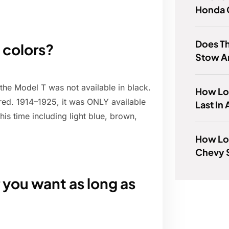
Honda 
Does Th
 colors?
Stow A
 the Model T was not available in black.
How Lo
 red. 1914–1925, it was ONLY available
Last In
his time including light blue, brown,
How Lon
Chevy 
 you want as long as