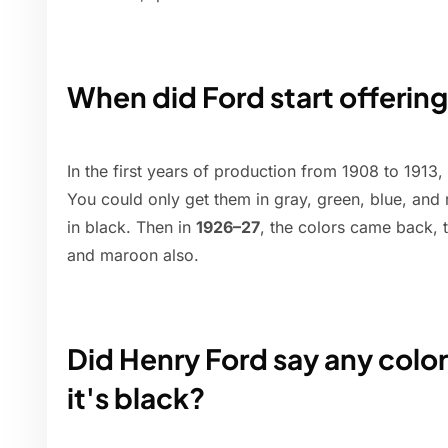
When did Ford start offering
In the first years of production from 1908 to 1913,
You could only get them in gray, green, blue, and
in black. Then in
1926–27
, the colors came back, t
and maroon also.
Did Henry Ford say any color
it's black?