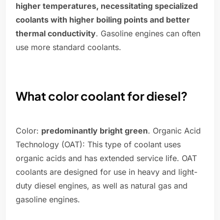
higher temperatures, necessitating specialized
coolants with higher boiling points and better
thermal conductivity
. Gasoline engines can often
use more standard coolants.
What color coolant for diesel?
Color:
predominantly bright green
. Organic Acid
Technology (OAT): This type of coolant uses
organic acids and has extended service life. OAT
coolants are designed for use in heavy and light-
duty diesel engines, as well as natural gas and
gasoline engines.