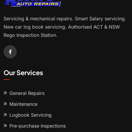
Servicing & mechanical repairs. Smart Salary servicing.
New car log book servicing. Authorised ACT & NSW
Rego Inspection Station.
Our Services
General Repairs
Maintenance
Logbook Servicing
Pre-purchase Inspections