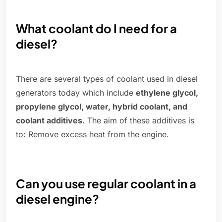
What coolant do I need for a
diesel?
There are several types of coolant used in diesel
generators today which include
ethylene glycol,
propylene glycol, water, hybrid coolant, and
coolant additives
. The aim of these additives is
to: Remove excess heat from the engine.
Can you use regular coolant in a
diesel engine?