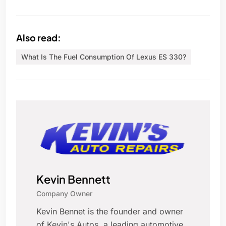
Also read:
What Is The Fuel Consumption Of Lexus ES 330?
Kevin Bennett
Company Owner
Kevin Bennet is the founder and owner
of Kevin's Autos, a leading automotive