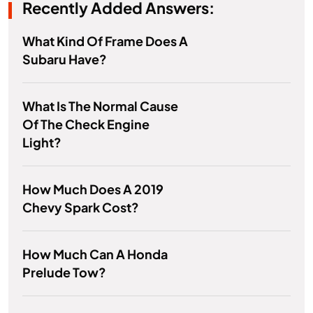
Recently Added Answers:
What Kind Of Frame Does A
Subaru Have?
What Is The Normal Cause
Of The Check Engine
Light?
How Much Does A 2019
Chevy Spark Cost?
How Much Can A Honda
Prelude Tow?