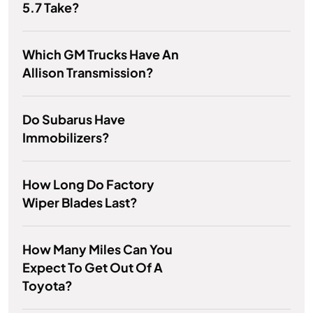
5.7 Take?
Which GM Trucks Have An
Allison Transmission?
Do Subarus Have
Immobilizers?
How Long Do Factory
Wiper Blades Last?
How Many Miles Can You
Expect To Get Out Of A
Toyota?