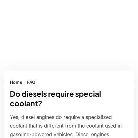
Home
FAQ
Do diesels require special
coolant?
Yes, diesel engines do require a specialized
coolant that is different from the coolant used in
gasoline-powered vehicles. Diesel engines