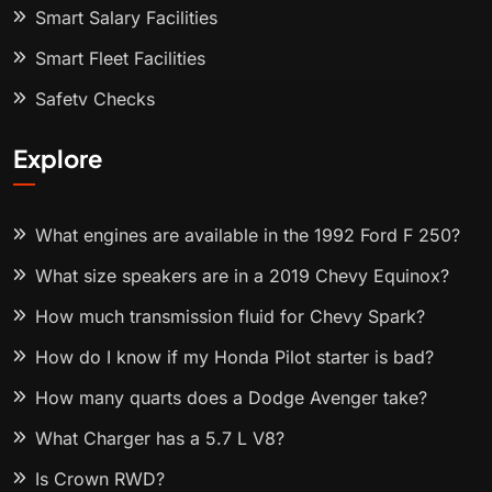
Smart Salary Facilities
Smart Fleet Facilities
Safety Checks
Explore
What engines are available in the 1992 Ford F 250?
What size speakers are in a 2019 Chevy Equinox?
How much transmission fluid for Chevy Spark?
How do I know if my Honda Pilot starter is bad?
How many quarts does a Dodge Avenger take?
What Charger has a 5.7 L V8?
Is Crown RWD?