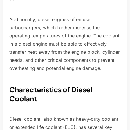
Additionally, diesel engines often use
turbochargers, which further increase the
operating temperatures of the engine. The coolant
in a diesel engine must be able to effectively
transfer heat away from the engine block, cylinder
heads, and other critical components to prevent
overheating and potential engine damage.
Characteristics of Diesel
Coolant
Diesel coolant, also known as heavy-duty coolant
or extended life coolant (ELC), has several key