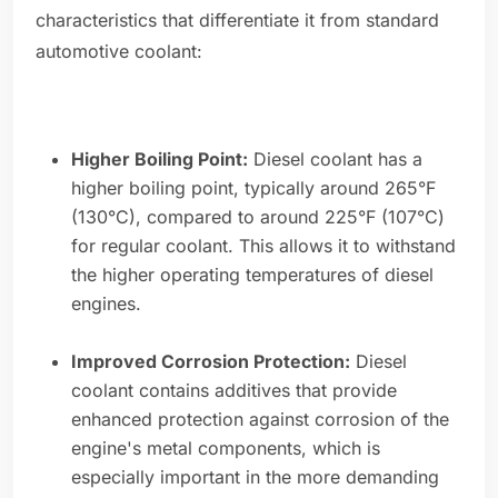
characteristics that differentiate it from standard
automotive coolant:
Higher Boiling Point:
Diesel coolant has a
higher boiling point, typically around 265°F
(130°C), compared to around 225°F (107°C)
for regular coolant. This allows it to withstand
the higher operating temperatures of diesel
engines.
Improved Corrosion Protection:
Diesel
coolant contains additives that provide
enhanced protection against corrosion of the
engine's metal components, which is
especially important in the more demanding