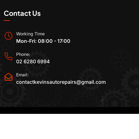
Contact Us
Working Time
Mon-Fri: 08:00 - 17:00
Phone:
02 6280 6994
Email:
contactkevinsautorepairs@gmail.com
2015-2025 All Rights Reserved By
Kevin's Auto
Repairs