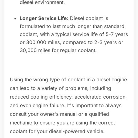
diesel environment.
Longer Service Life:
Diesel coolant is
formulated to last much longer than standard
coolant, with a typical service life of 5-7 years
or 300,000 miles, compared to 2-3 years or
30,000 miles for regular coolant.
Using the wrong type of coolant in a diesel engine
can lead to a variety of problems, including
reduced cooling efficiency, accelerated corrosion,
and even engine failure. It's important to always
consult your owner's manual or a qualified
mechanic to ensure you are using the correct
coolant for your diesel-powered vehicle.