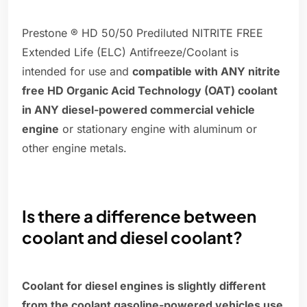
Prestone ® HD 50/50 Prediluted NITRITE FREE
Extended Life (ELC) Antifreeze/Coolant is
intended for use and
compatible with ANY nitrite
free HD Organic Acid Technology (OAT) coolant
in ANY diesel-powered commercial vehicle
engine
or stationary engine with aluminum or
other engine metals.
Is there a difference between
coolant and diesel coolant?
Coolant for diesel engines is slightly different
from the coolant gasoline-powered vehicles use