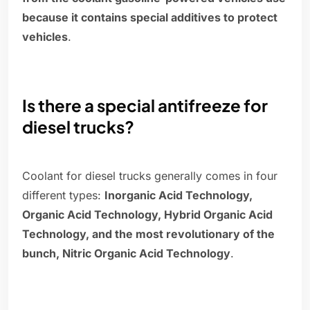
because it contains special additives to protect
vehicles
.
Is there a special antifreeze for
diesel trucks?
Coolant for diesel trucks generally comes in four
different types:
Inorganic Acid Technology,
Organic Acid Technology, Hybrid Organic Acid
Technology, and the most revolutionary of the
bunch, Nitric Organic Acid Technology
.