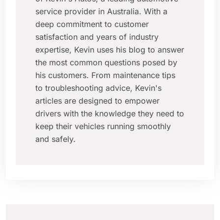
service provider in Australia. With a
deep commitment to customer
satisfaction and years of industry
expertise, Kevin uses his blog to answer
the most common questions posed by
his customers. From maintenance tips
to troubleshooting advice, Kevin's
articles are designed to empower
drivers with the knowledge they need to
keep their vehicles running smoothly
and safely.