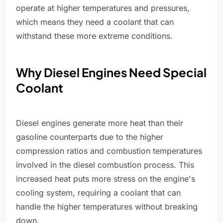
operate at higher temperatures and pressures,
which means they need a coolant that can
withstand these more extreme conditions.
Why Diesel Engines Need Special
Coolant
Diesel engines generate more heat than their
gasoline counterparts due to the higher
compression ratios and combustion temperatures
involved in the diesel combustion process. This
increased heat puts more stress on the engine's
cooling system, requiring a coolant that can
handle the higher temperatures without breaking
down.