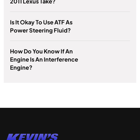
2011 Lexus Take?
Is It Okay To Use ATF As
Power Steering Fluid?
How Do You Know If An
Engine Is An Interference
Engine?