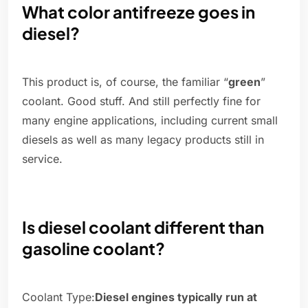
What color antifreeze goes in
diesel?
This product is, of course, the familiar “
green
”
coolant. Good stuff. And still perfectly fine for
many engine applications, including current small
diesels as well as many legacy products still in
service.
Is diesel coolant different than
gasoline coolant?
Coolant Type:
Diesel engines typically run at