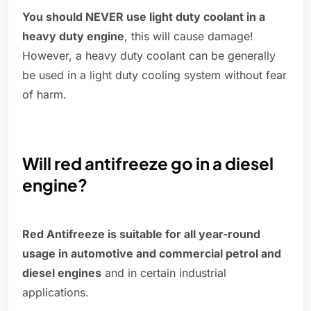
You should NEVER use light duty coolant in a
heavy duty engine
, this will cause damage!
However, a heavy duty coolant can be generally
be used in a light duty cooling system without fear
of harm.
Will red antifreeze go in a diesel
engine?
Red Antifreeze is suitable for all year-round
usage in automotive and commercial petrol and
diesel engines
and in certain industrial
applications.