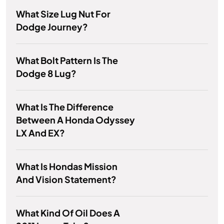
What Size Lug Nut For
Dodge Journey?
What Bolt Pattern Is The
Dodge 8 Lug?
What Is The Difference
Between A Honda Odyssey
LX And EX?
What Is Hondas Mission
And Vision Statement?
What Kind Of Oil Does A