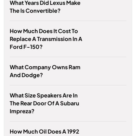
What Years Did Lexus Make
The Is Convertible?
How Much Does It Cost To
Replace A Transmission In A
Ford F-150?
What Company Owns Ram
And Dodge?
What Size Speakers Are In
The Rear Door Of A Subaru
Impreza?
How Much Oil Does A 1992