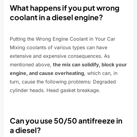
What happens if you put wrong
coolant in a diesel engine?
Putting the Wrong Engine Coolant in Your Car
Mixing coolants of various types can have
extensive and expensive consequences. As
mentioned above,
the mix can solidify, block your
engine, and cause overheating
, which can, in
turn, cause the following problems: Degraded
cylinder heads. Head gasket breakage.
Can you use 50/50 antifreeze in
a diesel?