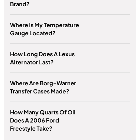
Brand?
Where Is My Temperature
Gauge Located?
How Long Does A Lexus
Alternator Last?
Where Are Borg-Warner
Transfer Cases Made?
How Many Quarts Of Oil
Does A 2006 Ford
Freestyle Take?