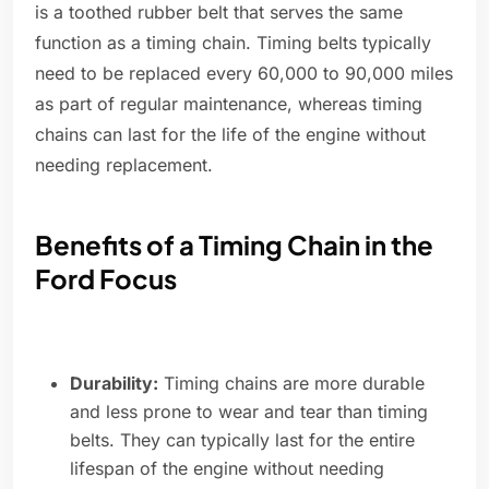
is a toothed rubber belt that serves the same
function as a timing chain. Timing belts typically
need to be replaced every 60,000 to 90,000 miles
as part of regular maintenance, whereas timing
chains can last for the life of the engine without
needing replacement.
Benefits of a Timing Chain in the
Ford Focus
Durability:
Timing chains are more durable
and less prone to wear and tear than timing
belts. They can typically last for the entire
lifespan of the engine without needing