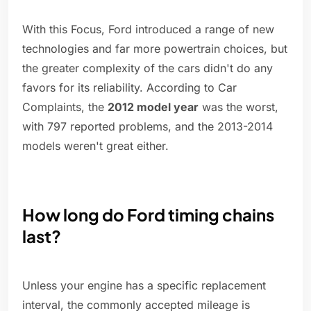
With this Focus, Ford introduced a range of new
technologies and far more powertrain choices, but
the greater complexity of the cars didn't do any
favors for its reliability. According to Car
Complaints, the
2012 model year
was the worst,
with 797 reported problems, and the 2013-2014
models weren't great either.
How long do Ford timing chains
last?
Unless your engine has a specific replacement
interval, the commonly accepted mileage is