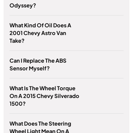
Odyssey?
What Kind Of Oil Does A
2001 Chevy Astro Van
Take?
Can I Replace The ABS
Sensor Myself?
What Is The Wheel Torque
On A 2015 Chevy Silverado
1500?
What Does The Steering
Wheel Light Mean On A