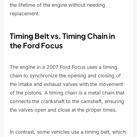
the lifetime of the engine without needing
replacement.
Timing Belt vs. Timing Chain in
the Ford Focus
The engine in a 2007 Ford Focus uses a timing
chain to synchronize the opening and closing of
the intake and exhaust valves with the movement
of the pistons. A timing chain is a metal chain that
connects the crankshaft to the camshaft, ensuring
the valves open and close at the proper times.
In contrast, some vehicles use a timing belt, which