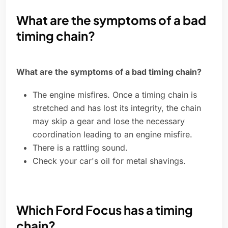
What are the symptoms of a bad
timing chain?
What are the symptoms of a bad timing chain?
The engine misfires. Once a timing chain is
stretched and has lost its integrity, the chain
may skip a gear and lose the necessary
coordination leading to an engine misfire.
There is a rattling sound.
Check your car's oil for metal shavings.
Which Ford Focus has a timing
chain?