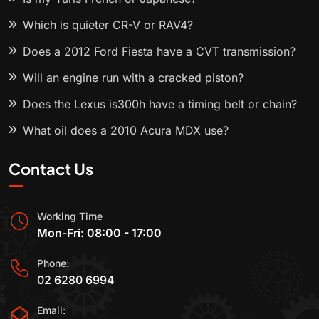
Which is quieter CR-V or RAV4?
Does a 2012 Ford Fiesta have a CVT transmission?
Will an engine run with a cracked piston?
Does the Lexus is300h have a timing belt or chain?
What oil does a 2010 Acura MDX use?
Contact Us
Working Time
Mon-Fri: 08:00 - 17:00
Phone:
02 6280 6994
Email: