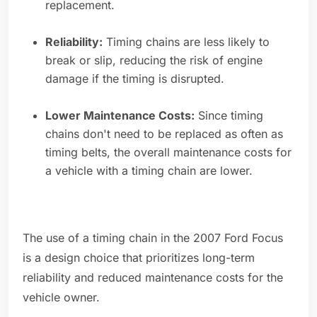
replacement.
Reliability:
Timing chains are less likely to
break or slip, reducing the risk of engine
damage if the timing is disrupted.
Lower Maintenance Costs:
Since timing
chains don't need to be replaced as often as
timing belts, the overall maintenance costs for
a vehicle with a timing chain are lower.
The use of a timing chain in the 2007 Ford Focus
is a design choice that prioritizes long-term
reliability and reduced maintenance costs for the
vehicle owner.