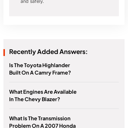
and safely.
Recently Added Answers:
Is The Toyota Highlander
Built On A Camry Frame?
What Engines Are Available
In The Chevy Blazer?
What Is The Transmission
Problem On A 2007 Honda