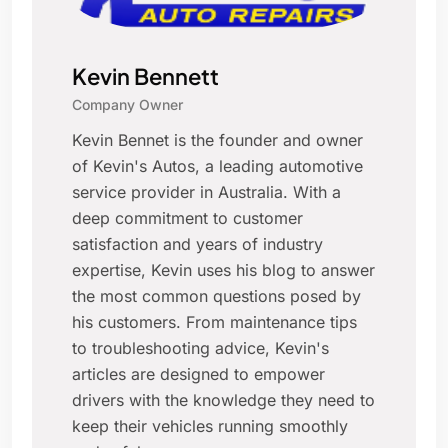
Kevin Bennett
Company Owner
Kevin Bennet is the founder and owner
of Kevin's Autos, a leading automotive
service provider in Australia. With a
deep commitment to customer
satisfaction and years of industry
expertise, Kevin uses his blog to answer
the most common questions posed by
his customers. From maintenance tips
to troubleshooting advice, Kevin's
articles are designed to empower
drivers with the knowledge they need to
keep their vehicles running smoothly