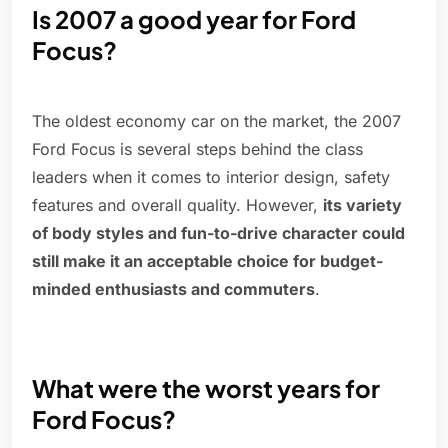
Is 2007 a good year for Ford
Focus?
The oldest economy car on the market, the 2007
Ford Focus is several steps behind the class
leaders when it comes to interior design, safety
features and overall quality. However,
its variety
of body styles and fun-to-drive character could
still make it an acceptable choice for budget-
minded enthusiasts and commuters
.
What were the worst years for
Ford Focus?