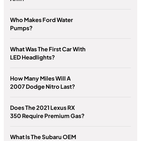
Who Makes Ford Water
Pumps?
What Was The First Car With
LED Headlights?
How Many Miles Will A
2007 Dodge Nitro Last?
Does The 2021 Lexus RX
350 Require Premium Gas?
What Is The Subaru OEM