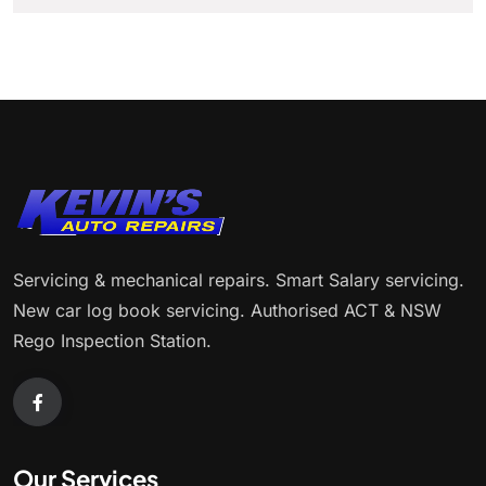
Servicing & mechanical repairs. Smart Salary servicing.
New car log book servicing. Authorised ACT & NSW
Rego Inspection Station.
Our Services