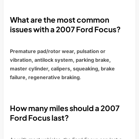
What are the most common
issues with a 2007 Ford Focus?
Premature pad/rotor wear, pulsation or
vibration, antilock system, parking brake,
master cylinder, calipers, squeaking, brake
failure, regenerative braking
.
How many miles should a 2007
Ford Focus last?