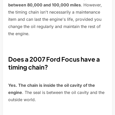
between 80,000 and 100,000 miles
. However,
the timing chain isn't necessarily a maintenance
item and can last the engine's life, provided you
change the oil regularly and maintain the rest of
the engine.
Does a 2007 Ford Focus have a
timing chain?
Yes.
The chain is inside the oil cavity of the
engine
. The seal is between the oil cavity and the
outside world.