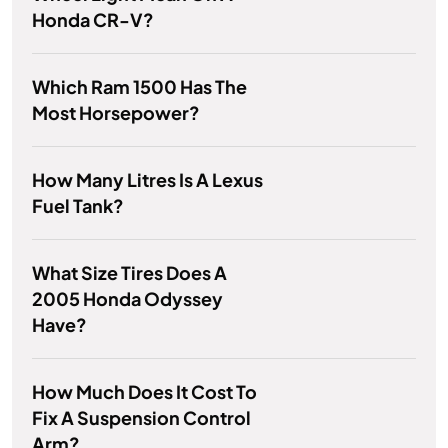
Honda CR-V?
Which Ram 1500 Has The
Most Horsepower?
How Many Litres Is A Lexus
Fuel Tank?
What Size Tires Does A
2005 Honda Odyssey
Have?
How Much Does It Cost To
Fix A Suspension Control
Arm?