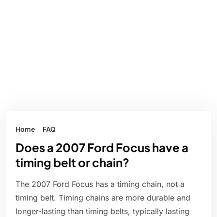
Home
FAQ
Does a 2007 Ford Focus have a
timing belt or chain?
The 2007 Ford Focus has a timing chain, not a
timing belt. Timing chains are more durable and
longer-lasting than timing belts, typically lasting