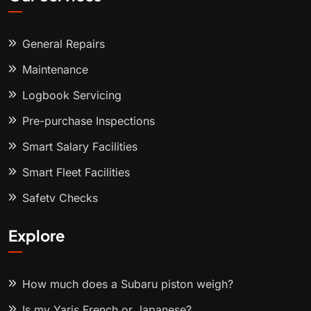
General Repairs
Maintenance
Logbook Servicing
Pre-purchase Inspections
Smart Salary Facilities
Smart Fleet Facilities
Safety Checks
Explore
How much does a Subaru piston weigh?
Is my Yaris French or Japanese?