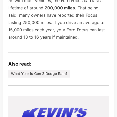
As with most vehicles, the Ford Focus can last a
lifetime of around
200,000 miles
. That being
said, many owners have reported their Focus
lasting 250,000 miles. If you drive an average of
15,000 miles each year, your Ford Focus can last
around 13 to 16 years if maintained.
Also read:
What Year Is Gen 2 Dodge Ram?