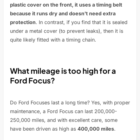
plastic cover on the front, it uses a timing belt
because it runs dry and doesn't need extra
protection
. In contrast, if you find that it is sealed
under a metal cover (to prevent leaks), then it is
quite likely fitted with a timing chain.
What mileage is too high for a
Ford Focus?
Do Ford Focuses last a long time? Yes, with proper
maintenance, a Ford Focus can last 200,000-
250,000 miles, and with excellent care, some
have been driven as high as
400,000 miles
.