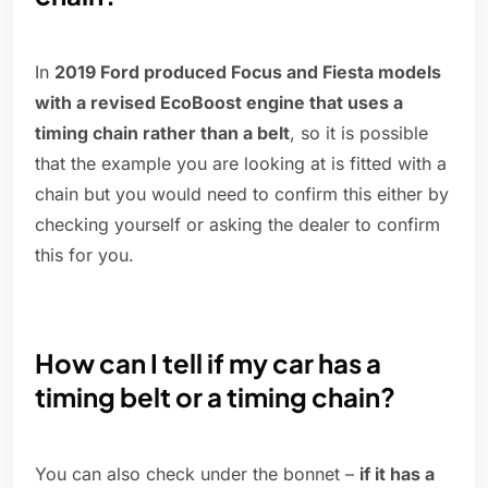
In
2019 Ford produced Focus and Fiesta models
with a revised EcoBoost engine that uses a
timing chain rather than a belt
, so it is possible
that the example you are looking at is fitted with a
chain but you would need to confirm this either by
checking yourself or asking the dealer to confirm
this for you.
How can I tell if my car has a
timing belt or a timing chain?
You can also check under the bonnet –
if it has a