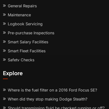
General Repairs
Maintenance
Logbook Servicing
Pre-purchase Inspections
Smart Salary Facilities
Smart Fleet Facilities
Safety Checks
Explore
Where is the fuel filter on a 2016 Ford Focus SE?
When did they stop making Dodge Stealth?
Should transmission fluid be checked running or off?