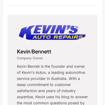
Kevin Bennett
Company Owner
Kevin Bennet is the founder and owner
of Kevin's Autos, a leading automotive
service provider in Australia. With a
deep commitment to customer
satisfaction and years of industry
expertise, Kevin uses his blog to answer
the most common questions posed by