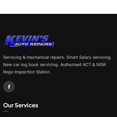
Servicing & mechanical repairs. Smart Salary servicing.
New car log book servicing. Authorised ACT & NSW
Rego Inspection Station.
Our Services