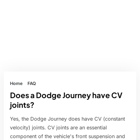
Home
FAQ
Does a Dodge Journey have CV
joints?
Yes, the Dodge Journey does have CV (constant
velocity) joints. CV joints are an essential
component of the vehicle's front suspension and