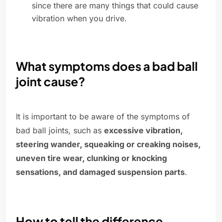
since there are many things that could cause
vibration when you drive.
What symptoms does a bad ball
joint cause?
It is important to be aware of the symptoms of
bad ball joints, such as
excessive vibration,
steering wander, squeaking or creaking noises,
uneven tire wear, clunking or knocking
sensations, and damaged suspension parts
.
How to tell the difference