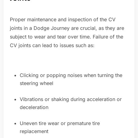
Proper maintenance and inspection of the CV
joints in a Dodge Journey are crucial, as they are
subject to wear and tear over time. Failure of the
CV joints can lead to issues such as:
Clicking or popping noises when turning the
steering wheel
Vibrations or shaking during acceleration or
deceleration
Uneven tire wear or premature tire
replacement