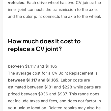
vehicles
. Each drive wheel has two CV joints: the
inner joint connects the transmission to the axle,
and the outer joint connects the axle to the wheel.
How much does it cost to
replace a CV joint?
between $1,117 and $1,165
The average cost for a CV Joint Replacement is
between $1,117 and $1,165
. Labor costs are
estimated between $181 and $228 while parts are
priced between $936 and $937. This range does
not include taxes and fees, and does not factor in
your unique location. Related repairs may also be