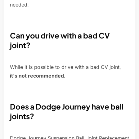
needed.
Can you drive with a bad CV
joint?
While it is possible to drive with a bad CV joint,
it's not recommended
.
Does a Dodge Journey have ball
joints?
Dodge Journey Suspension Ball Joint Replacement