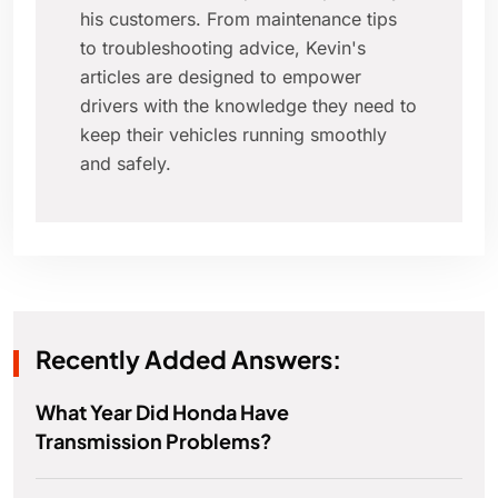
his customers. From maintenance tips
to troubleshooting advice, Kevin's
articles are designed to empower
drivers with the knowledge they need to
keep their vehicles running smoothly
and safely.
Recently Added Answers:
What Year Did Honda Have
Transmission Problems?