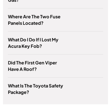
Where Are The Two Fuse
Panels Located?
What Do I Do If I Lost My
Acura Key Fob?
Did The First Gen Viper
Have A Roof?
What Is The Toyota Safety
Package?