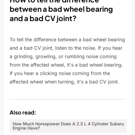
between a bad wheel bearing
and a bad CV joint?
To tell the difference between a bad wheel bearing
and a bad CV joint, listen to the noise. If you hear
a grinding, growling, or rumbling noise coming
from the affected wheel, it's a bad wheel bearing.
If you hear a clicking noise coming from the
affected wheel when turning, it's a bad CV joint.
Also read:
How Much Horsepower Does A 2.5 L 4 Cylinder Subaru
Engine Have?