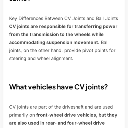
Key Differences Between CV Joints and Ball Joints
CV joints are responsible for transferring power
from the transmission to the wheels while
accommodating suspension movement.
Ball
joints, on the other hand, provide pivot points for
steering and wheel alignment.
What vehicles have CV joints?
CV joints are part of the driveshaft and are used
primarily on
front-wheel drive vehicles, but they
are also used in rear- and four-wheel drive