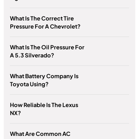
What Is The Correct Tire
Pressure For A Chevrolet?
What Is The Oil Pressure For
A 5.3 Silverado?
What Battery Company Is
Toyota Using?
How Reliable Is The Lexus
NX?
What Are Common AC