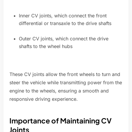
Inner CV joints, which connect the front
differential or transaxle to the drive shafts
Outer CV joints, which connect the drive
shafts to the wheel hubs
These CV joints allow the front wheels to turn and
steer the vehicle while transmitting power from the
engine to the wheels, ensuring a smooth and
responsive driving experience.
Importance of Maintaining CV
Joints