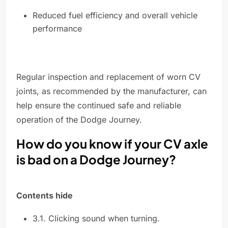
Reduced fuel efficiency and overall vehicle
performance
Regular inspection and replacement of worn CV
joints, as recommended by the manufacturer, can
help ensure the continued safe and reliable
operation of the Dodge Journey.
How do you know if your CV axle
is bad on a Dodge Journey?
Contents hide
3.1. Clicking sound when turning.