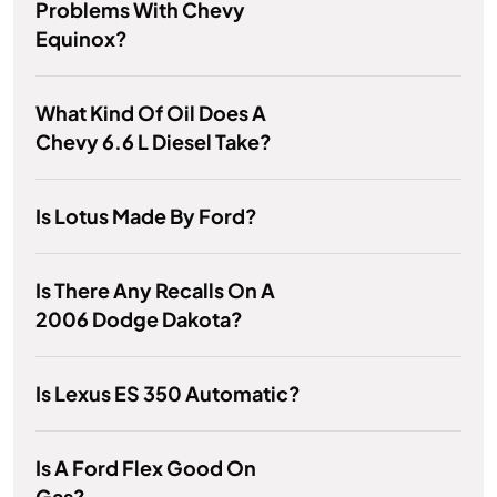
Problems With Chevy
Equinox?
What Kind Of Oil Does A
Chevy 6.6 L Diesel Take?
Is Lotus Made By Ford?
Is There Any Recalls On A
2006 Dodge Dakota?
Is Lexus ES 350 Automatic?
Is A Ford Flex Good On
Gas?