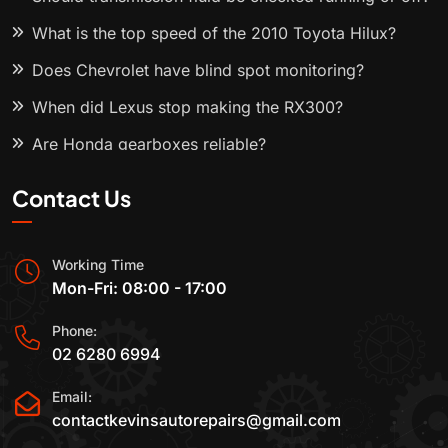
What is the top speed of the 2010 Toyota Hilux?
Does Chevrolet have blind spot monitoring?
When did Lexus stop making the RX300?
Are Honda gearboxes reliable?
Contact Us
Working Time
Mon-Fri: 08:00 - 17:00
Phone:
02 6280 6994
Email:
contactkevinsautorepairs@gmail.com