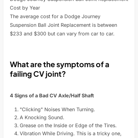
Cost by Year
The average cost for a Dodge Journey
Suspension Ball Joint Replacement is between
$233 and $300 but can vary from car to car.
What are the symptoms of a
failing CV joint?
4 Signs of a Bad CV Axle/Half Shaft
"Clicking" Noises When Turning.
A Knocking Sound.
Grease on the Inside or Edge of the Tires.
Vibration While Driving. This is a tricky one,