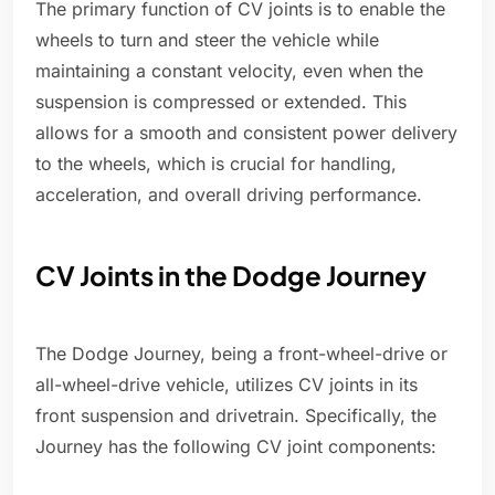
The primary function of CV joints is to enable the
wheels to turn and steer the vehicle while
maintaining a constant velocity, even when the
suspension is compressed or extended. This
allows for a smooth and consistent power delivery
to the wheels, which is crucial for handling,
acceleration, and overall driving performance.
CV Joints in the Dodge Journey
The Dodge Journey, being a front-wheel-drive or
all-wheel-drive vehicle, utilizes CV joints in its
front suspension and drivetrain. Specifically, the
Journey has the following CV joint components: