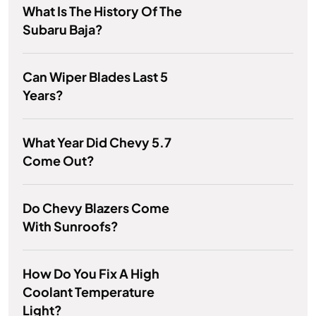
What Is The History Of The
Subaru Baja?
Can Wiper Blades Last 5
Years?
What Year Did Chevy 5.7
Come Out?
Do Chevy Blazers Come
With Sunroofs?
How Do You Fix A High
Coolant Temperature
Light?