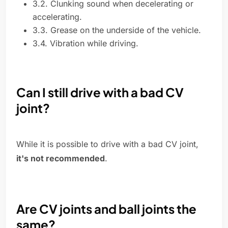
3.2. Clunking sound when decelerating or
accelerating.
3.3. Grease on the underside of the vehicle.
3.4. Vibration while driving.
Can I still drive with a bad CV
joint?
While it is possible to drive with a bad CV joint,
it's not recommended
.
Are CV joints and ball joints the
same?