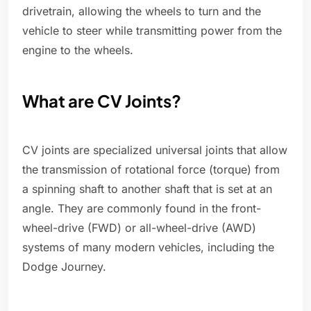
drivetrain, allowing the wheels to turn and the
vehicle to steer while transmitting power from the
engine to the wheels.
What are CV Joints?
CV joints are specialized universal joints that allow
the transmission of rotational force (torque) from
a spinning shaft to another shaft that is set at an
angle. They are commonly found in the front-
wheel-drive (FWD) or all-wheel-drive (AWD)
systems of many modern vehicles, including the
Dodge Journey.