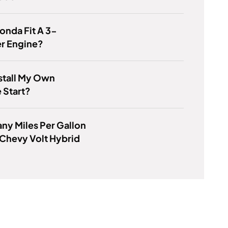
Honda Fit A 3-
er Engine?
nstall My Own
 Start?
y Miles Per Gallon
Chevy Volt Hybrid