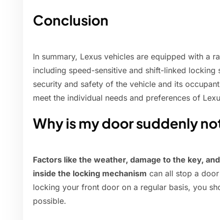
Conclusion
In summary, Lexus vehicles are equipped with a ra
including speed-sensitive and shift-linked locking
security and safety of the vehicle and its occupan
meet the individual needs and preferences of Lex
Why is my door suddenly no
Factors like the weather, damage to the key, and
inside the locking mechanism
can all stop a door
locking your front door on a regular basis, you sh
possible.