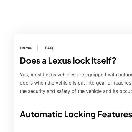
Home
FAQ
Does a Lexus lock itself?
Yes, most Lexus vehicles are equipped with automa
doors when the vehicle is put into gear or reaches
the security and safety of the vehicle and its occu
Automatic Locking Features 