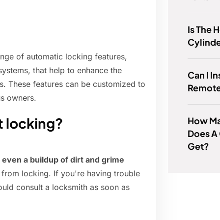
Is The 
Cylind
nge of automatic locking features,
 systems, that help to enhance the
Can I I
ts. These features can be customized to
Remote
us owners.
t locking?
How Man
Does A 
Get?
 even a buildup of dirt and grime
 from locking. If you're having trouble
ould consult a locksmith as soon as