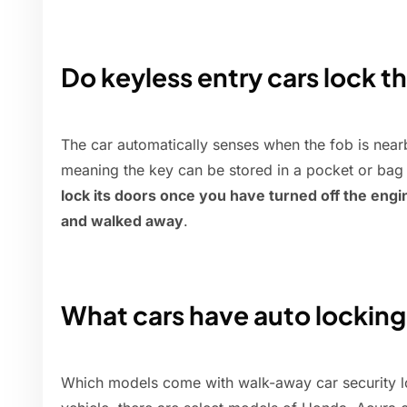
Do keyless entry cars lock 
The car automatically senses when the fob is near
meaning the key can be stored in a pocket or bag 
lock its doors once you have turned off the engin
and walked away
.
What cars have auto lockin
Which models come with walk-away car security lo