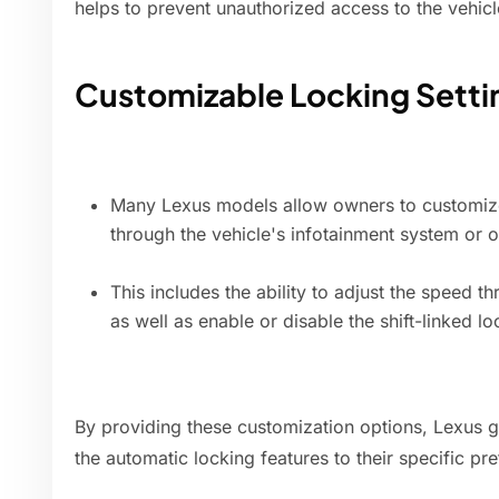
helps to prevent unauthorized access to the vehicl
Customizable Locking Setti
Many Lexus models allow owners to customize
through the vehicle's infotainment system or 
This includes the ability to adjust the speed t
as well as enable or disable the shift-linked lo
By providing these customization options, Lexus giv
the automatic locking features to their specific pr