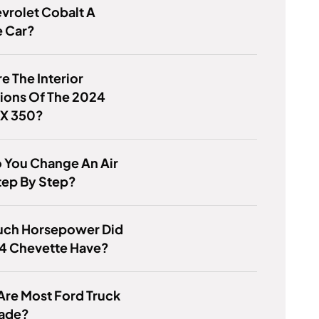
evrolet Cobalt A
e Car?
e The Interior
ions Of The 2024
RX 350?
 You Change An Air
Step By Step?
ch Horsepower Did
84 Chevette Have?
re Most Ford Truck
Made?