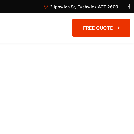
2 Ipswich St, Fyshwick ACT 2609
FREE QUOTE