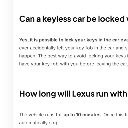
Can a keyless car be locked 
Yes, it is possible to lock your keys in the car ev
ever accidentally left your key fob in the car and 
happen. The best way to avoid locking your keys i
have your key fob with you before leaving the car
How long will Lexus run with
The vehicle runs for
up to 10 minutes
. Once this t
automatically stop.