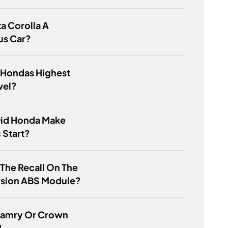
ta Corolla A
us Car?
 Hondas Highest
vel?
id Honda Make
c Start?
 The Recall On The
usion ABS Module?
 Camry Or Crown
?