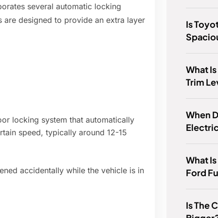
rporates several automatic locking
 are designed to provide an extra layer
Is Toyo
Spacio
What Is
Trim Le
When D
r locking system that automatically
Electri
rtain speed, typically around 12-15
What Is
ned accidentally while the vehicle is in
Ford F
Is The
Bigger