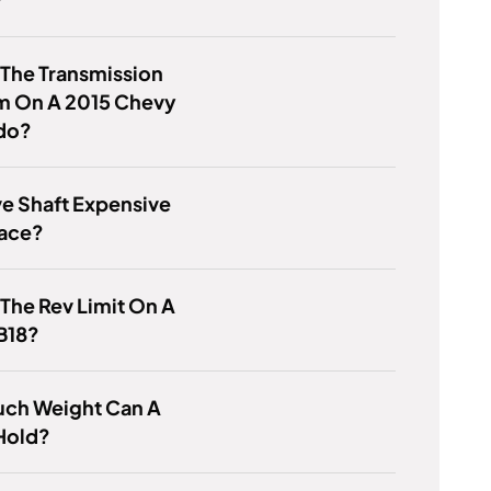
 The Transmission
m On A 2015 Chevy
do?
ive Shaft Expensive
lace?
 The Rev Limit On A
B18?
ch Weight Can A
Hold?