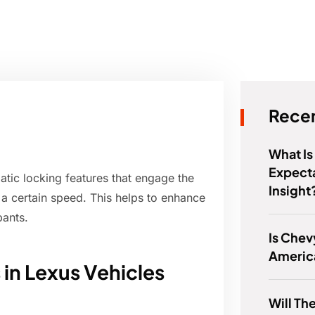
Recen
What Is
Expect
tic locking features that engage the
Insight
 a certain speed. This helps to enhance
pants.
Is Chev
Americ
in Lexus Vehicles
Will Th