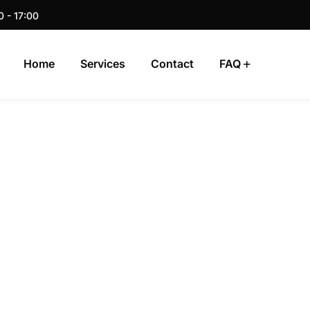
0 - 17:00
Home
Services
Contact
FAQ