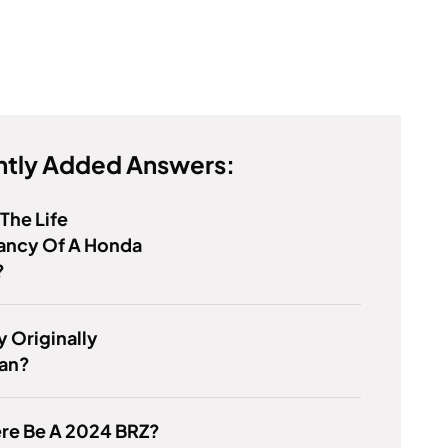
tly Added Answers:
 The Life
ancy Of A Honda
?
y Originally
an?
ere Be A 2024 BRZ?