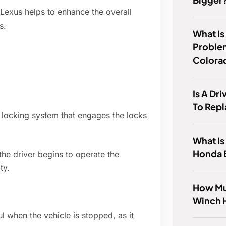
 Lexus helps to enhance the overall
s.
What Is
Proble
Colora
Is A Dr
To Rep
r locking system that engages the locks
What Is
Honda 
the driver begins to operate the
ty.
How Mu
Winch 
ul when the vehicle is stopped, as it