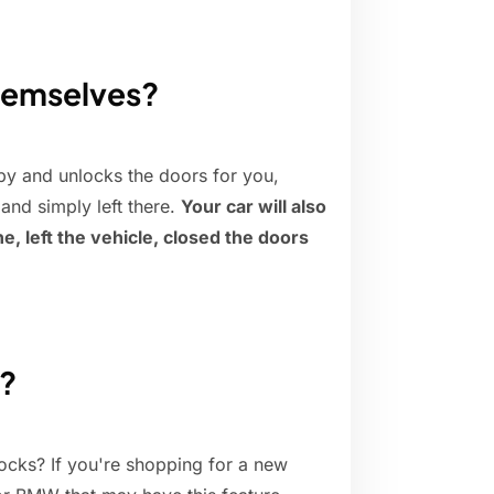
themselves?
by and unlocks the doors for you,
and simply left there.
Your car will also
e, left the vehicle, closed the doors
g?
cks? If you're shopping for a new