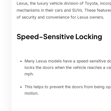
Lexus, the luxury vehicle division of Toyota, inco
mechanisms in their cars and SUVs. These features
of security and convenience for Lexus owners.
Speed-Sensitive Locking
Many Lexus models have a speed-sensitive doo
locks the doors when the vehicle reaches a ce
mph.
This helps to prevent the doors from being ope
motion.