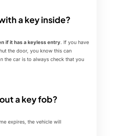
with a key inside?
en if it has a keyless entry
. If you have
shut the door, you know this can
n the car is to always check that you
.
out a key fob?
ime expires, the vehicle will