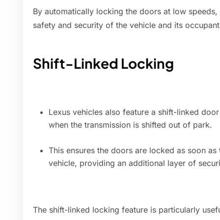
By automatically locking the doors at low speeds,
safety and security of the vehicle and its occupant
Shift-Linked Locking
Lexus vehicles also feature a shift-linked doo
when the transmission is shifted out of park.
This ensures the doors are locked as soon as 
vehicle, providing an additional layer of securi
The shift-linked locking feature is particularly usef