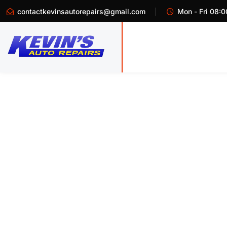
contactkevinsautorepairs@gmail.com
Mon - Fri 08:0