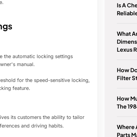
e.
Is A Ch
Reliabl
ngs
What Ar
Dimens
Lexus 
 the automatic locking settings
owner's manual.
How Do
Filter 
hreshold for the speed-sensitive locking,
cking feature.
How Mu
The 19
es its customers the ability to tailor
eferences and driving habits.
Where A
Parts 