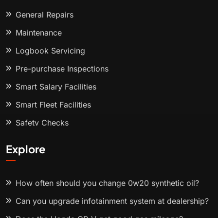
General Repairs
Maintenance
Logbook Servicing
Pre-purchase Inspections
Smart Salary Facilities
Smart Fleet Facilities
Safety Checks
Explore
How often should you change 0w20 synthetic oil?
Can you upgrade infotainment system at dealership?