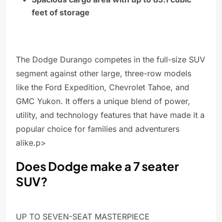
feet of storage
The Dodge Durango competes in the full-size SUV
segment against other large, three-row models
like the Ford Expedition, Chevrolet Tahoe, and
GMC Yukon. It offers a unique blend of power,
utility, and technology features that have made it a
popular choice for families and adventurers
alike.p>
Does Dodge make a 7 seater
SUV?
UP TO SEVEN-SEAT MASTERPIECE