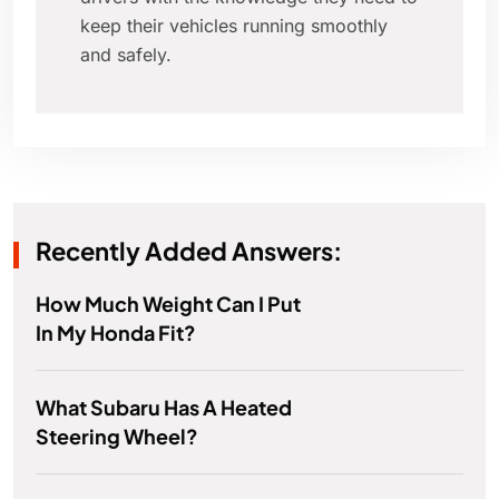
keep their vehicles running smoothly
and safely.
Recently Added Answers:
How Much Weight Can I Put
In My Honda Fit?
What Subaru Has A Heated
Steering Wheel?