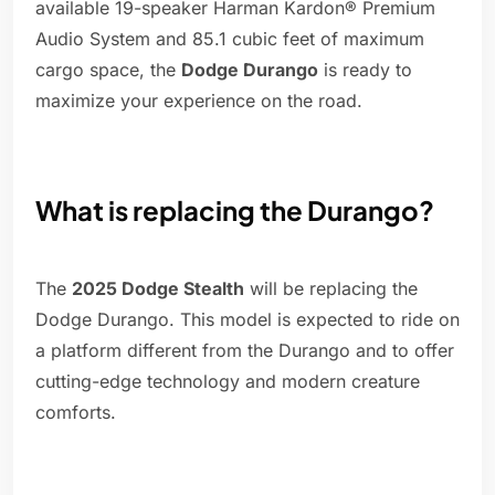
available 19-speaker Harman Kardon® Premium
Audio System and 85.1 cubic feet of maximum
cargo space, the
Dodge Durango
is ready to
maximize your experience on the road.
What is replacing the Durango?
The
2025 Dodge Stealth
will be replacing the
Dodge Durango. This model is expected to ride on
a platform different from the Durango and to offer
cutting-edge technology and modern creature
comforts.