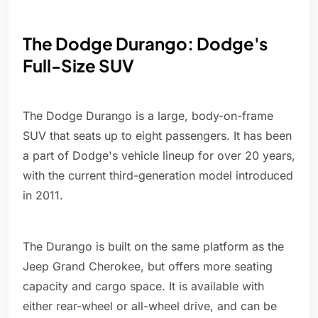
The Dodge Durango: Dodge's
Full-Size SUV
The Dodge Durango is a large, body-on-frame
SUV that seats up to eight passengers. It has been
a part of Dodge's vehicle lineup for over 20 years,
with the current third-generation model introduced
in 2011.
The Durango is built on the same platform as the
Jeep Grand Cherokee, but offers more seating
capacity and cargo space. It is available with
either rear-wheel or all-wheel drive, and can be