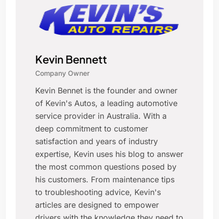
Kevin Bennett
Company Owner
Kevin Bennet is the founder and owner
of Kevin's Autos, a leading automotive
service provider in Australia. With a
deep commitment to customer
satisfaction and years of industry
expertise, Kevin uses his blog to answer
the most common questions posed by
his customers. From maintenance tips
to troubleshooting advice, Kevin's
articles are designed to empower
drivers with the knowledge they need to