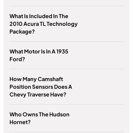
What Is Included In The
2010 Acura TL Technology
Package?
What Motor Is In A 1935
Ford?
How Many Camshaft
Position Sensors Does A
Chevy Traverse Have?
Who Owns The Hudson
Hornet?