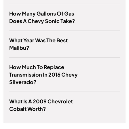
How Many Gallons Of Gas
Does A Chevy Sonic Take?
What Year Was The Best
Malibu?
How Much To Replace
Transmission In 2016 Chevy
Silverado?
What Is A 2009 Chevrolet
Cobalt Worth?