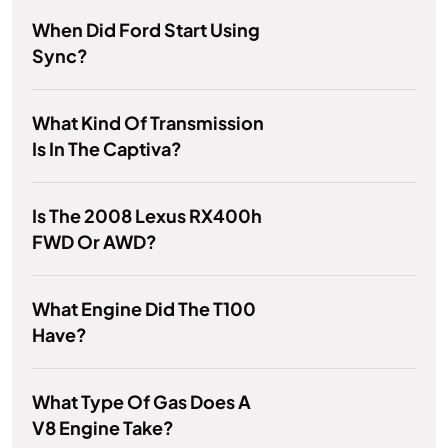
When Did Ford Start Using
Sync?
What Kind Of Transmission
Is In The Captiva?
Is The 2008 Lexus RX400h
FWD Or AWD?
What Engine Did The T100
Have?
What Type Of Gas Does A
V8 Engine Take?