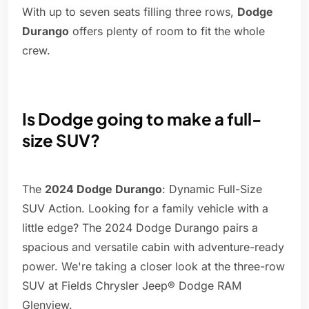
With up to seven seats filling three rows,
Dodge
Durango
offers plenty of room to fit the whole
crew.
Is Dodge going to make a full-
size SUV?
The
2024 Dodge Durango
: Dynamic Full-Size
SUV Action. Looking for a family vehicle with a
little edge? The 2024 Dodge Durango pairs a
spacious and versatile cabin with adventure-ready
power. We're taking a closer look at the three-row
SUV at Fields Chrysler Jeep® Dodge RAM
Glenview.