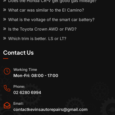
Does the Honda CR-V get good gas mileage?
What car was similar to the El Camino?
What is the voltage of the smart car battery?
Is the Toyota Crown AWD or FWD?
Which trim is better, LS or LT?
Contact Us
Working Time
Mon-Fri: 08:00 - 17:00
Phone:
02 6280 6994
Email:
contactkevinsautorepairs@gmail.com