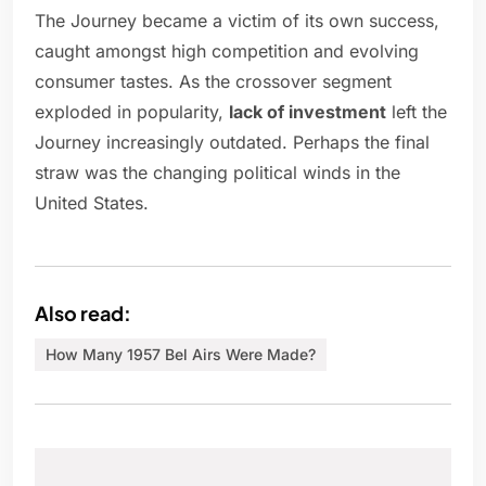
The Journey became a victim of its own success,
caught amongst high competition and evolving
consumer tastes. As the crossover segment
exploded in popularity,
lack of investment
left the
Journey increasingly outdated. Perhaps the final
straw was the changing political winds in the
United States.
Also read:
How Many 1957 Bel Airs Were Made?