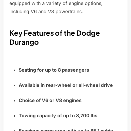
equipped with a variety of engine options,
including V6 and V8 powertrains.
Key Features of the Dodge
Durango
Seating for up to 8 passengers
Available in rear-wheel or all-wheel drive
Choice of V6 or V8 engines
Towing capacity of up to 8,700 lbs
Spacious cargo area with up to 85.1 cubic