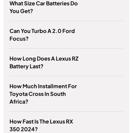
What Size Car Batteries Do
You Get?
Can You Turbo A 2.0 Ford
Focus?
How Long Does A Lexus RZ
Battery Last?
How Much Installment For
Toyota Cross In South
Africa?
How Fast Is The Lexus RX
350 2024?