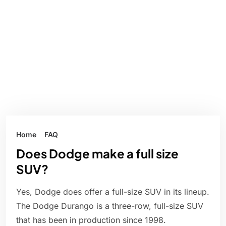
Home
FAQ
Does Dodge make a full size
SUV?
Yes, Dodge does offer a full-size SUV in its lineup.
The Dodge Durango is a three-row, full-size SUV
that has been in production since 1998.