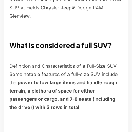
SUV at Fields Chrysler Jeep® Dodge RAM
Glenview.
What is considered a full SUV?
Definition and Characteristics of a Full-Size SUV
Some notable features of a full-size SUV include
the
power to tow large items and handle rough
terrain, a plethora of space for either
passengers or cargo, and 7-8 seats (including
the driver) with 3 rows in total
.