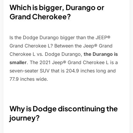
Which is bigger, Durango or
Grand Cherokee?
Is the Dodge Durango bigger than the JEEP®
Grand Cherokee L? Between the Jeep® Grand
Cherokee L vs. Dodge Durango,
the Durango is
smaller
. The 2021 Jeep® Grand Cherokee L is a
seven-seater SUV that is 204.9 inches long and
77.9 inches wide.
Why is Dodge discontinuing the
journey?