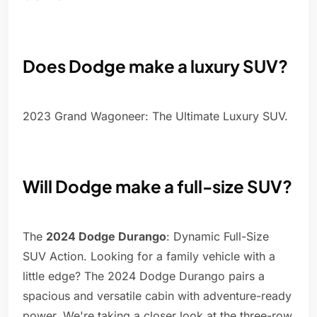
Does Dodge make a luxury SUV?
2023 Grand Wagoneer: The Ultimate Luxury SUV.
Will Dodge make a full-size SUV?
The
2024 Dodge Durango
: Dynamic Full-Size
SUV Action. Looking for a family vehicle with a
little edge? The 2024 Dodge Durango pairs a
spacious and versatile cabin with adventure-ready
power. We're taking a closer look at the three-row