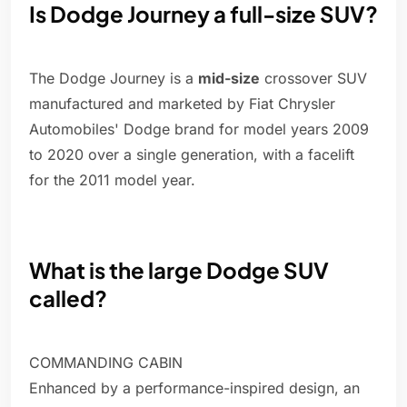
Is Dodge Journey a full-size SUV?
The Dodge Journey is a
mid-size
crossover SUV
manufactured and marketed by Fiat Chrysler
Automobiles' Dodge brand for model years 2009
to 2020 over a single generation, with a facelift
for the 2011 model year.
What is the large Dodge SUV
called?
COMMANDING CABIN
Enhanced by a performance-inspired design, an