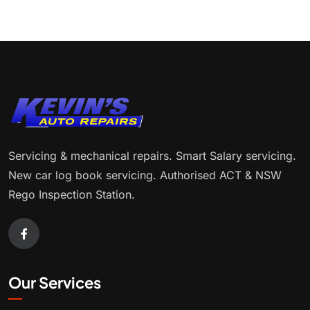
Servicing & mechanical repairs. Smart Salary servicing.
New car log book servicing. Authorised ACT & NSW
Rego Inspection Station.
Our Services