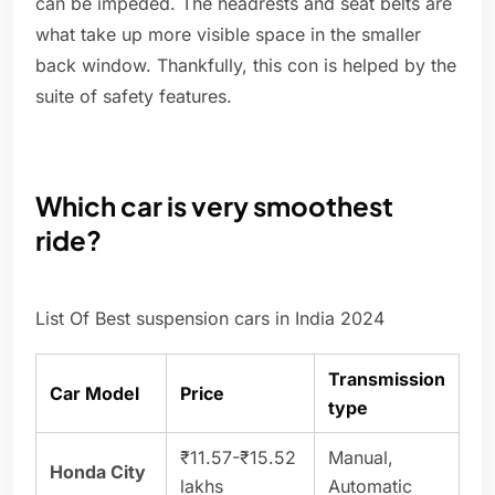
can be impeded. The headrests and seat belts are
what take up more visible space in the smaller
back window. Thankfully, this con is helped by the
suite of safety features.
Which car is very smoothest
ride?
List Of Best suspension cars in India 2024
Transmission
Car Model
Price
type
₹11.57-₹15.52
Manual,
Honda City
lakhs
Automatic