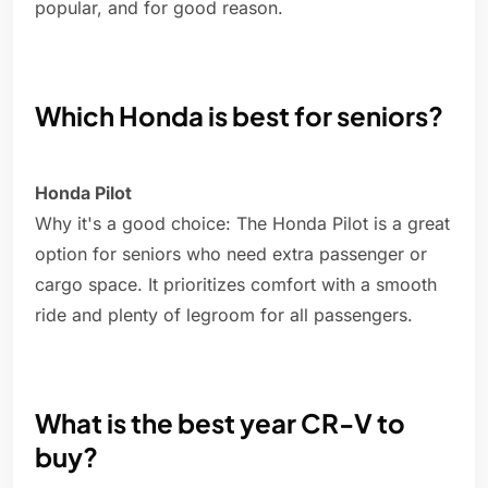
popular, and for good reason.
Which Honda is best for seniors?
Honda Pilot
Why it's a good choice: The Honda Pilot is a great
option for seniors who need extra passenger or
cargo space. It prioritizes comfort with a smooth
ride and plenty of legroom for all passengers.
What is the best year CR-V to
buy?