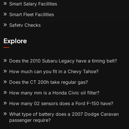
Smart Salary Facilities
Smart Fleet Facilities
Safety Checks
Explore
Does the 2010 Subaru Legacy have a timing belt?
How much can you fit in a Chevy Tahoe?
Does the CT 200h take regular gas?
How many mm is a Honda Civic oil filter?
How many 02 sensors does a Ford F-150 have?
What type of battery does a 2007 Dodge Caravan
passenger require?