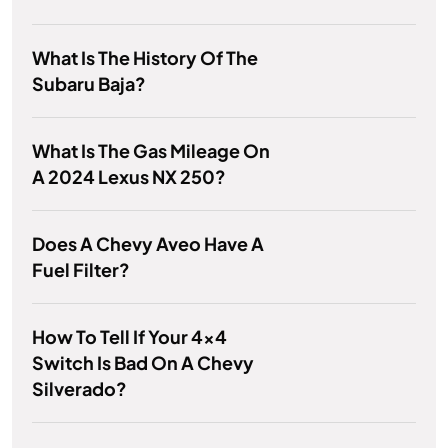
What Is The History Of The
Subaru Baja?
What Is The Gas Mileage On
A 2024 Lexus NX 250?
Does A Chevy Aveo Have A
Fuel Filter?
How To Tell If Your 4x4
Switch Is Bad On A Chevy
Silverado?