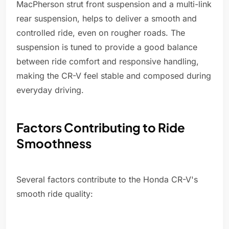
MacPherson strut front suspension and a multi-link
rear suspension, helps to deliver a smooth and
controlled ride, even on rougher roads. The
suspension is tuned to provide a good balance
between ride comfort and responsive handling,
making the CR-V feel stable and composed during
everyday driving.
Factors Contributing to Ride
Smoothness
Several factors contribute to the Honda CR-V's
smooth ride quality: