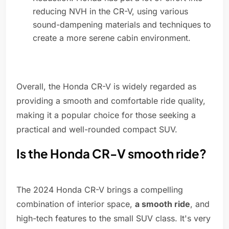
reducing NVH in the CR-V, using various
sound-dampening materials and techniques to
create a more serene cabin environment.
Overall, the Honda CR-V is widely regarded as
providing a smooth and comfortable ride quality,
making it a popular choice for those seeking a
practical and well-rounded compact SUV.
Is the Honda CR-V smooth ride?
The 2024 Honda CR-V brings a compelling
combination of interior space,
a smooth ride
, and
high-tech features to the small SUV class. It's very