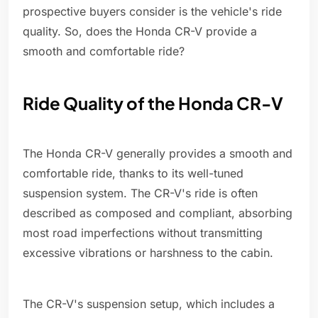
prospective buyers consider is the vehicle's ride
quality. So, does the Honda CR-V provide a
smooth and comfortable ride?
Ride Quality of the Honda CR-V
The Honda CR-V generally provides a smooth and
comfortable ride, thanks to its well-tuned
suspension system. The CR-V's ride is often
described as composed and compliant, absorbing
most road imperfections without transmitting
excessive vibrations or harshness to the cabin.
The CR-V's suspension setup, which includes a