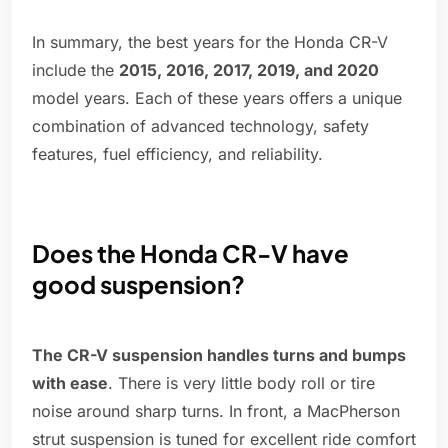
In summary, the best years for the Honda CR-V
include the
2015, 2016, 2017, 2019, and 2020
model years. Each of these years offers a unique
combination of advanced technology, safety
features, fuel efficiency, and reliability.
Does the Honda CR-V have
good suspension?
The CR-V suspension handles turns and bumps
with ease
. There is very little body roll or tire
noise around sharp turns. In front, a MacPherson
strut suspension is tuned for excellent ride comfort