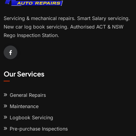
Servicing & mechanical repairs. Smart Salary servicing.
New car log book servicing. Authorised ACT & NSW
Rego Inspection Station.
Our Services
General Repairs
Maintenance
Logbook Servicing
Pre-purchase Inspections