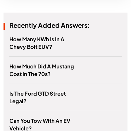
Recently Added Answers:
How Many KWh Is In A
Chevy Bolt EUV?
How Much Did A Mustang
Cost In The 70s?
Is The Ford GTD Street
Legal?
Can You Tow With An EV
Vehicle?