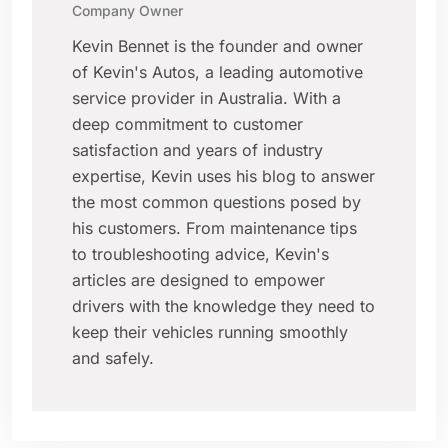
Company Owner
Kevin Bennet is the founder and owner
of Kevin's Autos, a leading automotive
service provider in Australia. With a
deep commitment to customer
satisfaction and years of industry
expertise, Kevin uses his blog to answer
the most common questions posed by
his customers. From maintenance tips
to troubleshooting advice, Kevin's
articles are designed to empower
drivers with the knowledge they need to
keep their vehicles running smoothly
and safely.