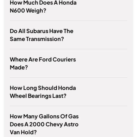
How Much Does A Honda
N600 Weigh?
Do All Subarus Have The
Same Transmission?
Where Are Ford Couriers
Made?
How Long Should Honda
Wheel Bearings Last?
How Many Gallons Of Gas
Does A 2000 Chevy Astro
Van Hold?