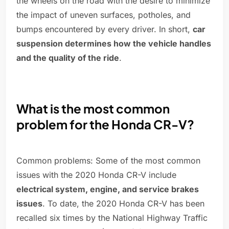
the wheels on the road with the desire to minimize
the impact of uneven surfaces, potholes, and
bumps encountered by every driver. In short,
car
suspension determines how the vehicle handles
and the quality of the ride
.
What is the most common
problem for the Honda CR-V?
Common problems: Some of the most common
issues with the 2020 Honda CR-V include
electrical system, engine, and service brakes
issues
. To date, the 2020 Honda CR-V has been
recalled six times by the National Highway Traffic