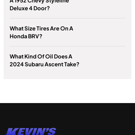
A 1952 Chevy Styleline
Deluxe 4 Door?
What Size Tires Are On A
Honda BRV?
What Kind Of Oil Does A
2024 Subaru Ascent Take?