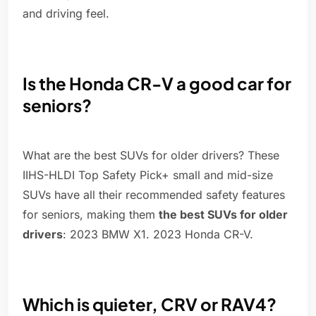
and driving feel.
Is the Honda CR-V a good car for
seniors?
What are the best SUVs for older drivers? These
IIHS-HLDI Top Safety Pick+ small and mid-size
SUVs have all their recommended safety features
for seniors, making them
the best SUVs for older
drivers
: 2023 BMW X1. 2023 Honda CR-V.
Which is quieter, CRV or RAV4?