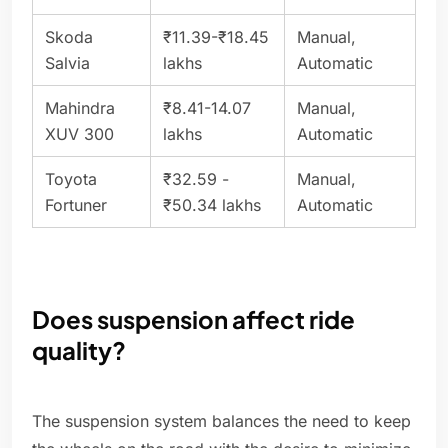
Skoda
₹11.39-₹18.45
Manual,
Salvia
lakhs
Automatic
Mahindra
₹8.41-14.07
Manual,
XUV 300
lakhs
Automatic
Toyota
₹32.59 -
Manual,
Fortuner
₹50.34 lakhs
Automatic
Does suspension affect ride
quality?
The suspension system balances the need to keep