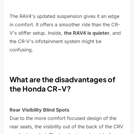
The RAV4's updated suspension gives it an edge
in comfort. It offers a smoother ride than the CR-
V's stiffer setup. Inside,
the RAV4 is quieter
, and
the CR-V's infotainment system might be
confusing.
What are the disadvantages of
the Honda CR-V?
Rear Visibility Blind Spots
Due to the more comfort focused design of the
rear seats, the visibility out of the back of the CRV