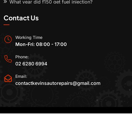
What year did f150 get fuel injection?
Contact Us
Working Time
Mon-Fri: 08:00 - 17:00
Phone:
02 6280 6994
Email:
contactkevinsautorepairs@gmail.com
2015-2025 All Rights Reserved By
Kevin's Auto
Repairs