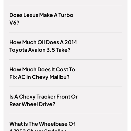
Does Lexus Make A Turbo
V6?
How Much Oil Does A 2014
Toyota Avalon 3.5 Take?
How Much Does It Cost To
Fix AC In Chevy Malibu?
Is A Chevy Tracker Front Or
Rear Wheel Drive?
What Is The Wheelbase Of