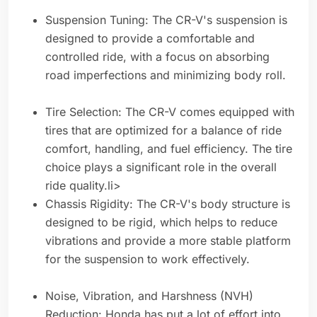
Suspension Tuning: The CR-V's suspension is
designed to provide a comfortable and
controlled ride, with a focus on absorbing
road imperfections and minimizing body roll.
Tire Selection: The CR-V comes equipped with
tires that are optimized for a balance of ride
comfort, handling, and fuel efficiency. The tire
choice plays a significant role in the overall
ride quality.li>
Chassis Rigidity: The CR-V's body structure is
designed to be rigid, which helps to reduce
vibrations and provide a more stable platform
for the suspension to work effectively.
Noise, Vibration, and Harshness (NVH)
Reduction: Honda has put a lot of effort into