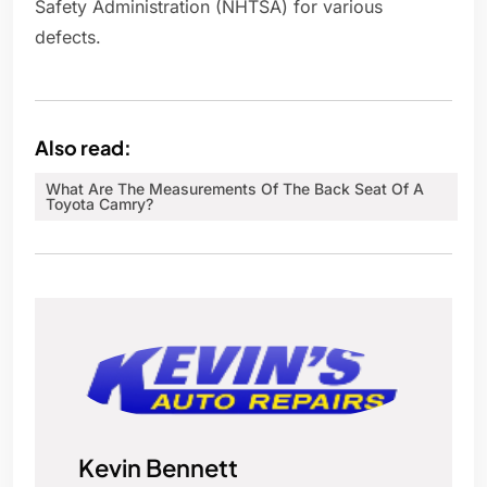
Safety Administration (NHTSA) for various
defects.
Also read:
What Are The Measurements Of The Back Seat Of A
Toyota Camry?
Kevin Bennett