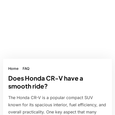
Home
FAQ
Does Honda CR-V have a
smooth ride?
The Honda CR-V is a popular compact SUV
known for its spacious interior, fuel efficiency, and
overall practicality. One key aspect that many