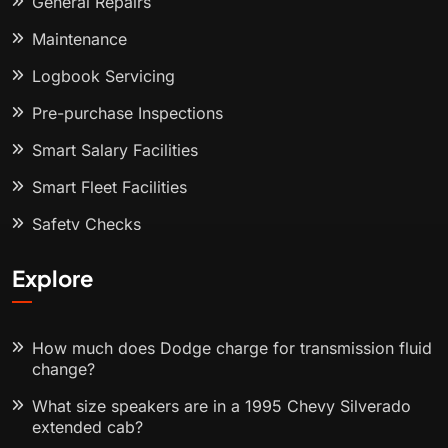
General Repairs
Maintenance
Logbook Servicing
Pre-purchase Inspections
Smart Salary Facilities
Smart Fleet Facilities
Safety Checks
Explore
How much does Dodge charge for transmission fluid
change?
What size speakers are in a 1995 Chevy Silverado
extended cab?