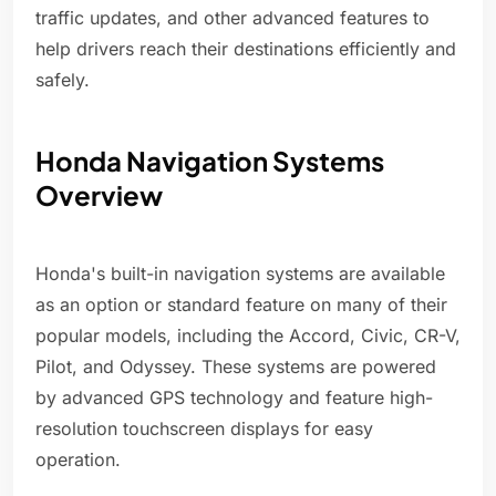
traffic updates, and other advanced features to
help drivers reach their destinations efficiently and
safely.
Honda Navigation Systems
Overview
Honda's built-in navigation systems are available
as an option or standard feature on many of their
popular models, including the Accord, Civic, CR-V,
Pilot, and Odyssey. These systems are powered
by advanced GPS technology and feature high-
resolution touchscreen displays for easy
operation.