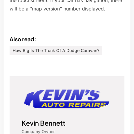
the touchscreen). If your car has navigation, there
will be a “map version” number displayed.
Also read:
How Big Is The Trunk Of A Dodge Caravan?
Kevin Bennett
Company Owner