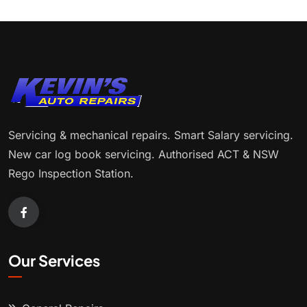
Servicing & mechanical repairs. Smart Salary servicing.
New car log book servicing. Authorised ACT & NSW
Rego Inspection Station.
Our Services