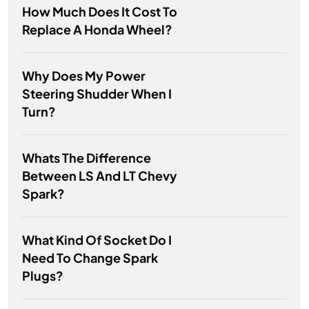
How Much Does It Cost To
Replace A Honda Wheel?
Why Does My Power
Steering Shudder When I
Turn?
Whats The Difference
Between LS And LT Chevy
Spark?
What Kind Of Socket Do I
Need To Change Spark
Plugs?