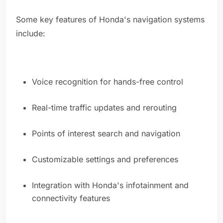
Some key features of Honda's navigation systems
include:
Voice recognition for hands-free control
Real-time traffic updates and rerouting
Points of interest search and navigation
Customizable settings and preferences
Integration with Honda's infotainment and
connectivity features