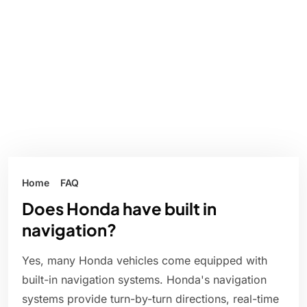
Home
FAQ
Does Honda have built in
navigation?
Yes, many Honda vehicles come equipped with
built-in navigation systems. Honda's navigation
systems provide turn-by-turn directions, real-time