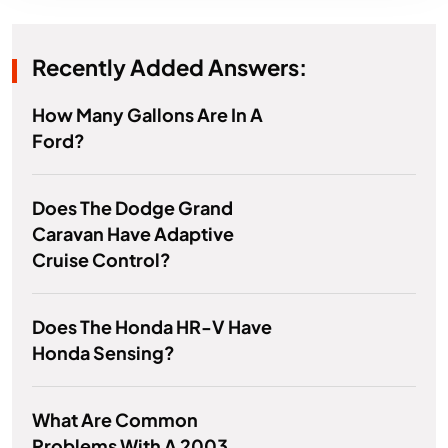
Recently Added Answers:
How Many Gallons Are In A
Ford?
Does The Dodge Grand
Caravan Have Adaptive
Cruise Control?
Does The Honda HR-V Have
Honda Sensing?
What Are Common
Problems With A 2003