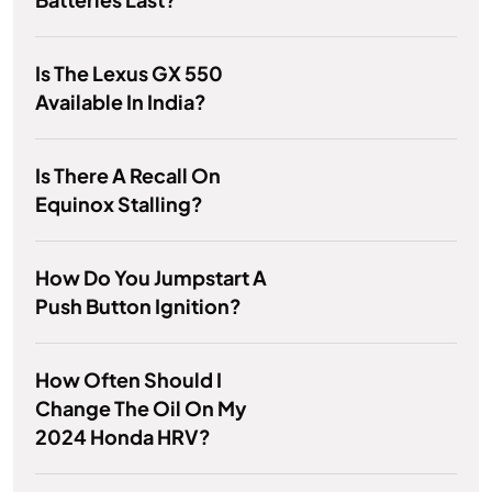
Is The Lexus GX 550
Available In India?
Is There A Recall On
Equinox Stalling?
How Do You Jumpstart A
Push Button Ignition?
How Often Should I
Change The Oil On My
2024 Honda HRV?