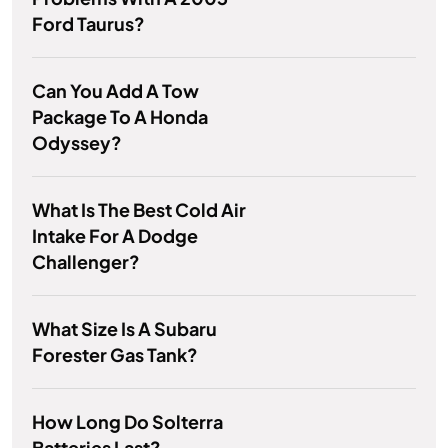
Ford Taurus?
Can You Add A Tow
Package To A Honda
Odyssey?
What Is The Best Cold Air
Intake For A Dodge
Challenger?
What Size Is A Subaru
Forester Gas Tank?
How Long Do Solterra
Batteries Last?