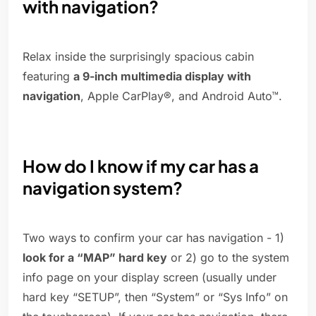
with navigation?
Relax inside the surprisingly spacious cabin
featuring
a 9-inch multimedia display with
navigation
, Apple CarPlay®, and Android Auto™.
How do I know if my car has a
navigation system?
Two ways to confirm your car has navigation - 1)
look for a “MAP” hard key
or 2) go to the system
info page on your display screen (usually under
hard key “SETUP”, then “System” or “Sys Info” on