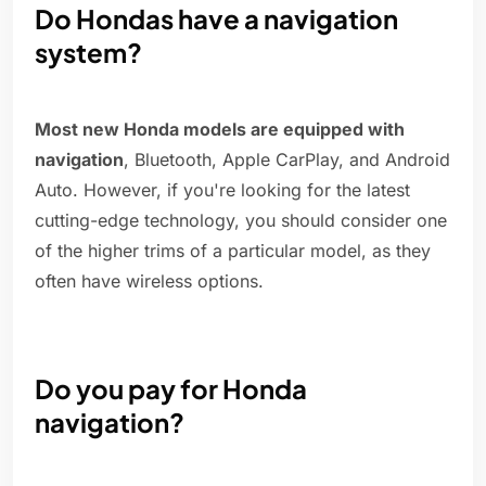
Do Hondas have a navigation
system?
Most new Honda models are equipped with
navigation
, Bluetooth, Apple CarPlay, and Android
Auto. However, if you're looking for the latest
cutting-edge technology, you should consider one
of the higher trims of a particular model, as they
often have wireless options.
Do you pay for Honda
navigation?