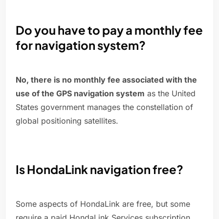
Do you have to pay a monthly fee
for navigation system?
No, there is no monthly fee associated with the
use of the GPS navigation system
as the United
States government manages the constellation of
global positioning satellites.
Is HondaLink navigation free?
Some aspects of HondaLink are free, but some
require a paid HondaLink Services subscription