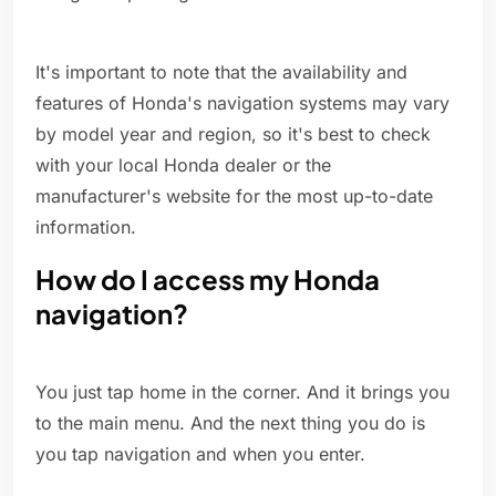
It's important to note that the availability and
features of Honda's navigation systems may vary
by model year and region, so it's best to check
with your local Honda dealer or the
manufacturer's website for the most up-to-date
information.
How do I access my Honda
navigation?
You just tap home in the corner. And it brings you
to the main menu. And the next thing you do is
you tap navigation and when you enter.