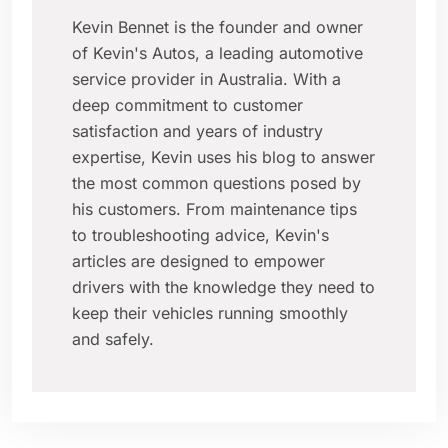
Kevin Bennet is the founder and owner
of Kevin's Autos, a leading automotive
service provider in Australia. With a
deep commitment to customer
satisfaction and years of industry
expertise, Kevin uses his blog to answer
the most common questions posed by
his customers. From maintenance tips
to troubleshooting advice, Kevin's
articles are designed to empower
drivers with the knowledge they need to
keep their vehicles running smoothly
and safely.