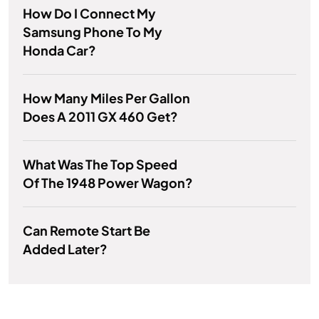
How Do I Connect My
Samsung Phone To My
Honda Car?
How Many Miles Per Gallon
Does A 2011 GX 460 Get?
What Was The Top Speed
Of The 1948 Power Wagon?
Can Remote Start Be
Added Later?