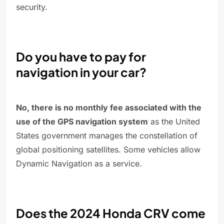
security.
Do you have to pay for
navigation in your car?
No, there is no monthly fee associated with the
use of the GPS navigation system
as the United
States government manages the constellation of
global positioning satellites. Some vehicles allow
Dynamic Navigation as a service.
Does the 2024 Honda CRV come