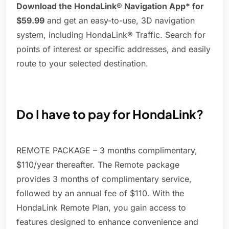
Download the HondaLink® Navigation App* for
$59.99
and get an easy-to-use, 3D navigation
system, including HondaLink® Traffic. Search for
points of interest or specific addresses, and easily
route to your selected destination.
Do I have to pay for HondaLink?
REMOTE PACKAGE – 3 months complimentary,
$110/year thereafter. The Remote package
provides 3 months of complimentary service,
followed by an annual fee of $110. With the
HondaLink Remote Plan, you gain access to
features designed to enhance convenience and