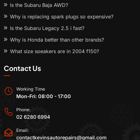
Is the Subaru Baja AWD?
Why is replacing spark plugs so expensive?
Is the Subaru Legacy 2.5 i fast?
Why is Honda better than other brands?
What size speakers are in 2004 f150?
Contact Us
Working Time
Mon-Fri: 08:00 - 17:00
Phone:
02 6280 6994
Email:
contactkevinsautorepairs@gmail.com