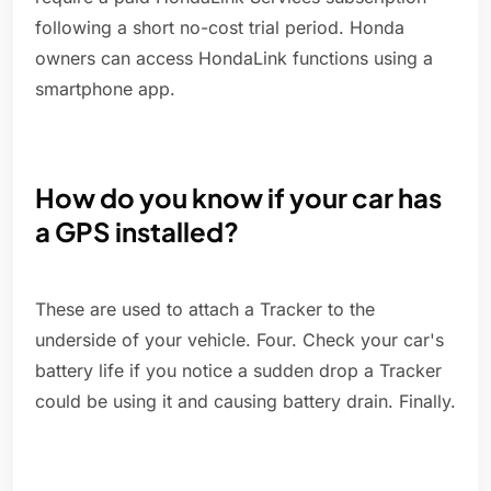
following a short no-cost trial period. Honda
owners can access HondaLink functions using a
smartphone app.
How do you know if your car has
a GPS installed?
These are used to attach a Tracker to the
underside of your vehicle. Four. Check your car's
battery life if you notice a sudden drop a Tracker
could be using it and causing battery drain. Finally.