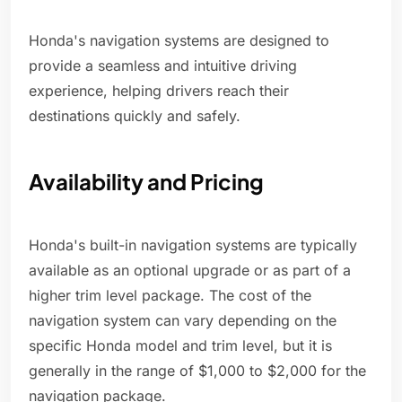
Honda's navigation systems are designed to
provide a seamless and intuitive driving
experience, helping drivers reach their
destinations quickly and safely.
Availability and Pricing
Honda's built-in navigation systems are typically
available as an optional upgrade or as part of a
higher trim level package. The cost of the
navigation system can vary depending on the
specific Honda model and trim level, but it is
generally in the range of $1,000 to $2,000 for the
navigation package.