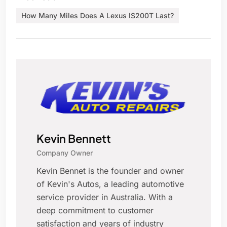
How Many Miles Does A Lexus IS200T Last?
Kevin Bennett
Company Owner
Kevin Bennet is the founder and owner
of Kevin's Autos, a leading automotive
service provider in Australia. With a
deep commitment to customer
satisfaction and years of industry