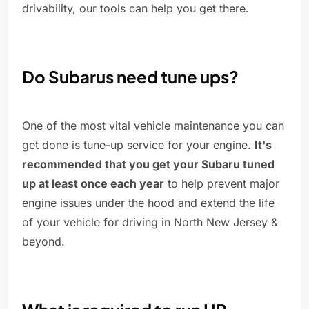
drivability, our tools can help you get there.
Do Subarus need tune ups?
One of the most vital vehicle maintenance you can
get done is tune-up service for your engine.
It's
recommended that you get your Subaru tuned
up at least once each year
to help prevent major
engine issues under the hood and extend the life
of your vehicle for driving in North New Jersey &
beyond.