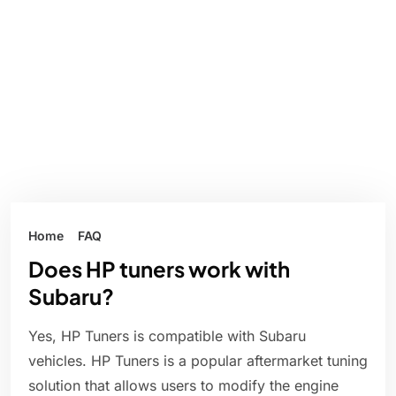
Home
FAQ
Does HP tuners work with
Subaru?
Yes, HP Tuners is compatible with Subaru
vehicles. HP Tuners is a popular aftermarket tuning
solution that allows users to modify the engine