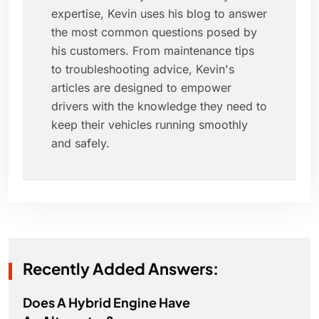
expertise, Kevin uses his blog to answer
the most common questions posed by
his customers. From maintenance tips
to troubleshooting advice, Kevin's
articles are designed to empower
drivers with the knowledge they need to
keep their vehicles running smoothly
and safely.
Recently Added Answers:
Does A Hybrid Engine Have