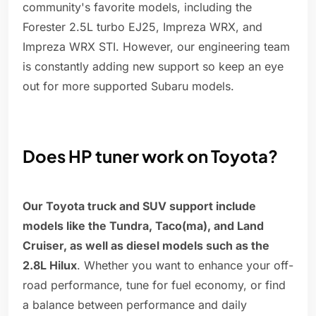
community's favorite models, including the
Forester 2.5L turbo EJ25, Impreza WRX, and
Impreza WRX STI. However, our engineering team
is constantly adding new support so keep an eye
out for more supported Subaru models.
Does HP tuner work on Toyota?
Our Toyota truck and SUV support include
models like the Tundra, Taco(ma), and Land
Cruiser, as well as diesel models such as the
2.8L Hilux
. Whether you want to enhance your off-
road performance, tune for fuel economy, or find
a balance between performance and daily