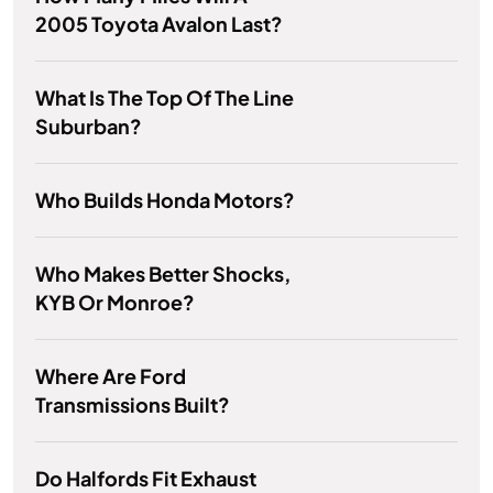
2005 Toyota Avalon Last?
What Is The Top Of The Line
Suburban?
Who Builds Honda Motors?
Who Makes Better Shocks,
KYB Or Monroe?
Where Are Ford
Transmissions Built?
Do Halfords Fit Exhaust