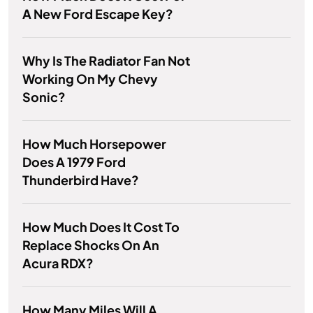
A New Ford Escape Key?
Why Is The Radiator Fan Not
Working On My Chevy
Sonic?
How Much Horsepower
Does A 1979 Ford
Thunderbird Have?
How Much Does It Cost To
Replace Shocks On An
Acura RDX?
How Many Miles Will A