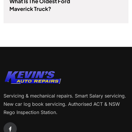
What Is The Oldest Ford
Maverick Truck?
Servicing & mechanical repairs. Smart Salary servicing.
New car log book servicing. Authorised ACT & NSW
Rego Inspection Station.