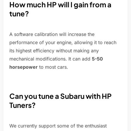
How much HP will I gain from a
tune?
A software calibration will increase the
performance of your engine, allowing it to reach
its highest efficiency without making any
mechanical modifications. It can add
5-50
horsepower
to most cars.
Can you tune a Subaru with HP
Tuners?
We currently support some of the enthusiast