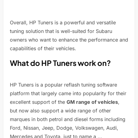
Overall, HP Tuners is a powerful and versatile
tuning solution that is well-suited for Subaru
owners who want to enhance the performance and
capabilities of their vehicles.
What do HP Tuners work on?
HP Tuners is a popular reflash tuning software
platform that largely came into popularity for their
excellent support of the
GM range of vehicles
,
but now also support a wide range of other
marques in both petrol and diesel forms including
Ford, Nissan, Jeep, Dodge, Volkswagen, Audi,
Mercedes and Toyota, just to name a ...