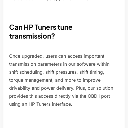
Can HP Tuners tune
transmission?
Once upgraded, users can access important
transmission parameters in our software within
shift scheduling, shift pressures, shift timing,
torque management, and more to improve
drivability and power delivery. Plus, our solution
provides this access directly via the OBDII port
using an HP Tuners interface.