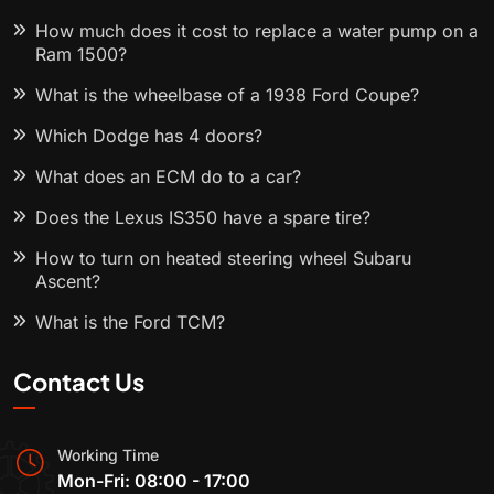
How much does it cost to replace a water pump on a
Ram 1500?
What is the wheelbase of a 1938 Ford Coupe?
Which Dodge has 4 doors?
What does an ECM do to a car?
Does the Lexus IS350 have a spare tire?
How to turn on heated steering wheel Subaru
Ascent?
What is the Ford TCM?
Contact Us
Working Time
Mon-Fri: 08:00 - 17:00