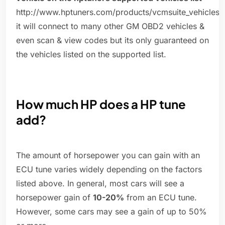
http://www.hptuners.com/products/vcmsuite_vehicles.
it will connect to many other GM OBD2 vehicles &
even scan & view codes but its only guaranteed on
the vehicles listed on the supported list.
How much HP does a HP tune
add?
The amount of horsepower you can gain with an
ECU tune varies widely depending on the factors
listed above. In general, most cars will see a
horsepower gain of
10-20%
from an ECU tune.
However, some cars may see a gain of up to 50%