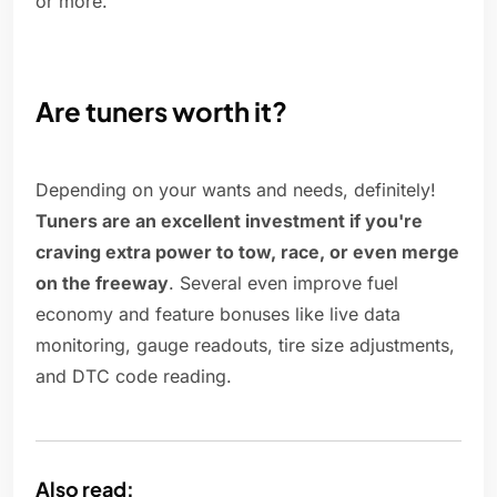
or more.
Are tuners worth it?
Depending on your wants and needs, definitely!
Tuners are an excellent investment if you're
craving extra power to tow, race, or even merge
on the freeway
. Several even improve fuel
economy and feature bonuses like live data
monitoring, gauge readouts, tire size adjustments,
and DTC code reading.
Also read: