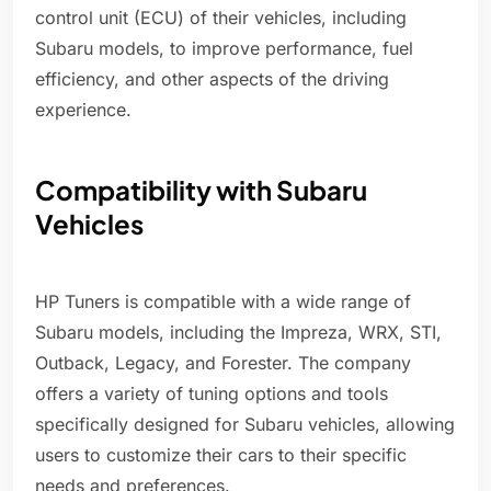
control unit (ECU) of their vehicles, including
Subaru models, to improve performance, fuel
efficiency, and other aspects of the driving
experience.
Compatibility with Subaru
Vehicles
HP Tuners is compatible with a wide range of
Subaru models, including the Impreza, WRX, STI,
Outback, Legacy, and Forester. The company
offers a variety of tuning options and tools
specifically designed for Subaru vehicles, allowing
users to customize their cars to their specific
needs and preferences.