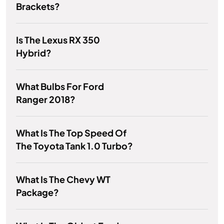
Brackets?
Is The Lexus RX 350
Hybrid?
What Bulbs For Ford
Ranger 2018?
What Is The Top Speed Of
The Toyota Tank 1.0 Turbo?
What Is The Chevy WT
Package?