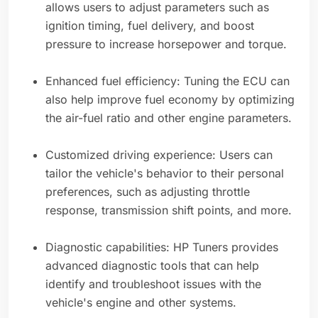
allows users to adjust parameters such as
ignition timing, fuel delivery, and boost
pressure to increase horsepower and torque.
Enhanced fuel efficiency: Tuning the ECU can
also help improve fuel economy by optimizing
the air-fuel ratio and other engine parameters.
Customized driving experience: Users can
tailor the vehicle's behavior to their personal
preferences, such as adjusting throttle
response, transmission shift points, and more.
Diagnostic capabilities: HP Tuners provides
advanced diagnostic tools that can help
identify and troubleshoot issues with the
vehicle's engine and other systems.