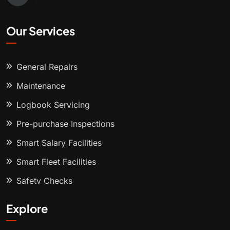
Our Services
General Repairs
Maintenance
Logbook Servicing
Pre-purchase Inspections
Smart Salary Facilities
Smart Fleet Facilities
Safety Checks
Explore