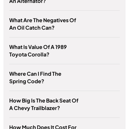
An Alternator?
What Are The Negatives Of
An Oil Catch Can?
What Is Value Of A 1989
Toyota Corolla?
Where Can I Find The
Spring Code?
How Big Is The Back Seat Of
A Chevy Trailblazer?
How Much Does It Cost For