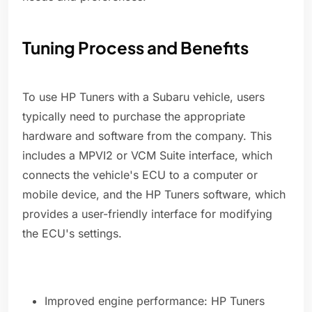
Tuning Process and Benefits
To use HP Tuners with a Subaru vehicle, users
typically need to purchase the appropriate
hardware and software from the company. This
includes a MPVI2 or VCM Suite interface, which
connects the vehicle's ECU to a computer or
mobile device, and the HP Tuners software, which
provides a user-friendly interface for modifying
the ECU's settings.
Improved engine performance: HP Tuners