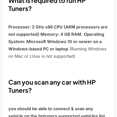
What is required to run HP
Tuners?
Processor: 2 GHz x86 CPU (ARM processors are
not supported)
Memory: 4 GB RAM
.
Operating
System: Microsoft Windows 10 or newer on a
Windows-based PC or laptop
(Running Windows
on Mac or Linux is not supported)
Can you scan any car with HP
Tuners?
you should be able to connect & scan any
vehicle on the hptuners supported vehicles list