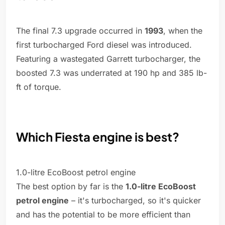
The final 7.3 upgrade occurred in
1993
, when the
first turbocharged Ford diesel was introduced.
Featuring a wastegated Garrett turbocharger, the
boosted 7.3 was underrated at 190 hp and 385 lb-
ft of torque.
Which Fiesta engine is best?
1.0-litre EcoBoost petrol engine
The best option by far is the
1.0-litre EcoBoost
petrol engine
– it's turbocharged, so it's quicker
and has the potential to be more efficient than