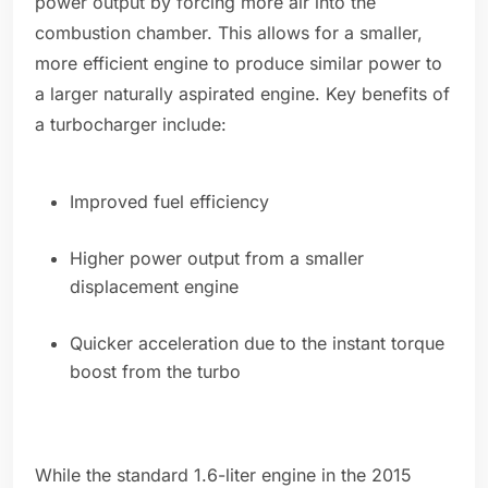
power output by forcing more air into the
combustion chamber. This allows for a smaller,
more efficient engine to produce similar power to
a larger naturally aspirated engine. Key benefits of
a turbocharger include:
Improved fuel efficiency
Higher power output from a smaller
displacement engine
Quicker acceleration due to the instant torque
boost from the turbo
While the standard 1.6-liter engine in the 2015